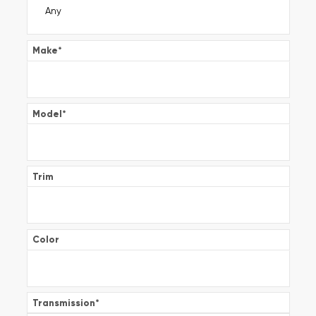
Make
*
Model
*
Trim
Color
Transmission
*