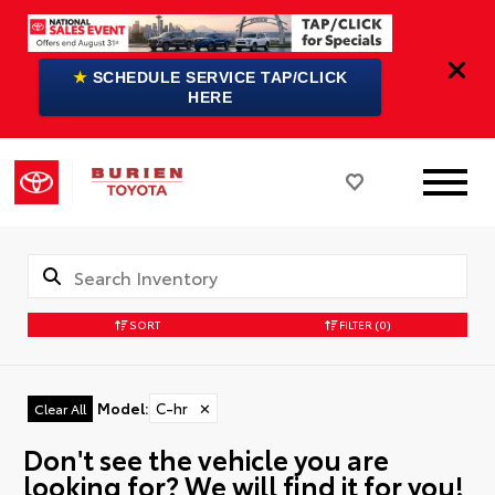
★
SCHEDULE SERVICE TAP/CLICK
HERE
SORT
FILTER
(0)
Model
:
C-hr
✕
Clear All
Don't see the vehicle you are
looking for? We will find it for you!