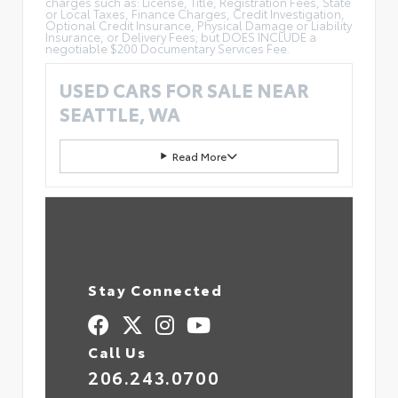
charges such as: License, Title, Registration Fees, State
or Local Taxes, Finance Charges, Credit Investigation,
Optional Credit Insurance, Physical Damage or Liability
Insurance, or Delivery Fees; but DOES INCLUDE a
negotiable $200 Documentary Services Fee.
USED CARS FOR SALE NEAR
SEATTLE, WA
Read More
Stay Connected
Call Us
206.243.0700