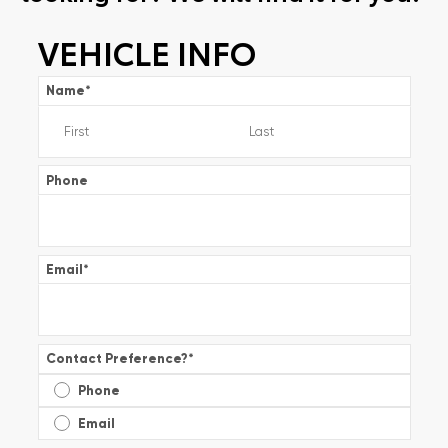
VEHICLE INFO
Name
*
Phone
Email
*
Contact Preference?
*
Phone
Email