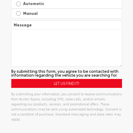
Automatic
Manual
Message
By submitting this form, you agree to be contacted with
information regarding the vehicle you are searching for.
By submitting your information, you consent to receive communications
from Burien Toyota, including SMS, voice calls, and/or emails,
regarding our products, services, and promotional offers. These
communications may be sent using automated technology. Consent is
not a condition of purchase. Standard messaging and data rates may
apply.