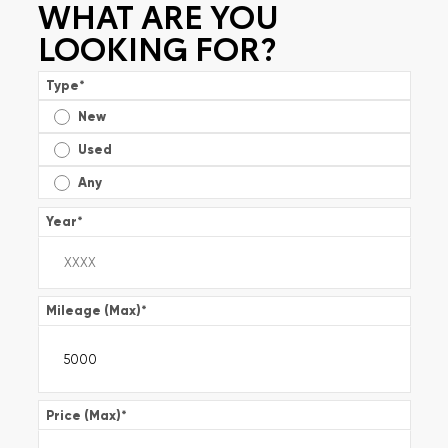
WHAT ARE YOU
LOOKING FOR?
Type
*
New
Used
Any
Year
*
Mileage (Max)
*
Price (Max)
*