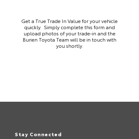
Get a True Trade In Value for your vehicle
quickly. Simply complete this form and
upload photos of your trade-in and the
Burien Toyota Team will be in touch with
you shortly.
Stay Connected