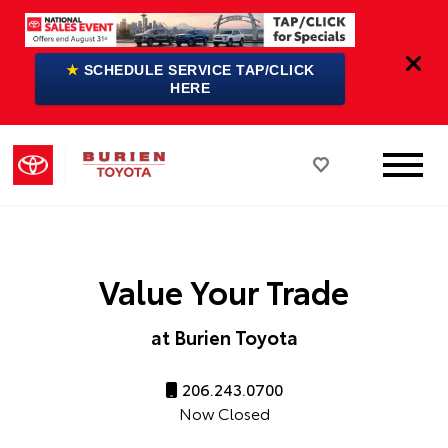
★
SCHEDULE SERVICE TAP/CLICK
HERE
Value Your Trade
at Burien Toyota
206.243.0700
Now Closed