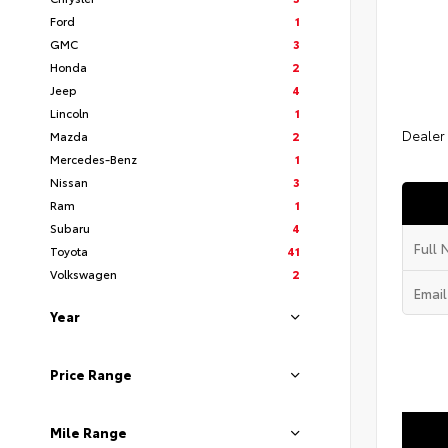
Ford
1
GMC
3
Honda
2
Jeep
4
Lincoln
1
Dealer
Mazda
2
Mercedes-Benz
1
Nissan
3
Ram
1
Subaru
4
Toyota
41
Volkswagen
2
Year
Price Range
Mile Range