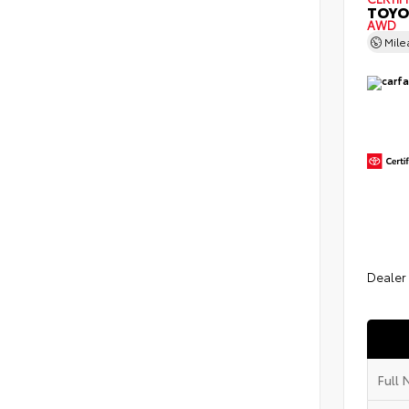
TOYO
AWD
Mil
Dealer