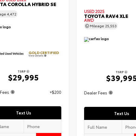
TA COROLLA HYBRID SE
USED 2025
eage
4,472
TOYOTA RAV4 XLE
AWD
Mileage
25,553
GOLD CERTIFIED
View Details
TSRP
TSRP
$29,995
$39,99
 Fees
+$200
Dealer Fees
Text Us
Text Us