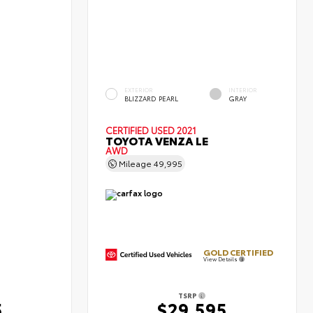
EXTERIOR
INTERIOR
BLIZZARD PEARL
GRAY
CERTIFIED
USED 2021
TOYOTA VENZA LE
AWD
Mileage
49,995
GOLD CERTIFIED
View Details
TSRP
5
$29,595