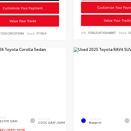
Customize Your Pay
Customize Your Payment
Value Your Trade
Value Your Trade
VIN:
JTEBU5JR7K5646807
Stock:
50
YZ3DC6KS010384
Stock:
51182A
ERIOR
INTERIOR
EXTERIOR
ESTITE GRAY
COOL GRAY /GRAY
Blueprint
IED
USED 2026