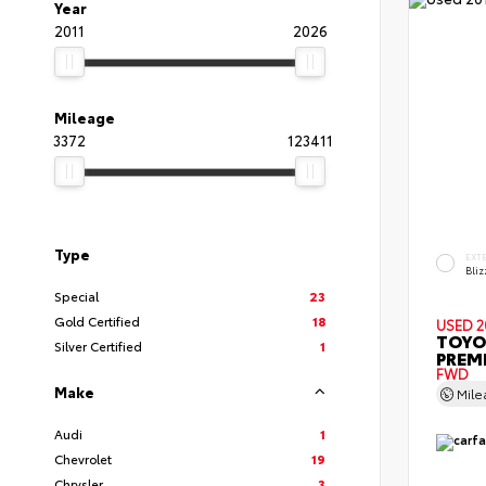
Year
2011
2026
Mileage
3372
123411
Type
EXT
Bliz
Special
23
Gold Certified
18
USED 2
TOYO
Silver Certified
1
PREM
FWD
Make
Mil
Audi
1
Chevrolet
19
Chrysler
3