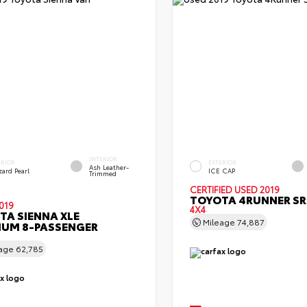
INTERIOR
ERIOR
EXTERIOR
Ash Leather-
zard Pearl
ICE CAP
Trimmed
CERTIFIED
USED 2019
TOYOTA 4RUNNER SR
019
4X4
TA SIENNA XLE
Mileage
74,887
IUM 8-PASSENGER
eage
62,785