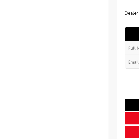
Dealer