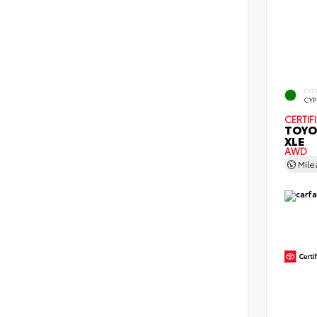
EXT
CYP
CERTIF
TOYO
XLE
AWD
Mil