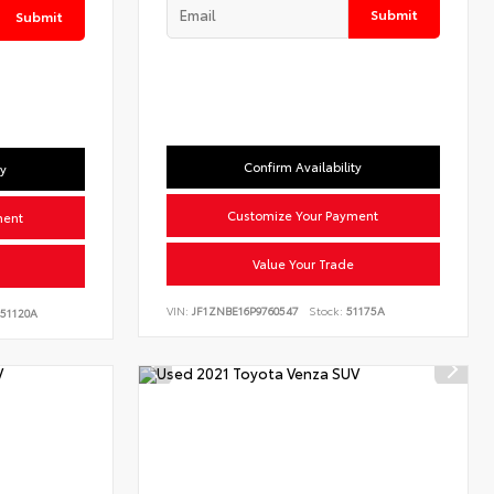
Submit
Submit
Confirm Availability
ty
Customize Your Payment
ment
Value Your Trade
VIN:
JF1ZNBE16P9760547
Stock:
51175A
51120A