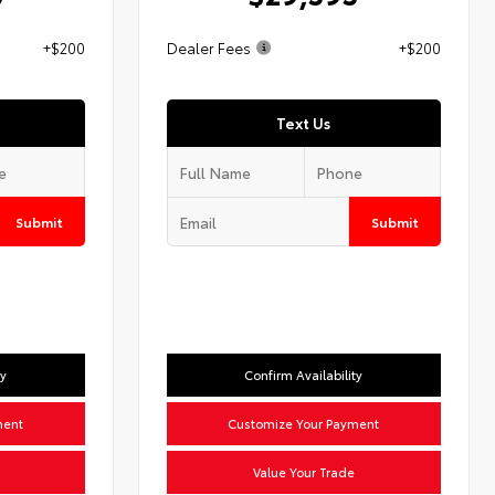
+$200
Dealer Fees
+$200
Text Us
Submit
Submit
ty
Confirm Availability
ment
Customize Your Payment
Value Your Trade