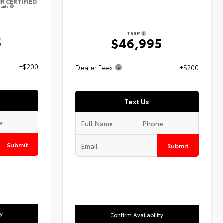
ER CERTIFIED
tails
TSRP
5
$46,995
+$200
Dealer Fees
+$200
Text Us
Submit
Submit
ty
Confirm Availability