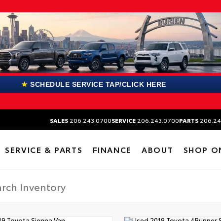
★
SCHEDULE SERVICE TAP/CLICK HERE
SALES
206.243.0700
SERVICE
206.243.0700
PARTS
206.24
SERVICE & PARTS
FINANCE
ABOUT
SHOP O