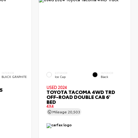
INTERIOR
EXTERIOR
INTERIOR
BLACK GRAPHITE
Ice Cap
Black
USED 2024
5
TOYOTA TACOMA 4WD TRD
OFF-ROAD DOUBLE CAB 6'
BED
4X4
Mileage
20,503