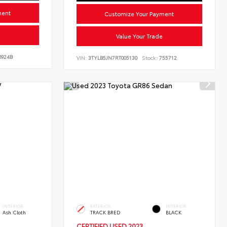
ment
Customize Your Payment
Value Your Trade
924B
VIN:
3TYLB5JN7RT005130
Stock:
755712
INTERIOR
EXTERIOR
INTERIOR
Ash Cloth
TRACK BRED
BLACK
CERTIFIED
USED 2023