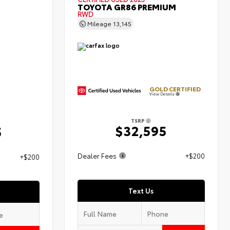
TOYOTA GR86 PREMIUM
RWD
Mileage
13,145
GOLD CERTIFIED
View Details
TSRP
$32,595
5
Dealer Fees
+$200
+$200
Text Us