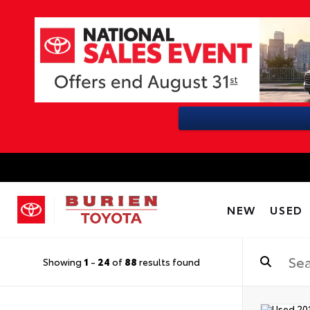
NEW
USED
Showing
1
-
24
of
88
results found