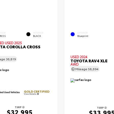
ERIOR
INTERIOR
EXTERIOR
RESS
BLACK
Blueprint
IED
USED 2025
TA COROLLA CROSS
USED 2024
eage
36,819
TOYOTA RAV4 XLE
AWD
Mileage
58,694
GOLD CERTIFIED
View Details
TSRP
TSRP
$32,995
$33,99