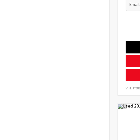
VIN:
JTD