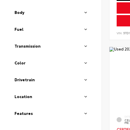
Body
Fuel
VIN:
5TD
Transmission
Color
Drivetrain
Location
Features
EXT
CEL
ME.
CERTIF