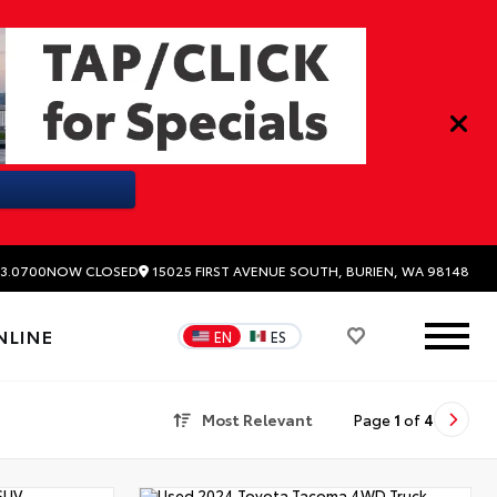
15025 FIRST AVENUE SOUTH, BURIEN, WA 98148
3.0700
NOW CLOSED
NLINE
EN
ES
Most Relevant
Page
1
of
4