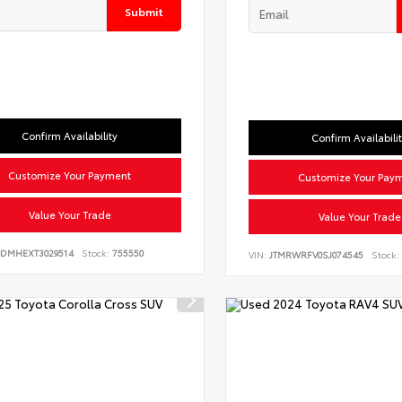
Submit
Confirm Availability
Confirm Availabili
Customize Your Payment
Customize Your Pay
Value Your Trade
Value Your Trade
BDMHEXT3029514
Stock:
755550
VIN:
JTMRWRFV0SJ074545
Stock: