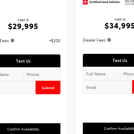
SILV
View De
TSRP
TSRP
$34,99
$29,995
Dealer Fees
 Fees
+$200
Text Us
Text Us
Submit
Confirm Availabili
Confirm Availability