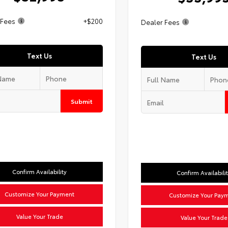
 Fees
+$200
Dealer Fees
Text Us
Text Us
Submit
Confirm Availability
Confirm Availabili
Customize Your Payment
Customize Your Pay
Value Your Trade
Value Your Trade