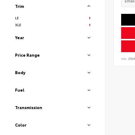
Trim
LE
1
XLE
1
Year
Price Range
VIN:
JTD
Body
Fuel
Transmission
Color