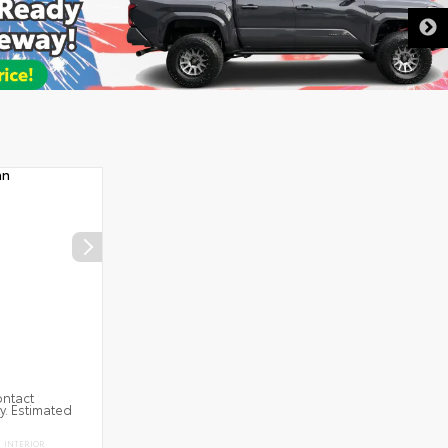
ontact
ty. Estimated
INTERIOR