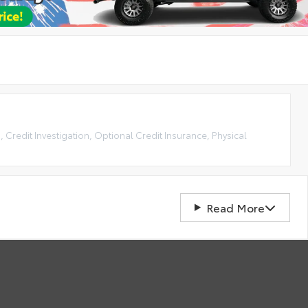
, Credit Investigation, Optional Credit Insurance, Physical
Read More