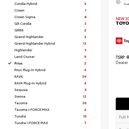
EXT
Corolla Hybrid
4
Gua
Crown
1
Crown Signia
8
NEW 2
TOYO
GR Corolla
3
GR86
2
Grand Highlander
2
Grand Highlander Hybrid
13
Highlander
3
Land Cruiser
9
TSRP
Dealer
Prius
2
Prius Plug-In Hybrid
4
RAV4
39
RAV4 Plug-In Hybrid
4
Sequoia
5
Sienna
12
Tacoma
30
Tacoma I-FORCE MAX
4
Tundra
15
Tundra I-FORCE MAX
7