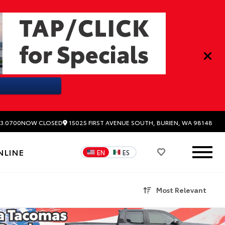
15025 FIRST AVENUE SOUTH, BURIEN, WA 98148
3.0700
NOW CLOSED
NLINE
EN
ES
Most Relevant