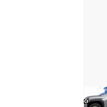
DISCLAIMER