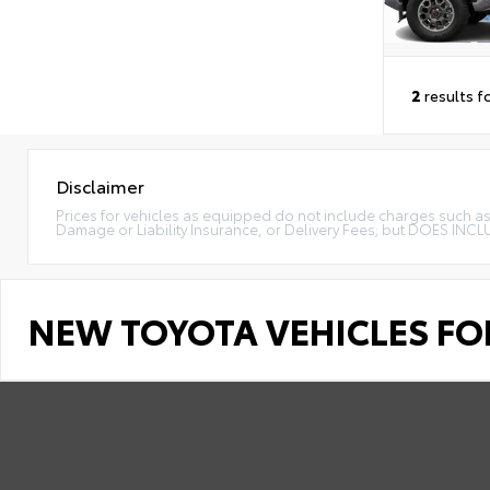
2
results f
Disclaimer
Prices for vehicles as equipped do not include charges such as: 
Damage or Liability Insurance, or Delivery Fees; but DOES INC
NEW TOYOTA VEHICLES FOR