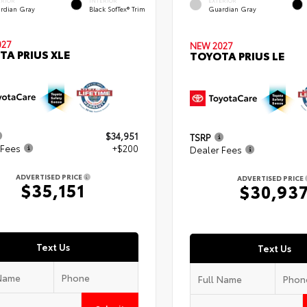
ERIOR
INTERIOR
EXTERIOR
rdian Gray
Black SofTex® Trim
Guardian Gray
027
NEW 2027
TA PRIUS XLE
TOYOTA PRIUS LE
$34,951
TSRP
 Fees
+$200
Dealer Fees
ADVERTISED PRICE
ADVERTISED PRICE
$35,151
$30,93
Text Us
Text Us