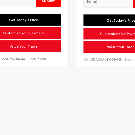
Submit
Get Today's Price
Get Today's Pric
Customize Your Payment
Customize Your Pay
Value Your Trade
Value Your Trade
ACAAU7V3084844
Stock:
51260
VIN:
JTDACAAU8V3084769
Stock: