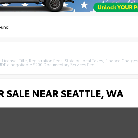
ound
License, Title, Registration Fees, State or Local Taxes, Finance Charges
LUDE a negotiable $200 Documentary Services Fee.
 SALE NEAR SEATTLE, WA