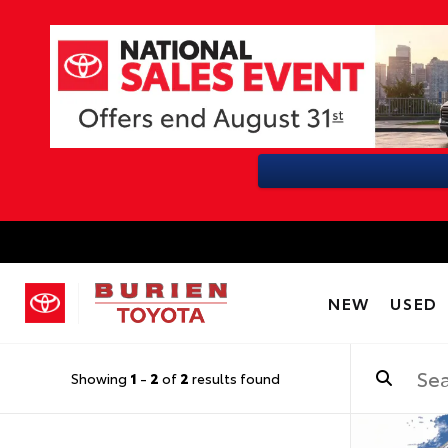
NEW
USED
Showing
1
-
2
of
2
results found