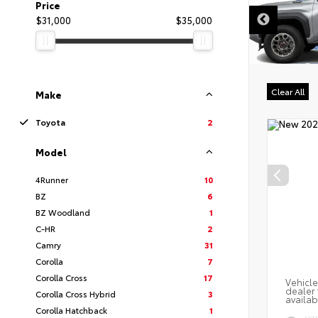
DISCLAIMER
Price
$31,000
$35,000
Clear All
Make
Toyota
2
Model
4Runner
10
BZ
6
BZ Woodland
1
C-HR
2
Camry
31
Corolla
7
Corolla Cross
17
Vehicle
dealer 
Corolla Cross Hybrid
3
availab
Corolla Hatchback
1