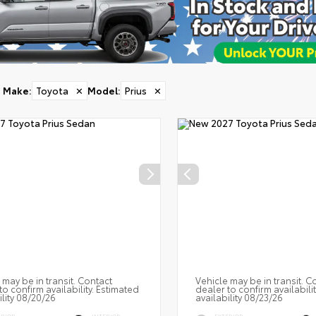
Make
:
Toyota
✕
Model
:
Prius
✕
 may be in transit. Contact
Vehicle may be in transit. C
to confirm availability. Estimated
dealer to confirm availabili
ility 08/20/26
availability 08/23/26