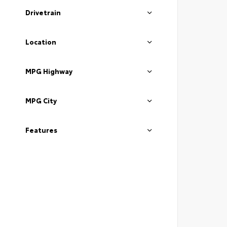
Drivetrain
Location
MPG Highway
MPG City
Features