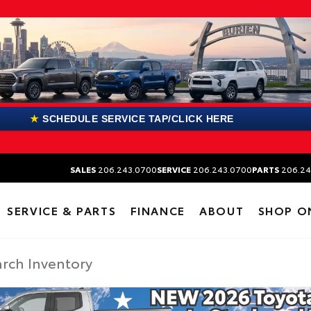
★
SCHEDULE SERVICE TAP/CLICK HERE
SALES
206.243.0700
SERVICE
206.243.0700
PARTS
206.24
SERVICE & PARTS
FINANCE
ABOUT
SHOP O