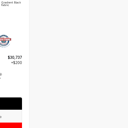
Gradient Black
Fabric
$30,737
+$200
7