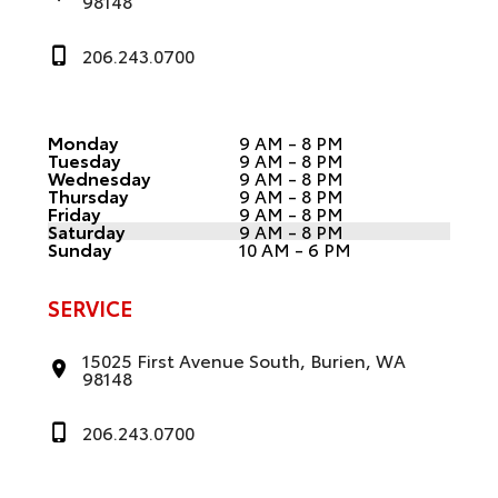
98148
206.243.0700
Monday
9 AM - 8 PM
Tuesday
9 AM - 8 PM
Wednesday
9 AM - 8 PM
Thursday
9 AM - 8 PM
Friday
9 AM - 8 PM
Saturday
9 AM - 8 PM
Sunday
10 AM - 6 PM
SERVICE
15025 First Avenue South, Burien, WA
98148
206.243.0700