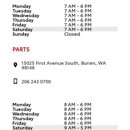
Monday
7 AM - 6 PM
Tuesday
7 AM - 6 PM
Wednesday
7 AM - 6 PM
Thursday
7 AM - 6 PM
Friday
7 AM - 6 PM
Saturday
7 AM - 6 PM
Sunday
Closed
PARTS
15025 First Avenue South, Burien, WA
98148
206.243.0700
Monday
8 AM - 6 PM
Tuesday
8 AM - 6 PM
Wednesday
8 AM - 6 PM
Thursday
8 AM - 6 PM
Friday
8 AM - 6 PM
Saturday
9 AM - 5 PM