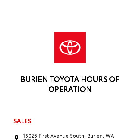
BURIEN TOYOTA HOURS OF
OPERATION
SALES
15025 First Avenue South, Burien, WA