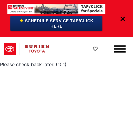
★
SCHEDULE SERVICE TAP/CLICK
HERE