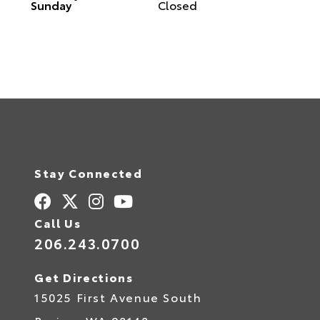
Sunday
Closed
Stay Connected
Call Us
206.243.0700
Get Directions
15025 First Avenue South