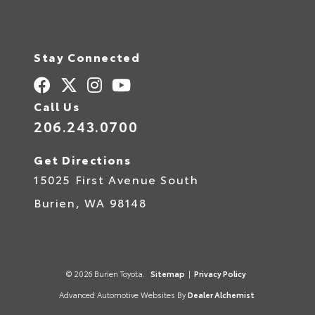
e
r
n
a
t
Stay Connected
i
v
e
:
Call Us
206.243.0700
Get Directions
15025 First Avenue South
Burien,
WA
98148
© 2026 Burien Toyota.
Sitemap
|
Privacy Policy
Advanced Automotive Websites By
Dealer Alchemist