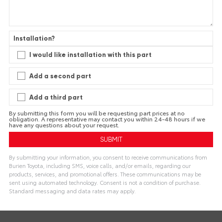
Installation?
I would like installation with this part
Add a second part
Add a third part
By submitting this form you will be requesting part prices at no
obligation. A representative may contact you within 24-48 hours if we
have any questions about your request.
By submitting your information, you consent to receive communications from
Burien Toyota, including SMS, voice calls, and/or emails, regarding our
products, services, and promotional offers. These communications may be
sent using automated technology. Consent is not a condition of purchase.
Standard messaging and data rates may apply.
A
l
t