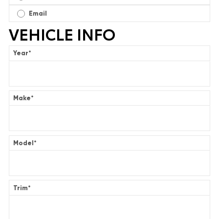
Email
VEHICLE INFO
Year
*
Make
*
Model
*
Trim
*