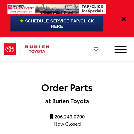
★
SCHEDULE SERVICE TAP/CLICK
HERE
Order Parts
at Burien Toyota
206.243.0700
Now Closed