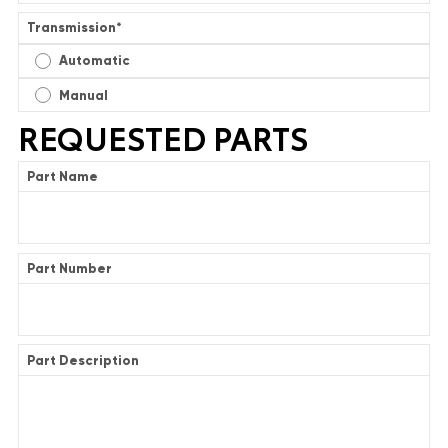
Transmission
*
Automatic
Manual
REQUESTED PARTS
Part Name
Part Number
Part Description