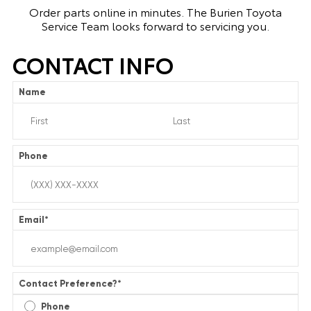
Order parts online in minutes. The Burien Toyota
Service Team looks forward to servicing you.
CONTACT INFO
Name
Phone
Email
*
Contact Preference?
*
Phone