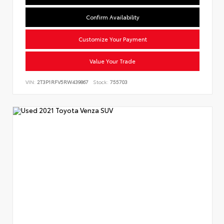
Confirm Availability
Customize Your Payment
Value Your Trade
VIN:
2T3P1RFV5RW439867
Stock:
755703