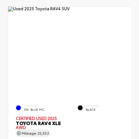
EXTERIOR
INTERIOR
DK. BLUE MC.
BLACK
CERTIFIED
USED 2025
TOYOTA RAV4 XLE
AWD
Mileage
25,553