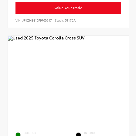
Value Your Trade
VIN:
JF1ZNBE16P9760547
Stock:
51175A
EXTERIOR
INTERIOR