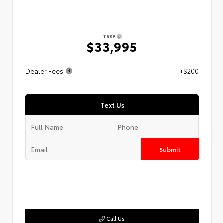
TSRP
$33,995
Dealer Fees
+$200
Text Us
Submit
Call Us