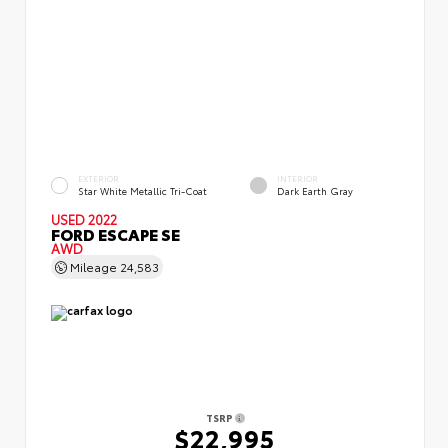
EXTERIOR
INTERIOR
Star White Metallic Tri-Coat
Dark Earth Gray
USED 2022
FORD ESCAPE SE
AWD
Mileage
24,583
TSRP
$22,995