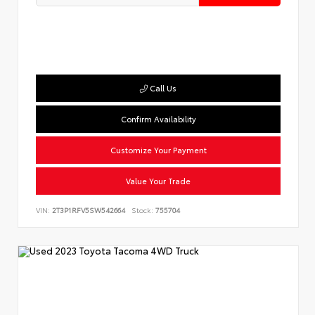
Call Us
Confirm Availability
Customize Your Payment
Value Your Trade
VIN:
2T3P1RFV5SW542664
Stock:
755704