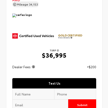
Mileage
34,153
GOLD CERTIFIED
View Details
TSRP
$36,995
Dealer Fees
+$200
Text Us
Submit