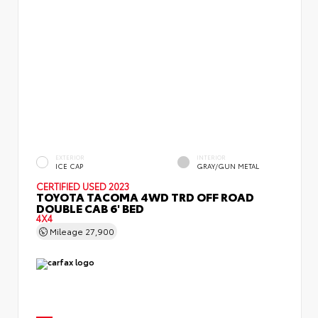
EXTERIOR
INTERIOR
ICE CAP
GRAY/GUN METAL
CERTIFIED
USED 2023
TOYOTA TACOMA 4WD TRD OFF ROAD
DOUBLE CAB 6' BED
4X4
Mileage
27,900