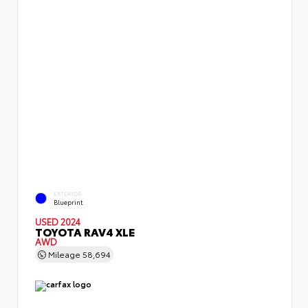
EXTERIOR
Blueprint
USED 2024
TOYOTA RAV4 XLE
AWD
Mileage
58,694