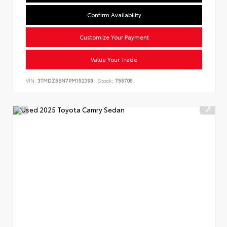
Confirm Availability
Customize Your Payment
Value Your Trade
VIN:
3TMDZ5BN7PM152393
Stock:
755708