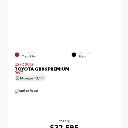
EXTERIOR
INTERIOR
Track BRed
Black
USED 2023
TOYOTA GR86 PREMIUM
RWD
Mileage
13,145
TSRP
$32,595