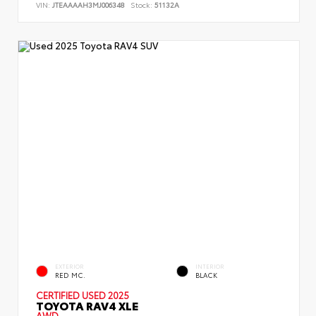
VIN:
JTEAAAAH3MJ006348
Stock:
51132A
EXTERIOR
INTERIOR
RED MC.
BLACK
CERTIFIED
USED 2025
TOYOTA RAV4 XLE
AWD