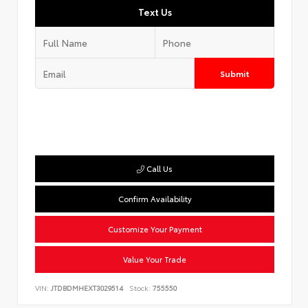
Text Us
Submit
Call Us
Confirm Availability
Customize Your Payment
Value Your Trade
VIN:
JTDBDMHEXT3029514
Stock:
755550