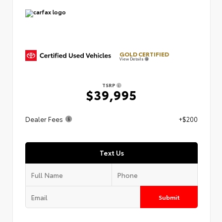
GOLD CERTIFIED
View Details
TSRP
$39,995
Dealer Fees
+$200
Text Us
Submit