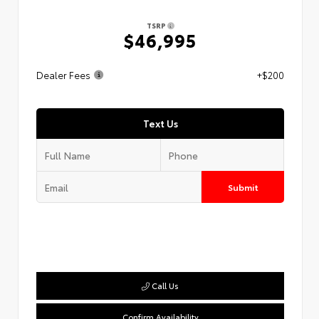
TSRP
$46,995
Dealer Fees
+$200
Text Us
Submit
Call Us
Confirm Availability