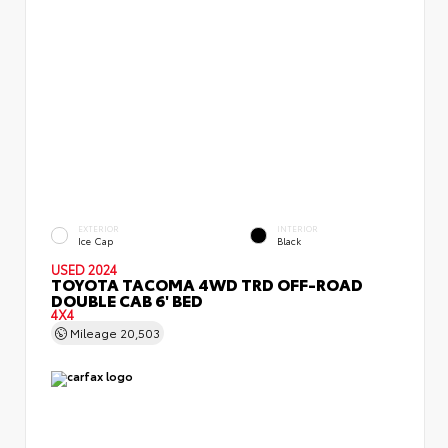
EXTERIOR
INTERIOR
Ice Cap
Black
USED 2024
TOYOTA TACOMA 4WD TRD OFF-ROAD
DOUBLE CAB 6' BED
4X4
Mileage
20,503