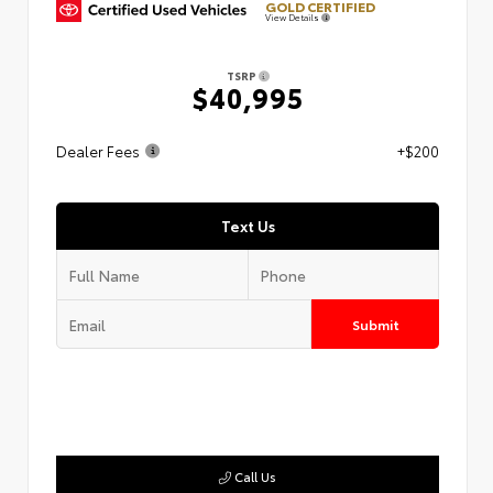
GOLD CERTIFIED
View Details
TSRP
$40,995
Dealer Fees
+$200
Text Us
Submit
Call Us