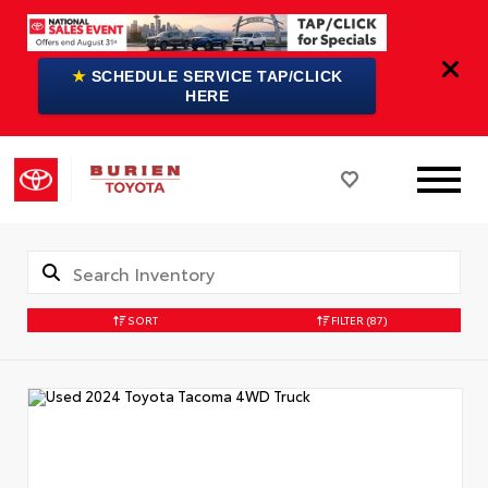
★
SCHEDULE SERVICE TAP/CLICK
HERE
SORT
FILTER
(87)