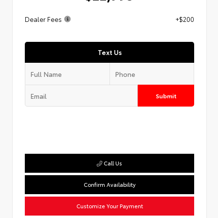
Dealer Fees
+$200
Text Us
Submit
Call Us
Confirm Availability
Customize Your Payment