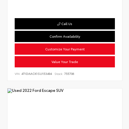
Call Us
Confirm Availability
Customize Your Payment
Value Your Trade
VIN:
4T1DAACK1SU153494
Stock:
755706