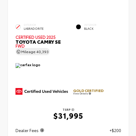
EXTERIOR
INTERIOR
LABRADORITE
BLACK
CERTIFIED
USED 2025
TOYOTA CAMRY SE
FWD
Mileage
40,393
GOLD CERTIFIED
View Details
TSRP
$31,995
Dealer Fees
+$200