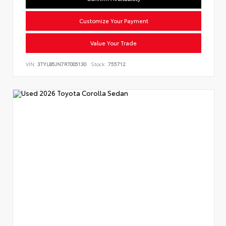
Customize Your Payment
Value Your Trade
VIN:
3TYLB5JN7RT005130
Stock:
755712