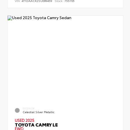
VIN:
4T1DAACK2SU099459
Stock:
755705
EXTERIOR
Celestial Silver Metallic
USED 2025
TOYOTA CAMRY LE
FWD