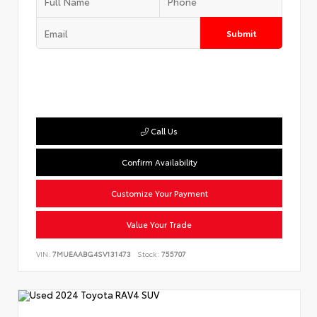
Submit
Call Us
Confirm Availability
Customize Your Payment
Value Your Trade
VIN:
7MUEAABG4SV131473
Stock:
755707