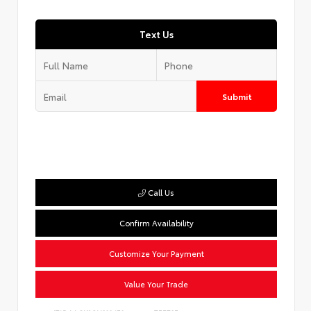
Text Us
Submit
Call Us
Confirm Availability
Customize Your Payment
Value Your Trade