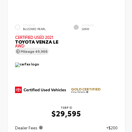
EXTERIOR
INTERIOR
BLIZZARD PEARL
GRAY
CERTIFIED
USED 2021
TOYOTA VENZA LE
AWD
Mileage
49,988
GOLD CERTIFIED
View Details
TSRP
$29,595
Dealer Fees
+$200