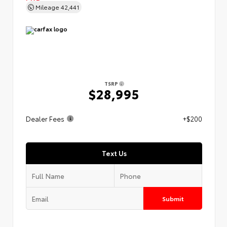
Mileage
42,441
TSRP
$28,995
Dealer Fees
+$200
Text Us
Submit