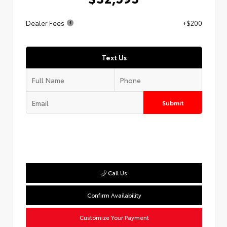
Dealer Fees
+$200
Text Us
Submit
Call Us
Confirm Availability
Customize Your Payment