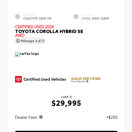
EXTERIOR
INTERIOR
CELESTITE GRAY ME.
COOL GRAY /GRAY
CERTIFIED
USED 2026
TOYOTA COROLLA HYBRID SE
AWD
Mileage
4,472
GOLD CERTIFIED
View Details
TSRP
$29,995
Dealer Fees
+$200