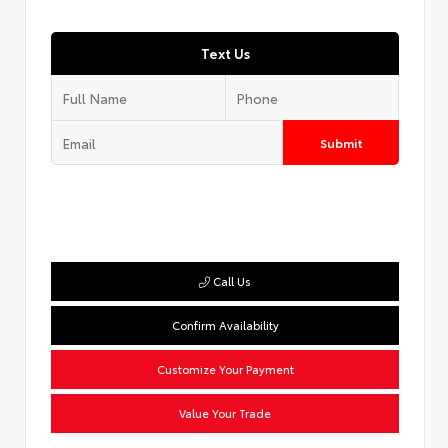
Text Us
Submit
Call Us
Confirm Availability
Customize Your Payment
Value Your Trade