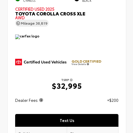
CYPRESS
BLACK
CERTIFIED
USED 2025
TOYOTA COROLLA CROSS XLE
AWD
Mileage
36,819
GOLD CERTIFIED
View Details
TSRP
$32,995
Dealer Fees
+$200
Text Us