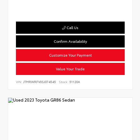
Call Us
Confirm Availability
Customize Your Payment
Value Your Trade
VIN:
JTMRWRFV0SJ074545
Stock:
51120A