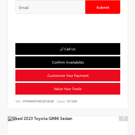
Submit
Call Us
Confirm Availability
Customize Your Payment
Value Your Trade
VIN:
JTMRWRFV0SJ074545
Stock:
51120A