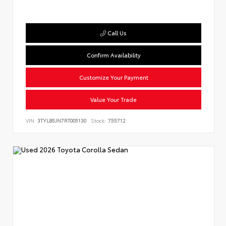
Call Us
Confirm Availability
Customize Your Payment
Value Your Trade
VIN:
3TYLB5JN7RT005130
Stock:
755712