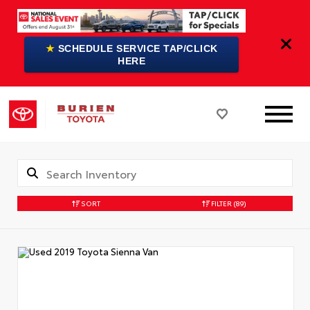
★
SCHEDULE SERVICE TAP/CLICK
HERE
SORT
FILTER
(89)