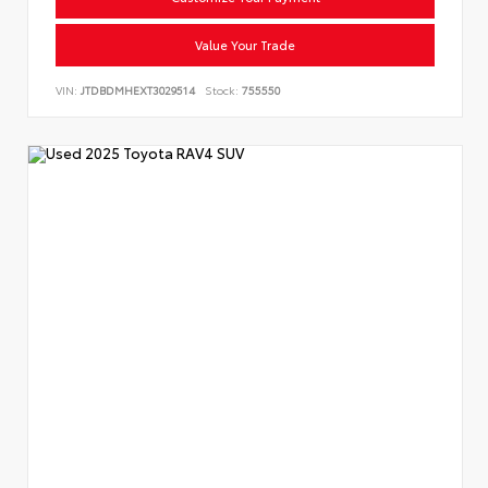
Value Your Trade
VIN:
JTDBDMHEXT3029514
Stock:
755550