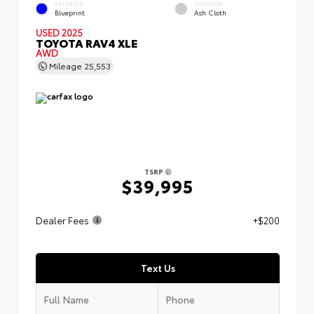
EXTERIOR
INTERIOR
Blueprint
Ash Cloth
USED 2025
TOYOTA RAV4 XLE
AWD
Mileage
25,553
TSRP
$39,995
Dealer Fees
+$200
Text Us