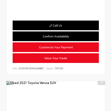
Call Us
Confirm Availability
Customize Your Payment
Value Your Trade
VIN:
2T3P1RFV5RW439867
Stock:
755703