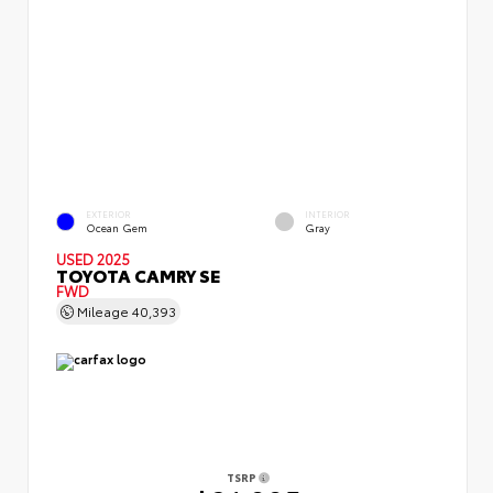
EXTERIOR
INTERIOR
Ocean Gem
Gray
USED 2025
TOYOTA CAMRY SE
FWD
Mileage
40,393
TSRP