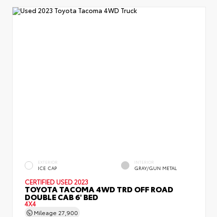
EXTERIOR
INTERIOR
ICE CAP
GRAY/GUN METAL
CERTIFIED
USED 2023
TOYOTA TACOMA 4WD TRD OFF ROAD
DOUBLE CAB 6' BED
4X4
Mileage
27,900