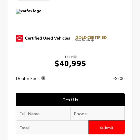
GOLD CERTIFIED
View Details
TSRP
$40,995
Dealer Fees
+$200
Text Us
Submit