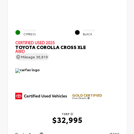
EXTERIOR
INTERIOR
CYPRESS
BLACK
CERTIFIED
USED 2025
TOYOTA COROLLA CROSS XLE
AWD
Mileage
36,819
GOLD CERTIFIED
View Details
TSRP
$32,995