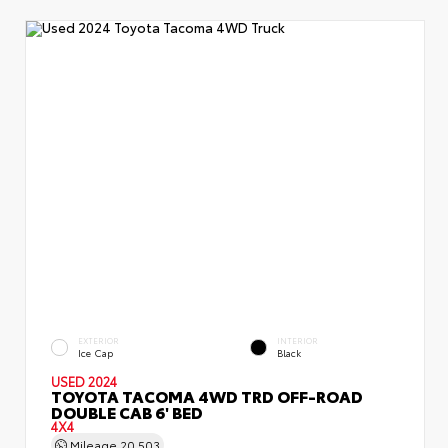
EXTERIOR
INTERIOR
Ice Cap
Black
USED 2024
TOYOTA TACOMA 4WD TRD OFF-ROAD
DOUBLE CAB 6' BED
4X4
Mileage
20,503