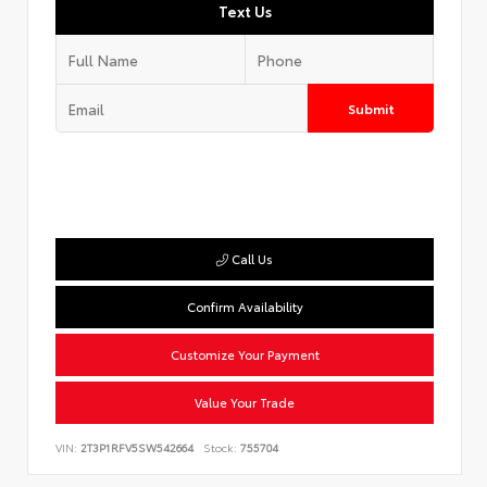
Text Us
Submit
Call Us
Confirm Availability
Customize Your Payment
Value Your Trade
VIN:
2T3P1RFV5SW542664
Stock:
755704