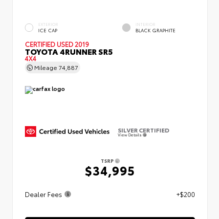
EXTERIOR
INTERIOR
ICE CAP
BLACK GRAPHITE
CERTIFIED
USED 2019
TOYOTA 4RUNNER SR5
4X4
Mileage
74,887
SILVER CERTIFIED
View Details
TSRP
$34,995
Dealer Fees
+$200