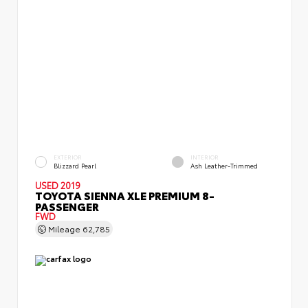
EXTERIOR
INTERIOR
Blizzard Pearl
Ash Leather-Trimmed
USED 2019
TOYOTA SIENNA XLE PREMIUM 8-
PASSENGER
FWD
Mileage
62,785