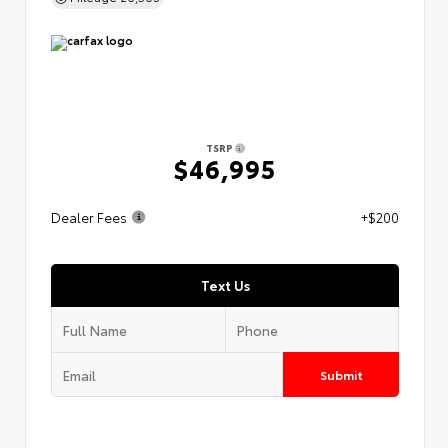
TSRP
$46,995
Dealer Fees
+$200
Text Us
Submit