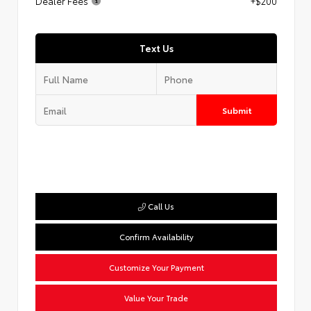
Dealer Fees
+$200
Text Us
Submit
Call Us
Confirm Availability
Customize Your Payment
Value Your Trade