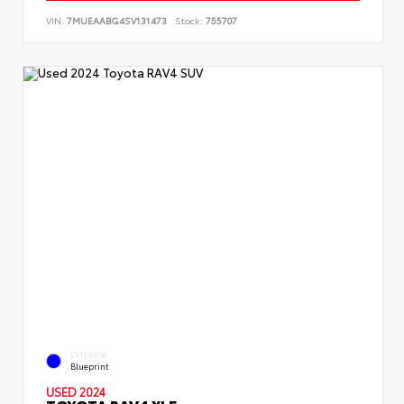
VIN:
7MUEAABG4SV131473
Stock:
755707
EXTERIOR
Blueprint
USED 2024