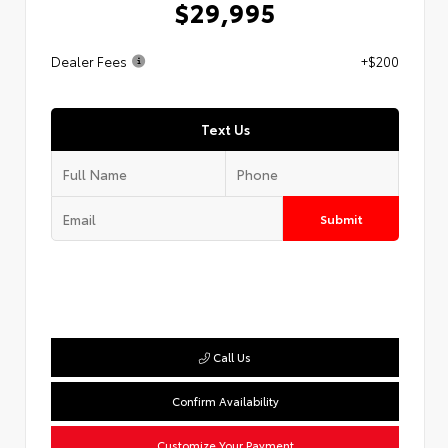
$29,995
Dealer Fees
+$200
Text Us
Submit
Call Us
Confirm Availability
Customize Your Payment