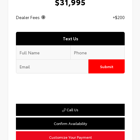
$31,995
Dealer Fees
+$200
Text Us
Submit
Call Us
Confirm Availability
Customize Your Payment