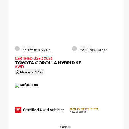
EXTERIOR
INTERIOR
CELESTITE GRAY ME.
COOL GRAY /GRAY
CERTIFIED
USED 2026
TOYOTA COROLLA HYBRID SE
AWD
Mileage
4,472
GOLD CERTIFIED
View Details
TSRP