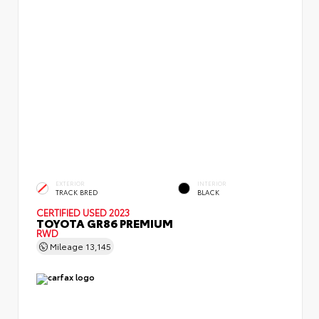
EXTERIOR
INTERIOR
TRACK BRED
BLACK
CERTIFIED
USED 2023
TOYOTA GR86 PREMIUM
RWD
Mileage
13,145