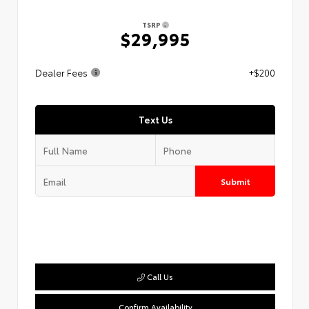
TSRP
$29,995
Dealer Fees
+$200
Text Us
Submit
Call Us
Confirm Availability