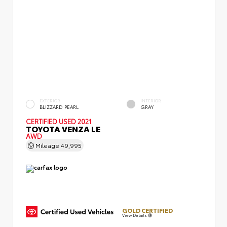
EXTERIOR
INTERIOR
BLIZZARD PEARL
GRAY
CERTIFIED
USED 2021
TOYOTA VENZA LE
AWD
Mileage
49,995
GOLD CERTIFIED
View Details