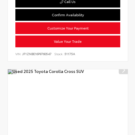
Call Us
Confirm Availability
Customize Your Payment
Value Your Trade
VIN:
JF1ZNBE16P9760547
Stock:
51175A