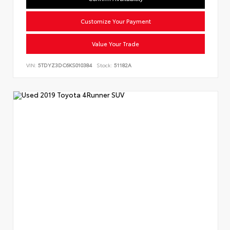
Customize Your Payment
Value Your Trade
VIN:
5TDYZ3DC6KS010384
Stock:
51182A