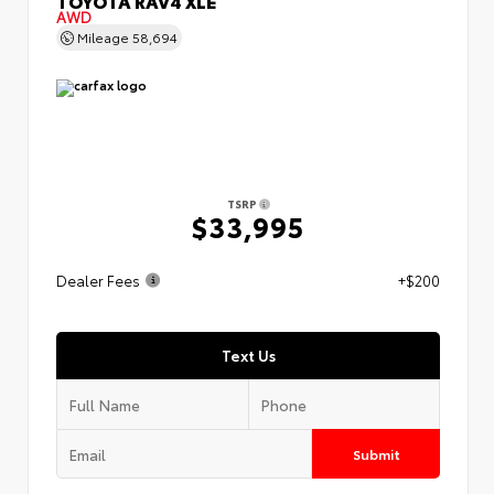
TOYOTA RAV4 XLE
AWD
Mileage
58,694
TSRP
$33,995
Dealer Fees
+$200
Text Us
Submit