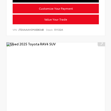
Customize Your Payment
Value Your Trade
VIN:
JTEAAAAH3MJ006348
Stock:
51132A