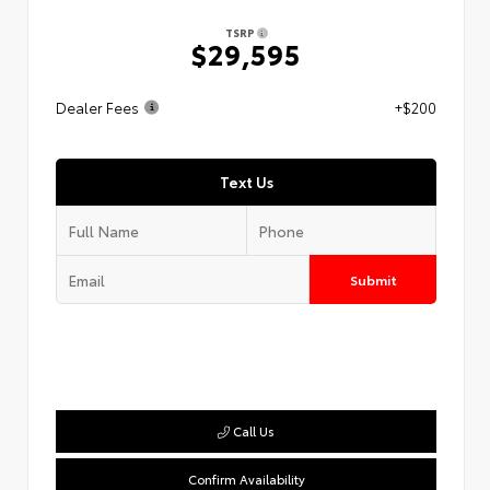
TSRP
$29,595
Dealer Fees
+$200
Text Us
Submit
Call Us
Confirm Availability