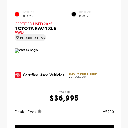
EXTERIOR
INTERIOR
RED MC.
BLACK
CERTIFIED
USED 2025
TOYOTA RAV4 XLE
AWD
Mileage
34,153
GOLD CERTIFIED
View Details
TSRP
$36,995
Dealer Fees
+$200