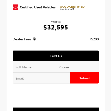
GOLD CERTIFIED
View Details
TSRP
$32,595
Dealer Fees
+$200
Text Us
Submit