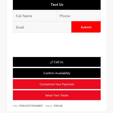
Text Us
Submit
Call Us
Confirm Availability
Customize Your Payment
Value Your Trade
VIN:
JTEBU5JR7K5646807
Stock:
50924B