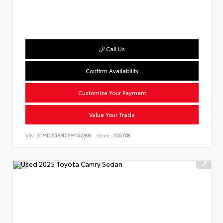
Call Us
Confirm Availability
Customize Your Payment
Value Your Trade
VIN:
3TMDZ5BN7PM152393
Stock:
755708