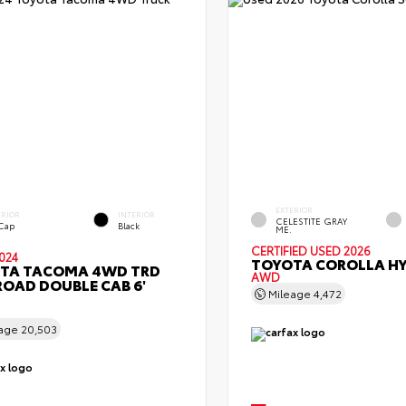
EXTERIOR
ERIOR
INTERIOR
CELESTITE GRAY
 Cap
Black
ME.
CERTIFIED
USED 2026
024
TOYOTA COROLLA HY
TA TACOMA 4WD TRD
AWD
ROAD DOUBLE CAB 6'
Mileage
4,472
eage
20,503