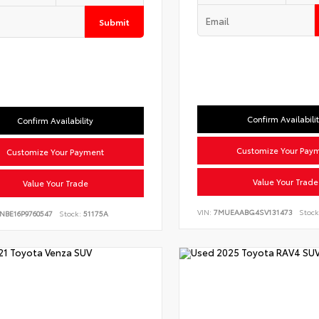
Submit
Confirm Availabili
Confirm Availability
Customize Your Pay
Customize Your Payment
Value Your Trade
Value Your Trade
VIN:
7MUEAABG4SV131473
Stock
NBE16P9760547
Stock:
51175A