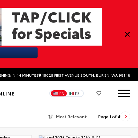
15025 FIRST AVENUE SOUTH, BURIEN, WA 98148
ENING IN 44 MINUTES
NLINE
EN
ES
Most Relevant
Page
1
of
4