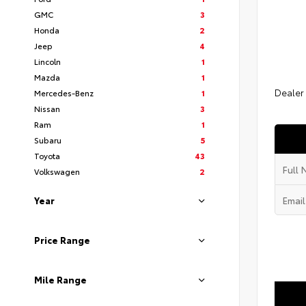
GMC
3
Honda
2
Jeep
4
Lincoln
1
Mazda
1
Dealer
Mercedes-Benz
1
Nissan
3
Ram
1
Subaru
5
Toyota
43
Volkswagen
2
Year
Price Range
Mile Range