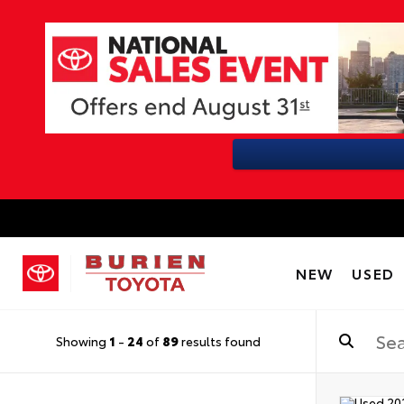
NEW
USED
Showing
1
-
24
of
89
results found