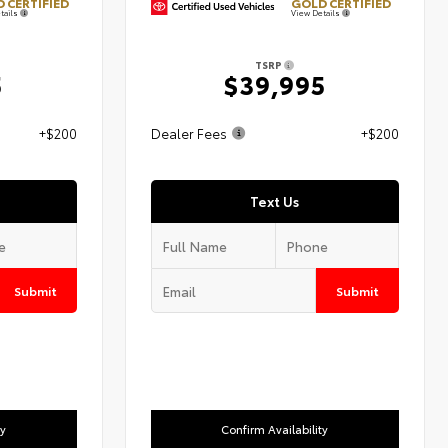
 CERTIFIED
GOLD CERTIFIED
tails
View Details
TSRP
5
$39,995
+$200
Dealer Fees
+$200
Text Us
Submit
Submit
ty
Confirm Availability