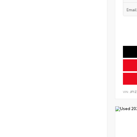
VIN:
JF1Z