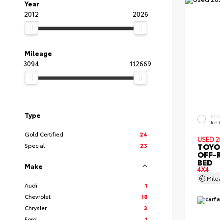
Year
2012
2026
Mileage
3094
112669
Type
EXT
Ice
Gold Certified
24
USED 2
TOYO
Special
23
OFF-
BED
Make
4X4
Mil
Audi
1
Chevrolet
18
Chrysler
3
Ford
1