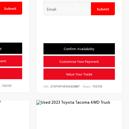
Submit
Submit
ty
Confirm Availability
ment
Customize Your Payment
Value Your Trade
:
755707
VIN:
2T3P1RFV5RW439867
Stock:
755703