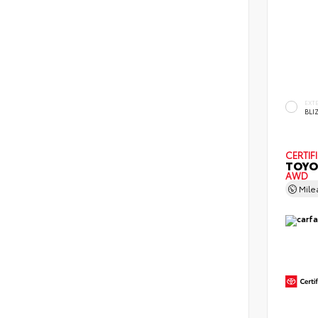
EXT
BLI
CERTIF
TOYO
AWD
Mil