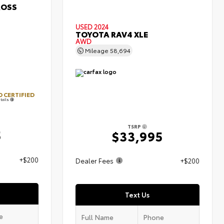
ROSS
USED 2024
TOYOTA RAV4 XLE
AWD
Mileage
58,694
 CERTIFIED
tails
TSRP
5
$33,995
+$200
Dealer Fees
+$200
Text Us