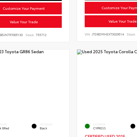
Customize Your Pay
Customize Your Payment
Value Your Trade
Value Your Trade
VIN:
JTDBDMHEXT3029514
Stock:
B5JN7RT005130
Stock:
755712
ERIOR
INTERIOR
EXTERIOR
ck BRed
Black
CYPRESS
CERTIFIED
USED 2025