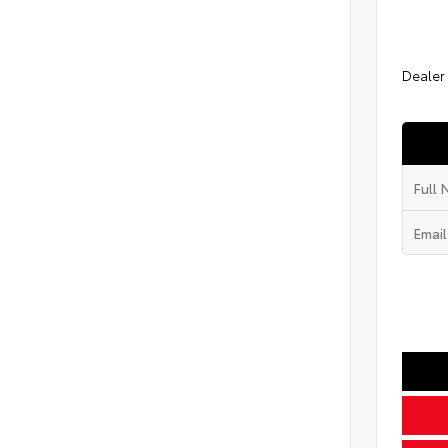
Dealer