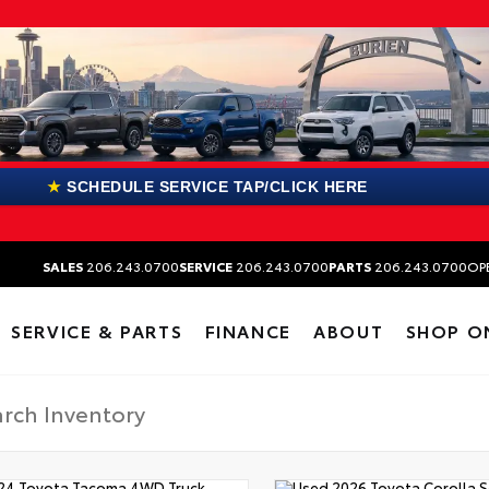
★
SCHEDULE SERVICE TAP/CLICK HERE
SALES
206.243.0700
SERVICE
206.243.0700
PARTS
206.243.0700
OP
SERVICE & PARTS
FINANCE
ABOUT
SHOP O