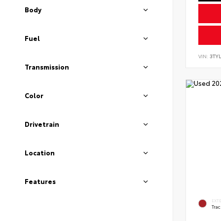
Body
Fuel
VIN:
3TYL
Transmission
Color
Drivetrain
Location
Features
EXT
Tra