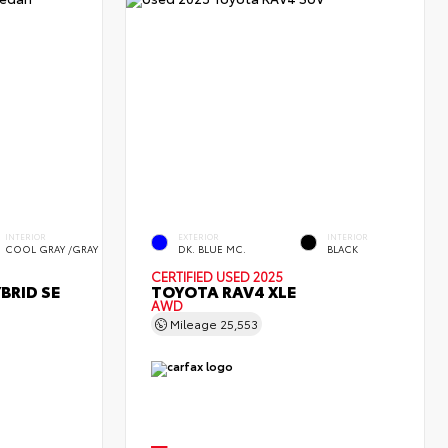
INTERIOR
EXTERIOR
INTERIOR
COOL GRAY /GRAY
DK. BLUE MC.
BLACK
CERTIFIED
USED 2025
BRID SE
TOYOTA RAV4 XLE
AWD
Mileage
25,553