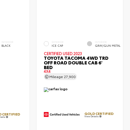
INTERIOR
EXTERIOR
INTERIOR
BLACK
ICE CAP
GRAY/GUN METAL
CERTIFIED
USED 2023
TOYOTA TACOMA 4WD TRD
OFF ROAD DOUBLE CAB 6'
BED
4X4
Mileage
27,900
GOLD CERTIFIED
 CERTIFIED
View Details
tails