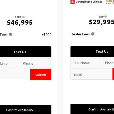
GOLD
View De
TSRP
TSRP
$29,99
$46,995
Dealer Fees
 Fees
+$200
Text Us
Text Us
Submit
Confirm Availabili
Confirm Availability