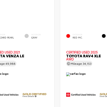
ERIOR
INTERIOR
EXTERIOR
ZZARD PEARL
GRAY
RED MC.
IED
USED 2021
CERTIFIED
USED 2025
TA VENZA LE
TOYOTA RAV4 XLE
AWD
eage
49,988
Mileage
34,153
GOLD CERTIFIED
GOLD
View Details
View De