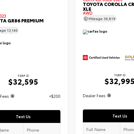
TOYOTA COROLLA C
XLE
AWD
023
Mileage
36,819
TA GR86 PREMIUM
eage
13,145
GOLD
View De
TSRP
TSRP
$32,99
$32,595
Dealer Fees
 Fees
+$200
Text Us
Text Us