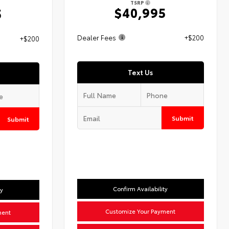
TSRP
$40,995
5
Dealer Fees
+$200
+$200
Text Us
Submit
Submit
Confirm Availability
ty
Customize Your Payment
ment