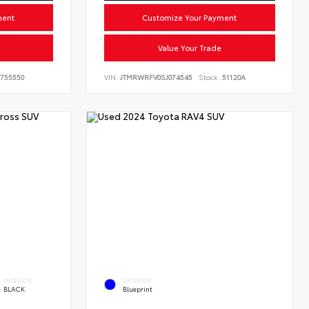
ment
Customize Your Payment
Value Your Trade
755550
VIN:
JTMRWRFV0SJ074545
Stock:
51120A
INTERIOR
EXTERIOR
BLACK
Blueprint