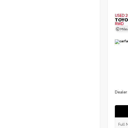
USED 2
TOYO
RWD
Mil
Dealer