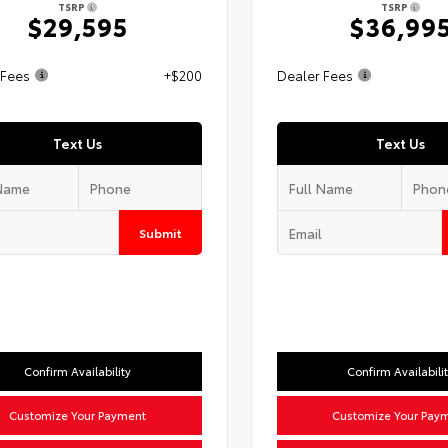
TSRP
TSRP
$29,595
$36,99
 Fees
+$200
Dealer Fees
Text Us
Text Us
Submit
Confirm Availability
Confirm Availabili
Customize Your Payment
Customize Your Pay