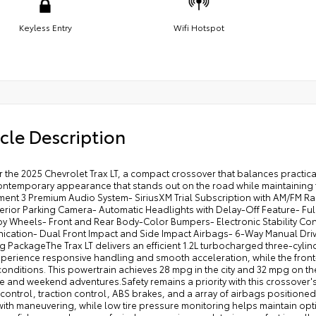
Keyless Entry
Wifi Hotspot
cle Description
 the 2025 Chevrolet Trax LT, a compact crossover that balances practicali
ontemporary appearance that stands out on the road while maintaining th
nment 3 Premium Audio System- SiriusXM Trial Subscription with AM/FM R
terior Parking Camera- Automatic Headlights with Delay-Off Feature- Fu
loy Wheels- Front and Rear Body-Color Bumpers- Electronic Stability Co
cation- Dual Front Impact and Side Impact Airbags- 6-Way Manual Driver
 PackageThe Trax LT delivers an efficient 1.2L turbocharged three-cylin
xperience responsive handling and smooth acceleration, while the front
conditions. This powertrain achieves 28 mpg in the city and 32 mpg on th
and weekend adventures.Safety remains a priority with this crossover's
y control, traction control, ABS brakes, and a array of airbags position
with maneuvering, while low tire pressure monitoring helps maintain opt