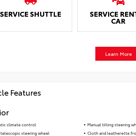
SERVICE SHUTTLE
SERVICE REN
CAR
Learn More
cle Features
ior
ic climate control
Manual tilting steering w
telescopic steering wheel
Cloth and leatherette fr