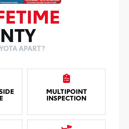
FETIME
NTY
YOTA APART?
SIDE
MULTIPOINT
E
INSPECTION