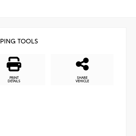
PING TOOLS
PRINT
SHARE
DETAILS
VEHICLE