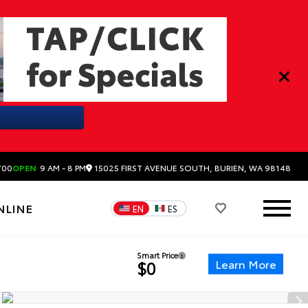
15025 FIRST AVENUE SOUTH, BURIEN, WA 98148
700
OPEN
9 AM - 8 PM
NLINE
EN
ES
Smart Price
Learn More
$0