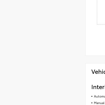
Vehi
Inter
Automat
Manual 