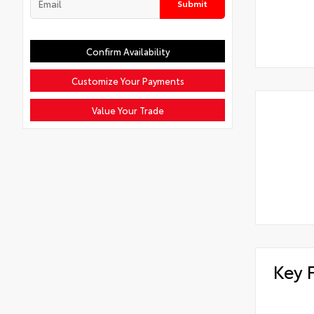
Submit
Confirm Availability
Customize Your Payments
Value Your Trade
Key 