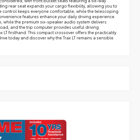
considered, with front bucket seats featuring a six-way
ing rear seat expands your cargo flexibility, allowing you to
 control keeps everyone comfortable, while the telescoping
nvenience features enhance your daily driving experience.
e, while the premium six-speaker audio system delivers
oad, and the trip computer provides useful driving
 LT firsthand. This compact crossover offers the practicality
rive today and discover why the Trax LT remains a sensible