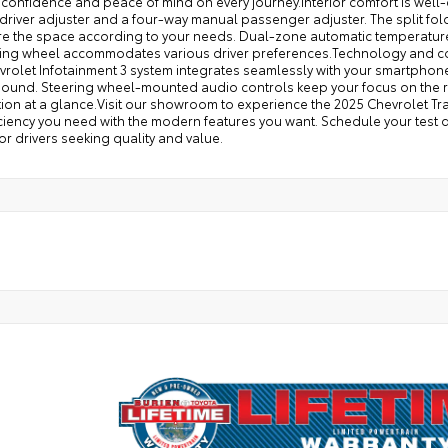
confidence and peace of mind on every journey.Interior comfort is well-
river adjuster and a four-way manual passenger adjuster. The split fold
re the space according to your needs. Dual-zone automatic temperature
eering wheel accommodates various driver preferences.Technology and co
vrolet Infotainment 3 system integrates seamlessly with your smartphon
 sound. Steering wheel-mounted audio controls keep your focus on the r
ion at a glance.Visit our showroom to experience the 2025 Chevrolet Trax
ciency you need with the modern features you want. Schedule your test d
or drivers seeking quality and value.