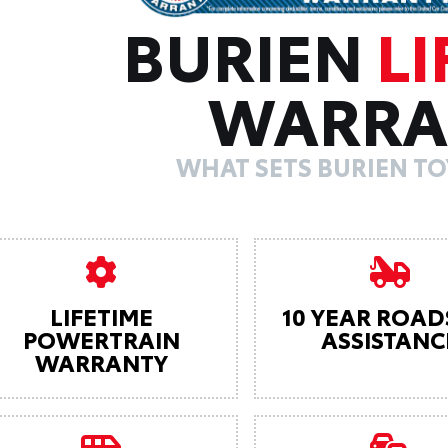
BURIEN
LI
WARRA
WHAT SETS BURIEN TO
LIFETIME
10 YEAR ROAD
POWERTRAIN
ASSISTANC
WARRANTY