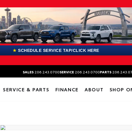
★
SCHEDULE SERVICE TAP/CLICK HERE
SALES
206.243.0700
SERVICE
206.243.0700
PARTS
206.243.0
SERVICE & PARTS
FINANCE
ABOUT
SHOP O