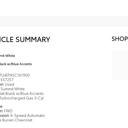
ICLE SUMMARY
SHOP
it White
Black w/Blue Accents
7LHEP4SC161900
557257
ion
Used
Summit White
Jet Black w/Blue Accents
Turbocharged Gas 3-Cyl
pe
in
FWD
ssion
6-Speed Automatic
n
Burien Chevrolet