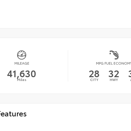
MILEAGE
MPG FUEL ECONOM
41,630
28
32
Miles
CITY
HWY
Features