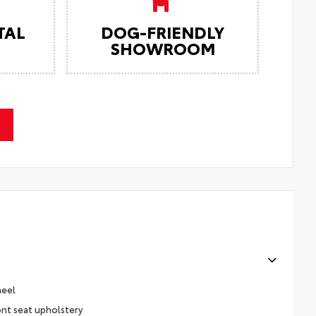
TAL
DOG-FRIENDLY
SHOWROOM
heel
ont seat upholstery