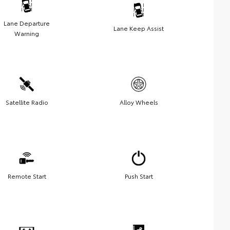
Lane Departure
Lane Keep Assist
Warning
Satellite Radio
Alloy Wheels
Remote Start
Push Start