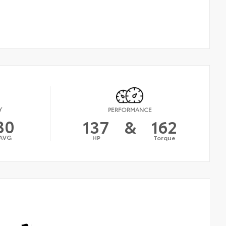
Y
PERFORMANCE
30
137
&
162
AVG
HP
Torque