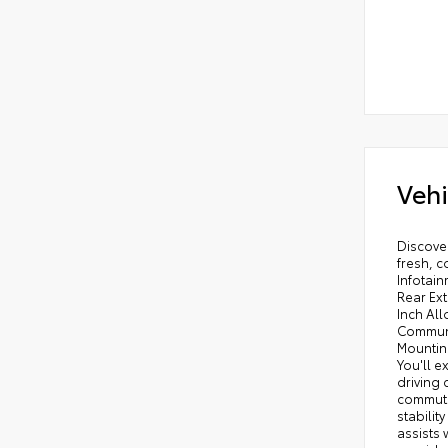
Vehi
Discover
fresh, c
Infotai
Rear Ex
Inch Al
Communi
Mounting
You'll e
driving 
commute 
stabilit
assists 