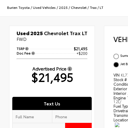
Burien Toyota
/
Used Vehicles
/
2025
/
Chevrolet
/
Trax
/
LT
Used 2025
Chevrolet Trax LT
VEH
FWD
TSRP
$21,495
Doc Fee
+$200
Summ
Jet 
Advertised Price
$21,495
VIN
KL7
Stock #
Condit
Exterior
Interior
Engine
1.2L/
Text Us
Fuel Ty
Drivetra
Transmi
Locatio