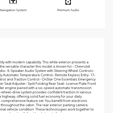
Navigation System
Premium Audio
ty with modern capability. This white exterior presents a
e versatile character this model is known for.- Chevrolet
adio- 6-Speaker Audio System with Steering Wheel Controls-
lly Automatic Temperature Control- Remote Keyless Entry- 17-
ntrol and Traction Control- OnStar One Essentials Emergency
 Seat Adjuster- Split Folding Rear Seat- License Plate Front
der engine paired with a six-speed automatic transmission.
-wheel-drive system provides confident traction in various
e highway, offering solid fuel economy for your daily
 comprehensive feature set. You benefit from electronic
ed throughout the cabin. The rear exterior parking camera
imal vehicle condition. These technologies work together to