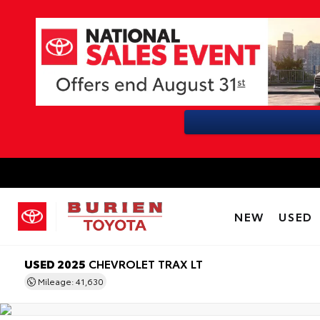
NEW
USED
USED 2025
CHEVROLET TRAX LT
Mileage: 41,630