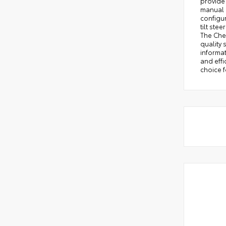
provide 
manual d
configu
tilt st
The Che
quality
informat
and effi
choice f