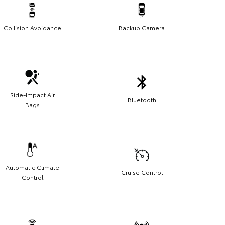
Collision Avoidance
Backup Camera
Side-Impact Air
Bluetooth
Bags
Automatic Climate
Cruise Control
Control