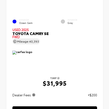
EXTERIOR
INTERIOR
Ocean Gem
Gray
USED 2025
TOYOTA CAMRY SE
FWD
Mileage
40,393
TSRP
$31,995
Dealer Fees
+$200