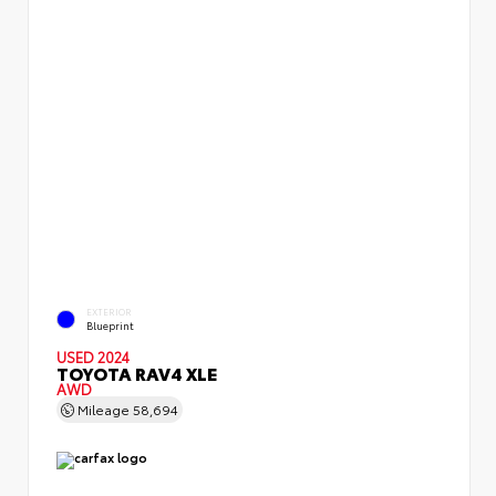
EXTERIOR
Blueprint
USED 2024
TOYOTA RAV4 XLE
AWD
Mileage
58,694