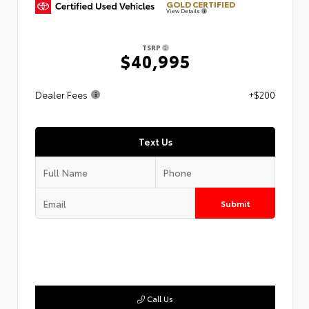
GOLD CERTIFIED
View Details
TSRP
$40,995
Dealer Fees
+$200
Text Us
Submit
Call Us