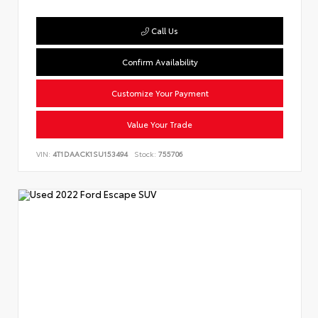
Call Us
Confirm Availability
Customize Your Payment
Value Your Trade
VIN:
4T1DAACK1SU153494
Stock:
755706