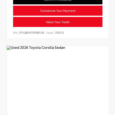
Customize Your Payment
Value Your Trade
VIN:
3TYLB5JN7RT005130
Stock:
755712