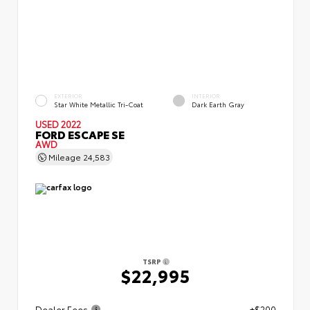
EXTERIOR
INTERIOR
Star White Metallic Tri-Coat
Dark Earth Gray
USED 2022
FORD ESCAPE SE
AWD
Mileage
24,583
TSRP
$22,995
Dealer Fees
+$200