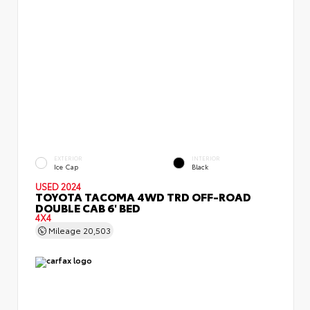
EXTERIOR
INTERIOR
Ice Cap
Black
USED 2024
TOYOTA TACOMA 4WD TRD OFF-ROAD
DOUBLE CAB 6' BED
4X4
Mileage
20,503