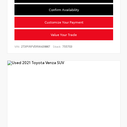
Confirm Availability
Customize Your Payment
Value Your Trade
VIN:
2T3P1RFV5RW439867
Stock:
755703