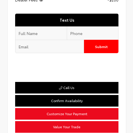
Text Us
Submit
Call Us
Confirm Availability
Customize Your Payment
Value Your Trade