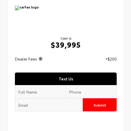
TSRP
$39,995
Dealer Fees
+$200
Text Us
Submit