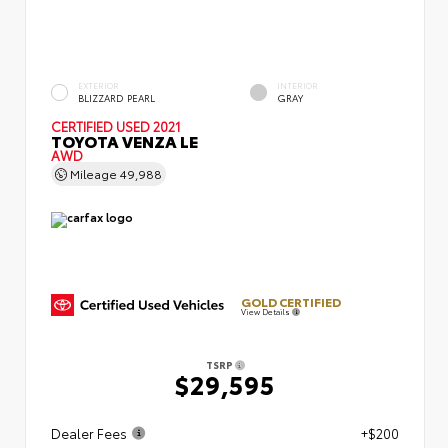
EXTERIOR
INTERIOR
BLIZZARD PEARL
GRAY
CERTIFIED
USED 2021
TOYOTA VENZA LE
AWD
Mileage
49,988
GOLD CERTIFIED
View Details
TSRP
$29,595
Dealer Fees
+$200