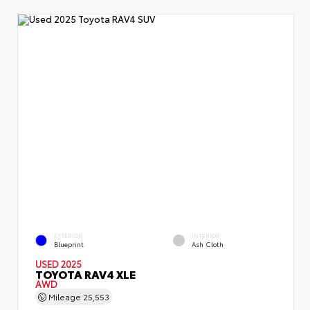
EXTERIOR
INTERIOR
Blueprint
Ash Cloth
USED 2025
TOYOTA RAV4 XLE
AWD
Mileage
25,553