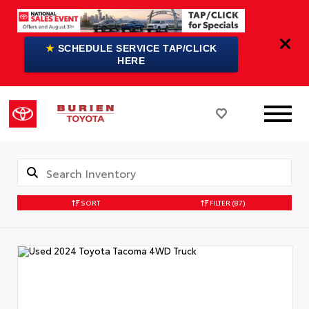
★
SCHEDULE SERVICE TAP/CLICK
HERE
SORT
FILTER
(87)