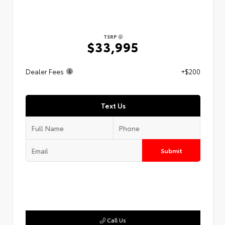
TSRP
$33,995
Dealer Fees
+$200
Text Us
Submit
Call Us