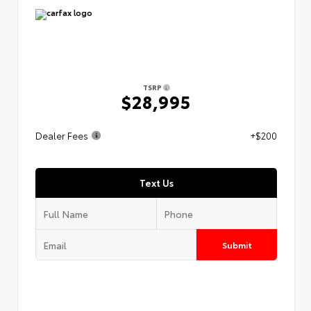
TSRP
$28,995
Dealer Fees
+$200
Text Us
Submit