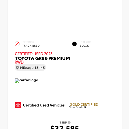
EXTERIOR
INTERIOR
TRACK BRED
BLACK
CERTIFIED
USED 2023
TOYOTA GR86 PREMIUM
RWD
Mileage
13,145
GOLD CERTIFIED
View Details
TSRP
$32,595