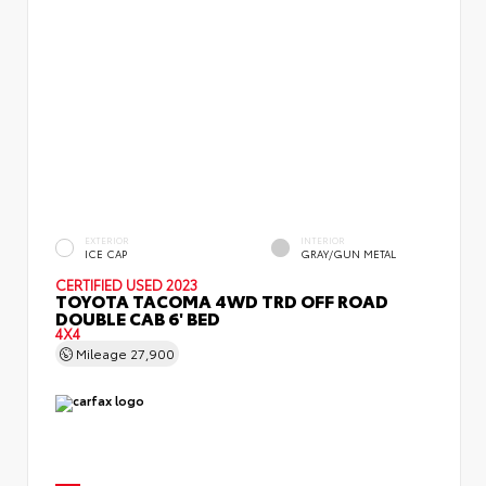
EXTERIOR
INTERIOR
ICE CAP
GRAY/GUN METAL
CERTIFIED
USED 2023
TOYOTA TACOMA 4WD TRD OFF ROAD
DOUBLE CAB 6' BED
4X4
Mileage
27,900