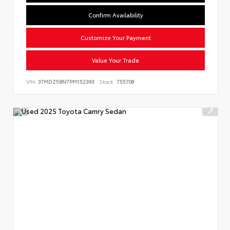
Confirm Availability
Customize Your Payment
Value Your Trade
VIN:
3TMDZ5BN7PM152393
Stock:
755708