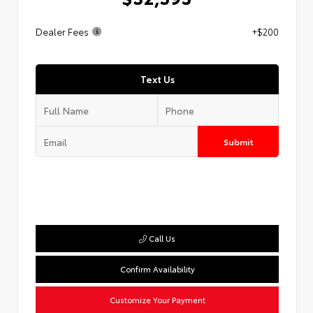
Dealer Fees
+$200
Text Us
Submit
Call Us
Confirm Availability
Customize Your Payment