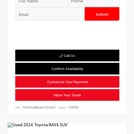
Submit
Call Us
Confirm Availability
Customize Your Payment
Value Your Trade
VIN:
7MUEAABG4SV131473
Stock:
755707