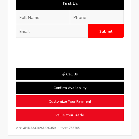
Text Us
Submit
Call Us
Confirm Availability
Customize Your Payment
Value Your Trade
VIN:
4T1DAACK2SU099459
Stock:
755705