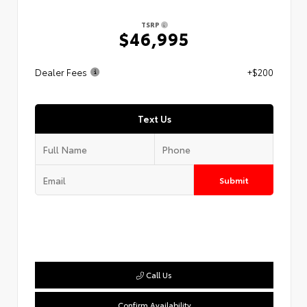
TSRP
$46,995
Dealer Fees
+$200
Text Us
Submit
Call Us
Confirm Availability