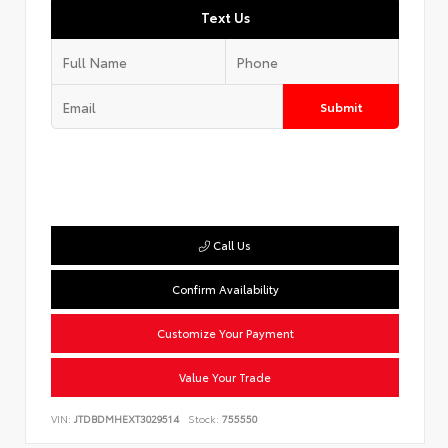
Text Us
Submit
Call Us
Confirm Availability
Customize Your Payment
Value Your Trade
VIN:
JTDBDMHEXT3029514
Stock:
755550