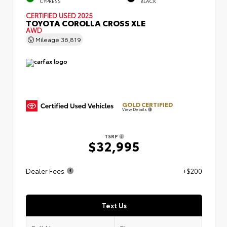
CYPRESS
BLACK
CERTIFIED
USED 2025
TOYOTA COROLLA CROSS XLE
AWD
Mileage
36,819
GOLD CERTIFIED
View Details
TSRP
$32,995
Dealer Fees
+$200
Text Us