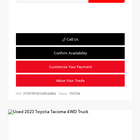
Call Us
Confirm Availability
Customize Your Payment
Value Your Trade
VIN:
2T3P1RFV5SW542664
Stock:
755704