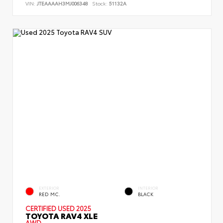
VIN:
JTEAAAAH3MJ006348
Stock:
51132A
EXTERIOR
INTERIOR
RED MC.
BLACK
CERTIFIED
USED 2025
TOYOTA RAV4 XLE
AWD