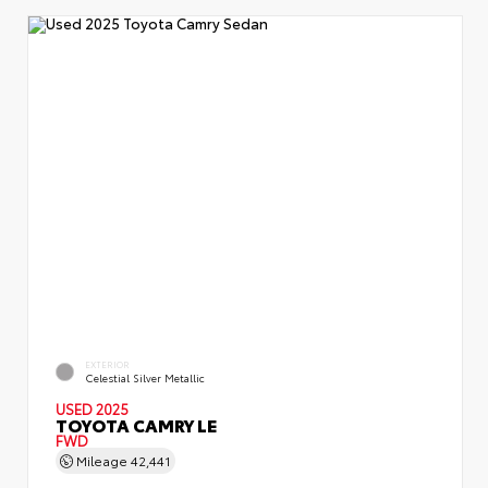
EXTERIOR
Celestial Silver Metallic
USED 2025
TOYOTA CAMRY LE
FWD
Mileage
42,441