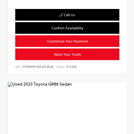
Call Us
Confirm Availability
Customize Your Payment
Value Your Trade
VIN:
JTMRWRFV0SJ074545
Stock:
51120A