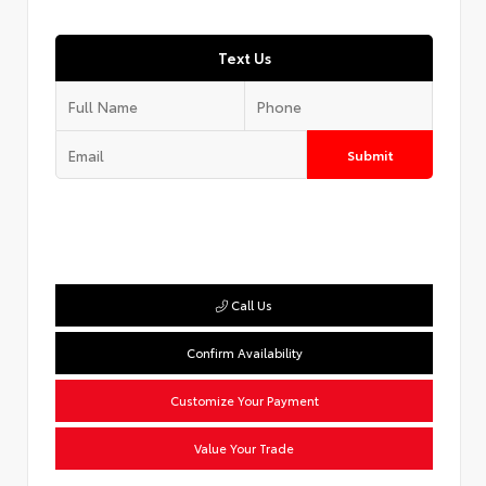
Text Us
Submit
Call Us
Confirm Availability
Customize Your Payment
Value Your Trade