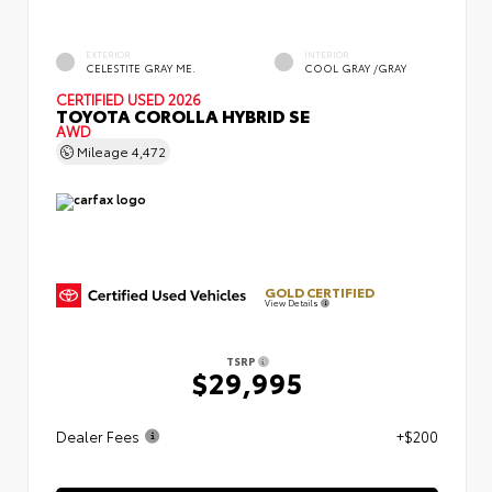
EXTERIOR
INTERIOR
CELESTITE GRAY ME.
COOL GRAY /GRAY
CERTIFIED
USED 2026
TOYOTA COROLLA HYBRID SE
AWD
Mileage
4,472
GOLD CERTIFIED
View Details
TSRP
$29,995
Dealer Fees
+$200