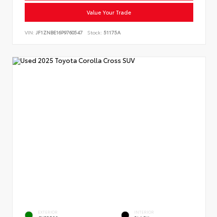
Value Your Trade
VIN:
JF1ZNBE16P9760547
Stock:
51175A
EXTERIOR
INTERIOR