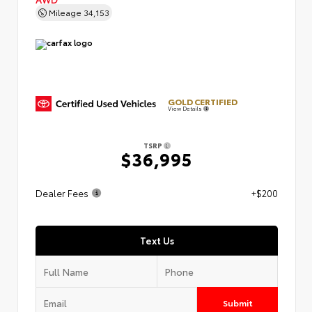
Mileage
34,153
GOLD CERTIFIED
View Details
TSRP
$36,995
Dealer Fees
+$200
Text Us
Submit