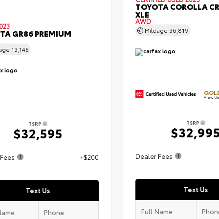
TOYOTA COROLLA C
XLE
AWD
023
Mileage
36,819
TA GR86 PREMIUM
eage
13,145
GOLD
View De
TSRP
TSRP
$32,99
$32,595
Dealer Fees
 Fees
+$200
Text Us
Text Us