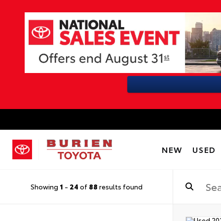
NEW
USED
Showing
1
-
24
of
88
results found