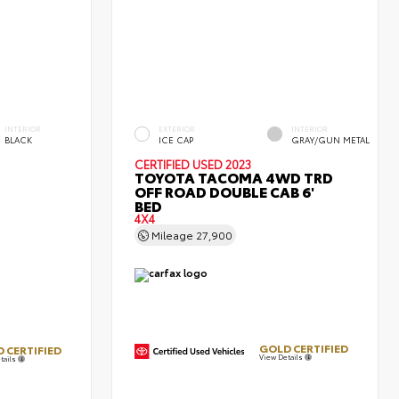
INTERIOR
EXTERIOR
INTERIOR
BLACK
ICE CAP
GRAY/GUN METAL
CERTIFIED
USED 2023
TOYOTA TACOMA 4WD TRD
OFF ROAD DOUBLE CAB 6'
BED
4X4
Mileage
27,900
GOLD CERTIFIED
 CERTIFIED
View Details
tails