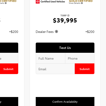
 CERTIFIED
GOLD CERTIFIED
tails
View Details
TSRP
5
$39,995
+$200
Dealer Fees
+$200
Text Us
Submit
Submit
ty
Confirm Availability