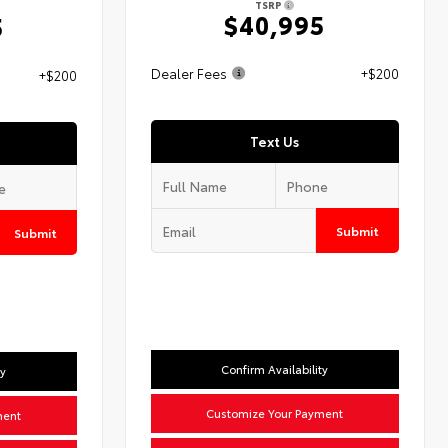
TSRP
$40,995
5
Dealer Fees
+$200
+$200
Text Us
Submit
Submit
Confirm Availability
ty
Customize Your Payment
ment