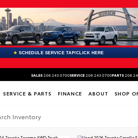
★
SCHEDULE SERVICE TAP/CLICK HERE
SALES
206.243.0700
SERVICE
206.243.0700
PARTS
206.24
SERVICE & PARTS
FINANCE
ABOUT
SHOP O