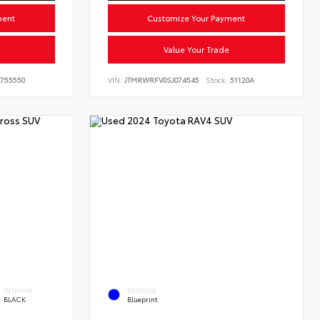
ment
Customize Your Payment
Value Your Trade
755550
VIN:
JTMRWRFV0SJ074545
Stock:
51120A
INTERIOR
EXTERIOR
BLACK
Blueprint