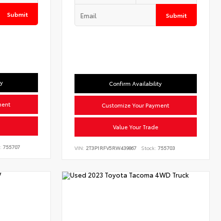
Submit
Submit
ty
Confirm Availability
ment
Customize Your Payment
Value Your Trade
:
755707
VIN:
2T3P1RFV5RW439867
Stock:
755703