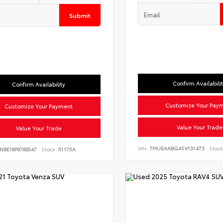
Submit
Confirm Availabili
Confirm Availability
Customize Your Pay
Customize Your Payment
Value Your Trade
Value Your Trade
VIN:
7MUEAABG4SV131473
Stock
NBE16P9760547
Stock:
51175A