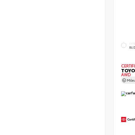
EXT
BLI
CERTIF
TOYO
AWD
Mil