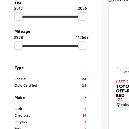
Year
2012
2026
Mileage
2978
112669
Type
EXT
Ice
Special
24
USED 2
TOYO
Gold Certified
24
OFF-
BED
Make
4X4
Mil
Audi
1
Chevrolet
19
Chrysler
3
Ford
1