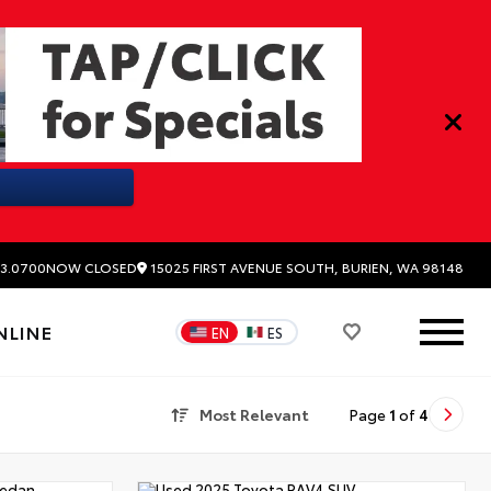
15025 FIRST AVENUE SOUTH, BURIEN, WA 98148
3.0700
NOW CLOSED
NLINE
EN
ES
Most Relevant
Page
1
of
4