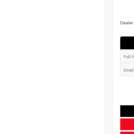
Dealer