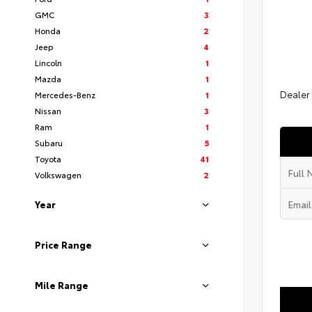
GMC
3
Honda
2
Jeep
4
Lincoln
1
Mazda
1
Dealer
Mercedes-Benz
1
Nissan
3
Ram
1
Subaru
5
Toyota
41
Volkswagen
2
Year
Price Range
Mile Range