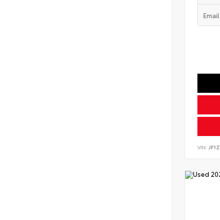
VIN:
JF1Z