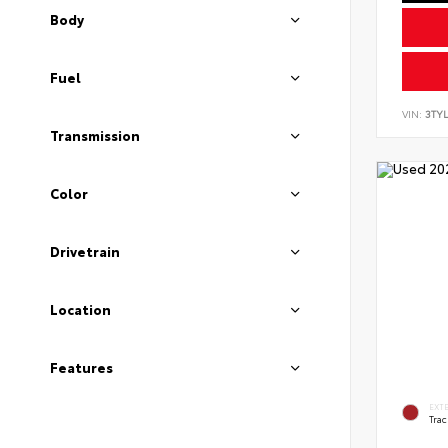
Body
Fuel
VIN:
3TYL
Transmission
Color
Drivetrain
Location
Features
EXT
Tra