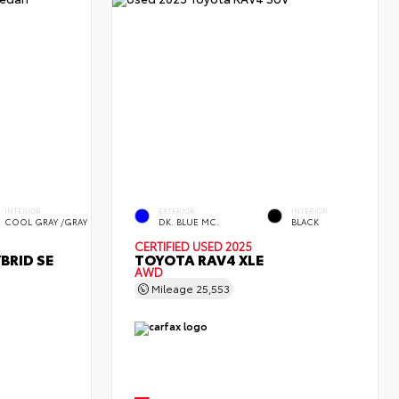
INTERIOR
EXTERIOR
INTERIOR
COOL GRAY /GRAY
DK. BLUE MC.
BLACK
CERTIFIED
USED 2025
BRID SE
TOYOTA RAV4 XLE
AWD
Mileage
25,553