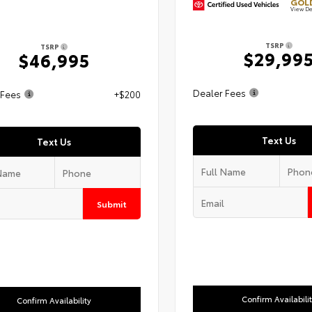
GOLD
View De
TSRP
TSRP
$29,99
$46,995
Dealer Fees
 Fees
+$200
Text Us
Text Us
Submit
Confirm Availabili
Confirm Availability