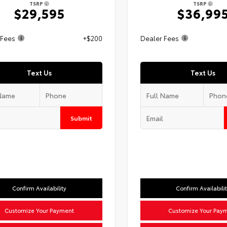
TSRP
TSRP
$29,595
$36,99
 Fees
+$200
Dealer Fees
Text Us
Text Us
Submit
Confirm Availability
Confirm Availabili
Customize Your Payment
Customize Your Pay