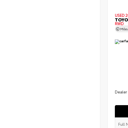
USED 2
TOYO
RWD
Mil
Dealer