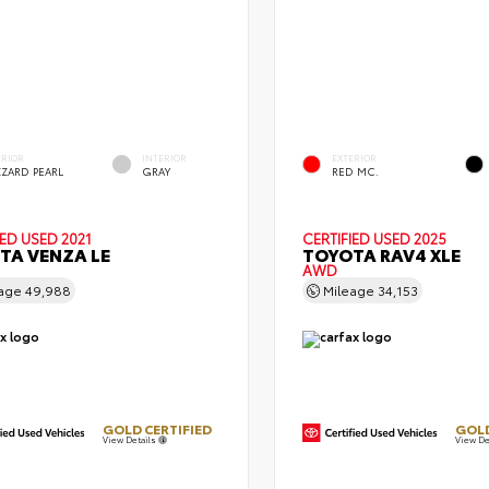
ERIOR
INTERIOR
EXTERIOR
ZZARD PEARL
GRAY
RED MC.
IED
USED 2021
CERTIFIED
USED 2025
TA VENZA LE
TOYOTA RAV4 XLE
AWD
eage
49,988
Mileage
34,153
GOLD CERTIFIED
GOLD
View Details
View De