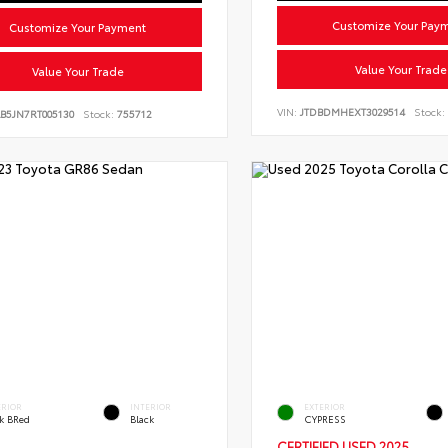
Customize Your Pay
Customize Your Payment
Value Your Trade
Value Your Trade
VIN:
JTDBDMHEXT3029514
Stock:
B5JN7RT005130
Stock:
755712
ERIOR
INTERIOR
EXTERIOR
ck BRed
Black
CYPRESS
CERTIFIED
USED 2025