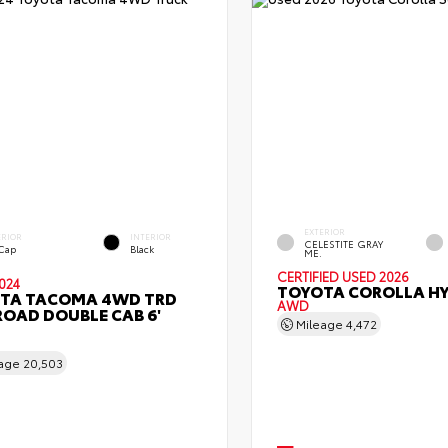
EXTERIOR
ERIOR
INTERIOR
CELESTITE GRAY
 Cap
Black
ME.
CERTIFIED
USED 2026
024
TOYOTA COROLLA HY
TA TACOMA 4WD TRD
AWD
ROAD DOUBLE CAB 6'
Mileage
4,472
eage
20,503