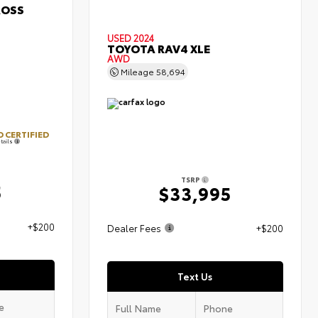
ROSS
USED 2024
TOYOTA RAV4 XLE
AWD
Mileage
58,694
 CERTIFIED
tails
TSRP
5
$33,995
+$200
Dealer Fees
+$200
Text Us