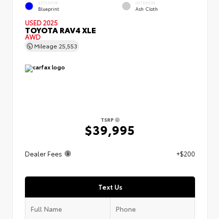
EXTERIOR
INTERIOR
Blueprint
Ash Cloth
USED 2025
TOYOTA RAV4 XLE
AWD
Mileage
25,553
TSRP
$39,995
Dealer Fees
+$200
Text Us