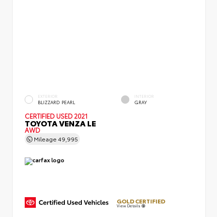
EXTERIOR
INTERIOR
BLIZZARD PEARL
GRAY
CERTIFIED
USED 2021
TOYOTA VENZA LE
AWD
Mileage
49,995
GOLD CERTIFIED
View Details