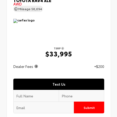
TOYOTA RAV4 XLE
AWD
Mileage
58,694
TSRP
$33,995
Dealer Fees
+$200
Text Us
Submit