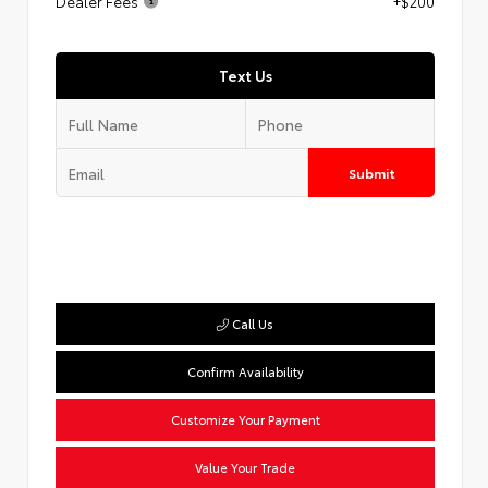
Dealer Fees
+$200
Text Us
Submit
Call Us
Confirm Availability
Customize Your Payment
Value Your Trade