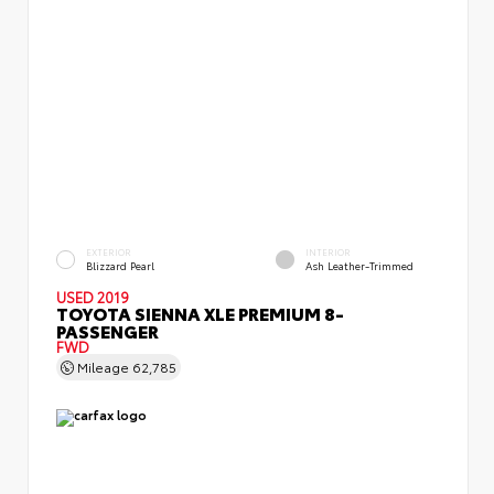
EXTERIOR
INTERIOR
Blizzard Pearl
Ash Leather-Trimmed
USED 2019
TOYOTA SIENNA XLE PREMIUM 8-
PASSENGER
FWD
Mileage
62,785