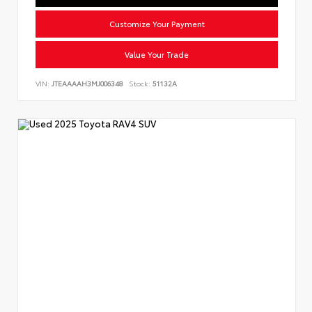
Customize Your Payment
Value Your Trade
VIN:
JTEAAAAH3MJ006348
Stock:
51132A