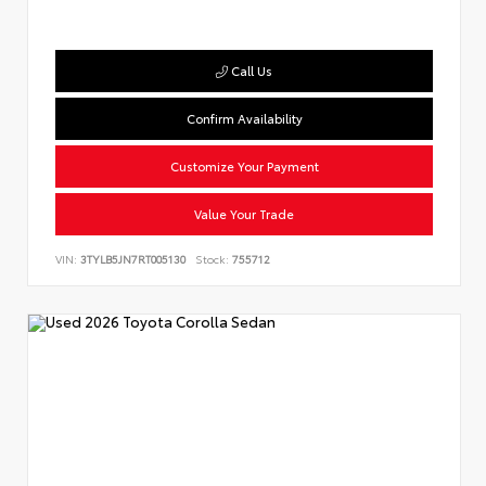
Call Us
Confirm Availability
Customize Your Payment
Value Your Trade
VIN:
3TYLB5JN7RT005130
Stock:
755712