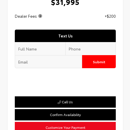
$31,995
Dealer Fees
+$200
Text Us
Submit
Call Us
Confirm Availability
Customize Your Payment