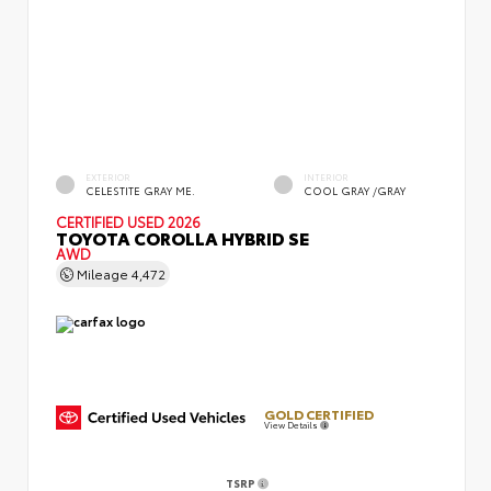
EXTERIOR
INTERIOR
CELESTITE GRAY ME.
COOL GRAY /GRAY
CERTIFIED
USED 2026
TOYOTA COROLLA HYBRID SE
AWD
Mileage
4,472
GOLD CERTIFIED
View Details
TSRP