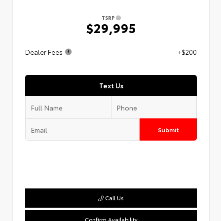
TSRP
$29,995
Dealer Fees
+$200
Text Us
Submit
Call Us
Confirm Availability