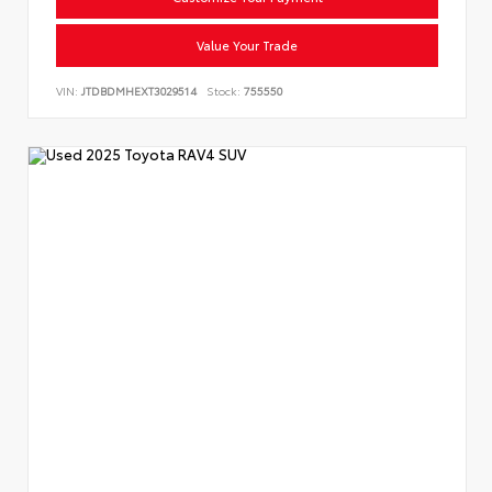
Value Your Trade
VIN:
JTDBDMHEXT3029514
Stock:
755550