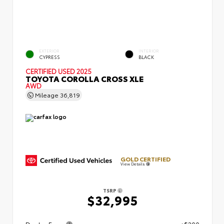
EXTERIOR
INTERIOR
CYPRESS
BLACK
CERTIFIED
USED 2025
TOYOTA COROLLA CROSS XLE
AWD
Mileage
36,819
GOLD CERTIFIED
View Details
TSRP
$32,995