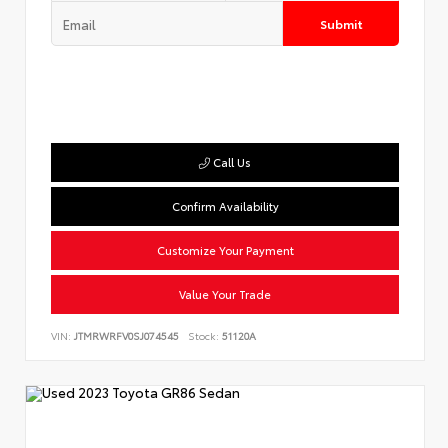
Submit
Call Us
Confirm Availability
Customize Your Payment
Value Your Trade
VIN:
JTMRWRFV0SJ074545
Stock:
51120A