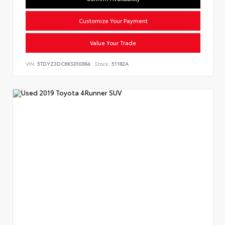
Customize Your Payment
Value Your Trade
VIN:
5TDYZ3DC6KS010384
Stock:
51182A