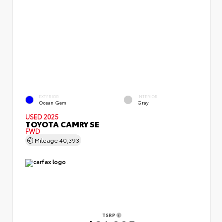
EXTERIOR
INTERIOR
Ocean Gem
Gray
USED 2025
TOYOTA CAMRY SE
FWD
Mileage
40,393
TSRP