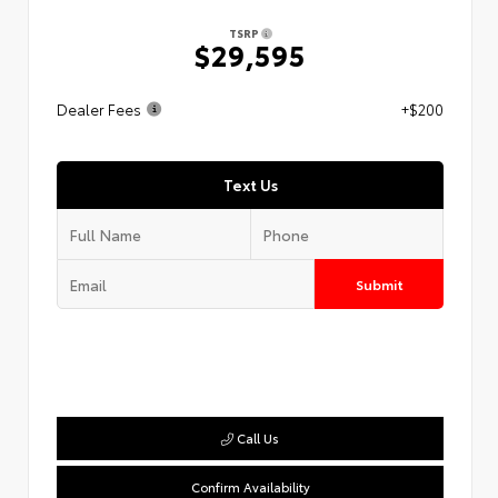
TSRP
$29,595
Dealer Fees
+$200
Text Us
Submit
Call Us
Confirm Availability