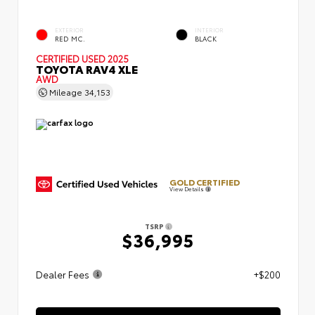
EXTERIOR
INTERIOR
RED MC.
BLACK
CERTIFIED
USED 2025
TOYOTA RAV4 XLE
AWD
Mileage
34,153
GOLD CERTIFIED
View Details
TSRP
$36,995
Dealer Fees
+$200