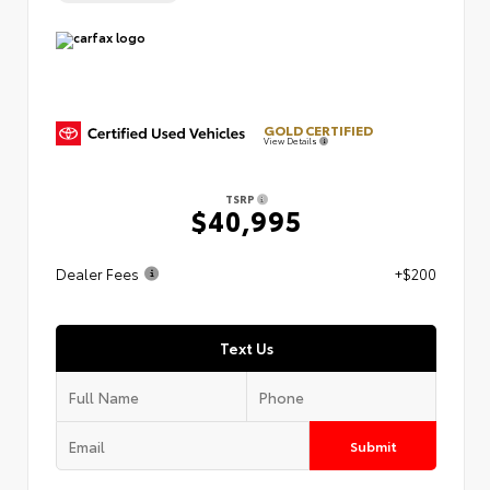
GOLD CERTIFIED
View Details
TSRP
$40,995
Dealer Fees
+$200
Text Us
Submit