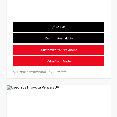
Call Us
Confirm Availability
Customize Your Payment
Value Your Trade
VIN:
2T3P1RFV5RW439867
Stock:
755703