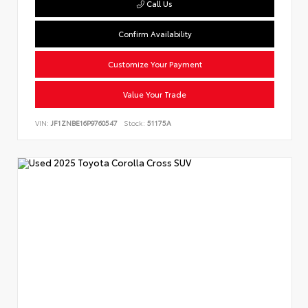
Call Us
Confirm Availability
Customize Your Payment
Value Your Trade
VIN:
JF1ZNBE16P9760547
Stock:
51175A