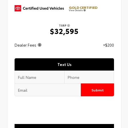
GOLD CERTIFIED
View Details
TSRP
$32,595
Dealer Fees
+$200
Text Us
Submit