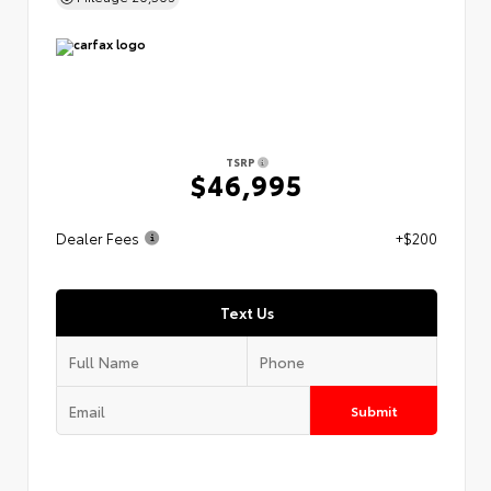
TSRP
$46,995
Dealer Fees
+$200
Text Us
Submit