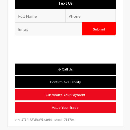
Text Us
Submit
Call Us
Confirm Availability
Customize Your Payment
Value Your Trade
VIN:
2T3P1RFV5SW542664
Stock:
755704