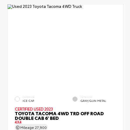
EXTERIOR
INTERIOR
ICE CAP
GRAY/GUN METAL
CERTIFIED
USED 2023
TOYOTA TACOMA 4WD TRD OFF ROAD
DOUBLE CAB 6' BED
4X4
Mileage
27,900