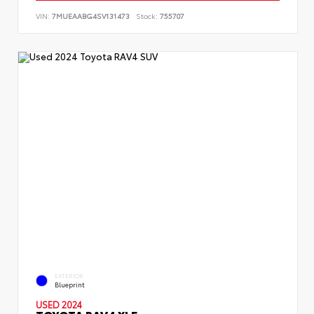
VIN:
7MUEAABG4SV131473
Stock:
755707
EXTERIOR
Blueprint
USED 2024