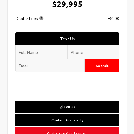
$29,995
Dealer Fees
+$200
Text Us
Submit
Call Us
Confirm Availability
Customize Your Payment