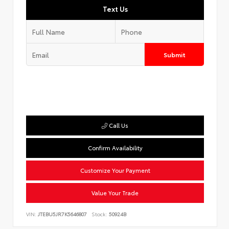
Text Us
Submit
Call Us
Confirm Availability
Customize Your Payment
Value Your Trade
VIN:
JTEBU5JR7K5646807
Stock:
50924B