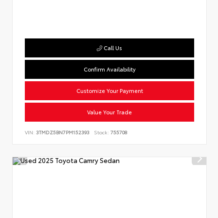
Call Us
Confirm Availability
Customize Your Payment
Value Your Trade
VIN:
3TMDZ5BN7PM152393
Stock:
755708