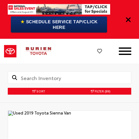
★
SCHEDULE SERVICE TAP/CLICK
HERE
SORT
FILTER
(89)