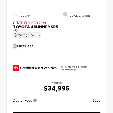
EXTERIOR
INTERIOR
ICE CAP
BLACK GRAPHITE
CERTIFIED
USED 2019
TOYOTA 4RUNNER SR5
4X4
Mileage
74,887
SILVER CERTIFIED
View Details
TSRP
$34,995
Dealer Fees
+$200