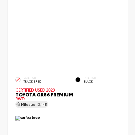
EXTERIOR
INTERIOR
TRACK BRED
BLACK
CERTIFIED
USED 2023
TOYOTA GR86 PREMIUM
RWD
Mileage
13,145