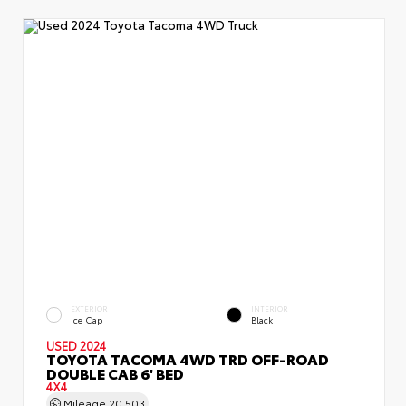
EXTERIOR
INTERIOR
Ice Cap
Black
USED 2024
TOYOTA TACOMA 4WD TRD OFF-ROAD
DOUBLE CAB 6' BED
4X4
Mileage
20,503