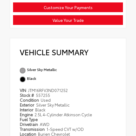
Customize Your Payments
Value Your Trade
VEHICLE SUMMARY
Silver Sky Metallic
Black
VIN
JTM16RFV3ND071252
Stock #
557255
Condition
Used
Exterior
Silver Sky Metallic
Interior
Black
Engine
2.5L 4-Cylinder Atkinson Cycle
Fuel Type
Drivetrain
AWD
Transmission
1-Speed CVT w/OD
Location
Burien Chevrolet