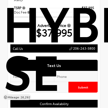
HYB
TSRP
$37,995
Doc Fee
+$200
Advertised Price
$37,995
SE
206-243-5800
Call Us
Text Us
Submit
Mileage: 26,292
Confirm Availability