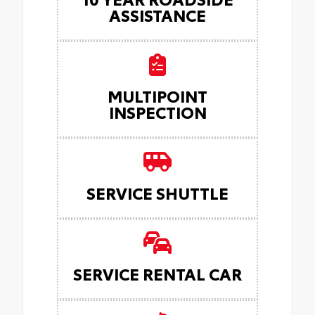
ASSISTANCE
MULTIPOINT
INSPECTION
SERVICE SHUTTLE
SERVICE RENTAL CAR