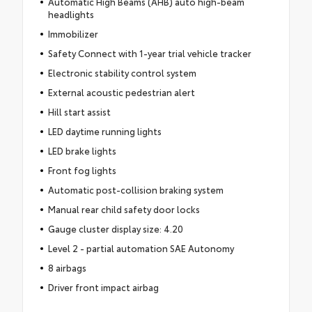
Automatic High Beams (AHB) auto high-beam
headlights
Immobilizer
Safety Connect with 1-year trial vehicle tracker
Electronic stability control system
External acoustic pedestrian alert
Hill start assist
LED daytime running lights
LED brake lights
Front fog lights
Automatic post-collision braking system
Manual rear child safety door locks
Gauge cluster display size: 4.20
Level 2 - partial automation SAE Autonomy
8 airbags
Driver front impact airbag