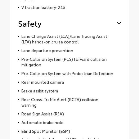
V traction battery: 245
Safety
Lane Change Assist (LCA)/Lane Tracing Assist
(LTA) hands-on cruise control
Lane departure prevention
Pre-Collision System (PCS) forward collision
mitigation
Pre-Collision System with Pedestrian Detection
Rear mounted camera
Brake assist system
Rear Cross-Traffic Alert (RCTA) collision
warning
Road Sign Assist (RSA)
Automatic brake hold
Blind Spot Monitor (BSM)