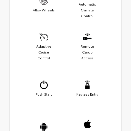
Automatic
Alloy Wheels
Climate
Control
Adaptive
Remote
Cruise
Cargo
Control
Access
Push Start
Keyless Entry