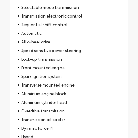
Selectable mode transmission
Transmission electronic control
Sequential shift control
Automatic
All-wheel drive
Speed sensitive power steering
Lock-up transmission
Front mounted engine
Spark ignition system
Transverse mounted engine
Aluminum engine block
Aluminum cylinder head
Overdrive transmission
Transmission oil cooler
Dynamic Force I4
Hybrid