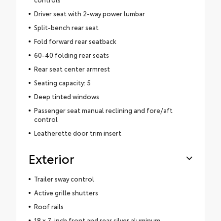
Driver seat with 2-way power lumbar
Split-bench rear seat
Fold forward rear seatback
60-40 folding rear seats
Rear seat center armrest
Seating capacity: 5
Deep tinted windows
Passenger seat manual reclining and fore/aft
control
Leatherette door trim insert
Exterior
Trailer sway control
Active grille shutters
Roof rails
18 x 7-inch front and rear silver aluminum