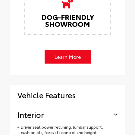
DOG-FRIENDLY
SHOWROOM
Learn More
Vehicle Features
Interior
Driver seat power reclining, lumbar support,
cushion tilt, fore/aft control and height