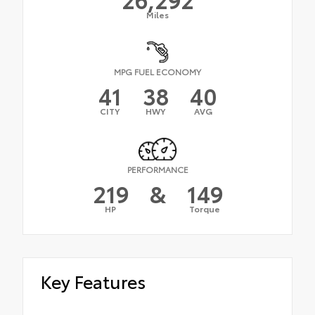
Miles
MPG FUEL ECONOMY
41
38
40
CITY
HWY
AVG
PERFORMANCE
219
&
149
HP
Torque
Key Features