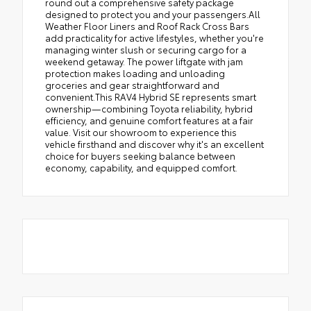
round out a comprehensive safety package
designed to protect you and your passengers.All
Weather Floor Liners and Roof Rack Cross Bars
add practicality for active lifestyles, whether you're
managing winter slush or securing cargo for a
weekend getaway. The power liftgate with jam
protection makes loading and unloading
groceries and gear straightforward and
convenient.This RAV4 Hybrid SE represents smart
ownership—combining Toyota reliability, hybrid
efficiency, and genuine comfort features at a fair
value. Visit our showroom to experience this
vehicle firsthand and discover why it's an excellent
choice for buyers seeking balance between
economy, capability, and equipped comfort.