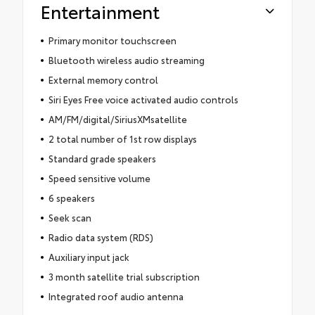
Entertainment
Primary monitor touchscreen
Bluetooth wireless audio streaming
External memory control
Siri Eyes Free voice activated audio controls
AM/FM/digital/SiriusXMsatellite
2 total number of 1st row displays
Standard grade speakers
Speed sensitive volume
6 speakers
Seek scan
Radio data system (RDS)
Auxiliary input jack
3 month satellite trial subscription
Integrated roof audio antenna