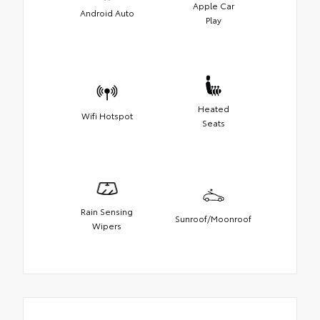
Apple Car
Android Auto
Play
Heated
Wifi Hotspot
Seats
Rain Sensing
Sunroof/Moonroof
Wipers