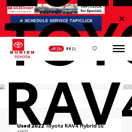
TOY
★
SCHEDULE SERVICE TAP/CLICK
HERE
EN
ES
RAV
Used 2022
Toyota RAV4 Hybrid SE
AWD