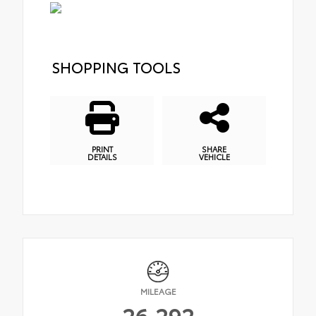
SHOPPING TOOLS
PRINT
SHARE
DETAILS
VEHICLE
MILEAGE
26,292