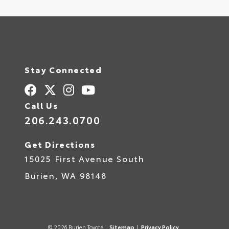
Stay Connected
Call Us
206.243.0700
Get Directions
15025 First Avenue South
Burien,
WA
98148
© 2026 Burien Toyota.
Sitemap
|
Privacy Policy