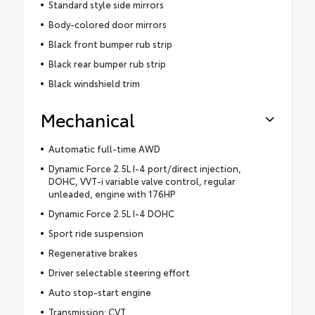
Standard style side mirrors
Body-colored door mirrors
Black front bumper rub strip
Black rear bumper rub strip
Black windshield trim
Mechanical
Automatic full-time AWD
Dynamic Force 2.5L I-4 port/direct injection,
DOHC, VVT-i variable valve control, regular
unleaded, engine with 176HP
Dynamic Force 2.5L I-4 DOHC
Sport ride suspension
Regenerative brakes
Driver selectable steering effort
Auto stop-start engine
Transmission: CVT