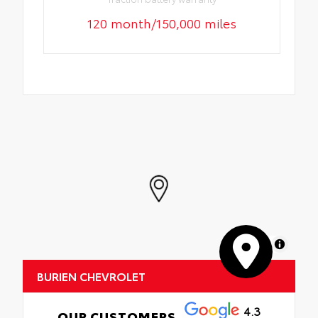
120 month/150,000 miles
MapLibre
BURIEN CHEVROLET
4.3
OUR CUSTOMERS