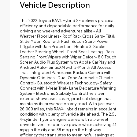
Vehicle Description
This 2022 Toyota RAV4 Hybrid SE delivers practical
efficiency and dependable performance for daily
driving and weekend adventures alike.- All
Weather Floor Liners- Roof Rack Cross Bars- Tilt &
Slide Moon Roof with Push Button Start- Power
Liftgate with Jam Protection- Heated 3-Spoke
Leather Steering Wheel- Front Seat Heating- Rain
Sensing Front Wipers with Wiper Deicer- 8.0 Touch
Screen Audio Plus System with Apple CarPlay and
Android Auto- SiriusXM with 3-Month All Access
Trial- Integrated Panoramic Backup Camera with
Dynamic Gridlines- Dual Zone Automatic Climate
Control- Bluetooth Wireless Technology- Safety
Connect with 1-Year Trial- Lane Departure Warning
System- Electronic Stability ControlThe silver
exterior showcases clean, practical design that
maintains its presence on any road. With just over
26,000 miles, this RAV4 Hybrid remains in excellent
condition with plenty of vehicle life ahead. The 2.5L
4-cylinder hybrid engine paired with all-wheel
drive delivers responsive power while achieving 41
mpg in the city and 38 mpg on the highway—
efficiency that translates to meaningful savings at