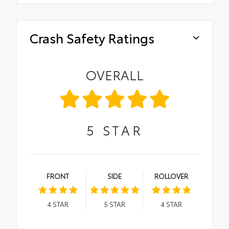
Crash Safety Ratings
OVERALL
5
STAR
FRONT
SIDE
ROLLOVER
4
STAR
5
STAR
4
STAR