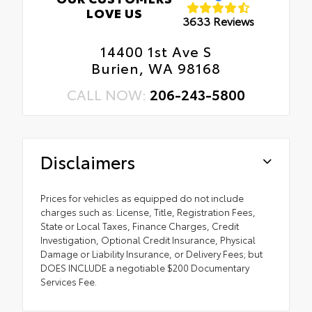
LOVE US
3633 Reviews
14400 1st Ave S
Burien, WA 98168
CALL NOW:
206-243-5800
Disclaimers
Prices for vehicles as equipped do not include
charges such as: License, Title, Registration Fees,
State or Local Taxes, Finance Charges, Credit
Investigation, Optional Credit Insurance, Physical
Damage or Liability Insurance, or Delivery Fees; but
DOES INCLUDE a negotiable $200 Documentary
Services Fee.