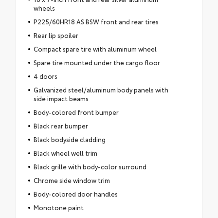
wheels
P225/60HR18 AS BSW front and rear tires
Rear lip spoiler
Compact spare tire with aluminum wheel
Spare tire mounted under the cargo floor
4 doors
Galvanized steel/aluminum body panels with
side impact beams
Body-colored front bumper
Black rear bumper
Black bodyside cladding
Black wheel well trim
Black grille with body-color surround
Chrome side window trim
Body-colored door handles
Monotone paint