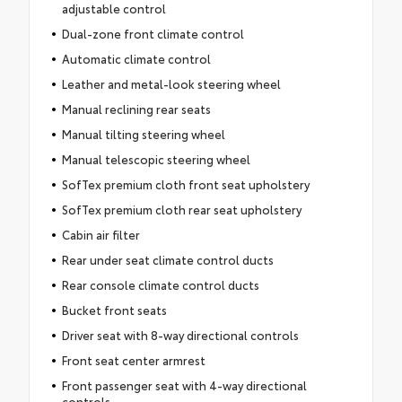
adjustable control
Dual-zone front climate control
Automatic climate control
Leather and metal-look steering wheel
Manual reclining rear seats
Manual tilting steering wheel
Manual telescopic steering wheel
SofTex premium cloth front seat upholstery
SofTex premium cloth rear seat upholstery
Cabin air filter
Rear under seat climate control ducts
Rear console climate control ducts
Bucket front seats
Driver seat with 8-way directional controls
Front seat center armrest
Front passenger seat with 4-way directional
controls