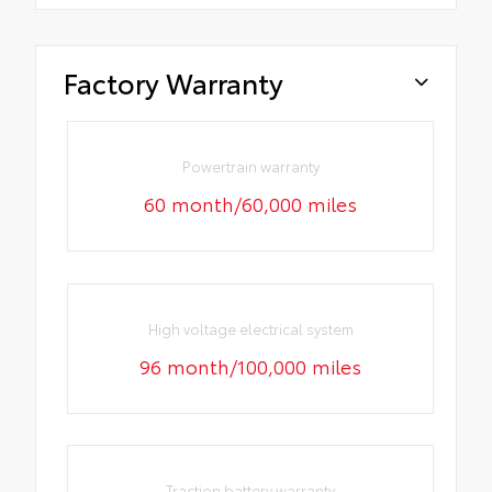
Factory Warranty
Powertrain warranty
60 month/60,000 miles
High voltage electrical system
96 month/100,000 miles
Traction battery warranty