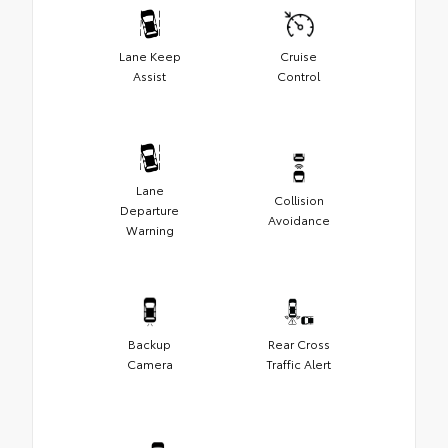
Lane Keep
Cruise
Assist
Control
Lane
Collision
Departure
Avoidance
Warning
Backup
Rear Cross
Camera
Traffic Alert