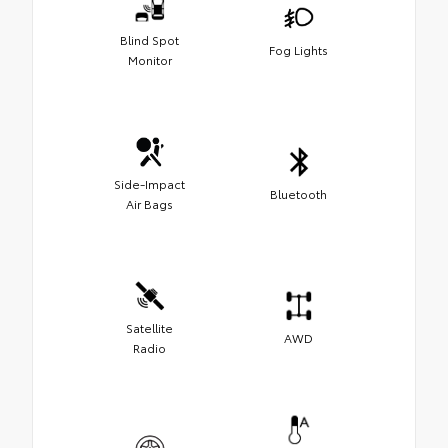
Blind Spot
Fog Lights
Monitor
Side-Impact
Bluetooth
Air Bags
Satellite
AWD
Radio