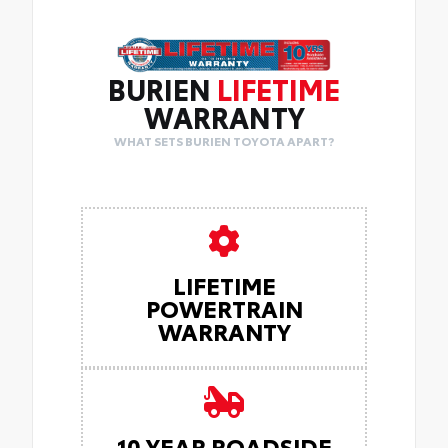
BURIEN
LIFETIME
WARRANTY
WHAT SETS BURIEN TOYOTA APART?
LIFETIME
POWERTRAIN
WARRANTY
10 YEAR ROADSIDE