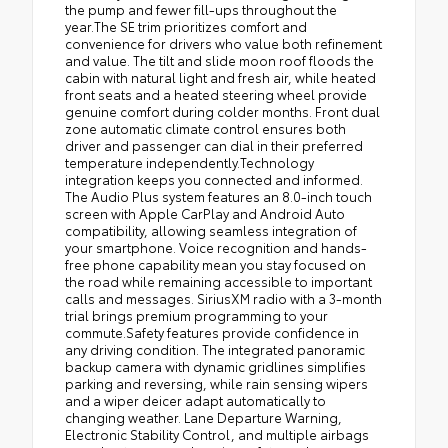
the pump and fewer fill-ups throughout the
year.The SE trim prioritizes comfort and
convenience for drivers who value both refinement
and value. The tilt and slide moon roof floods the
cabin with natural light and fresh air, while heated
front seats and a heated steering wheel provide
genuine comfort during colder months. Front dual
zone automatic climate control ensures both
driver and passenger can dial in their preferred
temperature independently.Technology
integration keeps you connected and informed.
The Audio Plus system features an 8.0-inch touch
screen with Apple CarPlay and Android Auto
compatibility, allowing seamless integration of
your smartphone. Voice recognition and hands-
free phone capability mean you stay focused on
the road while remaining accessible to important
calls and messages. SiriusXM radio with a 3-month
trial brings premium programming to your
commute.Safety features provide confidence in
any driving condition. The integrated panoramic
backup camera with dynamic gridlines simplifies
parking and reversing, while rain sensing wipers
and a wiper deicer adapt automatically to
changing weather. Lane Departure Warning,
Electronic Stability Control, and multiple airbags