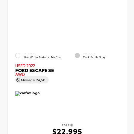
EXTERIOR
INTERIOR
Star White Metallic Tri-Coat
Dark Earth Gray
USED 2022
FORD ESCAPE SE
AWD
Mileage
24,583
TSRP
$22,995