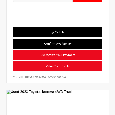
Call Us
Confirm Availability
Customize Your Payment
Value Your Trade
VIN:
2T3P1RFV5SW542664
Stock:
755704