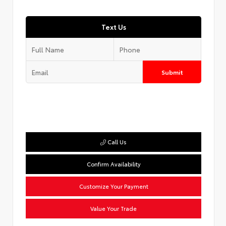
Text Us
Submit
Call Us
Confirm Availability
Customize Your Payment
Value Your Trade