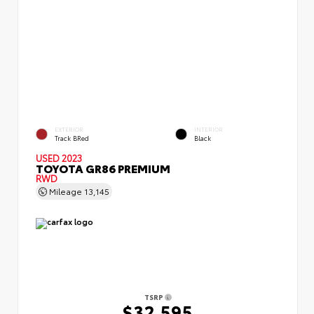
EXTERIOR
INTERIOR
Track BRed
Black
USED 2023
TOYOTA GR86 PREMIUM
RWD
Mileage
13,145
TSRP
$32,595