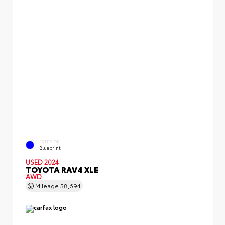
EXTERIOR
Blueprint
USED 2024
TOYOTA RAV4 XLE
AWD
Mileage
58,694