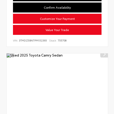
Confirm Availability
Customize Your Payment
Value Your Trade
VIN:
3TMDZ5BN7PM152393
Stock:
755708