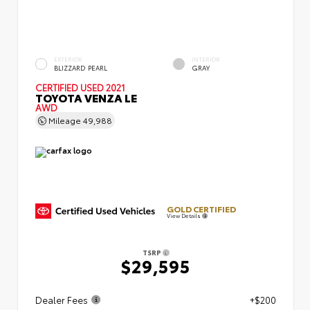
EXTERIOR
INTERIOR
BLIZZARD PEARL
GRAY
CERTIFIED
USED 2021
TOYOTA VENZA LE
AWD
Mileage
49,988
GOLD CERTIFIED
View Details
TSRP
$29,595
Dealer Fees
+$200