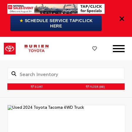
★
SCHEDULE SERVICE TAP/CLICK
HERE
SORT
FILTER
(88)