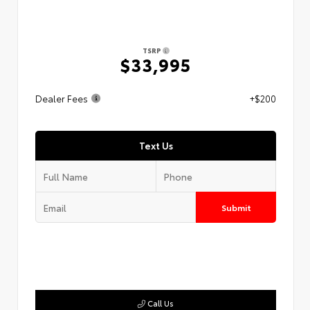
TSRP
$33,995
Dealer Fees
+$200
Text Us
Submit
Call Us