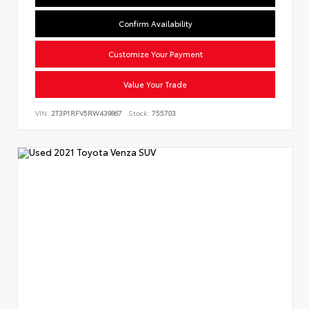
Confirm Availability
Customize Your Payment
Value Your Trade
VIN:
2T3P1RFV5RW439867
Stock:
755703