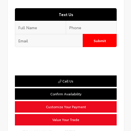
Text Us
Submit
Call Us
Confirm Availability
Customize Your Payment
Value Your Trade