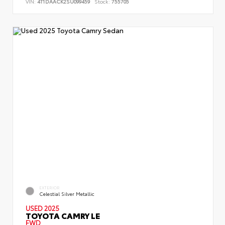
VIN:
4T1DAACK2SU099459
Stock:
755705
EXTERIOR
Celestial Silver Metallic
USED 2025
TOYOTA CAMRY LE
FWD