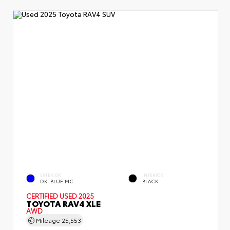
EXTERIOR
INTERIOR
DK. BLUE MC.
BLACK
CERTIFIED
USED 2025
TOYOTA RAV4 XLE
AWD
Mileage
25,553