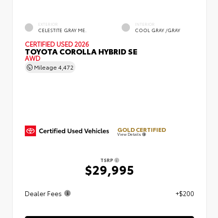
EXTERIOR
INTERIOR
CELESTITE GRAY ME.
COOL GRAY /GRAY
CERTIFIED
USED 2026
TOYOTA COROLLA HYBRID SE
AWD
Mileage
4,472
GOLD CERTIFIED
View Details
TSRP
$29,995
Dealer Fees
+$200