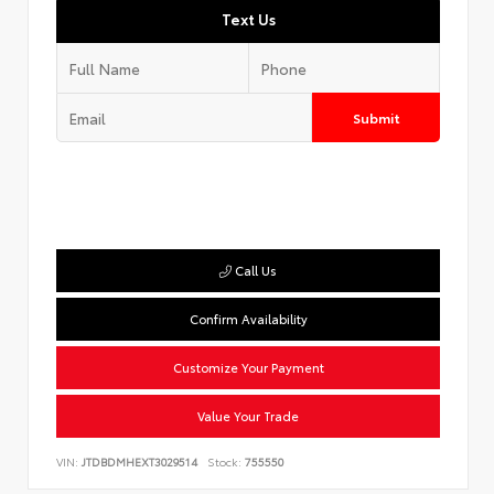
Text Us
Submit
Call Us
Confirm Availability
Customize Your Payment
Value Your Trade
VIN:
JTDBDMHEXT3029514
Stock:
755550