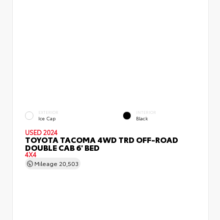
EXTERIOR
INTERIOR
Ice Cap
Black
USED 2024
TOYOTA TACOMA 4WD TRD OFF-ROAD
DOUBLE CAB 6' BED
4X4
Mileage
20,503