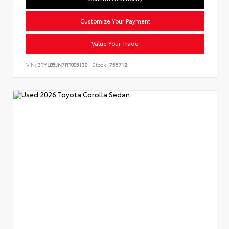
Customize Your Payment
Value Your Trade
VIN:
3TYLB5JN7RT005130
Stock:
755712