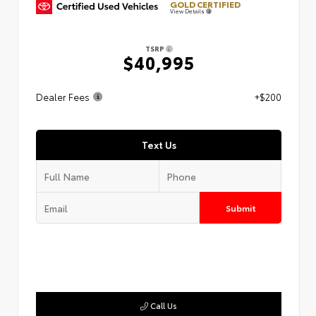
GOLD CERTIFIED
View Details
TSRP
$40,995
Dealer Fees
+$200
Text Us
Submit
Call Us