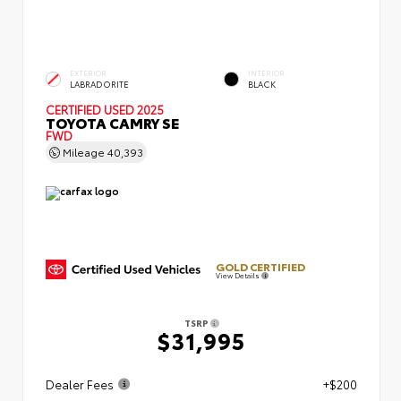
EXTERIOR
INTERIOR
LABRADORITE
BLACK
CERTIFIED
USED 2025
TOYOTA CAMRY SE
FWD
Mileage
40,393
GOLD CERTIFIED
View Details
TSRP
$31,995
Dealer Fees
+$200