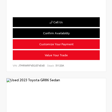
Call Us
Confirm Availability
Customize Your Payment
Value Your Trade
VIN:
JTMRWRFV0SJ074545
Stock:
51120A