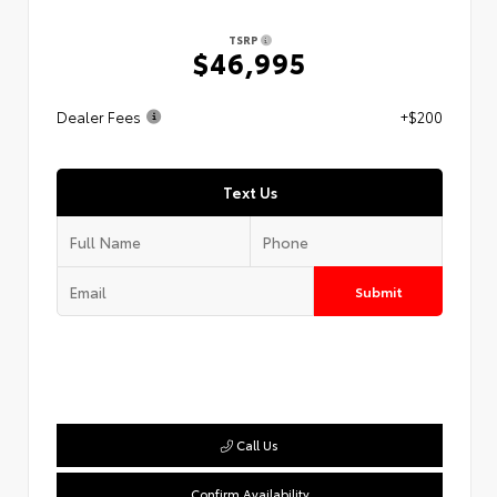
TSRP
$46,995
Dealer Fees
+$200
Text Us
Submit
Call Us
Confirm Availability