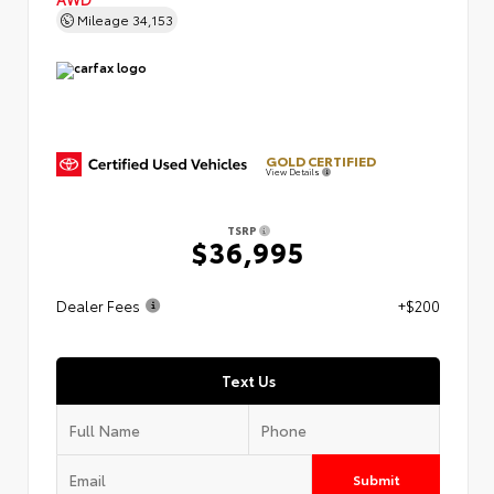
Mileage
34,153
GOLD CERTIFIED
View Details
TSRP
$36,995
Dealer Fees
+$200
Text Us
Submit