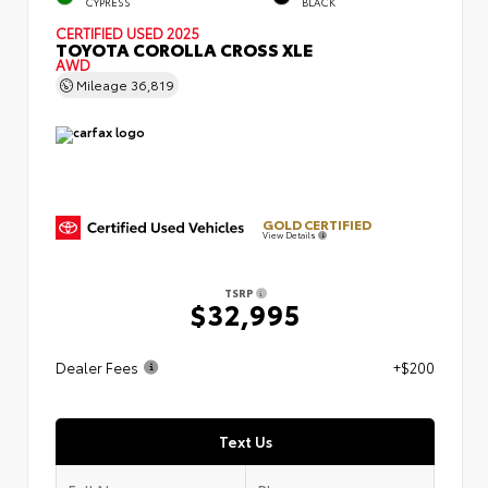
CYPRESS
BLACK
CERTIFIED
USED 2025
TOYOTA COROLLA CROSS XLE
AWD
Mileage
36,819
GOLD CERTIFIED
View Details
TSRP
$32,995
Dealer Fees
+$200
Text Us