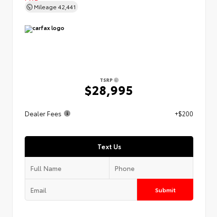
Mileage
42,441
TSRP
$28,995
Dealer Fees
+$200
Text Us
Submit