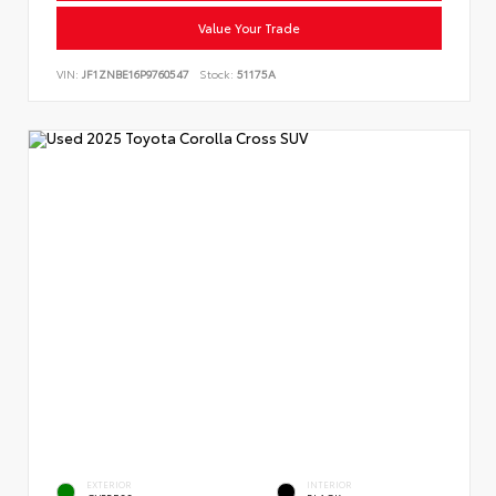
Value Your Trade
VIN:
JF1ZNBE16P9760547
Stock:
51175A
EXTERIOR
INTERIOR