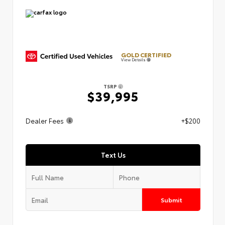
GOLD CERTIFIED
View Details
TSRP
$39,995
Dealer Fees
+$200
Text Us
Submit