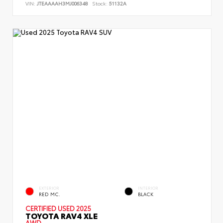
VIN:
JTEAAAAH3MJ006348
Stock:
51132A
EXTERIOR
INTERIOR
RED MC.
BLACK
CERTIFIED
USED 2025
TOYOTA RAV4 XLE
AWD