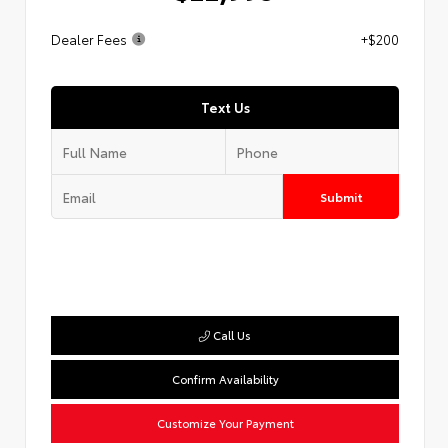
Dealer Fees
+$200
Text Us
Submit
Call Us
Confirm Availability
Customize Your Payment