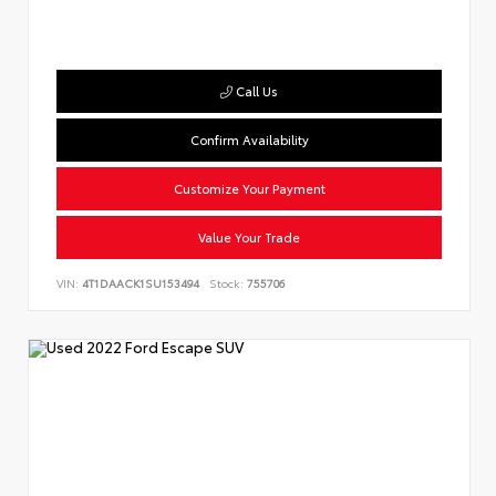
Call Us
Confirm Availability
Customize Your Payment
Value Your Trade
VIN:
4T1DAACK1SU153494
Stock:
755706