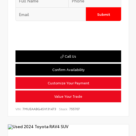
Submit
Call Us
Confirm Availability
Customize Your Payment
Value Your Trade
VIN:
7MUEAABG4SV131473
Stock:
755707