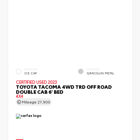
EXTERIOR
INTERIOR
ICE CAP
GRAY/GUN METAL
CERTIFIED
USED 2023
TOYOTA TACOMA 4WD TRD OFF ROAD
DOUBLE CAB 6' BED
4X4
Mileage
27,900