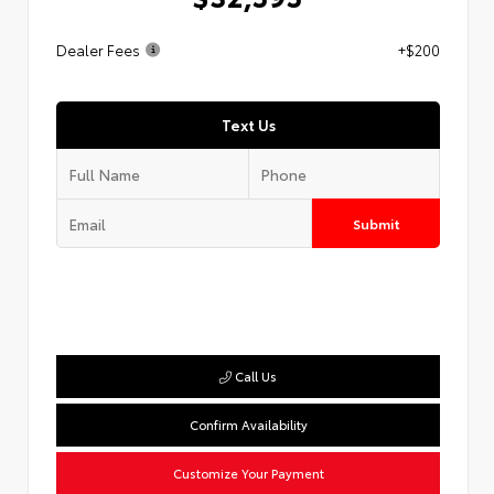
Dealer Fees
+$200
Text Us
Submit
Call Us
Confirm Availability
Customize Your Payment