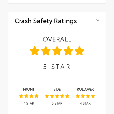
Crash Safety Ratings
OVERALL
5
STAR
FRONT
SIDE
ROLLOVER
4
STAR
5
STAR
4
STAR