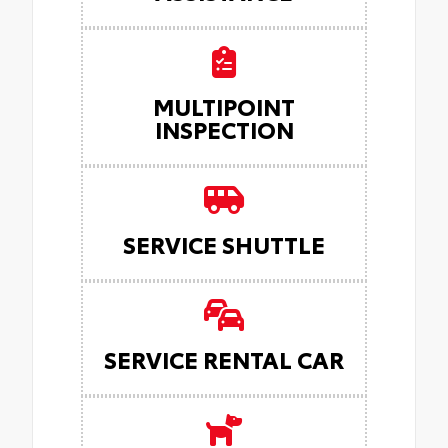
MULTIPOINT
INSPECTION
SERVICE SHUTTLE
SERVICE RENTAL CAR