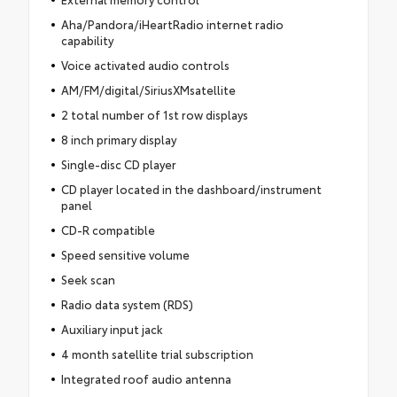
Aha/Pandora/iHeartRadio internet radio
capability
Voice activated audio controls
AM/FM/digital/SiriusXMsatellite
2 total number of 1st row displays
8 inch primary display
Single-disc CD player
CD player located in the dashboard/instrument
panel
CD-R compatible
Speed sensitive volume
Seek scan
Radio data system (RDS)
Auxiliary input jack
4 month satellite trial subscription
Integrated roof audio antenna