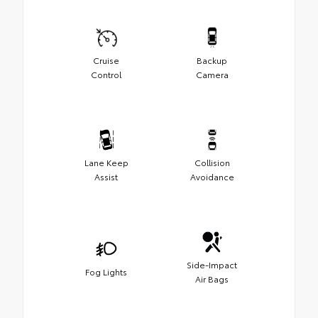
Cruise
Backup
Control
Camera
Lane Keep
Collision
Assist
Avoidance
Side-Impact
Fog Lights
Air Bags