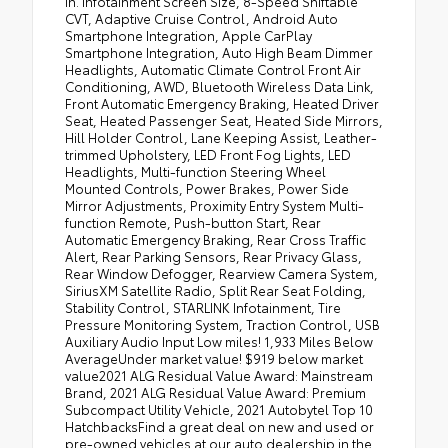
In. Infotainment Screen Size, 8-Speed Shiftable
CVT, Adaptive Cruise Control, Android Auto
Smartphone Integration, Apple CarPlay
Smartphone Integration, Auto High Beam Dimmer
Headlights, Automatic Climate Control Front Air
Conditioning, AWD, Bluetooth Wireless Data Link,
Front Automatic Emergency Braking, Heated Driver
Seat, Heated Passenger Seat, Heated Side Mirrors,
Hill Holder Control, Lane Keeping Assist, Leather-
trimmed Upholstery, LED Front Fog Lights, LED
Headlights, Multi-function Steering Wheel
Mounted Controls, Power Brakes, Power Side
Mirror Adjustments, Proximity Entry System Multi-
function Remote, Push-button Start, Rear
Automatic Emergency Braking, Rear Cross Traffic
Alert, Rear Parking Sensors, Rear Privacy Glass,
Rear Window Defogger, Rearview Camera System,
SiriusXM Satellite Radio, Split Rear Seat Folding,
Stability Control, STARLINK Infotainment, Tire
Pressure Monitoring System, Traction Control, USB
Auxiliary Audio Input Low miles! 1,933 Miles Below
AverageUnder market value! $919 below market
value2021 ALG Residual Value Award: Mainstream
Brand, 2021 ALG Residual Value Award: Premium
Subcompact Utility Vehicle, 2021 Autobytel Top 10
HatchbacksFind a great deal on new and used or
pre-owned vehicles at our auto dealership in the