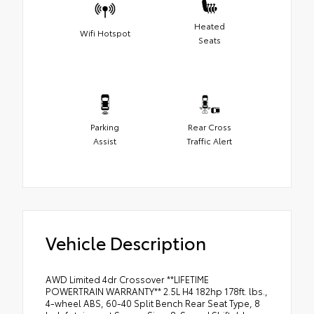
Heated
Wifi Hotspot
Seats
Parking
Rear Cross
Assist
Traffic Alert
Vehicle Description
AWD Limited 4dr Crossover **LIFETIME
POWERTRAIN WARRANTY** 2.5L H4 182hp 178ft. lbs.,
4-wheel ABS, 60-40 Split Bench Rear Seat Type, 8