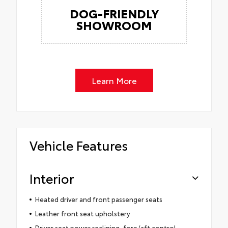
DOG-FRIENDLY
SHOWROOM
Learn More
Vehicle Features
Interior
Heated driver and front passenger seats
Leather front seat upholstery
Driver seat power reclining, fore/aft control