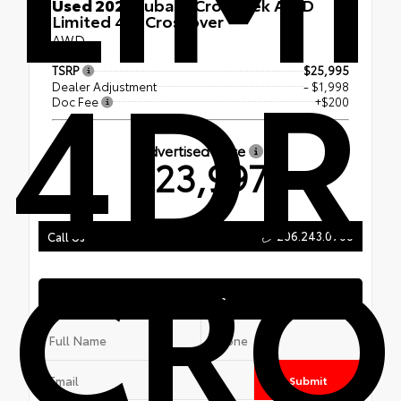
Used 2021
Subaru Crosstrek AWD
Limited 4dr Crossover
AWD
4DR
TSRP
$25,995
Dealer Adjustment
- $1,998
Doc Fee
+$200
Advertised Price
$23,997
CRO
206.243.0700
Call Us
Text Us
Submit