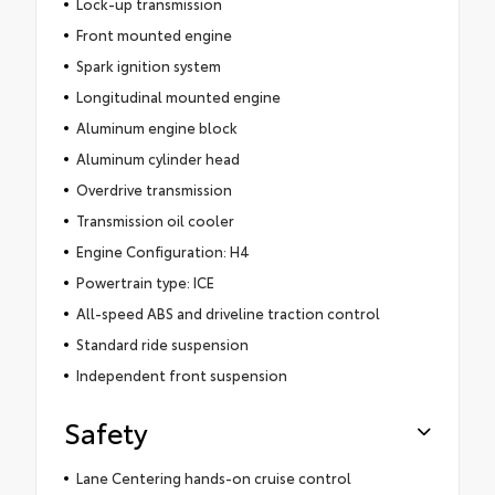
Lock-up transmission
Front mounted engine
Spark ignition system
Longitudinal mounted engine
Aluminum engine block
Aluminum cylinder head
Overdrive transmission
Transmission oil cooler
Engine Configuration: H4
Powertrain type: ICE
All-speed ABS and driveline traction control
Standard ride suspension
Independent front suspension
Safety
Lane Centering hands-on cruise control