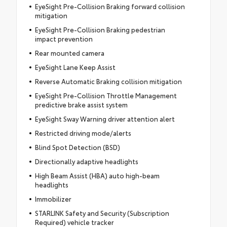
EyeSight Pre-Collision Braking forward collision
mitigation
EyeSight Pre-Collision Braking pedestrian
impact prevention
Rear mounted camera
EyeSight Lane Keep Assist
Reverse Automatic Braking collision mitigation
EyeSight Pre-Collision Throttle Management
predictive brake assist system
EyeSight Sway Warning driver attention alert
Restricted driving mode/alerts
Blind Spot Detection (BSD)
Directionally adaptive headlights
High Beam Assist (HBA) auto high-beam
headlights
Immobilizer
STARLINK Safety and Security (Subscription
Required) vehicle tracker