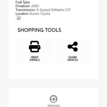
Fuel Type
Drivetrain
AWD
Transmission
8-Speed Shiftable CVT
Location
Burien Toyota
SHOPPING TOOLS
PRINT
SHARE
DETAILS
VEHICLE
MILEAGE