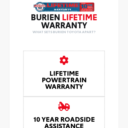
BURIEN
LIFETIME
WARRANTY
WHAT SETS BURIEN TOYOTA APART?
LIFETIME
POWERTRAIN
WARRANTY
10 YEAR ROADSIDE
ASSISTANCE