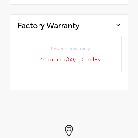
Factory Warranty
Powertrain warranty
60 month/60,000 miles