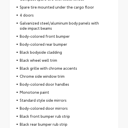
Spare tire mounted under the cargo floor
4 doors
Galvanized steel/aluminum body panels with
side impact beams
Body-colored front bumper
Body-colored rear bumper
Black bodyside cladding
Black wheel well trim
Black grille with chrome accents
Chrome side window trim
Body-colored door handles
Monotone paint
Standard style side mirrors
Body-colored door mirrors
Black front bumper rub strip
Black rear bumper rub strip