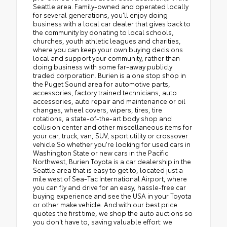
Seattle area. Family-owned and operated locally
for several generations, you'll enjoy doing
business with a local car dealer that gives back to
the community by donating to local schools,
churches, youth athletic leagues and charities,
where you can keep your own buying decisions
local and support your community, rather than
doing business with some far-away publicly
traded corporation. Burien is a one stop shop in
the Puget Sound area for automotive parts,
accessories, factory trained technicians, auto
accessories, auto repair and maintenance or oil
changes, wheel covers, wipers, tires, tire
rotations, a state-of-the-art body shop and
collision center and other miscellaneous items for
your car, truck, van, SUV, sport utility or crossover
vehicle.So whether you're looking for used cars in
Washington State or new cars in the Pacific
Northwest, Burien Toyota is a car dealership in the
Seattle area that is easy to get to, located just a
mile west of Sea-Tac International Airport, where
you can fly and drive for an easy, hassle-free car
buying experience and see the USA in your Toyota
or other make vehicle. And with our best price
quotes the first time, we shop the auto auctions so
you don't have to, saving valuable effort: we