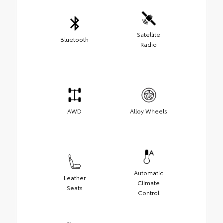
Satellite
Bluetooth
Radio
AWD
Alloy Wheels
Automatic
Leather
Climate
Seats
Control