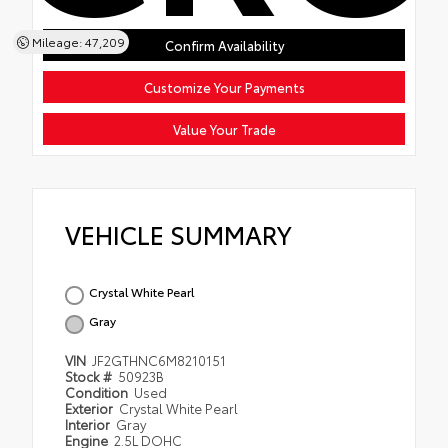
Mileage: 47,209
Confirm Availability
Customize Your Payments
Value Your Trade
VEHICLE SUMMARY
Crystal White Pearl
Gray
VIN
JF2GTHNC6M8210151
Stock #
50923B
Condition
Used
Exterior
Crystal White Pearl
Interior
Gray
Engine
2.5L DOHC