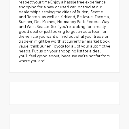
respect your time!Enjoy a hassle free experience
shopping for a new or used car located at our
dealerships serving the cities of Burien, Seattle
and Renton, as well as Kirkland, Bellevue, Tacoma,
Sumner, Des Moines, Normandy Park, Federal Way
and West Seattle. So if you're looking for a really
good deal or just looking to get an auto loan for
the vehicle you want or find out what your trade or
trade-in might be worth at current fair market book
value, think Burien Toyota for all of your automotive
needs. Put us on your shopping list for a deal
you'll feel good about, because we're not far from
where you are!