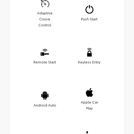
Adaptive
Cruise
Push Start
Control
Remote Start
Keyless Entry
Apple Car
Android Auto
Play