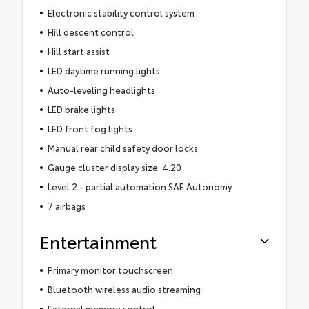
Electronic stability control system
Hill descent control
Hill start assist
LED daytime running lights
Auto-leveling headlights
LED brake lights
LED front fog lights
Manual rear child safety door locks
Gauge cluster display size: 4.20
Level 2 - partial automation SAE Autonomy
7 airbags
Entertainment
Primary monitor touchscreen
Bluetooth wireless audio streaming
External memory control