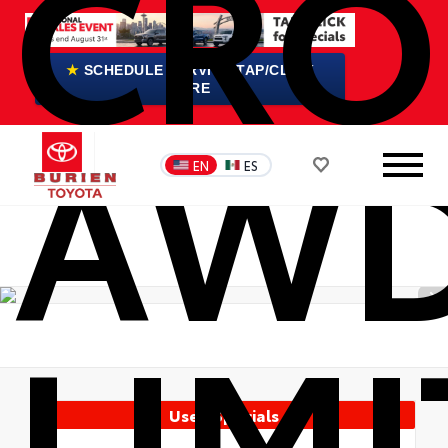
CRO
★
SCHEDULE SERVICE TAP/CLICK
HERE
AW
EN
ES
LIM
Used Specials