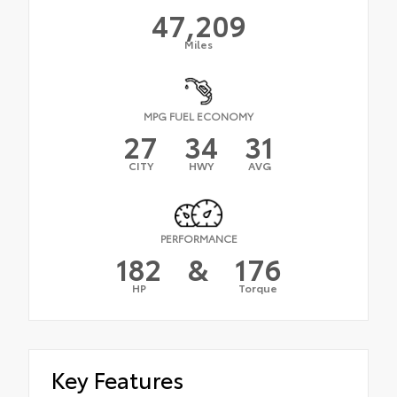
47,209
Miles
MPG FUEL ECONOMY
27
34
31
CITY
HWY
AVG
PERFORMANCE
182
&
176
HP
Torque
Key Features