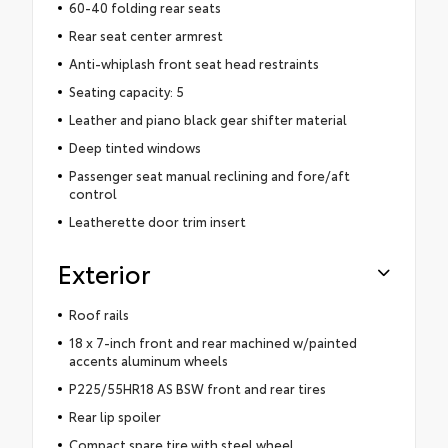
60-40 folding rear seats
Rear seat center armrest
Anti-whiplash front seat head restraints
Seating capacity: 5
Leather and piano black gear shifter material
Deep tinted windows
Passenger seat manual reclining and fore/aft
control
Leatherette door trim insert
Exterior
Roof rails
18 x 7-inch front and rear machined w/painted
accents aluminum wheels
P225/55HR18 AS BSW front and rear tires
Rear lip spoiler
Compact spare tire with steel wheel