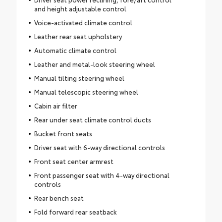
and height adjustable control
Voice-activated climate control
Leather rear seat upholstery
Automatic climate control
Leather and metal-look steering wheel
Manual tilting steering wheel
Manual telescopic steering wheel
Cabin air filter
Rear under seat climate control ducts
Bucket front seats
Driver seat with 6-way directional controls
Front seat center armrest
Front passenger seat with 4-way directional
controls
Rear bench seat
Fold forward rear seatback