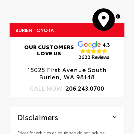
MapLibre
BURIEN TOYOTA
4.3
OUR CUSTOMERS
LOVE US
3633 Reviews
15025 First Avenue South
Burien, WA 98148
CALL NOW:
206.243.0700
Disclaimers
Prices for vehicles as equipped do not include