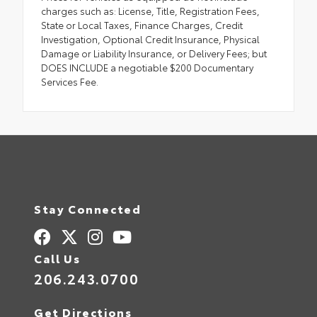
charges such as: License, Title, Registration Fees,
State or Local Taxes, Finance Charges, Credit
Investigation, Optional Credit Insurance, Physical
Damage or Liability Insurance, or Delivery Fees; but
DOES INCLUDE a negotiable $200 Documentary
Services Fee.
Stay Connected
Call Us
206.243.0700
Get Directions