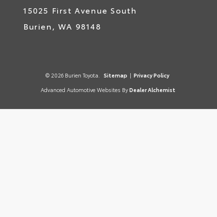
15025 First Avenue South
Burien,
WA
98148
© 2026 Burien Toyota.
Sitemap
|
Privacy Policy
Advanced Automotive Websites By
Dealer Alchemist