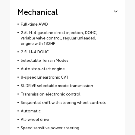
Mechanical
Full-time AWD
2.5L H-4 gasoline direct injection, DOHC,
variable valve control, regular unleaded,
engine with 182HP
2.5L H-4 DOHC
Selectable Terrain Modes
Auto stop-start engine
8-speed Lineartronic CVT
SI-DRIVE selectable mode transmission
Transmission electronic control
Sequential shift with steering wheel controls
Automatic
All-wheel drive
Speed sensitive power steering