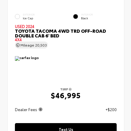
EXTERIOR
INTERIOR
Ice Cap
Black
USED 2024
TOYOTA TACOMA 4WD TRD OFF-ROAD
DOUBLE CAB 6' BED
4X4
Mileage
20,503
TSRP
$46,995
Dealer Fees
+$200
Text Us