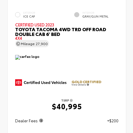
EXTERIOR
INTERIOR
ICE CAP
GRAY/GUN METAL
CERTIFIED
USED 2023
TOYOTA TACOMA 4WD TRD OFF ROAD
DOUBLE CAB 6' BED
4X4
Mileage
27,900
GOLD CERTIFIED
View Details
TSRP
$40,995
Dealer Fees
+$200