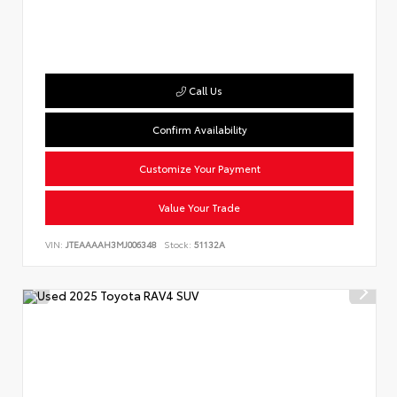
Call Us
Confirm Availability
Customize Your Payment
Value Your Trade
VIN:
JTEAAAAH3MJ006348
Stock:
51132A