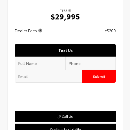
TSRP
$29,995
Dealer Fees
+$200
Text Us
Submit
Call Us
Confirm Availability