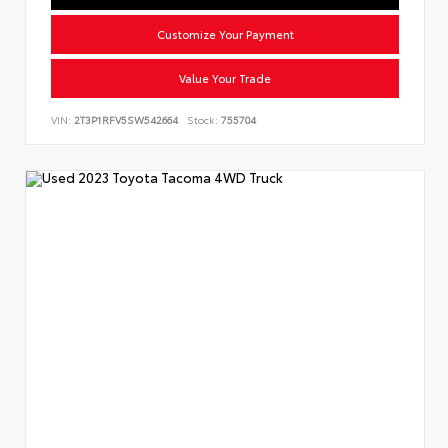
Customize Your Payment
Value Your Trade
VIN:
2T3P1RFV5SW542664
Stock:
755704