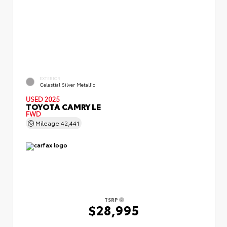
EXTERIOR
Celestial Silver Metallic
USED 2025
TOYOTA CAMRY LE
FWD
Mileage
42,441
TSRP
$28,995