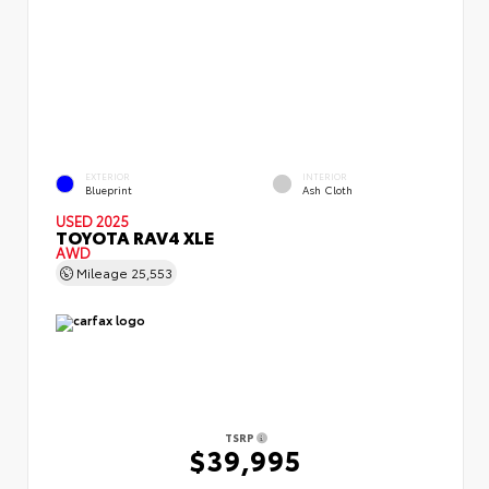
EXTERIOR
INTERIOR
Blueprint
Ash Cloth
USED 2025
TOYOTA RAV4 XLE
AWD
Mileage
25,553
TSRP
$39,995