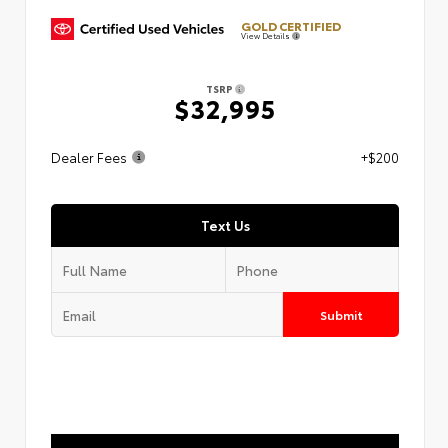
GOLD CERTIFIED
View Details
TSRP
$32,995
Dealer Fees
+$200
Text Us
Submit