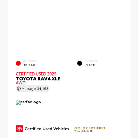
EXTERIOR
INTERIOR
RED MC.
BLACK
CERTIFIED
USED 2025
TOYOTA RAV4 XLE
AWD
Mileage
34,153
GOLD CERTIFIED
View Details