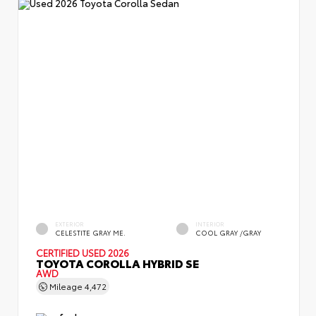
EXTERIOR
INTERIOR
CELESTITE GRAY ME.
COOL GRAY /GRAY
CERTIFIED
USED 2026
TOYOTA COROLLA HYBRID SE
AWD
Mileage
4,472