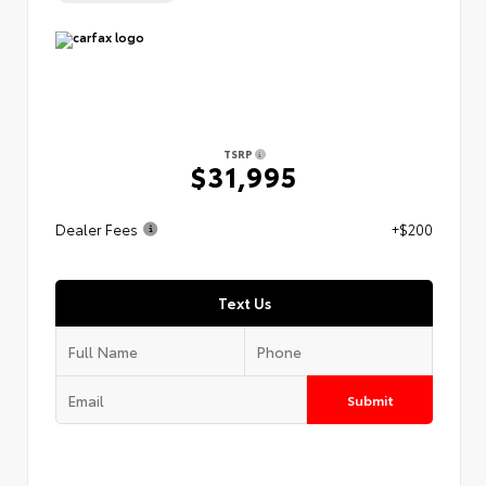
TSRP
$31,995
Dealer Fees
+$200
Text Us
Submit