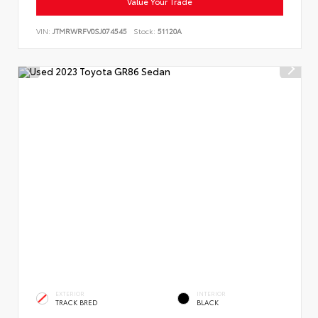
Value Your Trade
VIN:
JTMRWRFV0SJ074545
Stock:
51120A
EXTERIOR
INTERIOR
TRACK BRED
BLACK