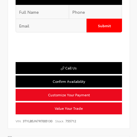
Submit
Call Us
Confirm Availability
Customize Your Payment
Value Your Trade
VIN:
3TYLB5JN7RT005130
Stock:
755712