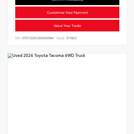
Customize Your Payment
Value Your Trade
VIN:
5TDYZ3DC6KS010384
Stock:
51182A