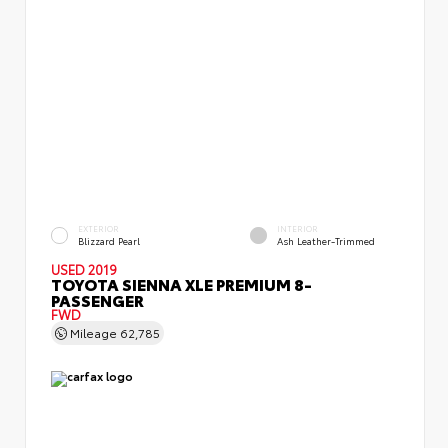
EXTERIOR
INTERIOR
Blizzard Pearl
Ash Leather-Trimmed
USED 2019
TOYOTA SIENNA XLE PREMIUM 8-
PASSENGER
FWD
Mileage
62,785