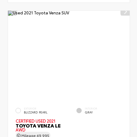
EXTERIOR
INTERIOR
BLIZZARD PEARL
GRAY
CERTIFIED
USED 2021
TOYOTA VENZA LE
AWD
Mileage
49,995