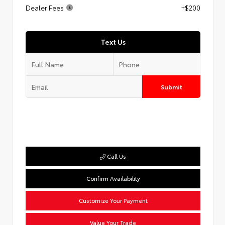
Dealer Fees
+$200
Text Us
Submit
Call Us
Confirm Availability
Customize Your Payment
Value Your Trade