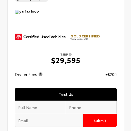
GOLD CERTIFIED
View Details
TSRP
$29,595
Dealer Fees
+$200
Text Us
Submit