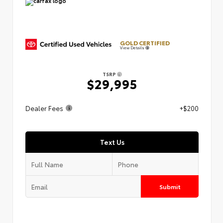
GOLD CERTIFIED
View Details
TSRP
$29,995
Dealer Fees
+$200
Text Us
Submit