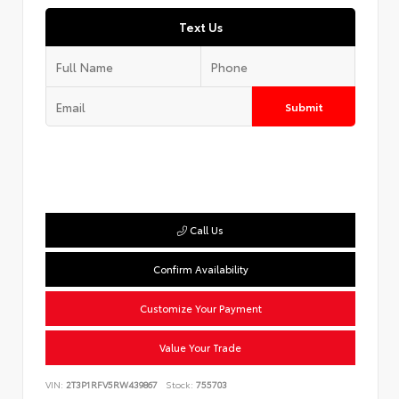
Text Us
Submit
Call Us
Confirm Availability
Customize Your Payment
Value Your Trade
VIN:
2T3P1RFV5RW439867
Stock:
755703