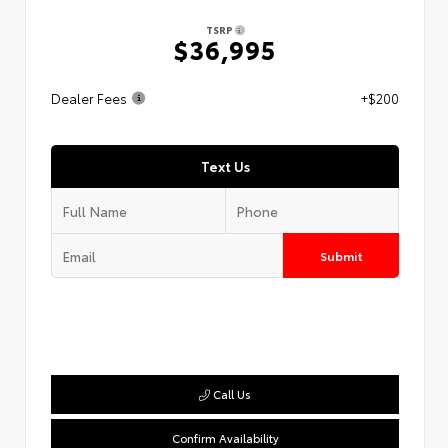
TSRP
$36,995
Dealer Fees
+$200
Text Us
Submit
Call Us
Confirm Availability