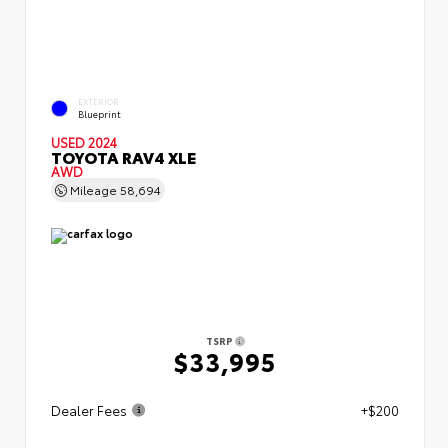
EXTERIOR
Blueprint
USED 2024
TOYOTA RAV4 XLE
AWD
Mileage
58,694
TSRP
$33,995
Dealer Fees
+$200