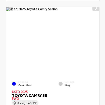
EXTERIOR
INTERIOR
Ocean Gem
Gray
USED 2025
TOYOTA CAMRY SE
FWD
Mileage
40,393