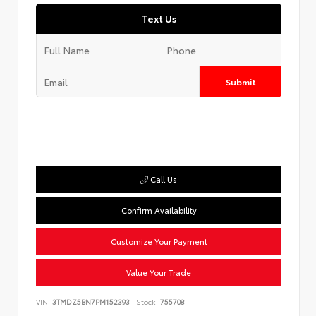
Text Us
Submit
Call Us
Confirm Availability
Customize Your Payment
Value Your Trade
VIN:
3TMDZ5BN7PM152393
Stock:
755708