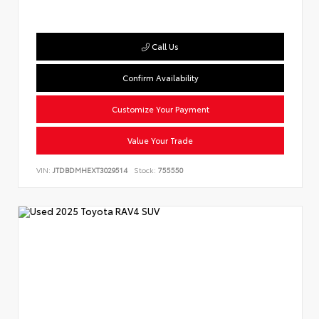
Call Us
Confirm Availability
Customize Your Payment
Value Your Trade
VIN:
JTDBDMHEXT3029514
Stock:
755550