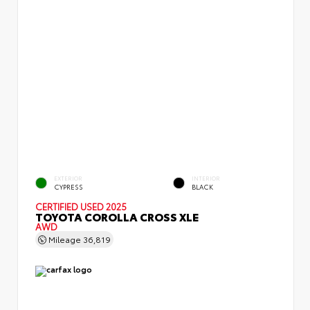
EXTERIOR
INTERIOR
CYPRESS
BLACK
CERTIFIED
USED 2025
TOYOTA COROLLA CROSS XLE
AWD
Mileage
36,819