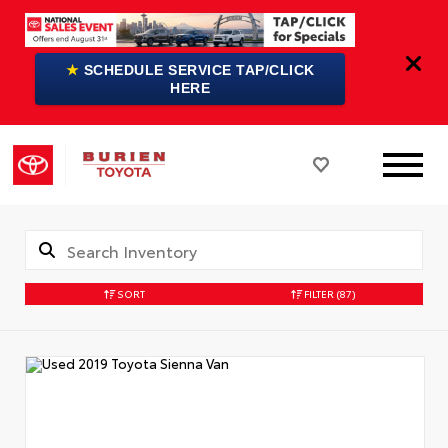
★
SCHEDULE SERVICE TAP/CLICK
HERE
SORT
FILTER
(87)