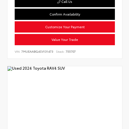
Call Us
Confirm Availability
Customize Your Payment
Value Your Trade
VIN:
7MUEAABG4SV131473
Stock:
755707