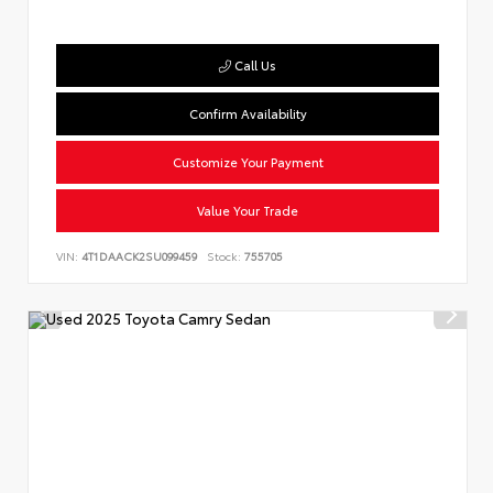
Call Us
Confirm Availability
Customize Your Payment
Value Your Trade
VIN:
4T1DAACK2SU099459
Stock:
755705