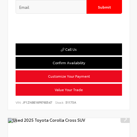
Submit
Call Us
Confirm Availability
Customize Your Payment
Value Your Trade
VIN:
JF1ZNBE16P9760547
Stock:
51175A