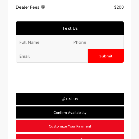
Dealer Fees
+$200
Text Us
Submit
Call Us
Confirm Availability
Customize Your Payment