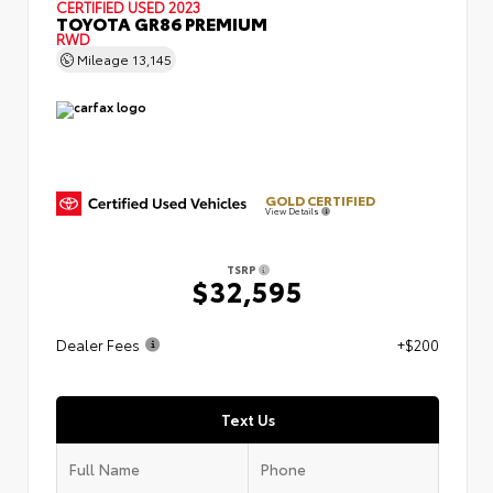
CERTIFIED
USED 2023
TOYOTA GR86 PREMIUM
RWD
Mileage
13,145
GOLD CERTIFIED
View Details
TSRP
$32,595
Dealer Fees
+$200
Text Us