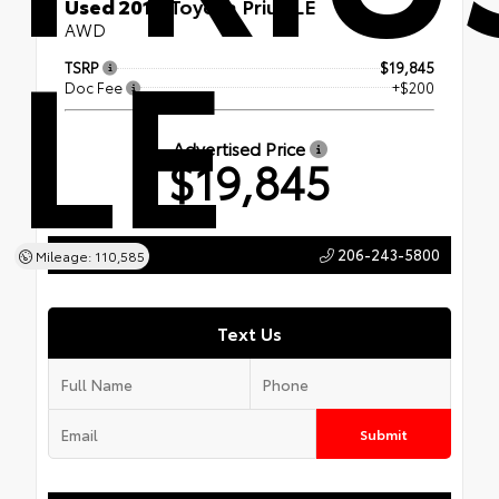
Used 2019
Toyota Prius LE
LE
AWD
TSRP
$19,845
Doc Fee
+$200
Advertised Price
$19,845
206-243-5800
Call Us
Mileage: 110,585
Text Us
Submit