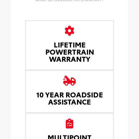
LIFETIME
POWERTRAIN
WARRANTY
10 YEAR ROADSIDE
ASSISTANCE
MULTIPOINT