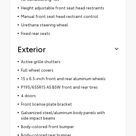
Height adjustable front seat head restraints
Manual front seat head restraint control
Urethane steering wheel
Fixed rear seats
Exterior
Active grille shutters
Full wheel covers
15 x 6.5-inch front and rear aluminum wheels
P195/65SR15 AS BSW front and rear tires
4 doors
Front license plate bracket
Galvanized steel/aluminum body panels with
side impact beams
Body-colored front bumper
Body-colored rear bumper