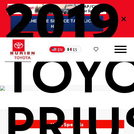
2019
★
SCHEDULE SERVICE TAP/CLICK
HERE
TOY
EN
ES
PRIU
Used Specials