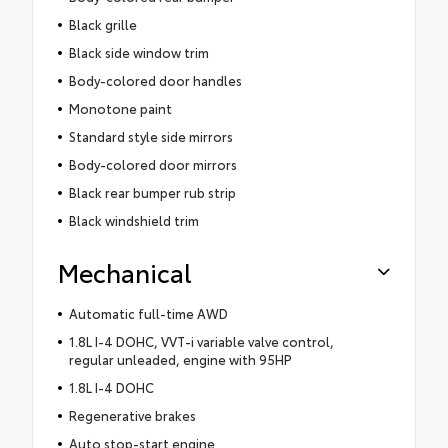
Black grille
Black side window trim
Body-colored door handles
Monotone paint
Standard style side mirrors
Body-colored door mirrors
Black rear bumper rub strip
Black windshield trim
Mechanical
Automatic full-time AWD
1.8L I-4 DOHC, VVT-i variable valve control,
regular unleaded, engine with 95HP
1.8L I-4 DOHC
Regenerative brakes
Auto stop-start engine