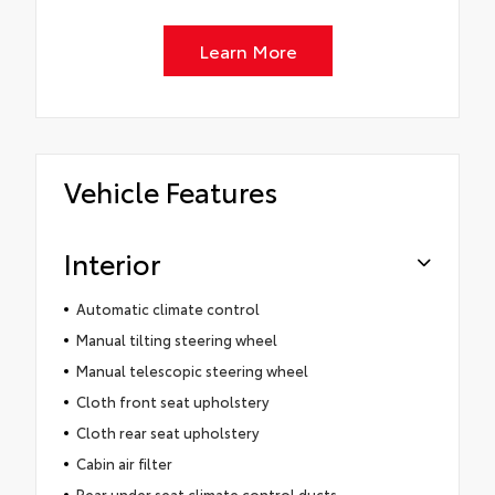
Learn More
Vehicle Features
Interior
Automatic climate control
Manual tilting steering wheel
Manual telescopic steering wheel
Cloth front seat upholstery
Cloth rear seat upholstery
Cabin air filter
Rear under seat climate control ducts