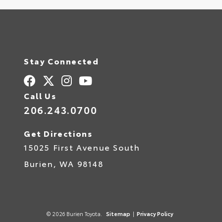
Stay Connected
Call Us
206.243.0700
Get Directions
15025 First Avenue South
Burien,
WA
98148
© 2026 Burien Toyota.
Sitemap
|
Privacy Policy