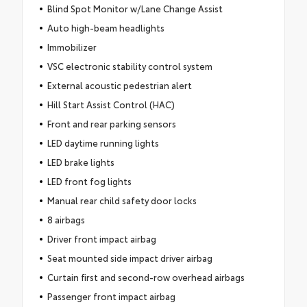
Blind Spot Monitor w/Lane Change Assist
Auto high-beam headlights
Immobilizer
VSC electronic stability control system
External acoustic pedestrian alert
Hill Start Assist Control (HAC)
Front and rear parking sensors
LED daytime running lights
LED brake lights
LED front fog lights
Manual rear child safety door locks
8 airbags
Driver front impact airbag
Seat mounted side impact driver airbag
Curtain first and second-row overhead airbags
Passenger front impact airbag