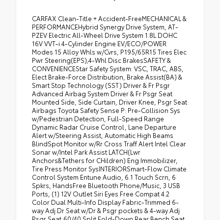
CARFAX Clean-Title + Accident-FreeMECHANICAL &
PERFORMANCEHybrid Synergy Drive System, AT-
PZEV Electric All-Wheel Drive System 1.8L DOHC
16V VVT-i 4-Cylinder Engine EV/ECO/POWER
Modes 15 Alloy Whls w/Cvrs, P195/65R15 Tires Elec
Pwr Steering(EPS);4-Whl Disc BrakesSAFETY &
CONVENIENCEStar Safety System: VSC, TRAC, ABS,
Elect Brake-Force Distribution, Brake Assist(BA) &
Smart Stop Technology (SST) Driver & Fr Psgr
Advanced Airbag System Driver & Fr Psgr Seat
Mounted Side, Side Curtain, Driver Knee, Psgr Seat
Airbags Toyota Safety Sense P: Pre-Collision Sys
w/Pedestrian Detection, Full-Speed Range
Dynamic Radar Cruise Control, Lane Departure
Alert w/Steering Assist, Automatic High Beams
BlindSpot Monitor w/Rr Cross Traff Alert Intel Clear
Sonar w/Intel Park Assist LATCH(Lwr
Anchors&Tethers for CHildren) Eng Immobilizer,
Tire Press Monitor SysINTERIORSmart-Flow Climate
Control System Entune Audio, 6.1 Touch Scrn, 6
Spkrs, HandsFree Bluetooth Phone/Music, 3 USB
Ports, (1) 12V Outlet Siri Eyes Free Compat 4.2
Color Dual Multi-Info Display Fabric-Trimmed 6-
way Adj Dr Seat w/Dr & Psgr pockets & 4-way Adj
Psgr Seat,60/40 Split Fold-Down Rear Bench Seat