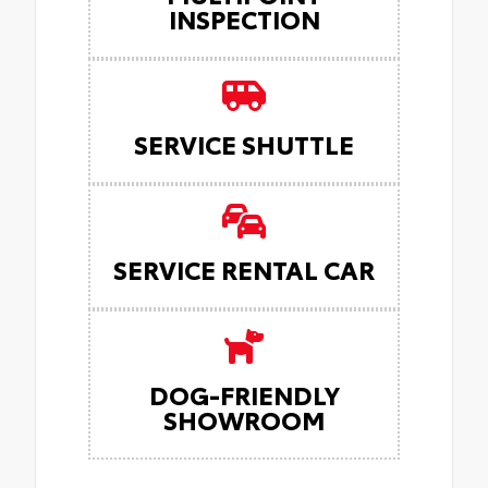
INSPECTION
SERVICE SHUTTLE
SERVICE RENTAL CAR
DOG-FRIENDLY
SHOWROOM