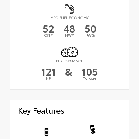
MPG FUEL ECONOMY
52
48
50
CITY
HWY
AVG
PERFORMANCE
121
&
105
HP
Torque
Key Features