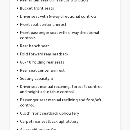
Bucket front seats
Driver seat with 6-way directional controls
Front seat center armrest
Front passenger seat with 4-way directional
controls
Rear bench seat
Fold forward rear seatback
60-40 folding rear seats
Rear seat center armrest
Seating capacity: 5
Driver seat manual reclining, fore/aft control
and height adjustable control
Passenger seat manual reclining and fore/aft
control
Cloth front seatback upholstery
Carpet rear seatback upholstery
Air conditioning: Yes