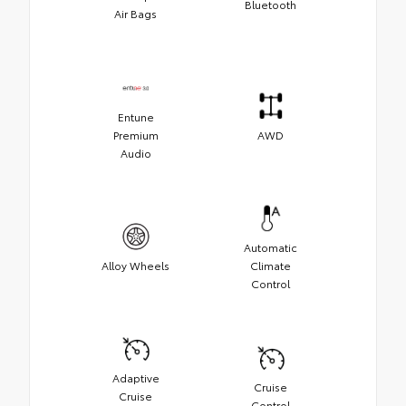
Bluetooth
Air Bags
Entune
Premium
AWD
Audio
Automatic
Alloy Wheels
Climate
Control
Adaptive
Cruise
Cruise
Control