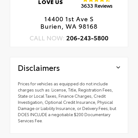
LOVE US
3633 Reviews
14400 1st Ave S
Burien, WA 98168
CALL NOW:
206-243-5800
Disclaimers
Prices for vehicles as equipped do not include
charges such as: License, Title, Registration Fees,
State or Local Taxes, Finance Charges, Credit
Investigation, Optional Credit Insurance, Physical
Damage or Liability Insurance, or Delivery Fees; but
DOES INCLUDE a negotiable $200 Documentary
Services Fee.