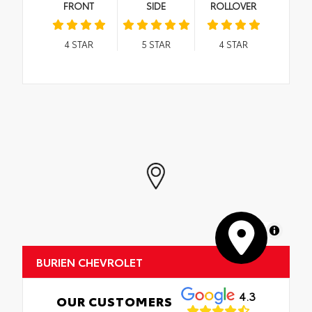
FRONT
SIDE
ROLLOVER
4
STAR
5
STAR
4
STAR
MapLibre
BURIEN CHEVROLET
4.3
OUR CUSTOMERS