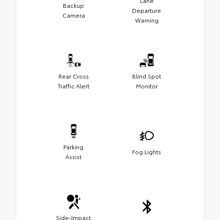
Lane
Backup
Departure
Camera
Warning
Rear Cross
Blind Spot
Traffic Alert
Monitor
Parking
Fog Lights
Assist
Side-Impact