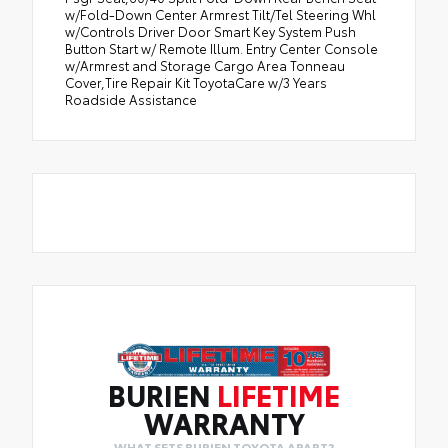
w/Fold-Down Center Armrest Tilt/Tel Steering Whl
w/Controls Driver Door Smart Key System Push
Button Start w/ Remote Illum. Entry Center Console
w/Armrest and Storage Cargo Area Tonneau
Cover,Tire Repair Kit ToyotaCare w/3 Years
Roadside Assistance
BURIEN
LIFETIME
WARRANTY
WHAT SETS BURIEN TOYOTA APART?