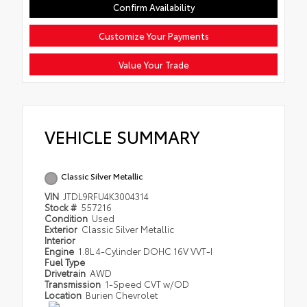
Confirm Availability
Customize Your Payments
Value Your Trade
VEHICLE SUMMARY
Classic Silver Metallic
VIN
JTDL9RFU4K3004314
Stock #
557216
Condition
Used
Exterior
Classic Silver Metallic
Interior
Engine
1.8L 4-Cylinder DOHC 16V VVT-I
Fuel Type
Drivetrain
AWD
Transmission
1-Speed CVT w/OD
Location
Burien Chevrolet