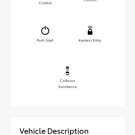
Control
Push Start
Keyless Entry
Collision
Avoidance
Vehicle Description