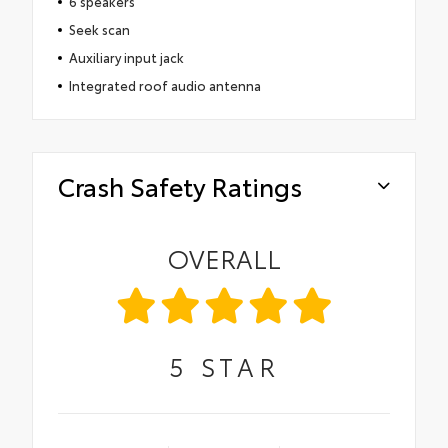
6 speakers
Seek scan
Auxiliary input jack
Integrated roof audio antenna
Crash Safety Ratings
OVERALL
5
STAR