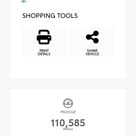
SHOPPING TOOLS
PRINT
SHARE
DETAILS
VEHICLE
MILEAGE
110,585
Miles