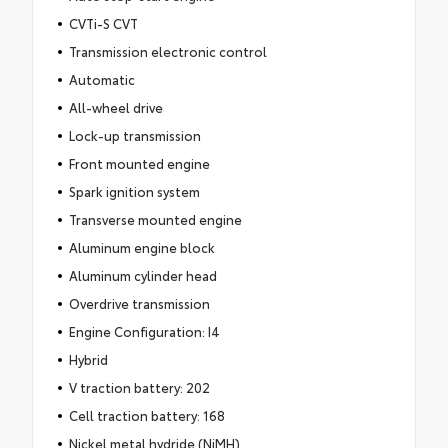
CVTi-S CVT
Transmission electronic control
Automatic
All-wheel drive
Lock-up transmission
Front mounted engine
Spark ignition system
Transverse mounted engine
Aluminum engine block
Aluminum cylinder head
Overdrive transmission
Engine Configuration: I4
Hybrid
V traction battery: 202
Cell traction battery: 168
Nickel metal hydride (NiMH)