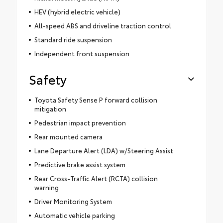
HEV (hybrid electric vehicle)
All-speed ABS and driveline traction control
Standard ride suspension
Independent front suspension
Safety
Toyota Safety Sense P forward collision
mitigation
Pedestrian impact prevention
Rear mounted camera
Lane Departure Alert (LDA) w/Steering Assist
Predictive brake assist system
Rear Cross-Traffic Alert (RCTA) collision
warning
Driver Monitoring System
Automatic vehicle parking