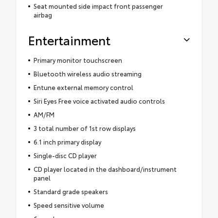
Seat mounted side impact front passenger
airbag
Entertainment
Primary monitor touchscreen
Bluetooth wireless audio streaming
Entune external memory control
Siri Eyes Free voice activated audio controls
AM/FM
3 total number of 1st row displays
6.1 inch primary display
Single-disc CD player
CD player located in the dashboard/instrument
panel
Standard grade speakers
Speed sensitive volume