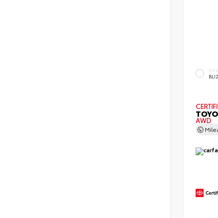
EXT
BLI
CERTIF
TOYO
AWD
Mil