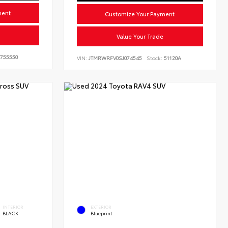
ment
Customize Your Payment
Value Your Trade
755550
VIN:
JTMRWRFV0SJ074545
Stock:
51120A
INTERIOR
EXTERIOR
BLACK
Blueprint