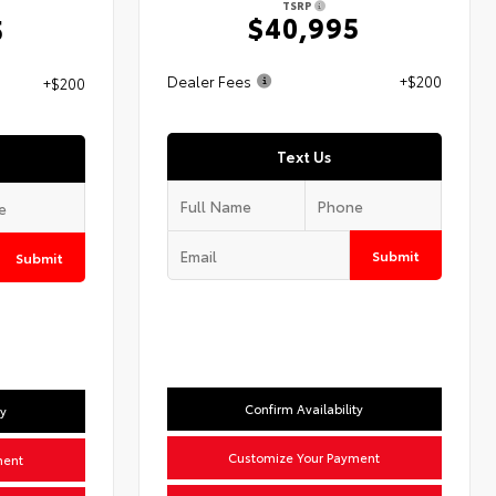
TSRP
$40,995
5
Dealer Fees
+$200
+$200
Text Us
Submit
Submit
Confirm Availability
ty
Customize Your Payment
ment