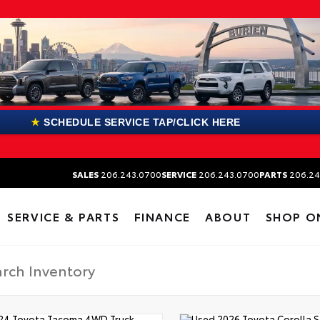
★
SCHEDULE SERVICE TAP/CLICK HERE
SALES
206.243.0700
SERVICE
206.243.0700
PARTS
206.24
SERVICE & PARTS
FINANCE
ABOUT
SHOP O