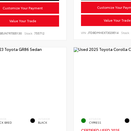
Customize Your Pay
Customize Your Payment
Value Your Trade
Value Your Trade
VIN:
JTDBDMHEXT3029514
Stock:
B5JN7RT005130
Stock:
755712
ERIOR
INTERIOR
EXTERIOR
CK BRED
BLACK
CYPRESS
CERTIFIED
USED 2025