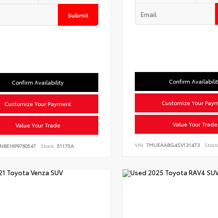
Submit
Confirm Availabili
Confirm Availability
Customize Your Pay
Customize Your Payment
Value Your Trade
Value Your Trade
VIN:
7MUEAABG4SV131473
Stock
NBE16P9760547
Stock:
51175A