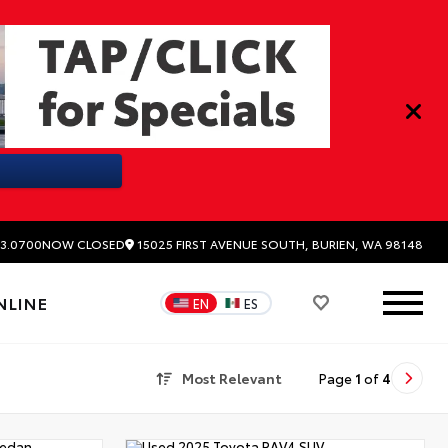
15025 FIRST AVENUE SOUTH, BURIEN, WA 98148
3.0700
NOW CLOSED
NLINE
EN
ES
Most Relevant
Page
1
of
4