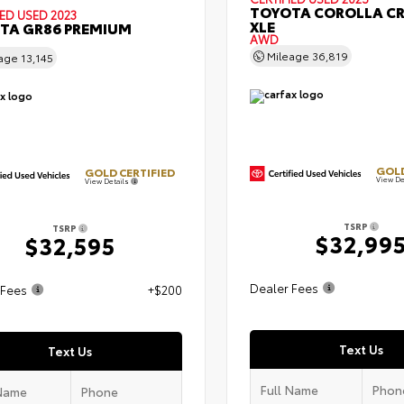
TOYOTA COROLLA C
IED
USED 2023
XLE
TA GR86 PREMIUM
AWD
Mileage
36,819
eage
13,145
GOLD
GOLD CERTIFIED
View De
View Details
TSRP
TSRP
$32,99
$32,595
Dealer Fees
 Fees
+$200
Text Us
Text Us