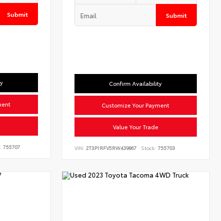
Submit
Submit
ty
Confirm Availability
ment
Customize Your Payment
Value Your Trade
:
755707
VIN:
2T3P1RFV5RW439867
Stock:
755703