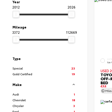
Year
2012
2026
Mileage
3372
112669
Type
EXT
Ice
Special
23
USED 2
TOYO
Gold Certified
19
OFF-
BED
Make
4X4
Mil
Audi
1
Chevrolet
18
Chrysler
3
Ford
1