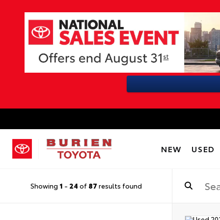
NEW
USED
Showing
1
-
24
of
87
results found