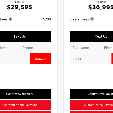
TSRP
TSRP
$29,595
$36,99
 Fees
+$200
Dealer Fees
Text Us
Text Us
Submit
Confirm Availability
Confirm Availabili
Customize Your Payment
Customize Your Pay