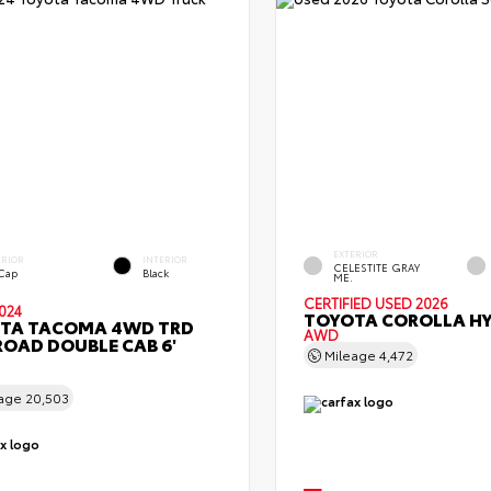
EXTERIOR
ERIOR
INTERIOR
CELESTITE GRAY
 Cap
Black
ME.
CERTIFIED
USED 2026
024
TOYOTA COROLLA HY
TA TACOMA 4WD TRD
AWD
ROAD DOUBLE CAB 6'
Mileage
4,472
eage
20,503