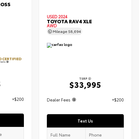
ROSS
USED 2024
TOYOTA RAV4 XLE
AWD
Mileage
58,694
 CERTIFIED
tails
TSRP
5
$33,995
+$200
Dealer Fees
+$200
Text Us