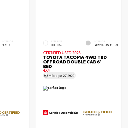
INTERIOR
EXTERIOR
INTERIOR
BLACK
ICE CAP
GRAY/GUN METAL
CERTIFIED
USED 2023
TOYOTA TACOMA 4WD TRD
OFF ROAD DOUBLE CAB 6'
BED
4X4
Mileage
27,900
GOLD CERTIFIED
 CERTIFIED
View Details
tails