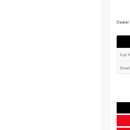
Dealer