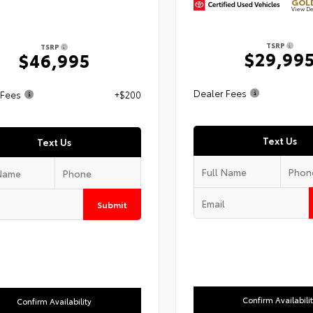
GOLD
View De
TSRP
TSRP
$29,99
$46,995
Dealer Fees
 Fees
+$200
Text Us
Text Us
Submit
Confirm Availabili
Confirm Availability