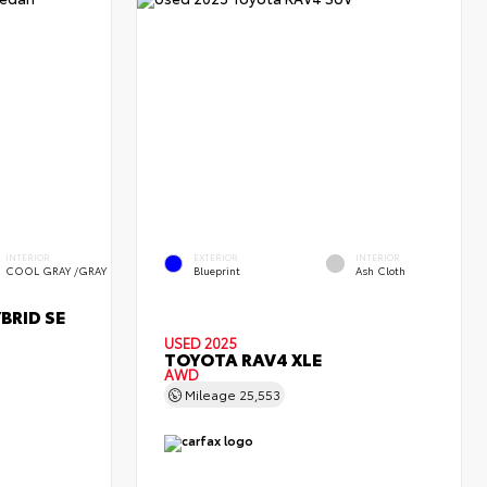
INTERIOR
EXTERIOR
INTERIOR
COOL GRAY /GRAY
Blueprint
Ash Cloth
BRID SE
USED 2025
TOYOTA RAV4 XLE
AWD
Mileage
25,553