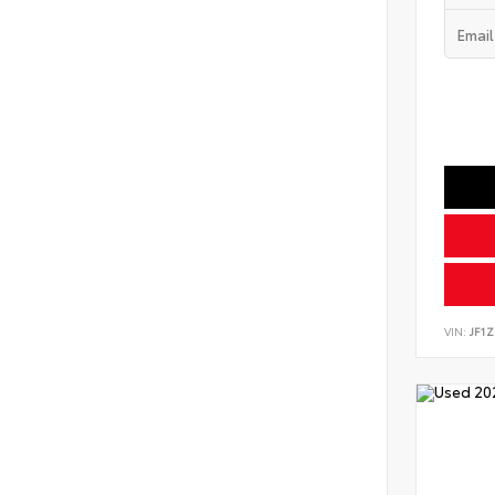
VIN:
JF1Z