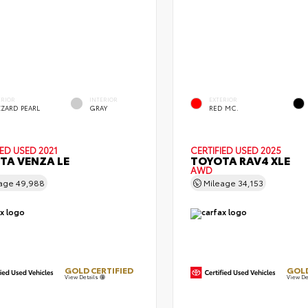
ERIOR
INTERIOR
EXTERIOR
ZZARD PEARL
GRAY
RED MC.
IED
USED 2021
CERTIFIED
USED 2025
TA VENZA LE
TOYOTA RAV4 XLE
AWD
eage
49,988
Mileage
34,153
GOLD CERTIFIED
GOLD
View Details
View De