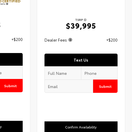
 CERTIFIED
tails
TSRP
5
$39,995
+$200
Dealer Fees
+$200
Text Us
Submit
Submit
ty
Confirm Availability