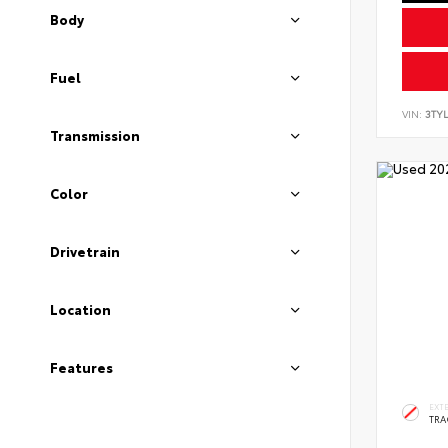
Body
Fuel
VIN:
3TYL
Transmission
Color
Drivetrain
Location
Features
EXT
TRA