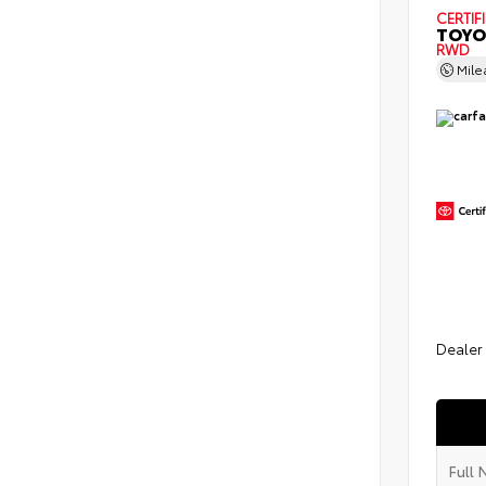
CERTIF
TOYO
RWD
Mil
Dealer