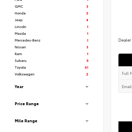
GMC
3
Honda
2
Jeep
4
Lincoln
1
Mazda
1
Dealer
Mercedes-Benz
1
Nissan
3
Ram
1
Subaru
5
Toyota
41
Volkswagen
2
Year
Price Range
Mile Range