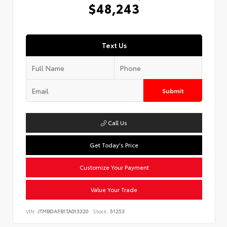
$48,243
Text Us
Submit
Call Us
Get Today's Price
Customize Your Payment
Value Your Trade
VIN:
JTMBDAFB1TA013320
Stock:
51253