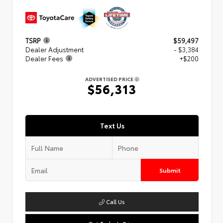
TSRP
$59,497
Dealer Adjustment
- $3,384
Dealer Fees
+$200
ADVERTISED PRICE
$56,313
Text Us
Submit
Call Us