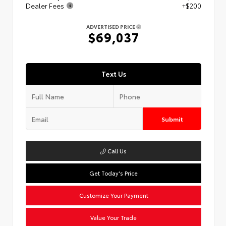
Dealer Fees
+$200
ADVERTISED PRICE
$69,037
Text Us
Submit
Call Us
Get Today's Price
Customize Your Payment
Value Your Trade