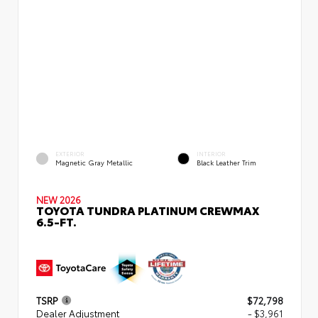
EXTERIOR
INTERIOR
Magnetic Gray Metallic
Black Leather Trim
NEW 2026
TOYOTA TUNDRA PLATINUM CREWMAX
6.5-FT.
TSRP
$72,798
Dealer Adjustment
- $3,961