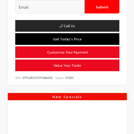
Submit
Call Us
Get Today's Price
Customize Your Payment
Value Your Trade
VIN:
3TMLB5JN3TM286362
Stock:
51003
New Specials