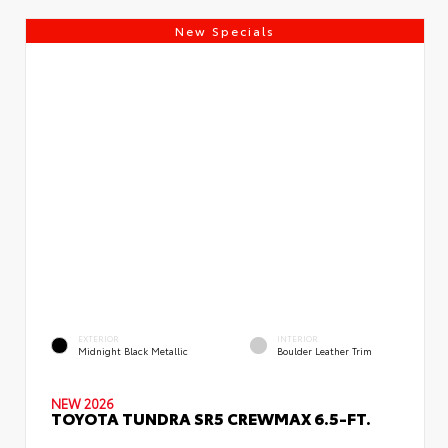
New Specials
EXTERIOR
INTERIOR
Midnight Black Metallic
Boulder Leather Trim
NEW 2026
TOYOTA TUNDRA SR5 CREWMAX 6.5-FT.