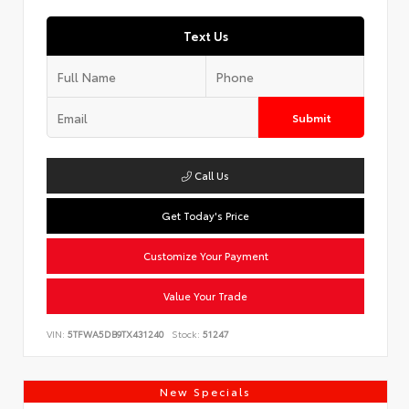
Text Us
Submit
Call Us
Get Today's Price
Customize Your Payment
Value Your Trade
VIN:
5TFWA5DB9TX431240
Stock:
51247
New Specials