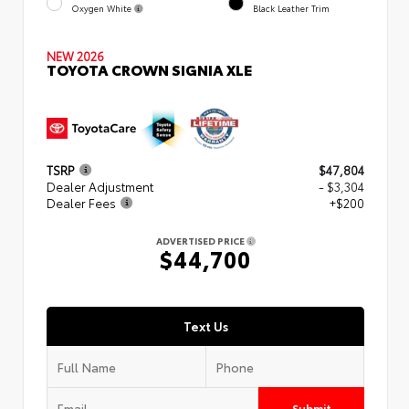
Oxygen White
Black Leather Trim
NEW 2026
TOYOTA CROWN SIGNIA XLE
TSRP
$47,804
Dealer Adjustment
- $3,304
Dealer Fees
+$200
ADVERTISED PRICE
$44,700
Text Us
Submit