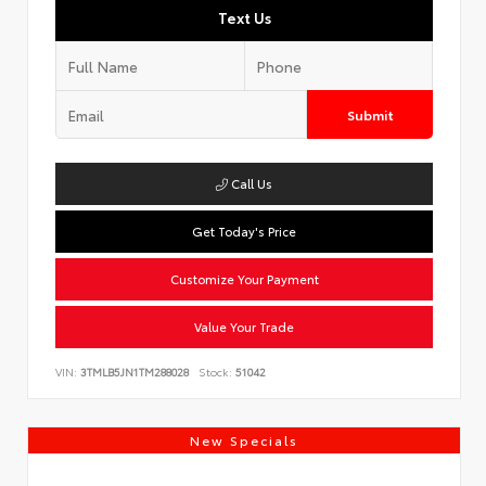
Text Us
Submit
Call Us
Get Today's Price
Customize Your Payment
Value Your Trade
VIN:
3TMLB5JN1TM288028
Stock:
51042
New Specials