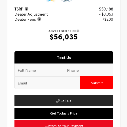
TSRP
$59,188
Dealer Adjustment
- $3,353
Dealer Fees
+$200
ADVERTISED PRICE
$56,035
Text Us
Submit
Call Us
Get Today's Price
Customize Your Payment