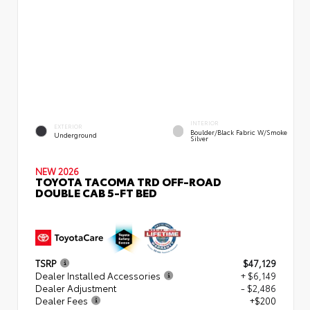
INTERIOR
EXTERIOR
Boulder/Black Fabric W/Smoke
Underground
Silver
NEW 2026
TOYOTA TACOMA TRD OFF-ROAD
DOUBLE CAB 5-FT BED
TSRP
$47,129
Dealer Installed Accessories
+ $6,149
Dealer Adjustment
- $2,486
Dealer Fees
+$200