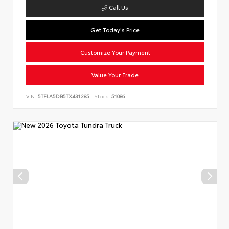
Call Us
Get Today's Price
Customize Your Payment
Value Your Trade
VIN:
5TFLA5DB5TX431285
Stock:
51086