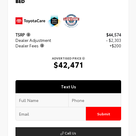
BED
TSRP
$44,574
Dealer Adjustment
- $2,303
Dealer Fees
+$200
ADVERTISED PRICE
$42,471
Text Us
Submit
Call Us