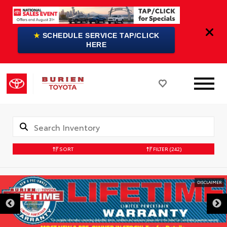
★
SCHEDULE SERVICE TAP/CLICK
HERE
SORT
FILTER
(242)
DISCLAIMER