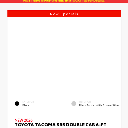
New Specials
EXTERIOR
INTERIOR
Black
Black Fabric With Smoke Silver
NEW 2026
TOYOTA TACOMA SR5 DOUBLE CAB 6-FT