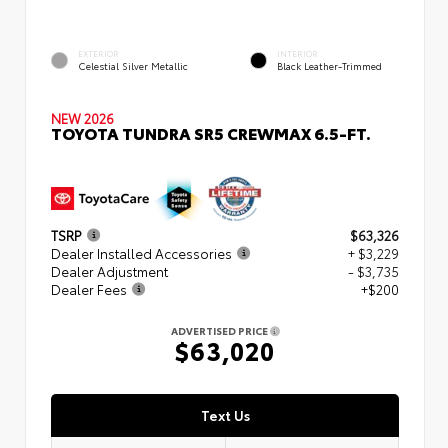
EXTERIOR
INTERIOR
Celestial Silver Metallic
Black Leather-Trimmed
NEW 2026
TOYOTA TUNDRA SR5 CREWMAX 6.5-FT.
TSRP
$63,326
Dealer Installed Accessories
+ $3,229
Dealer Adjustment
- $3,735
Dealer Fees
+$200
ADVERTISED PRICE
$63,020
Text Us