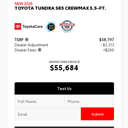
NEW 2026
TOYOTA TUNDRA SR5 CREWMAX 5.5-FT.
TSRP
$58,797
Dealer Adjustment
- $3,313
Dealer Fees
+$200
ADVERTISED PRICE
$55,684
Text Us
Submit