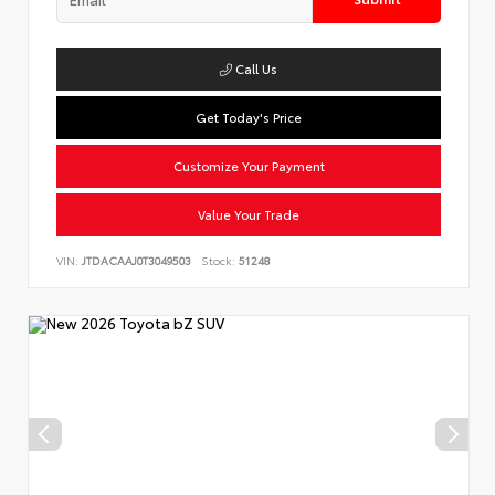
Call Us
Get Today's Price
Customize Your Payment
Value Your Trade
VIN:
JTDACAAJ0T3049503
Stock:
51248