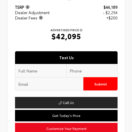
TSRP
$44,189
Dealer Adjustment
- $2,294
Dealer Fees
+$200
ADVERTISED PRICE
$42,095
Text Us
Submit
Call Us
Get Today's Price
Customize Your Payment