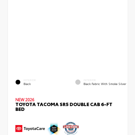
EXTERIOR
INTERIOR
Black
Black Fabric With Smoke Silver
NEW 2026
TOYOTA TACOMA SR5 DOUBLE CAB 6-FT
BED