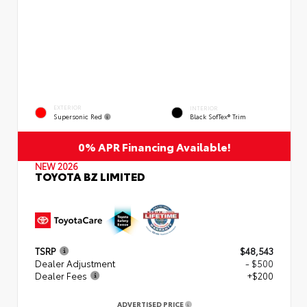
EXTERIOR
INTERIOR
Supersonic Red
Black SofTex® Trim
0% APR Financing Available!
NEW 2026
TOYOTA BZ LIMITED
TSRP
$48,543
Dealer Adjustment
- $500
Dealer Fees
+$200
ADVERTISED PRICE