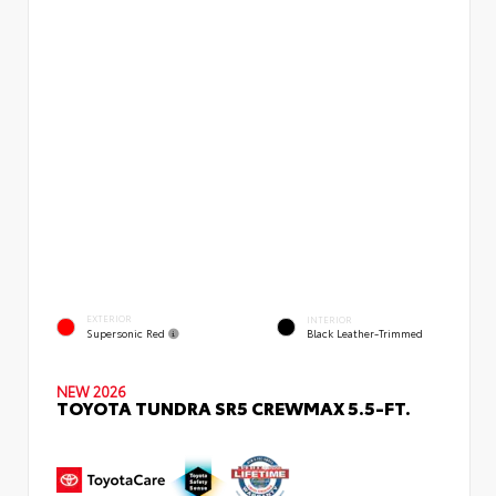
EXTERIOR
INTERIOR
Supersonic Red
Black Leather-Trimmed
NEW 2026
TOYOTA TUNDRA SR5 CREWMAX 5.5-FT.