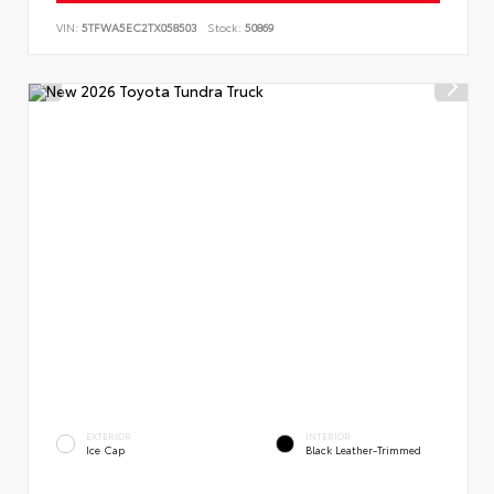
VIN:
5TFWA5EC2TX058503
Stock:
50869
EXTERIOR
INTERIOR
Ice Cap
Black Leather-Trimmed