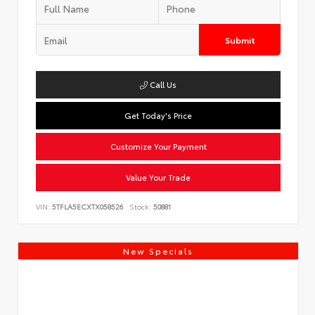
Submit
Call Us
Get Today's Price
Customize Your Payment
Value Your Trade
VIN:
5TFLA5ECXTX058526
Stock:
50881
New Specials