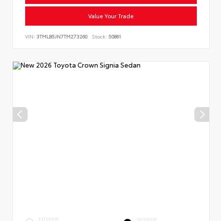
Value Your Trade
VIN:
3TMLB5JN7TM273260
Stock:
50861
EXTERIOR
INTERIOR