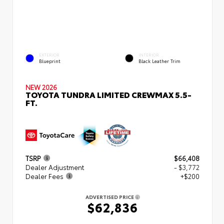
EXTERIOR
INTERIOR
Blueprint
Black Leather Trim
NEW 2026
TOYOTA TUNDRA LIMITED CREWMAX 5.5-
FT.
TSRP
$66,408
Dealer Adjustment
- $3,772
Dealer Fees
+$200
ADVERTISED PRICE
$62,836