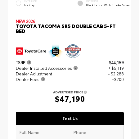
EXTERIOR
INTERIOR
Ice Cap
Black Fabric With Smoke Silver
NEW 2026
TOYOTA TACOMA SR5 DOUBLE CAB 5-FT
BED
TSRP
$44,159
Dealer Installed Accessories
+ $5,119
Dealer Adjustment
- $2,288
Dealer Fees
+$200
ADVERTISED PRICE
$47,190
Text Us