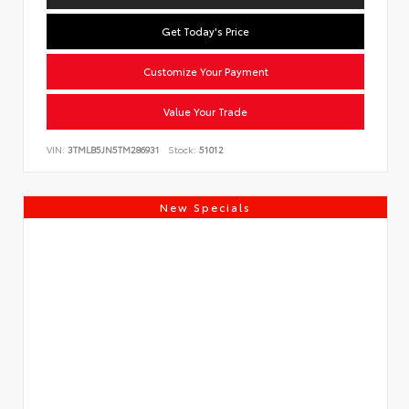
Get Today's Price
Customize Your Payment
Value Your Trade
VIN:
3TMLB5JN5TM286931
Stock:
51012
New Specials