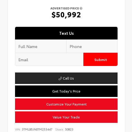
ADVERTISED PRICE
$50,992
Text Us
Submit
Call Us
Get Today's Price
Customize Your Payment
Value Your Trade
VIN:
3TMLB5JN0TM253447
Stock:
50823