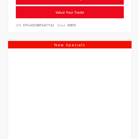
Value Your Trade
VIN:
5TFLA5DB9TX417132
Stock:
50870
New Specials