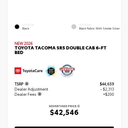
EXTERIOR
INTERIOR
Black
Black Fabric With Smoke Silver
NEW 2026
TOYOTA TACOMA SR5 DOUBLE CAB 6-FT
BED
TSRP
$44,659
Dealer Adjustment
- $2,313
Dealer Fees
+$200
ADVERTISED PRICE
$42,546