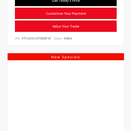
Get Today's Price
Customize Your Payment
Value Your Trade
VIN:
5TFLA5EC4TX058747
Stock:
50904
New Specials