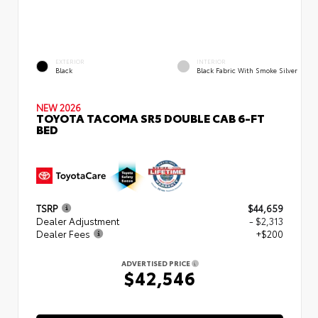
EXTERIOR
INTERIOR
Black
Black Fabric With Smoke Silver
NEW 2026
TOYOTA TACOMA SR5 DOUBLE CAB 6-FT
BED
TSRP
$44,659
Dealer Adjustment
- $2,313
Dealer Fees
+$200
ADVERTISED PRICE
$42,546