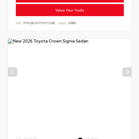
Value Your Trade
VIN:
3TMLB5JN7TM273260
Stock:
50861
EXTERIOR
INTERIOR