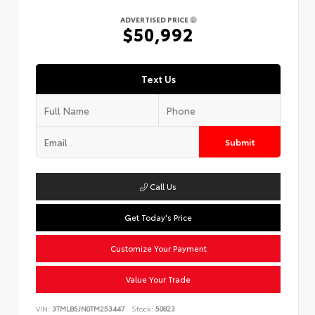
ADVERTISED PRICE
$50,992
Text Us
Submit
Call Us
Get Today's Price
Customize Your Payment
Value Your Trade
VIN:
3TMLB5JN0TM253447
Stock:
50823