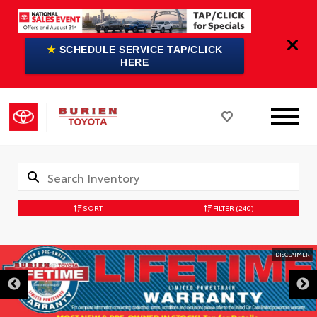
★
SCHEDULE SERVICE TAP/CLICK
HERE
SORT
FILTER
(240)
DISCLAIMER