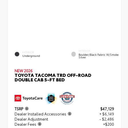
INTERIOR
EXTERIOR
Boulder/Black Fabric W/Smoke
Underground
Silver
NEW 2026
TOYOTA TACOMA TRD OFF-ROAD
DOUBLE CAB 5-FT BED
TSRP
$47,129
Dealer Installed Accessories
+ $6,149
Dealer Adjustment
- $2,486
Dealer Fees
+$200