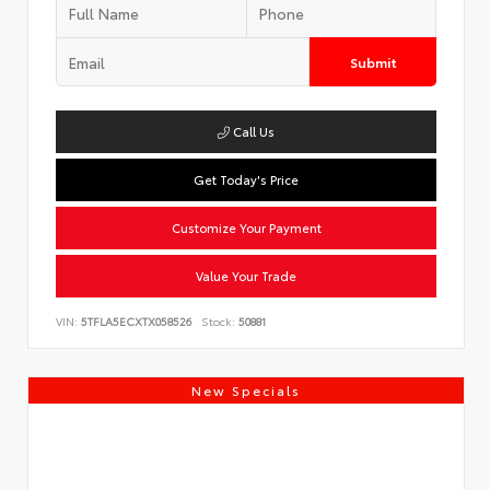
Submit
Call Us
Get Today's Price
Customize Your Payment
Value Your Trade
VIN:
5TFLA5ECXTX058526
Stock:
50881
New Specials