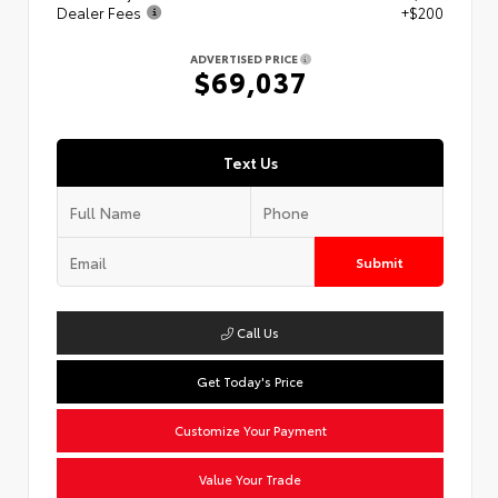
Dealer Fees
+$200
ADVERTISED PRICE
$69,037
Text Us
Submit
Call Us
Get Today's Price
Customize Your Payment
Value Your Trade