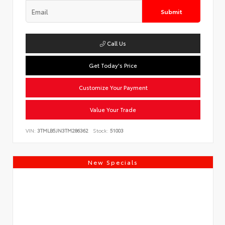
Submit
Call Us
Get Today's Price
Customize Your Payment
Value Your Trade
VIN:
3TMLB5JN3TM286362
Stock:
51003
New Specials