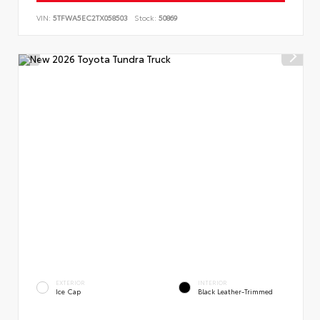
VIN:
5TFWA5EC2TX058503
Stock:
50869
EXTERIOR
INTERIOR
Ice Cap
Black Leather-Trimmed