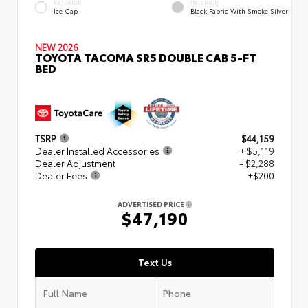
EXTERIOR
INTERIOR
Ice Cap
Black Fabric With Smoke Silver
NEW 2026
TOYOTA TACOMA SR5 DOUBLE CAB 5-FT
BED
TSRP
$44,159
Dealer Installed Accessories
+ $5,119
Dealer Adjustment
- $2,288
Dealer Fees
+$200
ADVERTISED PRICE
$47,190
Text Us