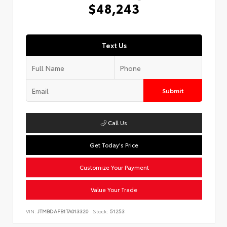
$48,243
Text Us
Submit
Call Us
Get Today's Price
Customize Your Payment
Value Your Trade
VIN:
JTMBDAFB1TA013320
Stock:
51253