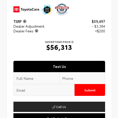
TSRP
$59,497
Dealer Adjustment
- $3,384
Dealer Fees
+$200
ADVERTISED PRICE
$56,313
Text Us
Submit
Call Us