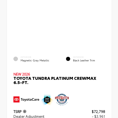
EXTERIOR
INTERIOR
Magnetic Gray Metallic
Black Leather Trim
NEW 2026
TOYOTA TUNDRA PLATINUM CREWMAX
6.5-FT.
TSRP
$72,798
Dealer Adjustment
- $3,961