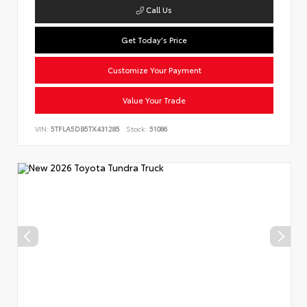
Call Us
Get Today's Price
Customize Your Payment
Value Your Trade
VIN:
5TFLA5DB5TX431285
Stock:
51086