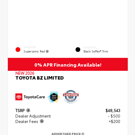
EXTERIOR
INTERIOR
Supersonic Red
Black SofTex® Trim
0% APR Financing Available!
NEW 2026
TOYOTA BZ LIMITED
TSRP
$48,543
Dealer Adjustment
- $500
Dealer Fees
+$200
ADVERTISED PRICE