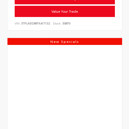
Value Your Trade
VIN:
5TFLA5DB9TX417132
Stock:
50870
New Specials