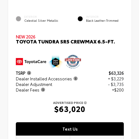
EXTERIOR
INTERIOR
Celestial Silver Metallic
Black Leather-Trimmed
NEW 2026
TOYOTA TUNDRA SR5 CREWMAX 6.5-FT.
TSRP
$63,326
Dealer Installed Accessories
+ $3,229
Dealer Adjustment
- $3,735
Dealer Fees
+$200
ADVERTISED PRICE
$63,020
Text Us