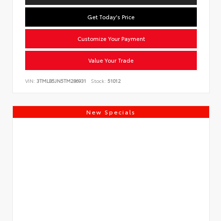
Get Today's Price
Customize Your Payment
Value Your Trade
VIN:
3TMLB5JN5TM286931
Stock:
51012
New Specials