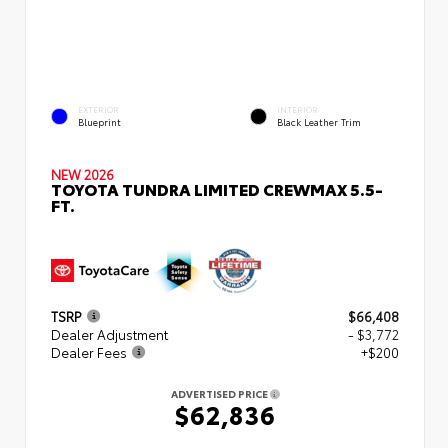
EXTERIOR
INTERIOR
Blueprint
Black Leather Trim
NEW 2026
TOYOTA TUNDRA LIMITED CREWMAX 5.5-
FT.
TSRP
$66,408
Dealer Adjustment
- $3,772
Dealer Fees
+$200
ADVERTISED PRICE
$62,836