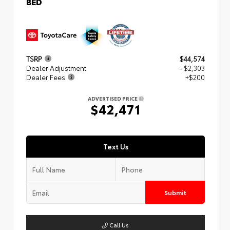
BED
TSRP
$44,574
Dealer Adjustment
- $2,303
Dealer Fees
+$200
ADVERTISED PRICE
$42,471
Text Us
Submit
Call Us