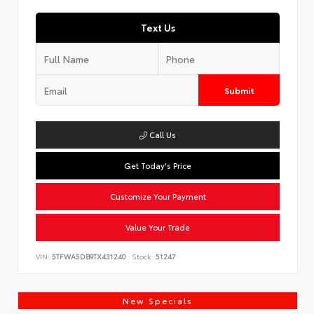
Text Us
Submit
Call Us
Get Today's Price
Customize Your Payment
Value Your Trade
VIN:
5TFWA5DB9TX431240
Stock:
51247
New Specials