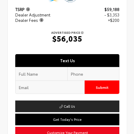
TSRP
$59,188
Dealer Adjustment
- $3,353
Dealer Fees
+$200
ADVERTISED PRICE
$56,035
Text Us
Submit
Call Us
Get Today's Price
Customize Your Payment