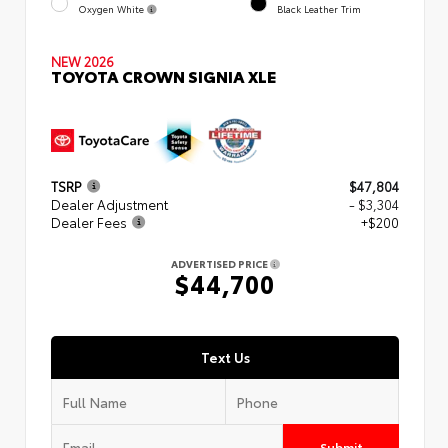
Oxygen White
Black Leather Trim
NEW 2026
TOYOTA CROWN SIGNIA XLE
TSRP
$47,804
Dealer Adjustment
- $3,304
Dealer Fees
+$200
ADVERTISED PRICE
$44,700
Text Us
Submit