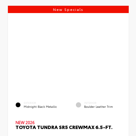
New Specials
EXTERIOR
INTERIOR
Midnight Black Metallic
Boulder Leather Trim
NEW 2026
TOYOTA TUNDRA SR5 CREWMAX 6.5-FT.