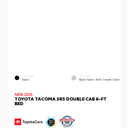
EXTERIOR
INTERIOR
Black
Black Fabric With Smoke Silver
NEW 2026
TOYOTA TACOMA SR5 DOUBLE CAB 6-FT
BED