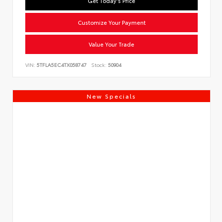
Get Today's Price
Customize Your Payment
Value Your Trade
VIN:
5TFLA5EC4TX058747
Stock:
50904
New Specials