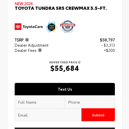
NEW 2026
TOYOTA TUNDRA SR5 CREWMAX 5.5-FT.
TSRP
$58,797
Dealer Adjustment
- $3,313
Dealer Fees
+$200
ADVERTISED PRICE
$55,684
Text Us
Submit