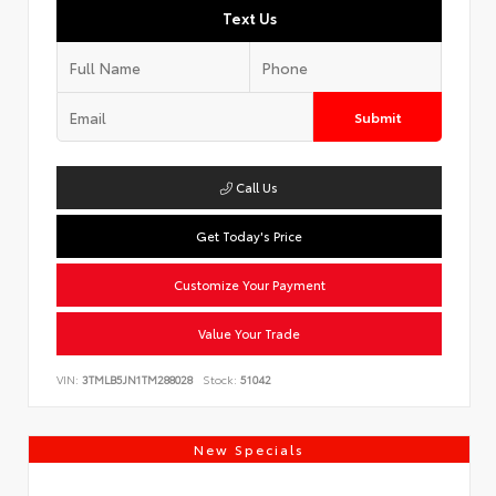
Text Us
Submit
Call Us
Get Today's Price
Customize Your Payment
Value Your Trade
VIN:
3TMLB5JN1TM288028
Stock:
51042
New Specials