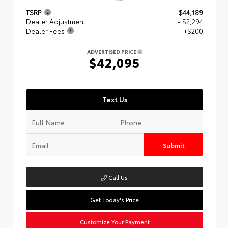
TSRP
$44,189
Dealer Adjustment
- $2,294
Dealer Fees
+$200
ADVERTISED PRICE
$42,095
Text Us
Submit
Call Us
Get Today's Price
Customize Your Payment