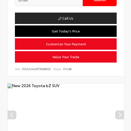
Call Us
Get Today's Price
Customize Your Payment
Value Your Trade
VIN:
JTDACAAJ0T3049503
Stock:
51248