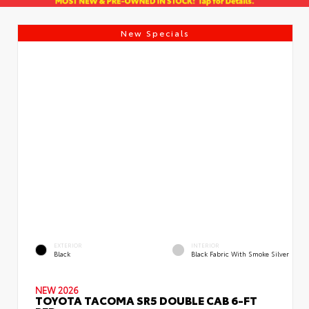
New Specials
EXTERIOR
INTERIOR
Black
Black Fabric With Smoke Silver
NEW 2026
TOYOTA TACOMA SR5 DOUBLE CAB 6-FT