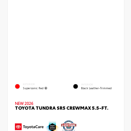
EXTERIOR
INTERIOR
Supersonic Red
Black Leather-Trimmed
NEW 2026
TOYOTA TUNDRA SR5 CREWMAX 5.5-FT.