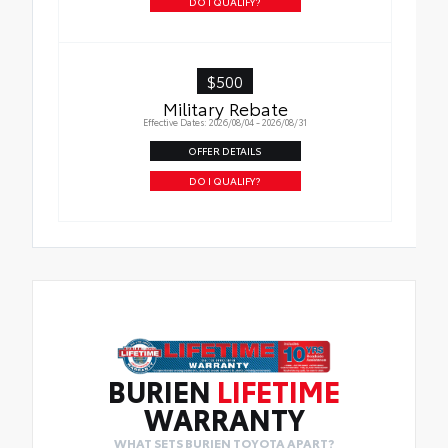
DO I QUALIFY?
$500
Military Rebate
Effective Dates: 2026/08/04 - 2026/08/31
OFFER DETAILS
DO I QUALIFY?
BURIEN
LIFETIME
WARRANTY
WHAT SETS BURIEN TOYOTA APART?