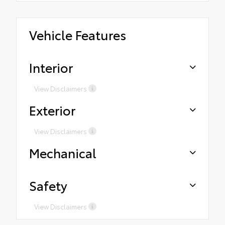
Vehicle Features
Interior
View Disclaimers
Exterior
View Disclaimers
Mechanical
Safety
View Disclaimers