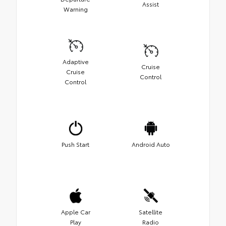
Assist
Warning
Adaptive
Cruise
Cruise
Control
Control
Push Start
Android Auto
Apple Car
Satellite
Play
Radio