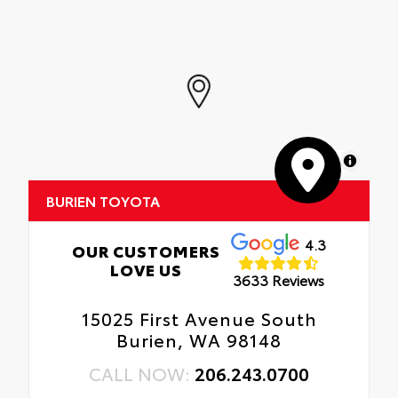
durable, flexible, weather-resistant
• Fully warranted; repairs completed
material that cleans easily.
quickly and easily at a Toyota dealership
• Precise injection molding uses Toyota's
original vehicle design data for a perfect fit
• Liners feature ribbed channels to better
hold moisture with a stylish vehicle logo
• Skid-resistant backing and driver-side
quarter-turn fasteners help keep the liners
in place
MapLibre
BURIEN TOYOTA
4.3
OUR CUSTOMERS
LOVE US
3633 Reviews
15025 First Avenue South
Burien, WA 98148
CALL NOW:
206.243.0700