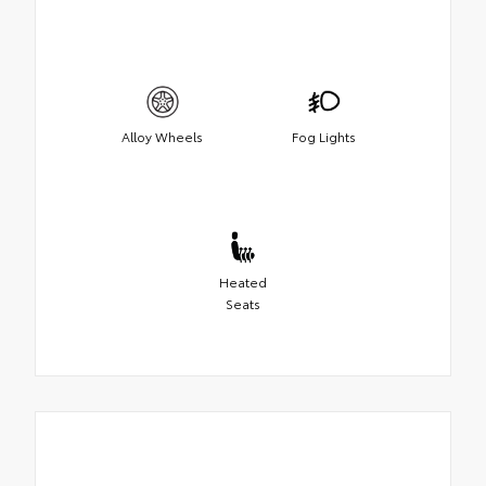
Alloy Wheels
Fog Lights
Heated
Seats