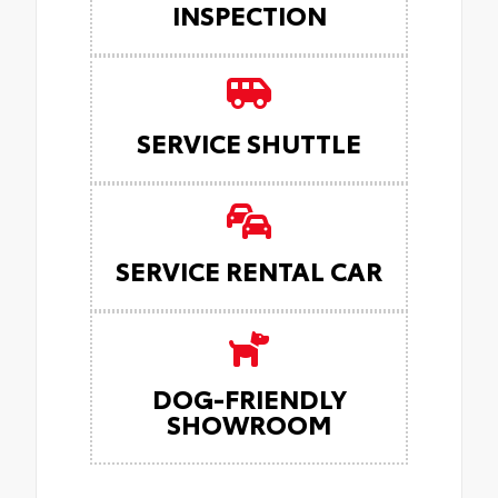
INSPECTION
SERVICE SHUTTLE
SERVICE RENTAL CAR
DOG-FRIENDLY
SHOWROOM