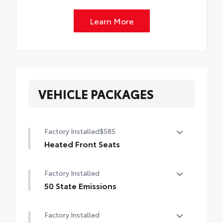
Learn More
VEHICLE PACKAGES
Factory Installed
$585
Heated Front Seats
Heated Front Seats
Factory Installed
50 State Emissions
50 State Emissions
Factory Installed