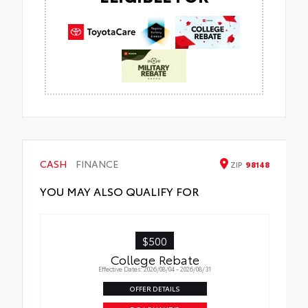
CASH
FINANCE
ZIP
98148
YOU MAY ALSO QUALIFY FOR
$500
College Rebate
Effective Dates: 2026/08/04 - 2026/08/31
OFFER DETAILS