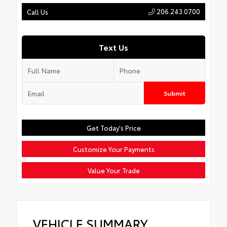
206.243.0700
Call Us
Text Us
Submit
Get Today's Price
Customize Your Payments
Value Your Trade
VEHICLE SUMMARY