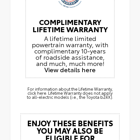
COMPLIMENTARY
LIFETIME WARRANTY
A lifetime limited
powertrain warranty, with
complimentary 10-years
of roadside assistance,
and much, much more!
View details here
For information about the Lifetime Warranty,
click here. Lifetime Warranty does not apply
to all-electric models (i.e., the Toyota bZ4X).
ENJOY THESE BENEFITS
YOU MAY ALSO BE
ELIGIBLE FOR