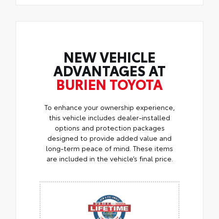
NEW VEHICLE
ADVANTAGES AT
BURIEN TOYOTA
To enhance your ownership experience,
this vehicle includes dealer-installed
options and protection packages
designed to provide added value and
long-term peace of mind. These items
are included in the vehicle’s final price.