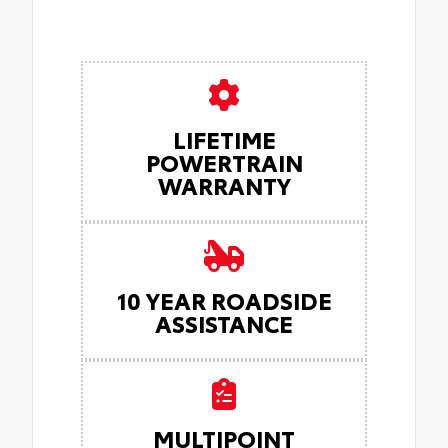
LIFETIME
POWERTRAIN
WARRANTY
10 YEAR ROADSIDE
ASSISTANCE
MULTIPOINT