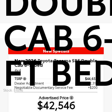
CAB 6
FT BE
New Specials
New 2026
Toyota Tacoma SR5 Double
Cab 6-ft bed
4x4
TSRP
$44,659
Dealer Adjustment
- $2,313
Negotiable Documentary Service Fee
+$200
Stock: 51096
Advertised Price
$42,546