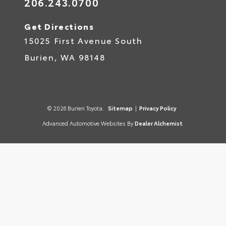
206.243.0700
Get Directions
15025 First Avenue South
Burien,
WA
98148
© 2026 Burien Toyota.
Sitemap
|
Privacy Policy
Advanced Automotive Websites By
Dealer Alchemist