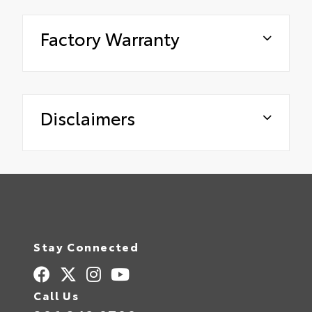
Factory Warranty
Disclaimers
Stay Connected
Call Us