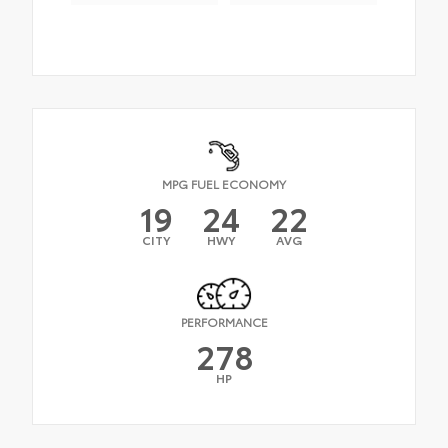
MPG FUEL ECONOMY
19
24
22
CITY
HWY
AVG
PERFORMANCE
278
HP