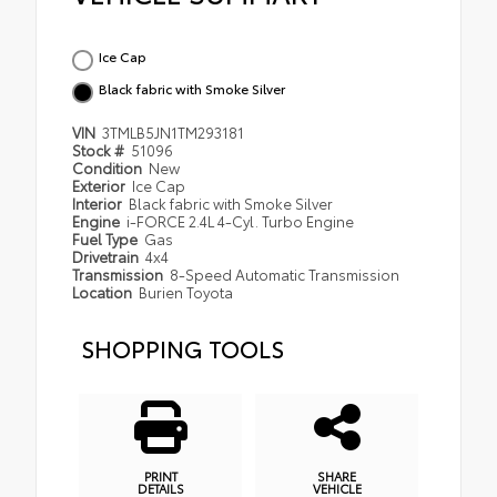
Ice Cap
Black fabric with Smoke Silver
VIN
3TMLB5JN1TM293181
Stock #
51096
Condition
New
Exterior
Ice Cap
Interior
Black fabric with Smoke Silver
Engine
i-FORCE 2.4L 4-Cyl. Turbo Engine
Fuel Type
Gas
Drivetrain
4x4
Transmission
8-Speed Automatic Transmission
Location
Burien Toyota
SHOPPING TOOLS
PRINT
SHARE
DETAILS
VEHICLE