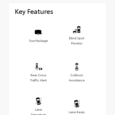
Key Features
Blind Spot
Tow Package
Monitor
Rear Cross
Collision
Traffic Alert
Avoidance
Lane
Lane Keep
Departure