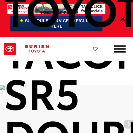
TOYO
★
SCHEDULE SERVICE TAP/CLICK
TACO
HERE
SR5
DOUB