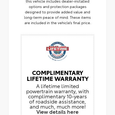
this vehicle includes dealer-installed
options and protection packages
designed to provide added value and
long-term peace of mind. These items
are included in the vehicle’s final price.
COMPLIMENTARY
LIFETIME WARRANTY
A lifetime limited
powertrain warranty, with
complimentary 10-years
of roadside assistance,
and much, much more!
View details here