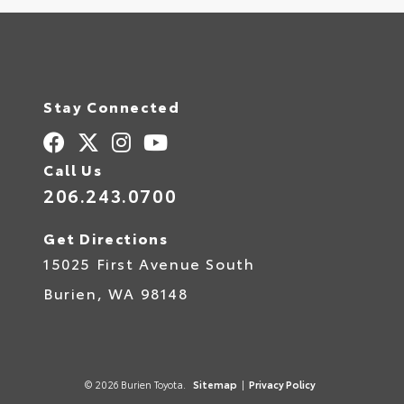
Stay Connected
Call Us
206.243.0700
Get Directions
15025 First Avenue South
Burien,
WA
98148
© 2026 Burien Toyota.
Sitemap
|
Privacy Policy