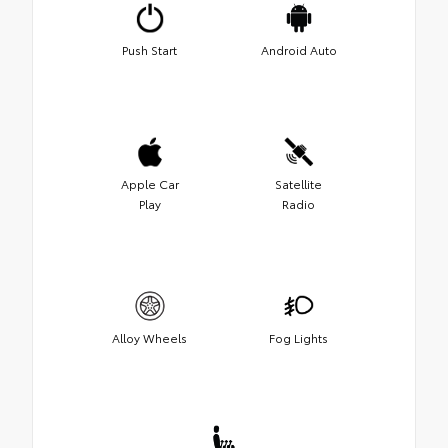
Push Start
Android Auto
Apple Car
Satellite
Play
Radio
Alloy Wheels
Fog Lights