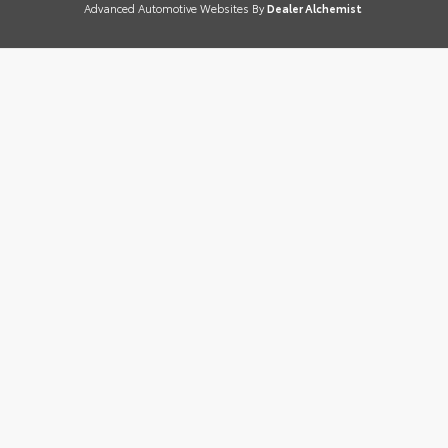
Advanced Automotive Websites By
Dealer Alchemist