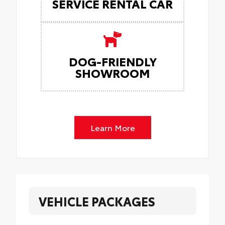
SERVICE RENTAL CAR
DOG-FRIENDLY
SHOWROOM
Learn More
VEHICLE PACKAGES