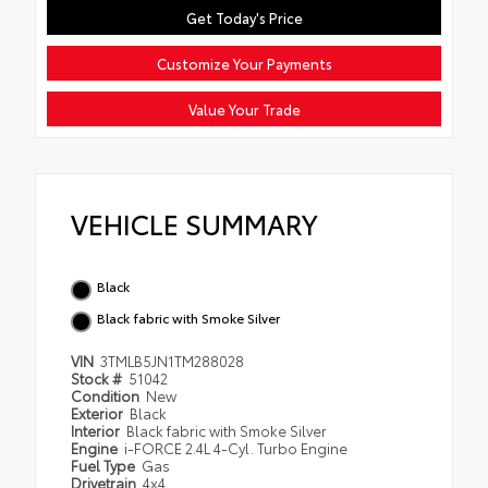
Get Today's Price
Customize Your Payments
Value Your Trade
VEHICLE SUMMARY
Black
Black fabric with Smoke Silver
VIN
3TMLB5JN1TM288028
Stock #
51042
Condition
New
Exterior
Black
Interior
Black fabric with Smoke Silver
Engine
i-FORCE 2.4L 4-Cyl. Turbo Engine
Fuel Type
Gas
Drivetrain
4x4