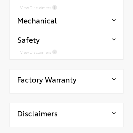
View Disclaimers
Mechanical
Safety
View Disclaimers
Factory Warranty
Disclaimers