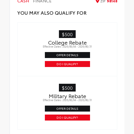
CASH
FINANCE
ZIP
98148
YOU MAY ALSO QUALIFY FOR
$500
College Rebate
Effective Dates: 2026/08/04 - 2026/08/31
OFFER DETAILS
DO I QUALIFY?
$500
Military Rebate
Effective Dates: 2026/08/04 - 2026/08/31
OFFER DETAILS
DO I QUALIFY?