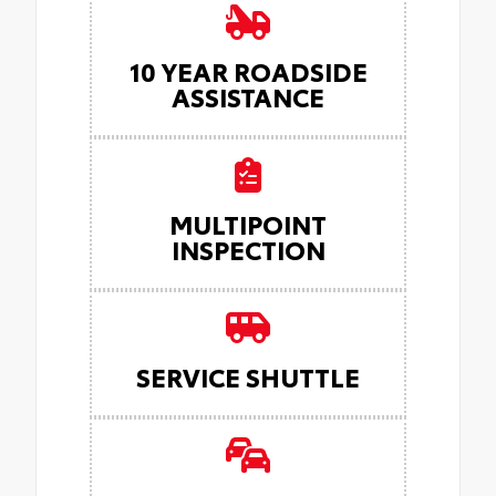
10 YEAR ROADSIDE
ASSISTANCE
MULTIPOINT
INSPECTION
SERVICE SHUTTLE