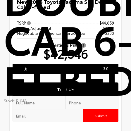
New 2026
Toyota Tacoma SR5 Double
Cab 6-ft bed
CAB 6
4x4
TSRP
$44,659
Dealer Adjustment
- $2,313
Negotiable Documentary Service Fee
+$200
Advertised Price
$42,546
FT BE
206.243.0700
Call Us
Text Us
Stock: 51042
Submit