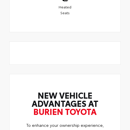
Heated
Seats
NEW VEHICLE
ADVANTAGES AT
BURIEN TOYOTA
To enhance your ownership experience,