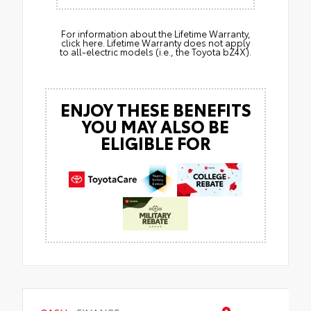
For information about the Lifetime Warranty,
click here. Lifetime Warranty does not apply
to all-electric models (i.e., the Toyota bZ4X).
ENJOY THESE BENEFITS
YOU MAY ALSO BE
ELIGIBLE FOR