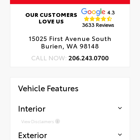
4.3
OUR CUSTOMERS
LOVE US
3633 Reviews
15025 First Avenue South
Burien, WA 98148
CALL NOW:
206.243.0700
Vehicle Features
Interior
View Disclaimers
Exterior