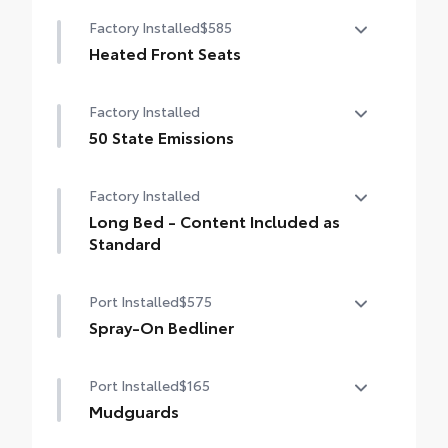
Factory Installed
$585
Heated Front Seats
Heated Front Seats
Factory Installed
50 State Emissions
50 State Emissions
Factory Installed
Long Bed - Content Included as
Standard
Long Bed - Content Included as Standard
Port Installed
$575
Spray-On Bedliner
Get the spray-on bedliner that’s as tough
Port Installed
$165
and durable as your Tacoma. Protect your
bed from damage with this permanently
Mudguards
bonded fixture.