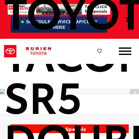
TOYO
★
SCHEDULE SERVICE TAP/CLICK
TACO
HERE
SR5
DOUB
New Specials