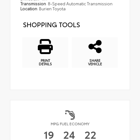
Transmission
8-Speed Automatic Transmission
Location
Burien Toyota
SHOPPING TOOLS
PRINT
SHARE
DETAILS
VEHICLE
MPG FUEL ECONOMY
19
24
22