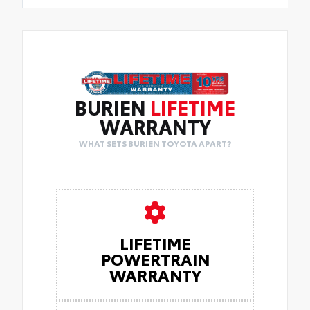
BURIEN
LIFETIME
WARRANTY
WHAT SETS BURIEN TOYOTA APART?
LIFETIME
POWERTRAIN
WARRANTY