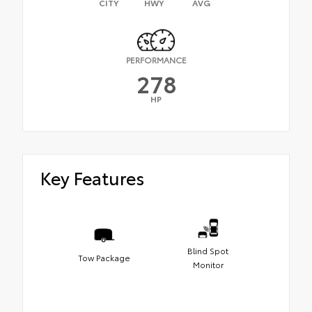
CITY
HWY
AVG
PERFORMANCE
278
HP
Key Features
Blind Spot
Tow Package
Monitor