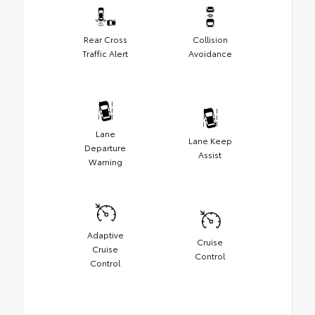
Rear Cross
Collision
Traffic Alert
Avoidance
Lane
Lane Keep
Departure
Assist
Warning
Adaptive
Cruise
Cruise
Control
Control