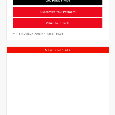
Get Today's Price
Customize Your Payment
Value Your Trade
VIN:
5TFLA5EC4TX058747
Stock:
50904
New Specials