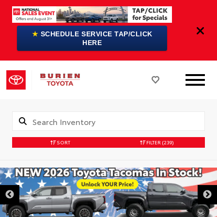
★
SCHEDULE SERVICE TAP/CLICK
HERE
SORT
FILTER
(239)