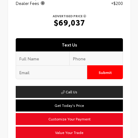
Dealer Fees
+$200
ADVERTISED PRICE
$69,037
Text Us
Submit
Call Us
Get Today's Price
Customize Your Payment
Value Your Trade