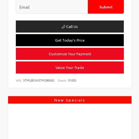
Submit
Call Us
Get Today's Price
Customize Your Payment
Value Your Trade
VIN:
3TMLB5JN3TM286362
Stock:
51003
New Specials