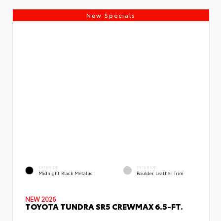
New Specials
EXTERIOR
INTERIOR
Midnight Black Metallic
Boulder Leather Trim
NEW 2026
TOYOTA TUNDRA SR5 CREWMAX 6.5-FT.