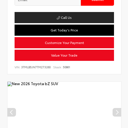
Call Us
Get Today's Price
Customize Your Payment
Value Your Trade
VIN:
3TMLB5JN7TM273260
Stock:
50861