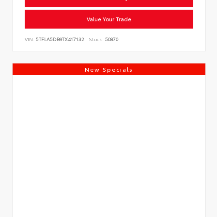
Value Your Trade
VIN:
5TFLA5DB9TX417132
Stock:
50870
New Specials