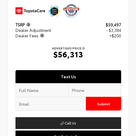
TSRP
$59,497
Dealer Adjustment
- $3,384
Dealer Fees
+$200
ADVERTISED PRICE
$56,313
Text Us
Submit
Call Us