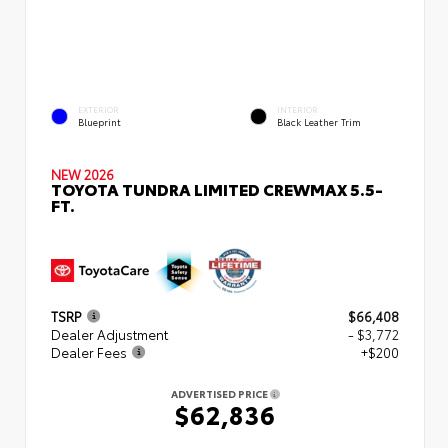
EXTERIOR
INTERIOR
Blueprint
Black Leather Trim
NEW 2026
TOYOTA TUNDRA LIMITED CREWMAX 5.5-
FT.
TSRP
$66,408
Dealer Adjustment
- $3,772
Dealer Fees
+$200
ADVERTISED PRICE
$62,836