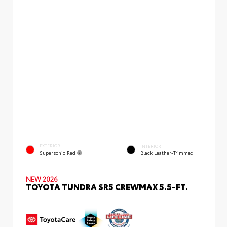
EXTERIOR
INTERIOR
Supersonic Red
Black Leather-Trimmed
NEW 2026
TOYOTA TUNDRA SR5 CREWMAX 5.5-FT.