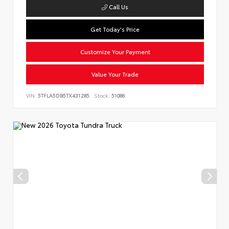
Call Us
Get Today's Price
Customize Your Payment
Value Your Trade
VIN:
5TFLA5DB5TX431285
Stock:
51086