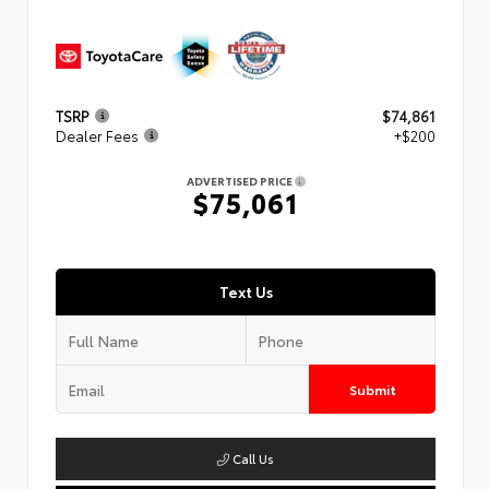
TSRP
$74,861
Dealer Fees
+$200
ADVERTISED PRICE
$75,061
Text Us
Submit
Call Us