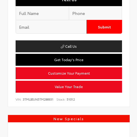
Submit
Call Us
Get Today's Price
Customize Your Payment
Value Your Trade
VIN:
3TMLB5JN5TM286931
Stock:
51012
New Specials