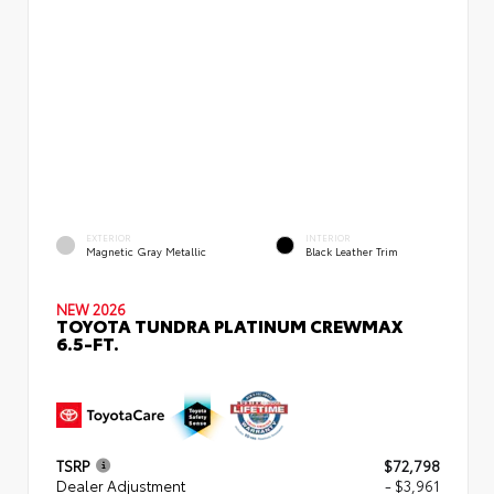
EXTERIOR
INTERIOR
Magnetic Gray Metallic
Black Leather Trim
NEW 2026
TOYOTA TUNDRA PLATINUM CREWMAX
6.5-FT.
TSRP
$72,798
Dealer Adjustment
- $3,961