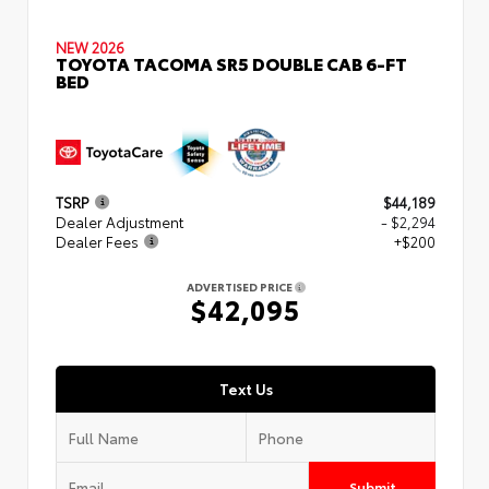
NEW 2026
TOYOTA TACOMA SR5 DOUBLE CAB 6-FT
BED
TSRP
$44,189
Dealer Adjustment
- $2,294
Dealer Fees
+$200
ADVERTISED PRICE
$42,095
Text Us
Submit