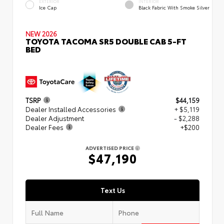
EXTERIOR
INTERIOR
Ice Cap
Black Fabric With Smoke Silver
NEW 2026
TOYOTA TACOMA SR5 DOUBLE CAB 5-FT
BED
TSRP
$44,159
Dealer Installed Accessories
+ $5,119
Dealer Adjustment
- $2,288
Dealer Fees
+$200
ADVERTISED PRICE
$47,190
Text Us