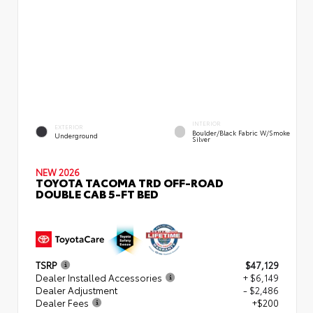
INTERIOR
EXTERIOR
Boulder/Black Fabric W/Smoke
Underground
Silver
NEW 2026
TOYOTA TACOMA TRD OFF-ROAD
DOUBLE CAB 5-FT BED
TSRP
$47,129
Dealer Installed Accessories
+ $6,149
Dealer Adjustment
- $2,486
Dealer Fees
+$200