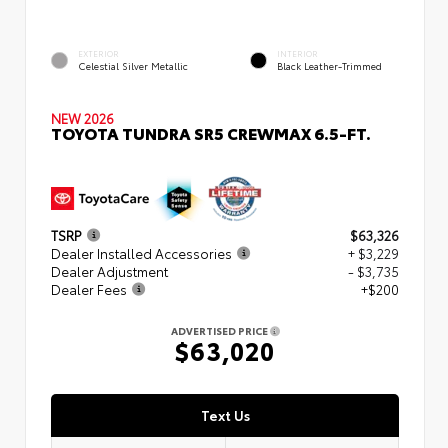
EXTERIOR
INTERIOR
Celestial Silver Metallic
Black Leather-Trimmed
NEW 2026
TOYOTA TUNDRA SR5 CREWMAX 6.5-FT.
TSRP
$63,326
Dealer Installed Accessories
+ $3,229
Dealer Adjustment
- $3,735
Dealer Fees
+$200
ADVERTISED PRICE
$63,020
Text Us