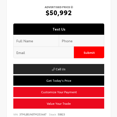
ADVERTISED PRICE
$50,992
Text Us
Submit
Call Us
Get Today's Price
Customize Your Payment
Value Your Trade
VIN:
3TMLB5JN0TM253447
Stock:
50823