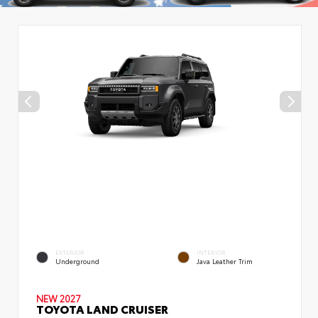
EXTERIOR
INTERIOR
Underground
Java Leather Trim
NEW 2027
TOYOTA LAND CRUISER