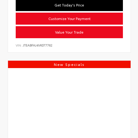
Get Today's Price
Customize Your Payment
Value Your Trade
VIN:
JTEABFAJ4VK077762
New Specials