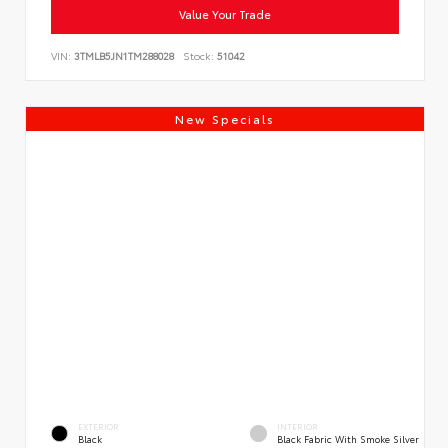
Value Your Trade
VIN:
3TMLB5JN1TM288028
Stock:
51042
New Specials
EXTERIOR
INTERIOR
Black
Black Fabric With Smoke Silver