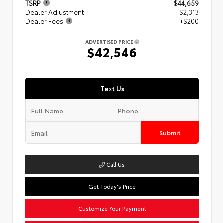
TSRP
$44,659
Dealer Adjustment
- $2,313
Dealer Fees
+$200
ADVERTISED PRICE
$42,546
Text Us
Submit
Call Us
Get Today's Price
Customize Your Payment