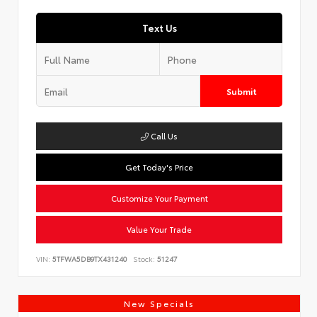
Text Us
Submit
Call Us
Get Today's Price
Customize Your Payment
Value Your Trade
VIN:
5TFWA5DB9TX431240
Stock:
51247
New Specials