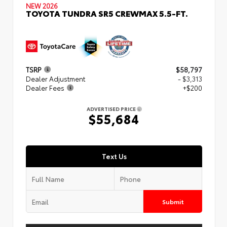
NEW 2026
TOYOTA TUNDRA SR5 CREWMAX 5.5-FT.
TSRP
$58,797
Dealer Adjustment
- $3,313
Dealer Fees
+$200
ADVERTISED PRICE
$55,684
Text Us
Submit