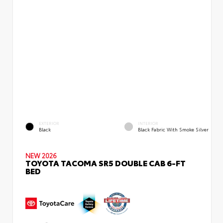
EXTERIOR
INTERIOR
Black
Black Fabric With Smoke Silver
NEW 2026
TOYOTA TACOMA SR5 DOUBLE CAB 6-FT
BED