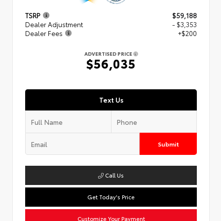
TSRP
$59,188
Dealer Adjustment
- $3,353
Dealer Fees
+$200
ADVERTISED PRICE
$56,035
Text Us
Submit
Call Us
Get Today's Price
Customize Your Payment