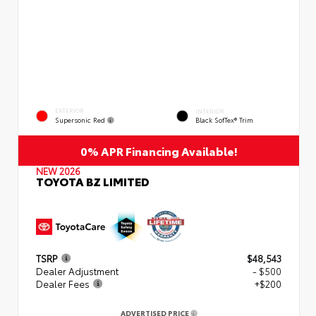
EXTERIOR
INTERIOR
Supersonic Red
Black SofTex® Trim
0% APR Financing Available!
NEW 2026
TOYOTA BZ LIMITED
TSRP
$48,543
Dealer Adjustment
- $500
Dealer Fees
+$200
ADVERTISED PRICE