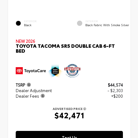
EXTERIOR
INTERIOR
Black
Black Fabric With Smoke Silver
NEW 2026
TOYOTA TACOMA SR5 DOUBLE CAB 6-FT
BED
TSRP
$44,574
Dealer Adjustment
- $2,303
Dealer Fees
+$200
ADVERTISED PRICE
$42,471
Text Us