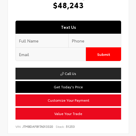
$48,243
Text Us
Submit
Call Us
Get Today's Price
Customize Your Payment
Value Your Trade
VIN:
JTMBDAFB1TA013320
Stock:
51253