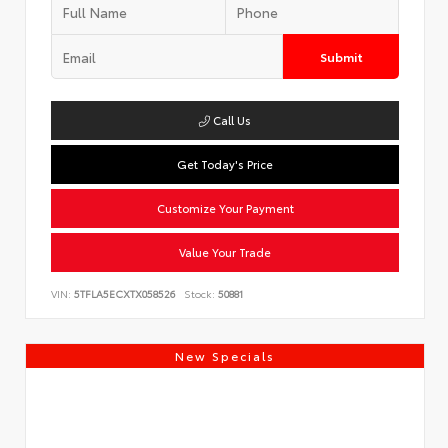
Submit
Call Us
Get Today's Price
Customize Your Payment
Value Your Trade
VIN:
5TFLA5ECXTX058526
Stock:
50881
New Specials