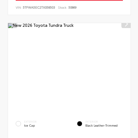
VIN:
5TFWA5EC2TX058503
Stock:
50869
EXTERIOR
INTERIOR
Ice Cap
Black Leather-Trimmed