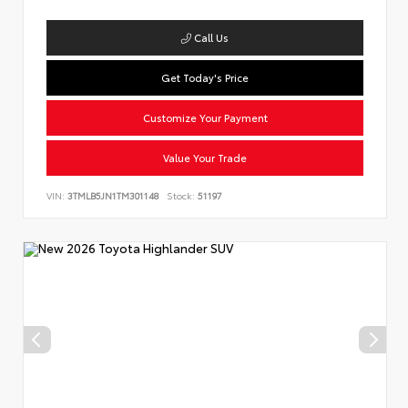
Call Us
Get Today's Price
Customize Your Payment
Value Your Trade
VIN:
3TMLB5JN1TM301148
Stock:
51197