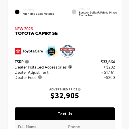
INTERIOR
EXTERIOR
Boulder SofTex®/fabric Mixed
Midnight Black Metallic
Media Trim
NEW 2026
TOYOTA CAMRY SE
TSRP
$33,664
Dealer Installed Accessories
+ $202
Dealer Adjustment
- $1,161
Dealer Fees
+$200
ADVERTISED PRICE
$32,905
Text Us