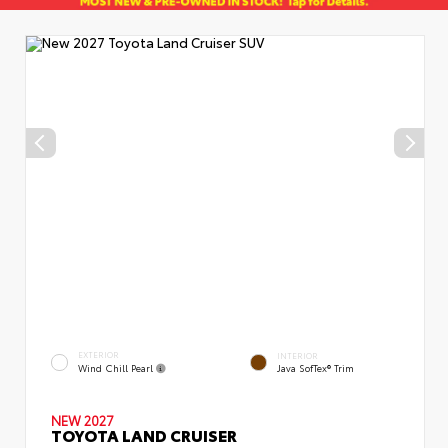
EXTERIOR
INTERIOR
Wind Chill Pearl
Java SofTex® Trim
NEW 2027
TOYOTA LAND CRUISER