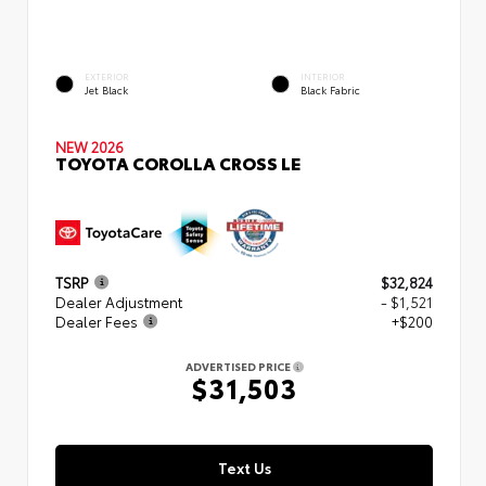
EXTERIOR
INTERIOR
Jet Black
Black Fabric
NEW 2026
TOYOTA COROLLA CROSS LE
TSRP
$32,824
Dealer Adjustment
- $1,521
Dealer Fees
+$200
ADVERTISED PRICE
$31,503
Text Us