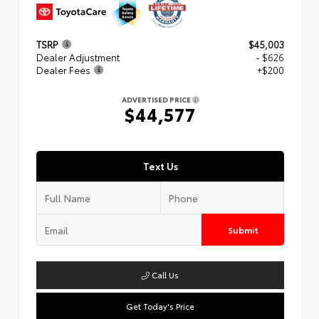
TSRP
$45,003
Dealer Adjustment
- $626
Dealer Fees
+$200
ADVERTISED PRICE
$44,577
Text Us
Submit
Call Us
Get Today's Price