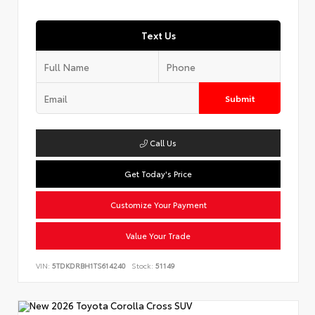
Text Us
Submit
Call Us
Get Today's Price
Customize Your Payment
Value Your Trade
VIN:
5TDKDRBH1TS614240
Stock:
51149