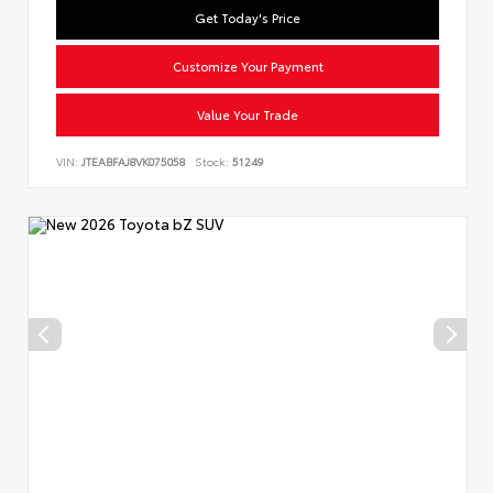
Get Today's Price
Customize Your Payment
Value Your Trade
VIN:
JTEABFAJ8VK075058
Stock:
51249