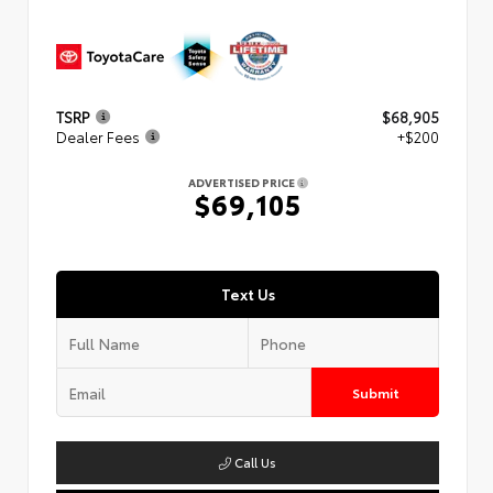
TSRP
$68,905
Dealer Fees
+$200
ADVERTISED PRICE
$69,105
Text Us
Submit
Call Us