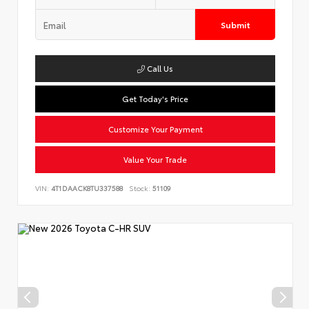
Submit
Call Us
Get Today's Price
Customize Your Payment
Value Your Trade
VIN:
4T1DAACK8TU337588
Stock:
51109