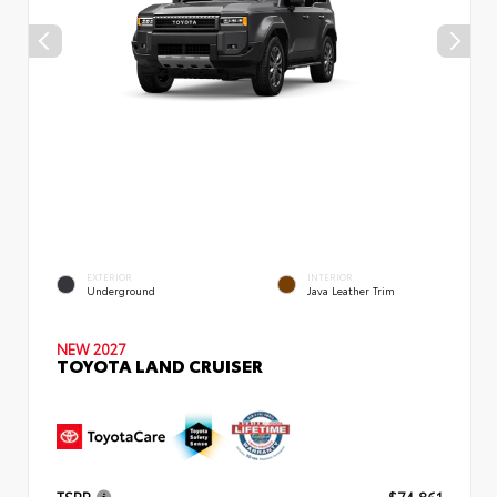
EXTERIOR
INTERIOR
Underground
Java Leather Trim
NEW 2027
TOYOTA LAND CRUISER