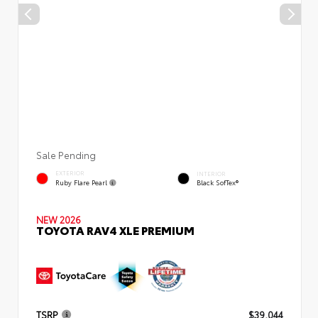
Sale Pending
EXTERIOR
INTERIOR
Ruby Flare Pearl
Black SofTex®
NEW 2026
TOYOTA RAV4 XLE PREMIUM
TSRP
$39,044