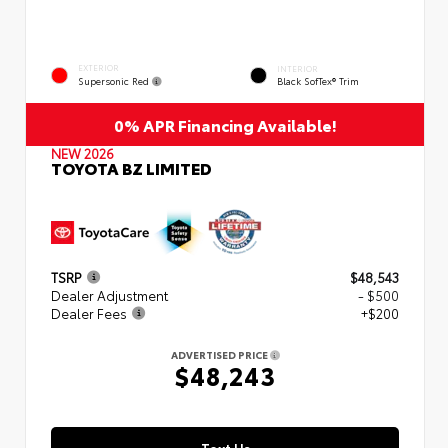
EXTERIOR
INTERIOR
Supersonic Red
Black SofTex® Trim
0% APR Financing Available!
NEW 2026
TOYOTA BZ LIMITED
TSRP
$48,543
Dealer Adjustment
- $500
Dealer Fees
+$200
ADVERTISED PRICE
$48,243