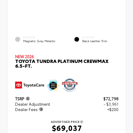
EXTERIOR
INTERIOR
Magnetic Gray Metallic
Black Leather Trim
NEW 2026
TOYOTA TUNDRA PLATINUM CREWMAX
6.5-FT.
TSRP
$72,798
Dealer Adjustment
- $3,961
Dealer Fees
+$200
ADVERTISED PRICE
$69,037