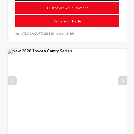
Customize Your Payment
Value Your Trade
VIN:
JTDACACU7T3082540
Stock:
51164