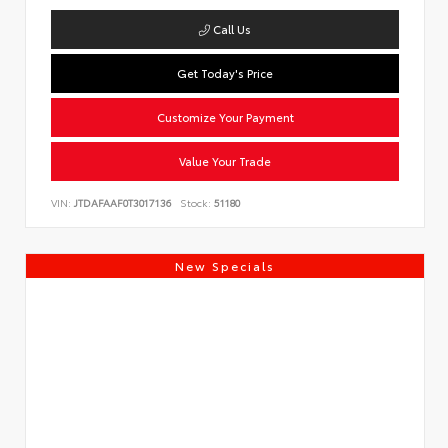
Call Us
Get Today's Price
Customize Your Payment
Value Your Trade
VIN:
JTDAFAAF0T3017136
Stock:
51180
New Specials