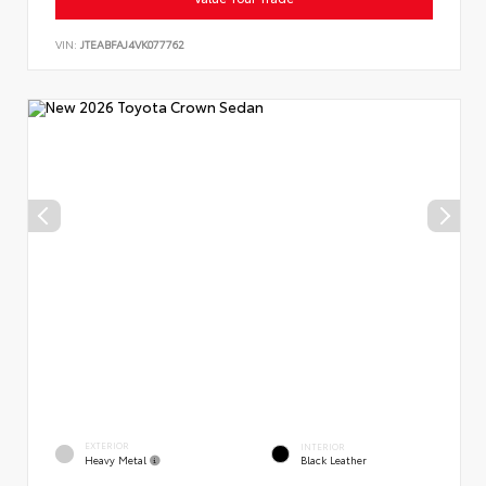
VIN:
JTEABFAJ4VK077762
EXTERIOR
INTERIOR
Heavy Metal
Black Leather