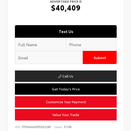
ADVERTISED PRICE
$40,409
Text Us
Submit
Call Us
Get Today's Price
Customize Your Payment
Value Your Trade
VIN:
JTMAAAAD0TJ022281
Stock:
51106