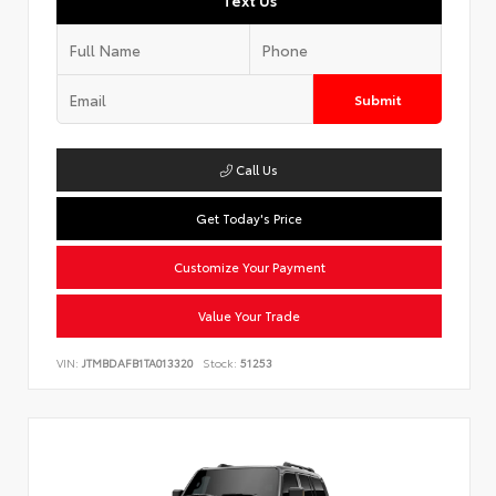
Text Us
Submit
Call Us
Get Today's Price
Customize Your Payment
Value Your Trade
VIN:
JTMBDAFB1TA013320
Stock:
51253