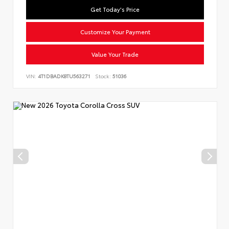
Get Today's Price
Customize Your Payment
Value Your Trade
VIN:
4T1DBADK8TU563271
Stock:
51036