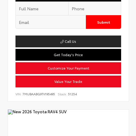
Submit
Call Us
Get Today's Price
Customize Your Payment
Value Your Trade
VIN:
7MUBAABG9TV195495
Stock:
51254