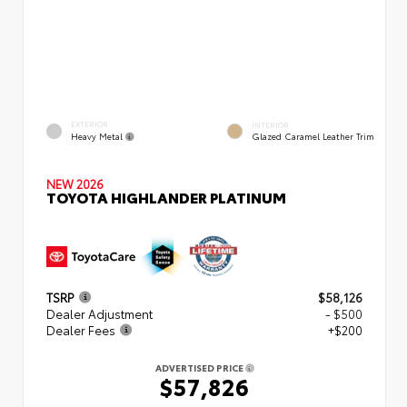
EXTERIOR
INTERIOR
Heavy Metal
Glazed Caramel Leather Trim
NEW 2026
TOYOTA HIGHLANDER PLATINUM
TSRP
$58,126
Dealer Adjustment
- $500
Dealer Fees
+$200
ADVERTISED PRICE
$57,826