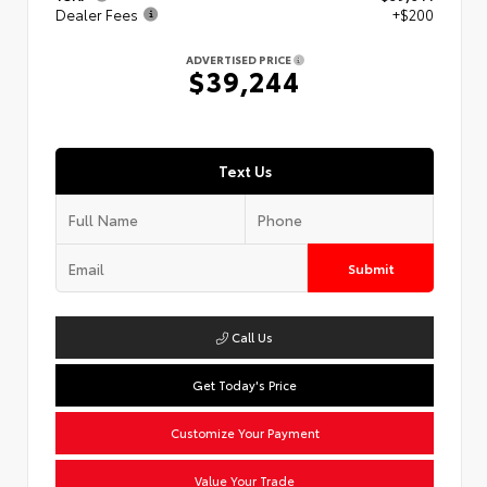
Dealer Fees
+$200
ADVERTISED PRICE
$39,244
Text Us
Submit
Call Us
Get Today's Price
Customize Your Payment
Value Your Trade