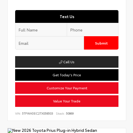
Text Us
Submit
Call Us
Get Today's Price
Customize Your Payment
Value Your Trade
VIN:
5TFWA5EC2TX058503
Stock:
50869