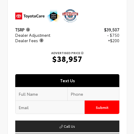
TSRP
$39,507
Dealer Adjustment
- $750
Dealer Fees
+$200
ADVERTISED PRICE
$38,957
Text Us
Submit
Call Us