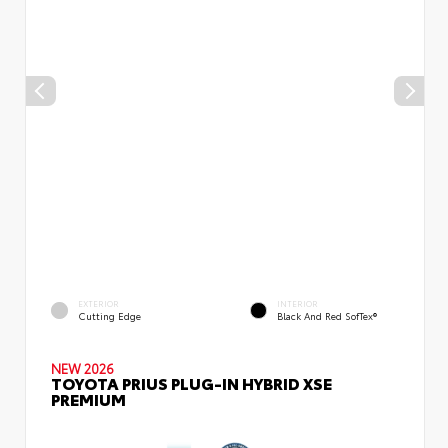
EXTERIOR
INTERIOR
Cutting Edge
Black And Red SofTex®
NEW 2026
TOYOTA PRIUS PLUG-IN HYBRID XSE
PREMIUM