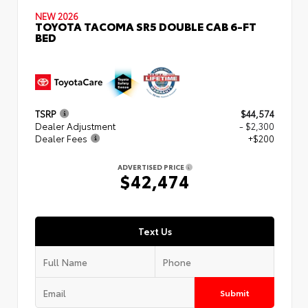
NEW 2026
TOYOTA TACOMA SR5 DOUBLE CAB 6-FT
BED
TSRP
$44,574
Dealer Adjustment
- $2,300
Dealer Fees
+$200
ADVERTISED PRICE
$42,474
Text Us
Submit