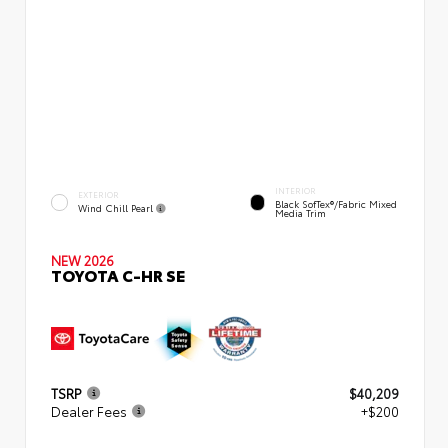
INTERIOR
EXTERIOR
Black SofTex®/fabric Mixed
Wind Chill Pearl
Media Trim
NEW 2026
TOYOTA C-HR SE
TSRP
$40,209
Dealer Fees
+$200