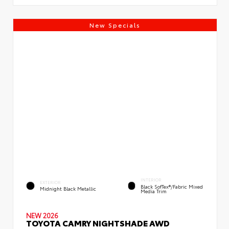
New Specials
INTERIOR
EXTERIOR
Black SofTex®/fabric Mixed
Midnight Black Metallic
Media Trim
NEW 2026
TOYOTA CAMRY NIGHTSHADE AWD