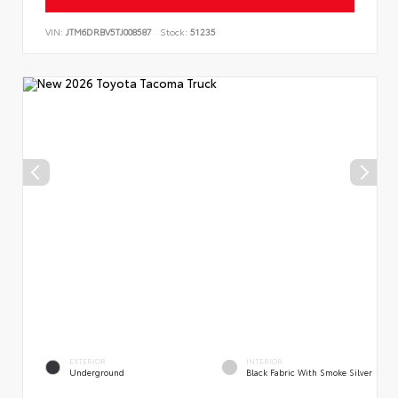
VIN:
JTM6DRBV5TJ008587
Stock:
51235
EXTERIOR
INTERIOR
Underground
Black Fabric With Smoke Silver