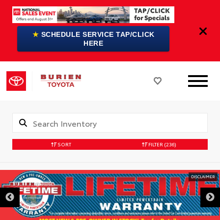
★
SCHEDULE SERVICE TAP/CLICK
HERE
SORT
FILTER
(236)
DISCLAIMER