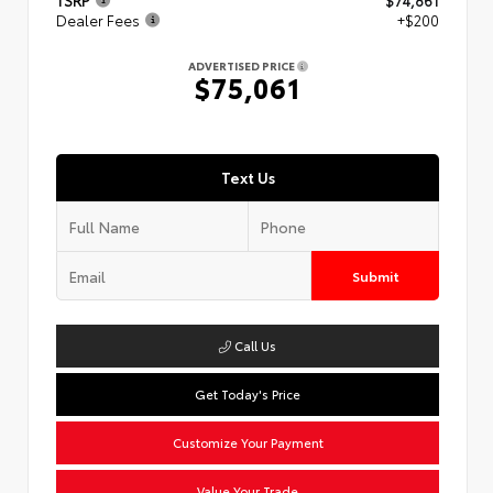
TSRP
$74,861
Dealer Fees
+$200
ADVERTISED PRICE
$75,061
Text Us
Submit
Call Us
Get Today's Price
Customize Your Payment
Value Your Trade