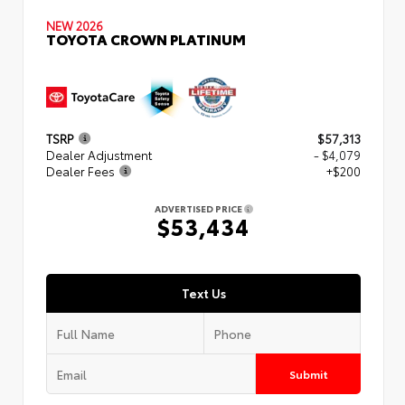
NEW 2026
TOYOTA CROWN PLATINUM
TSRP
$57,313
Dealer Adjustment
- $4,079
Dealer Fees
+$200
ADVERTISED PRICE
$53,434
Text Us
Submit