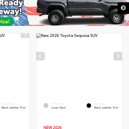
DISCLAIMER
INTERIOR
EXTERIOR
INTERIOR
Black Leather Trim
Lunar Rock
Black Leather Trim
NEW 2026