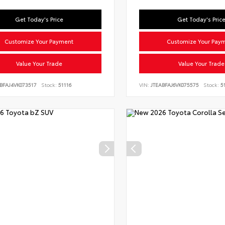
Get Today's Price
Get Today's Pric
Customize Your Payment
Customize Your Pay
Value Your Trade
Value Your Trade
BFAJ4VK073517
Stock:
51116
VIN:
JTEABFAJ6VK075575
Stock:
51