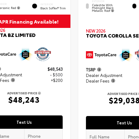
EXTERIOR
ERIOR
INTERIOR
Celestite With
ersonic Red
Midnight Black
Black SofTex® Trim
Metallic Roof
PR Financing Available!
026
NEW 2026
TA BZ LIMITED
TOYOTA COROLLA SE
$48,543
TSRP
 Adjustment
- $500
Dealer Adjustment
 Fees
+$200
Dealer Fees
ADVERTISED PRICE
ADVERTISED PRICE
$48,243
$29,03
Text Us
Text Us