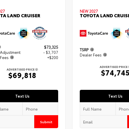
027
NEW 2027
TA LAND CRUISER
TOYOTA LAND CRUIS
$73,325
TSRP
 Adjustment
- $3,707
Dealer Fees
 Fees
+$200
ADVERTISED PRICE
ADVERTISED PRICE
$74,74
$69,818
Text Us
Text Us
Submit