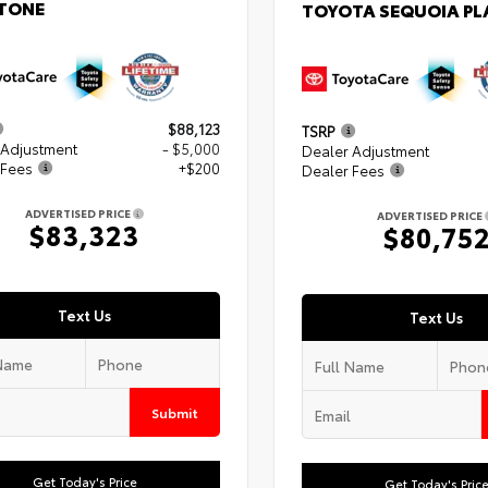
TONE
TOYOTA SEQUOIA P
$88,123
TSRP
 Adjustment
- $5,000
Dealer Adjustment
 Fees
+$200
Dealer Fees
ADVERTISED PRICE
ADVERTISED PRICE
$83,323
$80,75
Text Us
Text Us
Submit
Get Today's Price
Get Today's Pric