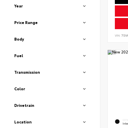
Year
Price Range
VIN:
7SV
Body
Fuel
Transmission
Color
Drivetrain
EXT
Location
Ink