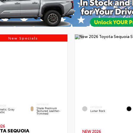
New Specials
INTERIOR
ERIOR
EXTERIOR
Shale Premium
netic Gray
Textured Leather-
Lunar Rock
llic
Trimmed
026
TA SEQUOIA
NEW 2026