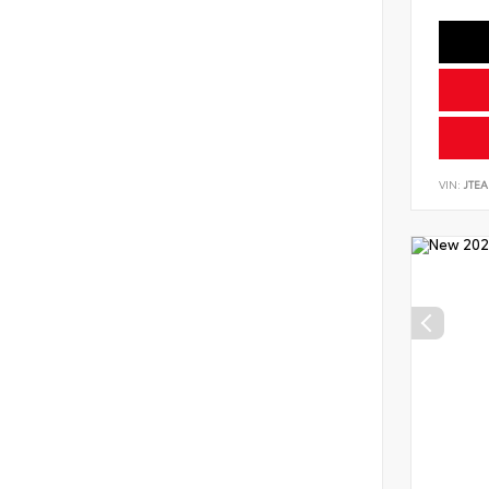
VIN:
JTEA