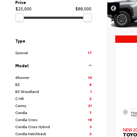
Price
$25,000
$88,000
Type
Special
17
Model
4Runner
10
BZ
6
BZ Woodland
1
C-HR
2
Camry
31
EXT
Corolla
7
Mag
Meta
Corolla Cross
18
Corolla Cross Hybrid
3
NEW 2
TOYO
Corolla Hatchback
2