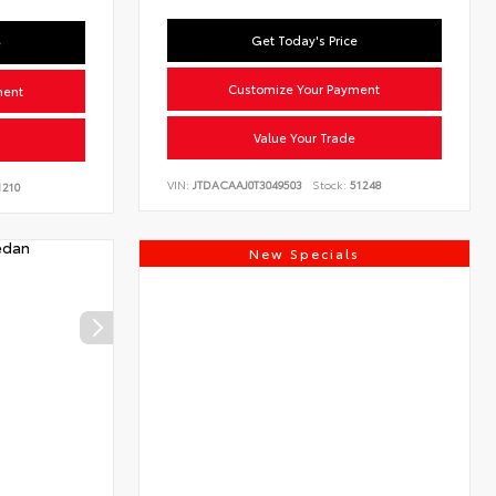
Get Today's Price
e
Customize Your Payment
ment
Value Your Trade
VIN:
JTDACAAJ0T3049503
Stock:
51248
210
New Specials