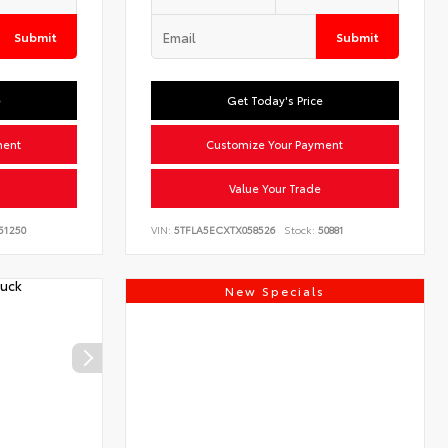
Submit
Submit
e
Get Today's Price
ment
Customize Your Payment
Value Your Trade
51250
VIN:
5TFLA5ECXTX058526
Stock:
50881
New Specials