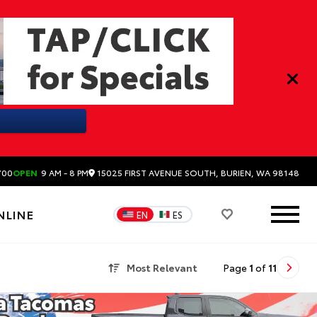
15025 FIRST AVENUE SOUTH, BURIEN, WA 98148
700
OPEN
9 AM - 8 PM
NLINE
EN
ES
Most Relevant
Page
1
of
11