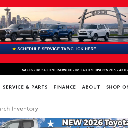
★
SCHEDULE SERVICE TAP/CLICK HERE
SALES
206.243.0700
SERVICE
206.243.0700
PARTS
206.243.0
SERVICE & PARTS
FINANCE
ABOUT
SHOP O