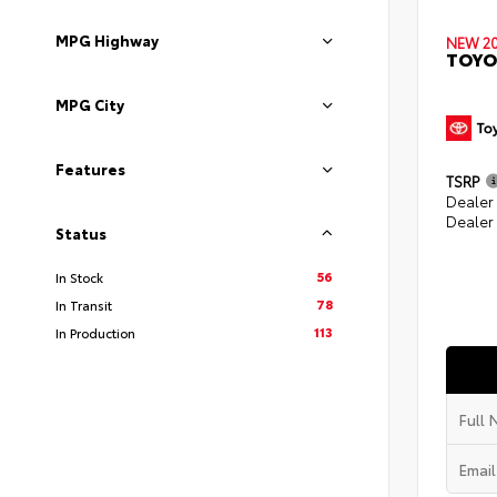
MPG Highway
NEW 2
TOYO
MPG City
Features
TSRP
Dealer
Dealer
Status
56
In Stock
78
In Transit
113
In Production