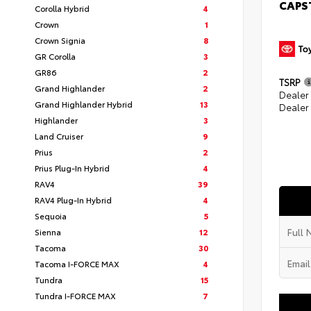
CAPS
Corolla Hybrid
4
Crown
1
Crown Signia
8
GR Corolla
3
GR86
2
TSRP
Grand Highlander
2
Dealer
Grand Highlander Hybrid
13
Dealer
Highlander
3
Land Cruiser
9
Prius
2
Prius Plug-In Hybrid
4
RAV4
39
RAV4 Plug-In Hybrid
4
Sequoia
5
Sienna
12
Tacoma
30
Tacoma I-FORCE MAX
4
Tundra
15
Tundra I-FORCE MAX
7