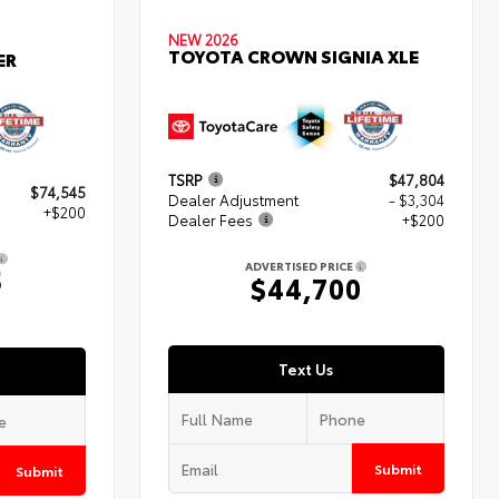
NEW 2026
TOYOTA CROWN SIGNIA XLE
ER
TSRP
$47,804
$74,545
Dealer Adjustment
- $3,304
+$200
Dealer Fees
+$200
ADVERTISED PRICE
5
$44,700
Text Us
Submit
Submit