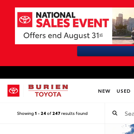
NEW
USED
Showing
1
-
24
of
247
results found