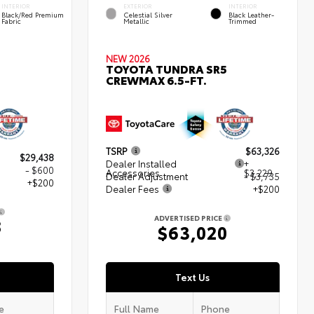
INTERIOR
EXTERIOR
INTERIOR
Black/Red Premium
Celestial Silver
Black Leather-
Fabric
Metallic
Trimmed
NEW 2026
TOYOTA TUNDRA SR5
CREWMAX 6.5-FT.
TSRP
$63,326
$29,438
Dealer Installed
+
- $600
Accessories
$3,229
Dealer Adjustment
- $3,735
+$200
Dealer Fees
+$200
ADVERTISED PRICE
8
$63,020
Text Us