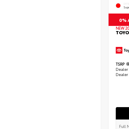
EXT
Sup
0% A
NEW 2
TOYO
TSRP
Dealer
Dealer