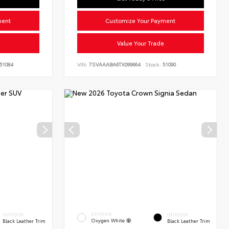
ment
Customize Your Payment
Value Your Trade
51084
VIN:
7SVAAABA6TX099664
Stock:
51090
EXTERIOR
INTERIOR
INTERIOR
Oxygen White
Black Leather Trim
Black Leather Trim