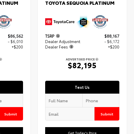
LATINUM
TOYOTA SEQUOIA PLATINUM
$86,562
TSRP
$88,167
- $6,010
Dealer Adjustment
- $6,172
+$200
Dealer Fees
+$200
ADVERTISED PRICE
2
$82,195
Text Us
Submit
Submit
e
Get Today's Price