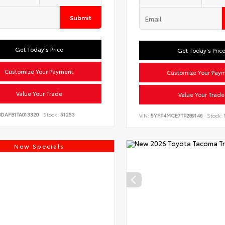
Submit
Get Today's Price
Get Today's Pric
Customize Your Payment
Customize Your Pay
Value Your Trade
Value Your Trade
BDAFB1TA013320
Stock:
51253
VIN:
5YFP4MCE7TP289146
Stock:
New Specials