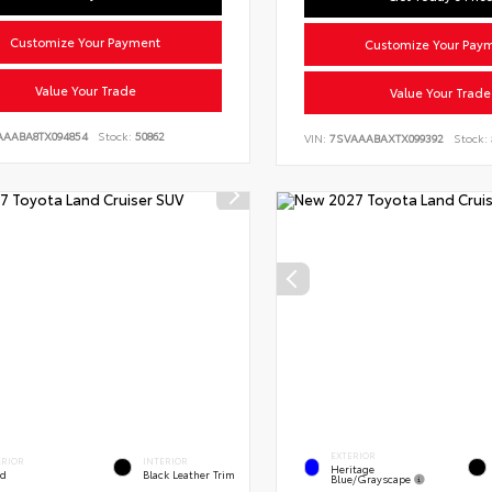
Customize Your Payment
Customize Your Pay
Value Your Trade
Value Your Trade
AAABA8TX094854
Stock:
50862
VIN:
7SVAAABAXTX099392
Stock:
EXTERIOR
ERIOR
INTERIOR
Heritage
ed
Black Leather Trim
Blue/Grayscape