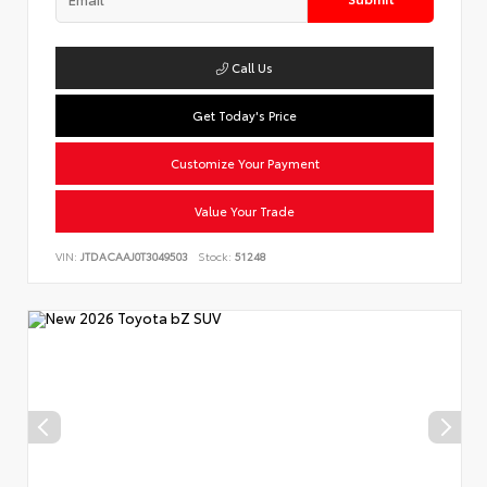
Call Us
Get Today's Price
Customize Your Payment
Value Your Trade
VIN:
JTDACAAJ0T3049503
Stock:
51248