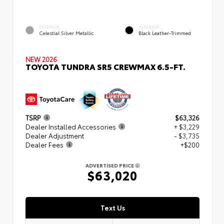
EXTERIOR
INTERIOR
Celestial Silver Metallic
Black Leather-Trimmed
NEW 2026
TOYOTA TUNDRA SR5 CREWMAX 6.5-FT.
TSRP
$63,326
Dealer Installed Accessories
+ $3,229
Dealer Adjustment
- $3,735
Dealer Fees
+$200
ADVERTISED PRICE
$63,020
Text Us