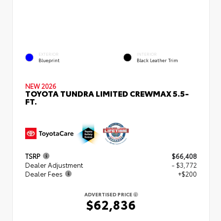
EXTERIOR
INTERIOR
Blueprint
Black Leather Trim
NEW 2026
TOYOTA TUNDRA LIMITED CREWMAX 5.5-
FT.
TSRP
$66,408
Dealer Adjustment
- $3,772
Dealer Fees
+$200
ADVERTISED PRICE
$62,836