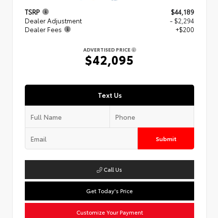
TSRP
$44,189
Dealer Adjustment
- $2,294
Dealer Fees
+$200
ADVERTISED PRICE
$42,095
Text Us
Submit
Call Us
Get Today's Price
Customize Your Payment