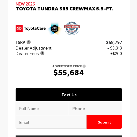
NEW 2026
TOYOTA TUNDRA SR5 CREWMAX 5.5-FT.
TSRP
$58,797
Dealer Adjustment
- $3,313
Dealer Fees
+$200
ADVERTISED PRICE
$55,684
Text Us
Submit