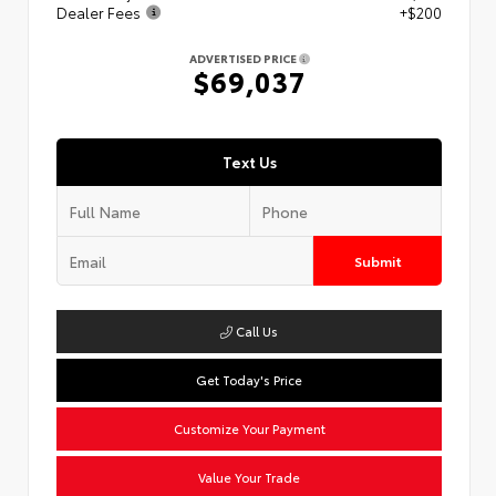
Dealer Fees
+$200
ADVERTISED PRICE
$69,037
Text Us
Submit
Call Us
Get Today's Price
Customize Your Payment
Value Your Trade