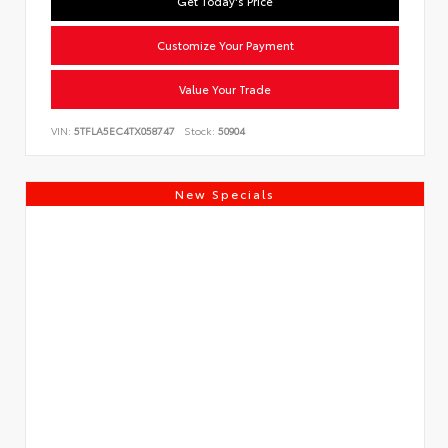
Get Today's Price
Customize Your Payment
Value Your Trade
VIN:
5TFLA5EC4TX058747
Stock:
50904
New Specials