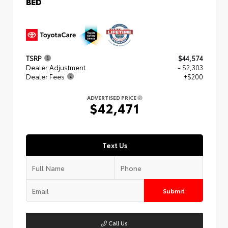
BED
TSRP
$44,574
Dealer Adjustment
- $2,303
Dealer Fees
+$200
ADVERTISED PRICE
$42,471
Text Us
Submit
Call Us