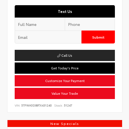
Text Us
Submit
Call Us
Get Today's Price
Customize Your Payment
Value Your Trade
VIN:
5TFWA5DB9TX431240
Stock:
51247
New Specials