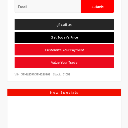
Submit
Call Us
Get Today's Price
Customize Your Payment
Value Your Trade
VIN:
3TMLB5JN3TM286362
Stock:
51003
New Specials