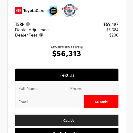
TSRP
$59,497
Dealer Adjustment
- $3,384
Dealer Fees
+$200
ADVERTISED PRICE
$56,313
Text Us
Submit
Call Us