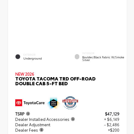
INTERIOR
EXTERIOR
Boulder/Black Fabric W/Smoke
Underground
Silver
NEW 2026
TOYOTA TACOMA TRD OFF-ROAD
DOUBLE CAB 5-FT BED
TSRP
$47,129
Dealer Installed Accessories
+ $6,149
Dealer Adjustment
- $2,486
Dealer Fees
+$200