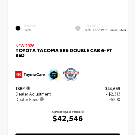
EXTERIOR
INTERIOR
Black
Black Fabric With Smoke Silver
NEW 2026
TOYOTA TACOMA SR5 DOUBLE CAB 6-FT
BED
TSRP
$44,659
Dealer Adjustment
- $2,313
Dealer Fees
+$200
ADVERTISED PRICE
$42,546