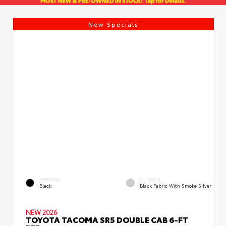
New Specials
EXTERIOR
INTERIOR
Black
Black Fabric With Smoke Silver
NEW 2026
TOYOTA TACOMA SR5 DOUBLE CAB 6-FT