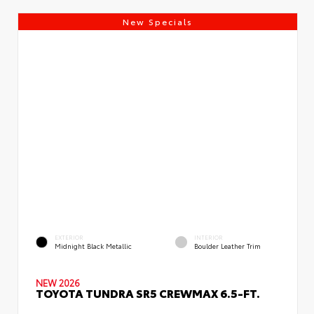
New Specials
EXTERIOR
INTERIOR
Midnight Black Metallic
Boulder Leather Trim
NEW 2026
TOYOTA TUNDRA SR5 CREWMAX 6.5-FT.