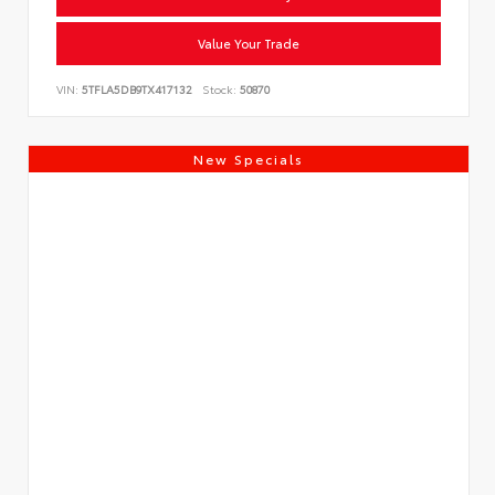
Value Your Trade
VIN:
5TFLA5DB9TX417132
Stock:
50870
New Specials