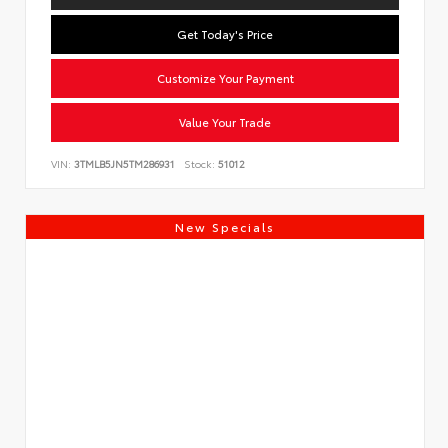
Get Today's Price
Customize Your Payment
Value Your Trade
VIN:
3TMLB5JN5TM286931
Stock:
51012
New Specials