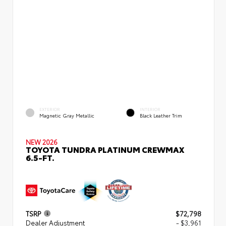
EXTERIOR
INTERIOR
Magnetic Gray Metallic
Black Leather Trim
NEW 2026
TOYOTA TUNDRA PLATINUM CREWMAX
6.5-FT.
TSRP
$72,798
Dealer Adjustment
- $3,961