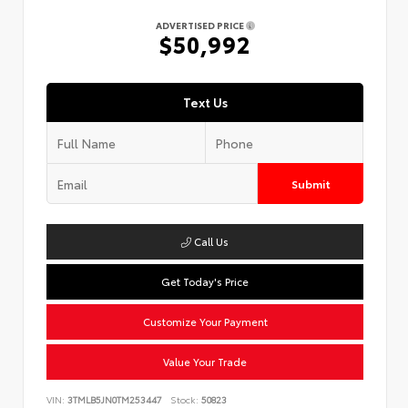
ADVERTISED PRICE
$50,992
Text Us
Submit
Call Us
Get Today's Price
Customize Your Payment
Value Your Trade
VIN:
3TMLB5JN0TM253447
Stock:
50823