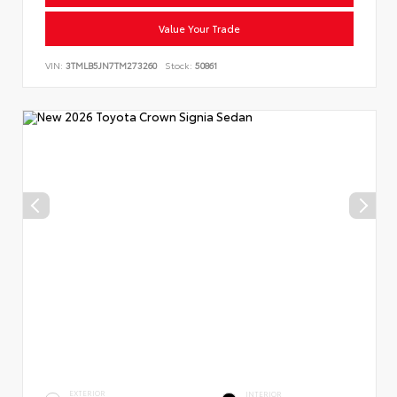
Value Your Trade
VIN:
3TMLB5JN7TM273260
Stock:
50861
EXTERIOR
INTERIOR