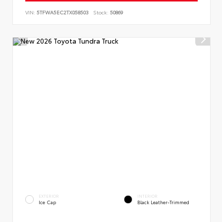
VIN:
5TFWA5EC2TX058503
Stock:
50869
EXTERIOR
INTERIOR
Ice Cap
Black Leather-Trimmed