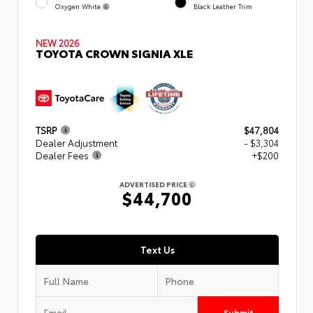
Oxygen White
Black Leather Trim
NEW 2026
TOYOTA CROWN SIGNIA XLE
TSRP
$47,804
Dealer Adjustment
- $3,304
Dealer Fees
+$200
ADVERTISED PRICE
$44,700
Text Us
Submit