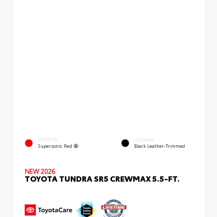
EXTERIOR
INTERIOR
Supersonic Red
Black Leather-Trimmed
NEW 2026
TOYOTA TUNDRA SR5 CREWMAX 5.5-FT.