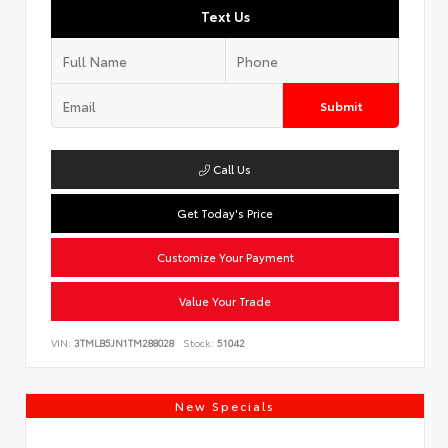
Text Us
Submit
Call Us
Get Today's Price
Customize Your Payment
Value Your Trade
VIN:
3TMLB5JN1TM288028
Stock:
51042
New Specials