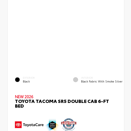
EXTERIOR
INTERIOR
Black
Black Fabric With Smoke Silver
NEW 2026
TOYOTA TACOMA SR5 DOUBLE CAB 6-FT
BED