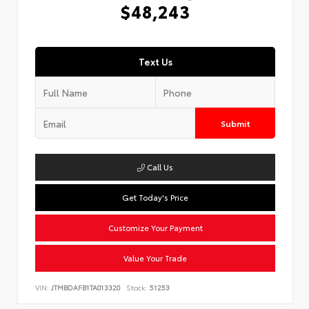
$48,243
Text Us
Submit
Call Us
Get Today's Price
Customize Your Payment
Value Your Trade
VIN:
JTMBDAFB1TA013320
Stock:
51253