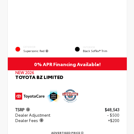
EXTERIOR
INTERIOR
Supersonic Red
Black SofTex® Trim
0% APR Financing Available!
NEW 2026
TOYOTA BZ LIMITED
TSRP
$48,543
Dealer Adjustment
- $500
Dealer Fees
+$200
ADVERTISED PRICE