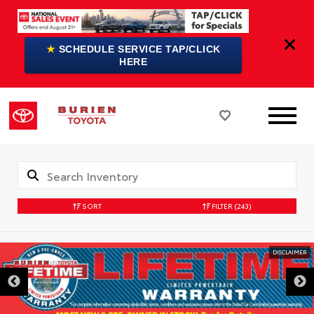
★
SCHEDULE SERVICE TAP/CLICK
HERE
SORT
FILTER
(243)
DISCLAIMER