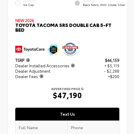
EXTERIOR
INTERIOR
Ice Cap
Black Fabric With Smoke Silver
NEW 2026
TOYOTA TACOMA SR5 DOUBLE CAB 5-FT
BED
TSRP
$44,159
Dealer Installed Accessories
+ $5,119
Dealer Adjustment
- $2,288
Dealer Fees
+$200
ADVERTISED PRICE
$47,190
Text Us