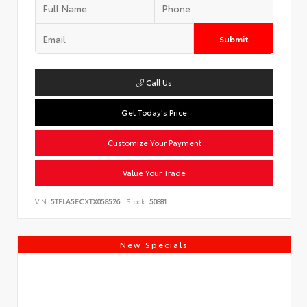
Submit
Call Us
Get Today's Price
Customize Your Payment
Value Your Trade
VIN:
5TFLA5ECXTX058526
Stock:
50881
New Specials