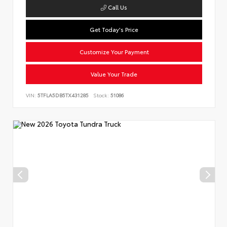
Call Us
Get Today's Price
Customize Your Payment
Value Your Trade
VIN:
5TFLA5DB5TX431285
Stock:
51086