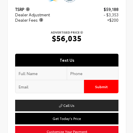
TSRP
$59,188
Dealer Adjustment
- $3,353
Dealer Fees
+$200
ADVERTISED PRICE
$56,035
Text Us
Submit
Call Us
Get Today's Price
Customize Your Payment