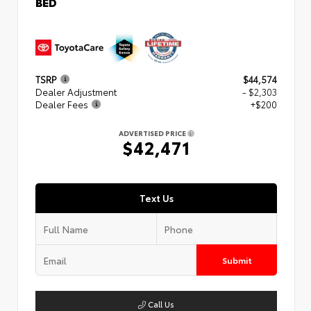
BED
TSRP
$44,574
Dealer Adjustment
- $2,303
Dealer Fees
+$200
ADVERTISED PRICE
$42,471
Text Us
Submit
Call Us