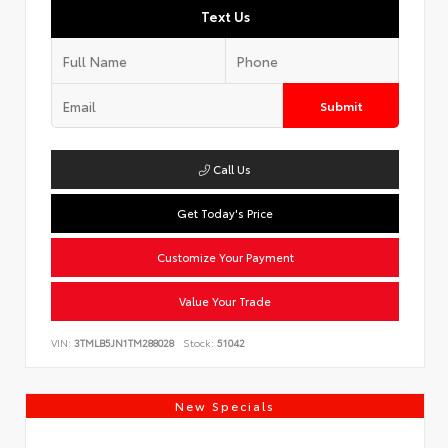
Text Us
Submit
Call Us
Get Today's Price
Customize Your Payment
Value Your Trade
VIN:
3TMLB5JN1TM288028
Stock:
51042
New Specials