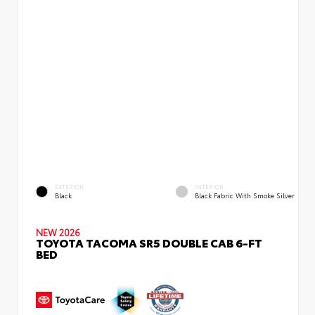
EXTERIOR
INTERIOR
Black
Black Fabric With Smoke Silver
NEW 2026
TOYOTA TACOMA SR5 DOUBLE CAB 6-FT
BED