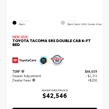
EXTERIOR
INTERIOR
Black
Black Fabric With Smoke Silver
NEW 2026
TOYOTA TACOMA SR5 DOUBLE CAB 6-FT
BED
TSRP
$44,659
Dealer Adjustment
- $2,313
Dealer Fees
+$200
ADVERTISED PRICE
$42,546