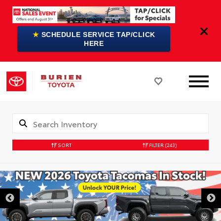
★
SCHEDULE SERVICE TAP/CLICK
HERE
SORT
FILTER
(243)