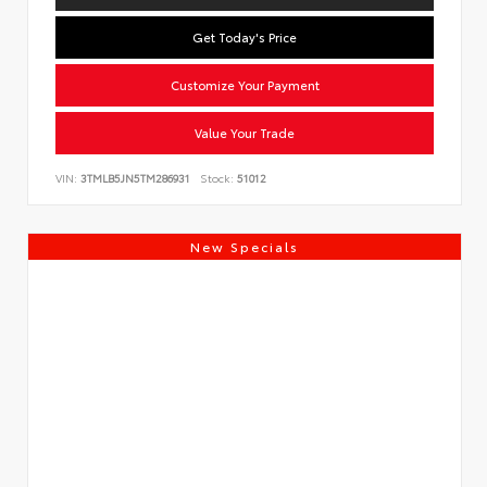
Get Today's Price
Customize Your Payment
Value Your Trade
VIN:
3TMLB5JN5TM286931
Stock:
51012
New Specials