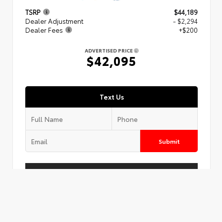
TSRP
$44,189
Dealer Adjustment
- $2,294
Dealer Fees
+$200
ADVERTISED PRICE
$42,095
Text Us
Submit
Call Us
Get Today's Price
Customize Your Payment