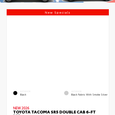
New Specials
EXTERIOR
INTERIOR
Black
Black Fabric With Smoke Silver
NEW 2026
TOYOTA TACOMA SR5 DOUBLE CAB 6-FT