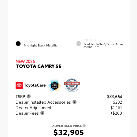
INTERIOR
EXTERIOR
Boulder SofTex®/fabric Mixed
Midnight Black Metallic
Media Trim
NEW 2026
TOYOTA CAMRY SE
TSRP
$33,664
Dealer Installed Accessories
+ $202
Dealer Adjustment
- $1,161
Dealer Fees
+$200
ADVERTISED PRICE
$32,905