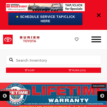
★
SCHEDULE SERVICE TAP/CLICK
HERE
SORT
FILTER
(233)
DISCLAIMER