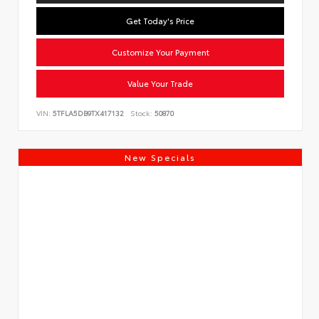
Get Today's Price
Customize Your Payment
Value Your Trade
VIN:
5TFLA5DB9TX417132
Stock:
50870
New Specials