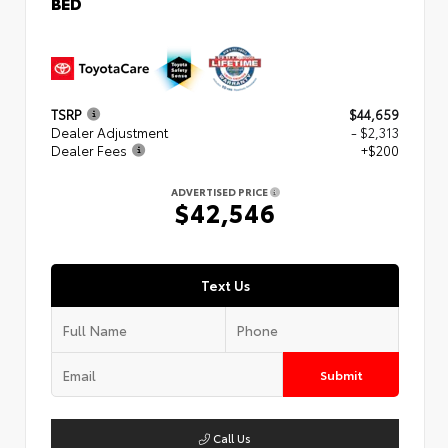
BED
TSRP
$44,659
Dealer Adjustment
- $2,313
Dealer Fees
+$200
ADVERTISED PRICE
$42,546
Text Us
Submit
Call Us