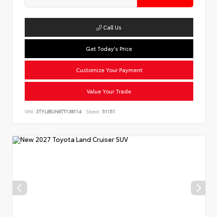
Call Us
Get Today's Price
Customize Your Payment
Value Your Trade
VIN:
3TYLB5JN6TT138114
Stock:
51151