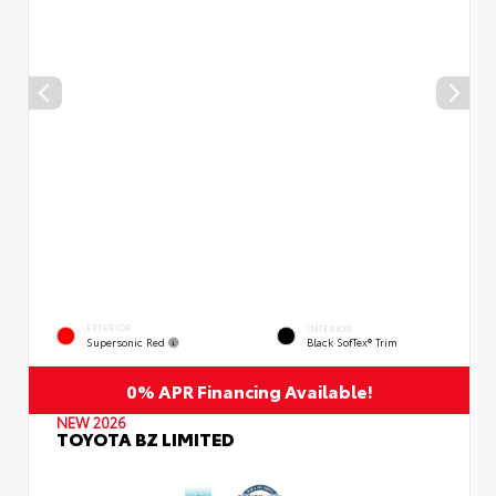
EXTERIOR
INTERIOR
Supersonic Red
Black SofTex® Trim
0% APR Financing Available!
NEW 2026
TOYOTA BZ LIMITED