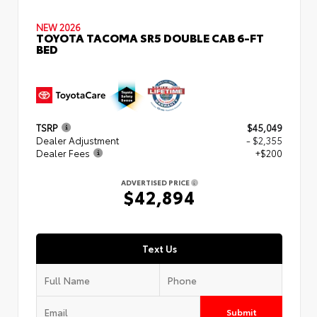
NEW 2026
TOYOTA TACOMA SR5 DOUBLE CAB 6-FT
BED
TSRP
$45,049
Dealer Adjustment
- $2,355
Dealer Fees
+$200
ADVERTISED PRICE
$42,894
Text Us
Submit