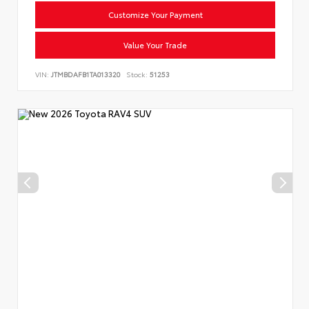
Customize Your Payment
Value Your Trade
VIN:
JTMBDAFB1TA013320
Stock:
51253