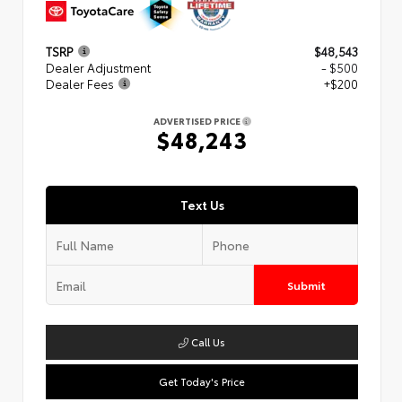
TSRP
$48,543
Dealer Adjustment
- $500
Dealer Fees
+$200
ADVERTISED PRICE
$48,243
Text Us
Submit
Call Us
Get Today's Price