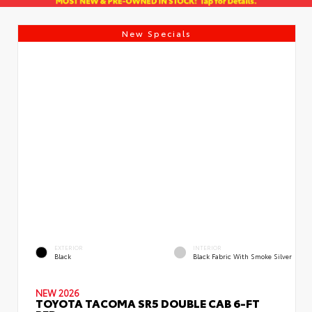
New Specials
EXTERIOR
INTERIOR
Black
Black Fabric With Smoke Silver
NEW 2026
TOYOTA TACOMA SR5 DOUBLE CAB 6-FT