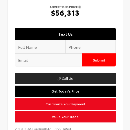
ADVERTISED PRICE
$56,313
Text Us
Submit
Call Us
Get Today's Price
Customize Your Payment
Value Your Trade
VIN:
5TFLA5EC4TX058747
Stock:
50904