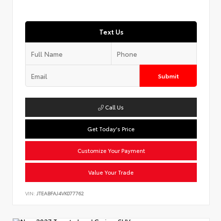
Text Us
Submit
Call Us
Get Today's Price
Customize Your Payment
Value Your Trade
VIN:
JTEABFAJ4VK077762