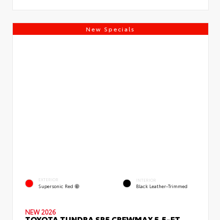
New Specials
EXTERIOR
INTERIOR
Supersonic Red
Black Leather-Trimmed
NEW 2026
TOYOTA TUNDRA SR5 CREWMAX 5.5-FT.