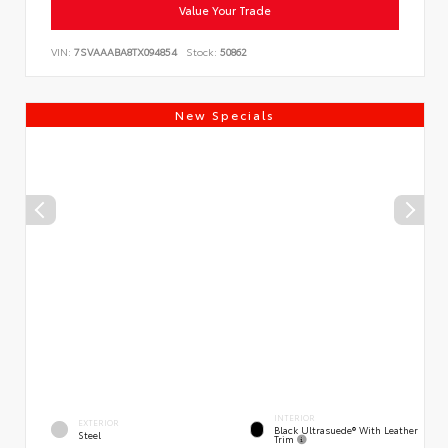
Value Your Trade
VIN:
7SVAAABA8TX094854
Stock:
50862
New Specials
INTERIOR
EXTERIOR
Black Ultrasuede® With Leather
Steel
Trim