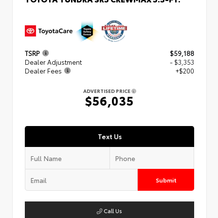
TSRP
$59,188
Dealer Adjustment
- $3,353
Dealer Fees
+$200
ADVERTISED PRICE
$56,035
Text Us
Submit
Call Us