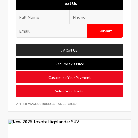
Text Us
Submit
Call Us
Get Today's Price
Customize Your Payment
Value Your Trade
VIN:
5TFWA5EC2TX058503
Stock:
50869