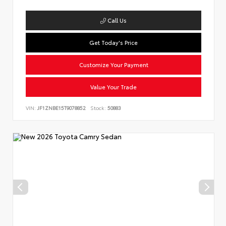
Call Us
Get Today's Price
Customize Your Payment
Value Your Trade
VIN:
JF1ZNBE15T9078852
Stock:
50883