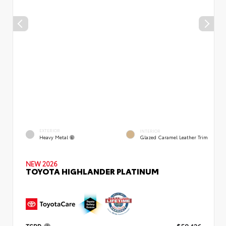
EXTERIOR
INTERIOR
Heavy Metal
Glazed Caramel Leather Trim
NEW 2026
TOYOTA HIGHLANDER PLATINUM