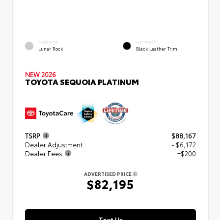
EXTERIOR
INTERIOR
Lunar Rock
Black Leather Trim
NEW 2026
TOYOTA SEQUOIA PLATINUM
TSRP
$88,167
Dealer Adjustment
- $6,172
Dealer Fees
+$200
ADVERTISED PRICE
$82,195
Text Us