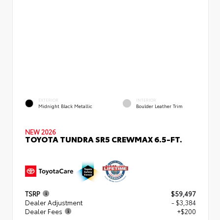
EXTERIOR
INTERIOR
Midnight Black Metallic
Boulder Leather Trim
NEW 2026
TOYOTA TUNDRA SR5 CREWMAX 6.5-FT.
TSRP
$59,497
Dealer Adjustment
- $3,384
Dealer Fees
+$200