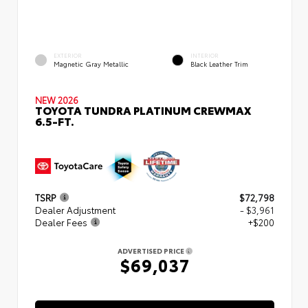
EXTERIOR
INTERIOR
Magnetic Gray Metallic
Black Leather Trim
NEW 2026
TOYOTA TUNDRA PLATINUM CREWMAX
6.5-FT.
TSRP
$72,798
Dealer Adjustment
- $3,961
Dealer Fees
+$200
ADVERTISED PRICE
$69,037