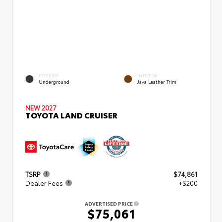
EXTERIOR
INTERIOR
Underground
Java Leather Trim
NEW 2027
TOYOTA LAND CRUISER
TSRP
$74,861
Dealer Fees
+$200
ADVERTISED PRICE
$75,061