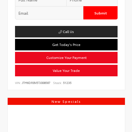
Submit
Call Us
Get Today's Price
Customize Your Payment
Value Your Trade
VIN:
JTM6DRBV5TJ008587
Stock:
51235
New Specials