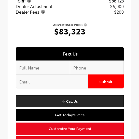
TSRP
$88,123
Dealer Adjustment
- $5,000
Dealer Fees
+$200
ADVERTISED PRICE
$83,323
Text Us
Submit
Call Us
Get Today's Price
Customize Your Payment