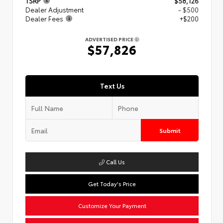
TSRP
$58,126
Dealer Adjustment
- $500
Dealer Fees
+$200
ADVERTISED PRICE
$57,826
Text Us
Submit
Call Us
Get Today's Price
Customize Your Payment