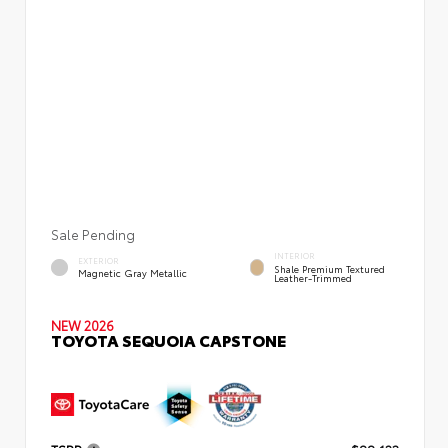
Sale Pending
INTERIOR
EXTERIOR
Shale Premium Textured
Magnetic Gray Metallic
Leather-Trimmed
NEW 2026
TOYOTA SEQUOIA CAPSTONE