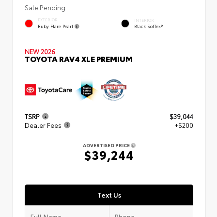
Sale Pending
EXTERIOR
INTERIOR
Ruby Flare Pearl
Black SofTex®
NEW 2026
TOYOTA RAV4 XLE PREMIUM
TSRP
$39,044
Dealer Fees
+$200
ADVERTISED PRICE
$39,244
Text Us