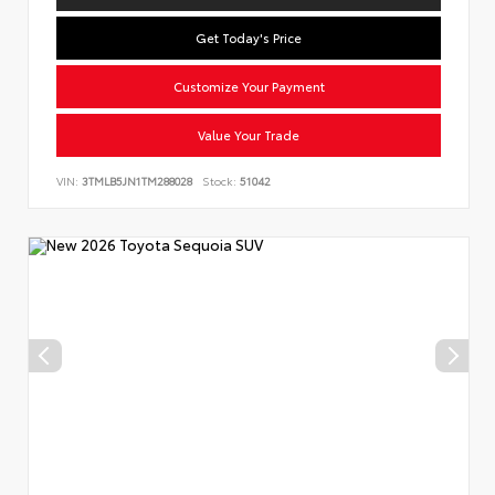
Get Today's Price
Customize Your Payment
Value Your Trade
VIN:
3TMLB5JN1TM288028
Stock:
51042