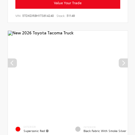
Value Your Trade
VIN:
5TDKDRBH1TS614240
Stock:
51149
EXTERIOR
INTERIOR
Supersonic Red
Black Fabric With Smoke Silver