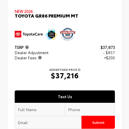
NEW 2026
TOYOTA GR86 PREMIUM MT
TSRP
$37,873
Dealer Adjustment
- $857
Dealer Fees
+$200
ADVERTISED PRICE
$37,216
Text Us
Submit