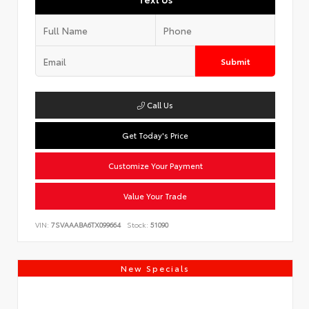
Submit
Call Us
Get Today's Price
Customize Your Payment
Value Your Trade
VIN:
7SVAAABA6TX099664
Stock:
51090
New Specials