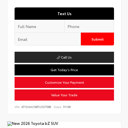
Text Us
Submit
Call Us
Get Today's Price
Customize Your Payment
Value Your Trade
VIN:
4T1DAACK8TU337588
Stock:
51109