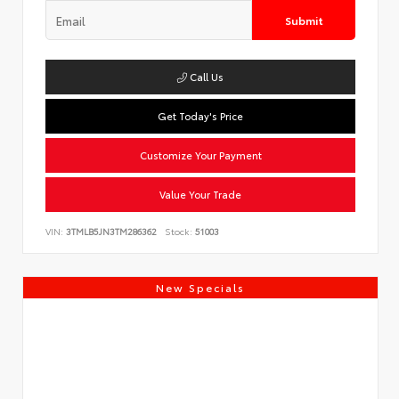
Submit
Call Us
Get Today's Price
Customize Your Payment
Value Your Trade
VIN:
3TMLB5JN3TM286362
Stock:
51003
New Specials