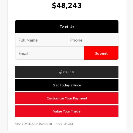
$48,243
Text Us
Submit
Call Us
Get Today's Price
Customize Your Payment
Value Your Trade
VIN:
JTMBDAFB1TA013320
Stock:
51253