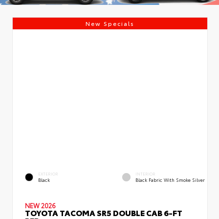
New Specials
EXTERIOR
INTERIOR
Black
Black Fabric With Smoke Silver
NEW 2026
TOYOTA TACOMA SR5 DOUBLE CAB 6-FT