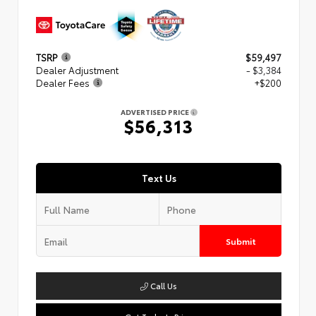
TSRP
$59,497
Dealer Adjustment
- $3,384
Dealer Fees
+$200
ADVERTISED PRICE
$56,313
Text Us
Submit
Call Us