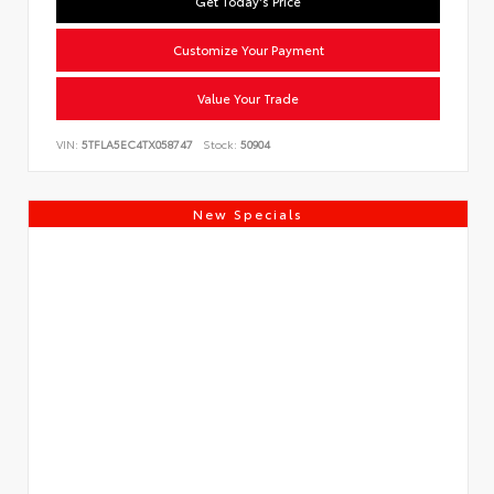
Get Today's Price
Customize Your Payment
Value Your Trade
VIN:
5TFLA5EC4TX058747
Stock:
50904
New Specials