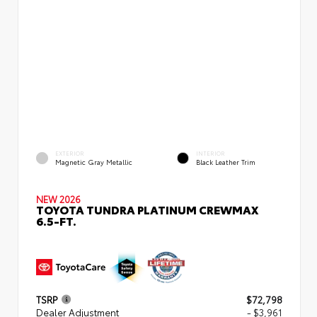
EXTERIOR
INTERIOR
Magnetic Gray Metallic
Black Leather Trim
NEW 2026
TOYOTA TUNDRA PLATINUM CREWMAX
6.5-FT.
TSRP
$72,798
Dealer Adjustment
- $3,961