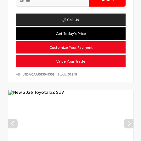
Call Us
Get Today's Price
Customize Your Payment
Value Your Trade
VIN:
JTDACAAJ0T3049503
Stock:
51248