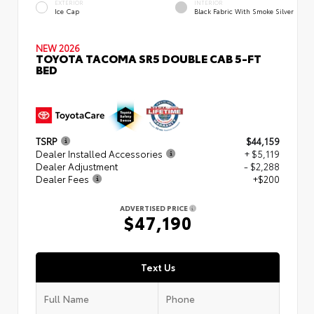
EXTERIOR
INTERIOR
Ice Cap
Black Fabric With Smoke Silver
NEW 2026
TOYOTA TACOMA SR5 DOUBLE CAB 5-FT
BED
TSRP
$44,159
Dealer Installed Accessories
+ $5,119
Dealer Adjustment
- $2,288
Dealer Fees
+$200
ADVERTISED PRICE
$47,190
Text Us