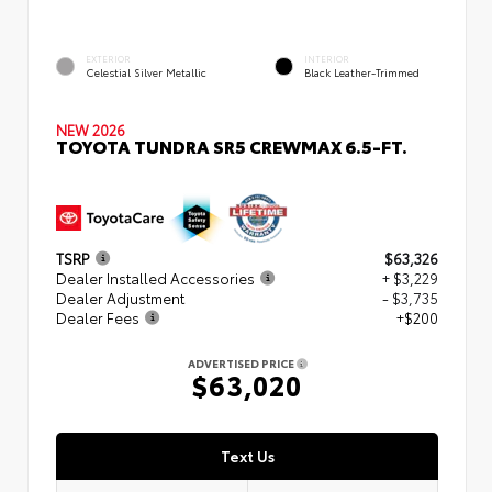
EXTERIOR
INTERIOR
Celestial Silver Metallic
Black Leather-Trimmed
NEW 2026
TOYOTA TUNDRA SR5 CREWMAX 6.5-FT.
TSRP
$63,326
Dealer Installed Accessories
+ $3,229
Dealer Adjustment
- $3,735
Dealer Fees
+$200
ADVERTISED PRICE
$63,020
Text Us