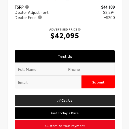
TSRP
$44,189
Dealer Adjustment
- $2,294
Dealer Fees
+$200
ADVERTISED PRICE
$42,095
Text Us
Submit
Call Us
Get Today's Price
Customize Your Payment