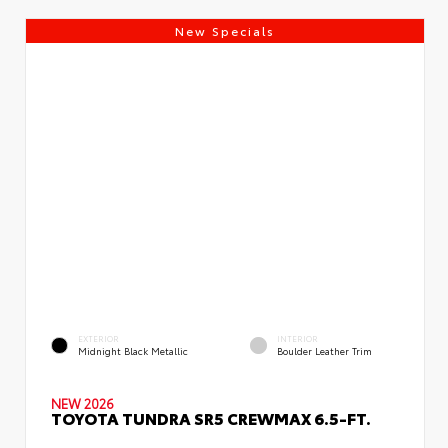
New Specials
EXTERIOR
INTERIOR
Midnight Black Metallic
Boulder Leather Trim
NEW 2026
TOYOTA TUNDRA SR5 CREWMAX 6.5-FT.