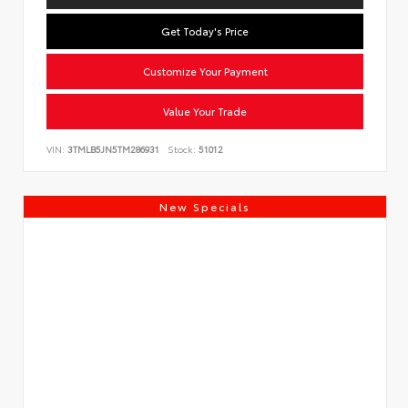
Get Today's Price
Customize Your Payment
Value Your Trade
VIN:
3TMLB5JN5TM286931
Stock:
51012
New Specials