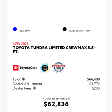
EXTERIOR
INTERIOR
Blueprint
Black Leather Trim
NEW 2026
TOYOTA TUNDRA LIMITED CREWMAX 5.5-
FT.
TSRP
$66,408
Dealer Adjustment
- $3,772
Dealer Fees
+$200
ADVERTISED PRICE
$62,836