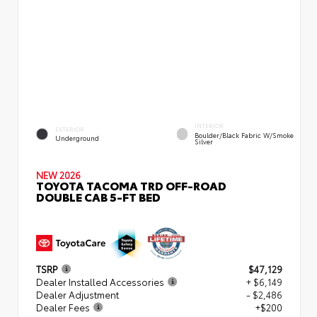
INTERIOR
EXTERIOR
Boulder/Black Fabric W/Smoke
Underground
Silver
NEW 2026
TOYOTA TACOMA TRD OFF-ROAD
DOUBLE CAB 5-FT BED
TSRP
$47,129
Dealer Installed Accessories
+ $6,149
Dealer Adjustment
- $2,486
Dealer Fees
+$200