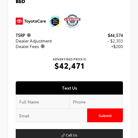
BED
TSRP
$44,574
Dealer Adjustment
- $2,303
Dealer Fees
+$200
ADVERTISED PRICE
$42,471
Text Us
Submit
Call Us