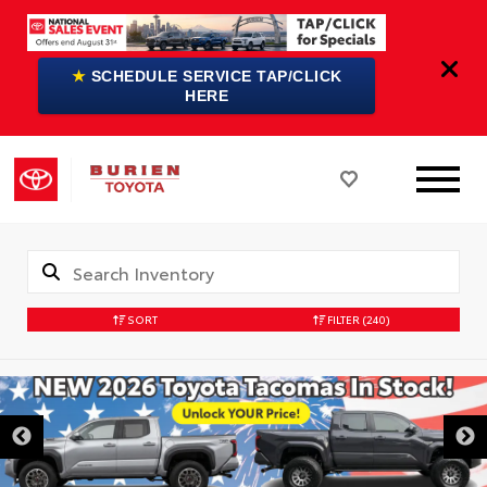
★
SCHEDULE SERVICE TAP/CLICK
HERE
SORT
FILTER
(240)