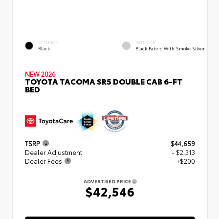
EXTERIOR
INTERIOR
Black
Black Fabric With Smoke Silver
NEW 2026
TOYOTA TACOMA SR5 DOUBLE CAB 6-FT
BED
TSRP
$44,659
Dealer Adjustment
- $2,313
Dealer Fees
+$200
ADVERTISED PRICE
$42,546