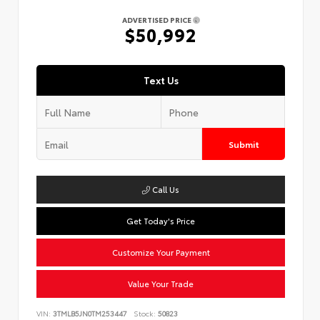
ADVERTISED PRICE
$50,992
Text Us
Submit
Call Us
Get Today's Price
Customize Your Payment
Value Your Trade
VIN:
3TMLB5JN0TM253447
Stock:
50823