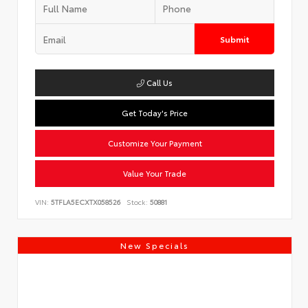
Submit
Call Us
Get Today's Price
Customize Your Payment
Value Your Trade
VIN:
5TFLA5ECXTX058526
Stock:
50881
New Specials