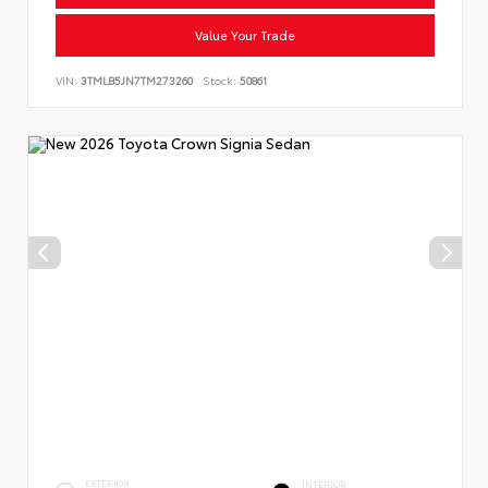
Value Your Trade
VIN:
3TMLB5JN7TM273260
Stock:
50861
EXTERIOR
INTERIOR