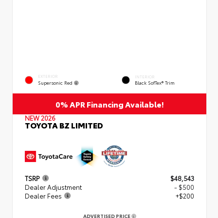
EXTERIOR
INTERIOR
Supersonic Red
Black SofTex® Trim
0% APR Financing Available!
NEW 2026
TOYOTA BZ LIMITED
TSRP
$48,543
Dealer Adjustment
- $500
Dealer Fees
+$200
ADVERTISED PRICE