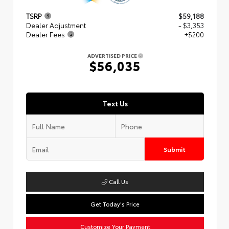
TSRP
$59,188
Dealer Adjustment
- $3,353
Dealer Fees
+$200
ADVERTISED PRICE
$56,035
Text Us
Submit
Call Us
Get Today's Price
Customize Your Payment