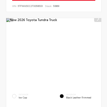
VIN:
5TFWA5EC2TX058503
Stock:
50869
EXTERIOR
INTERIOR
Ice Cap
Black Leather-Trimmed