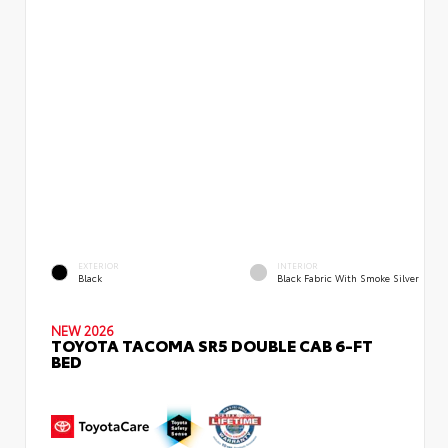
EXTERIOR
INTERIOR
Black
Black Fabric With Smoke Silver
NEW 2026
TOYOTA TACOMA SR5 DOUBLE CAB 6-FT
BED