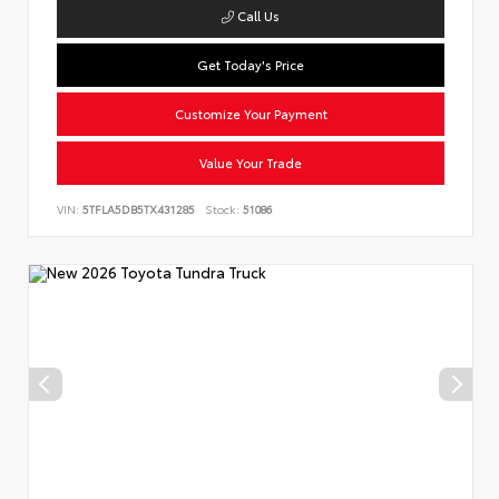
Call Us
Get Today's Price
Customize Your Payment
Value Your Trade
VIN:
5TFLA5DB5TX431285
Stock:
51086