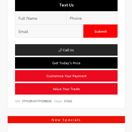
Text Us
Submit
Call Us
Get Today's Price
Customize Your Payment
Value Your Trade
VIN:
3TMLB5JN1TM288028
Stock:
51042
New Specials