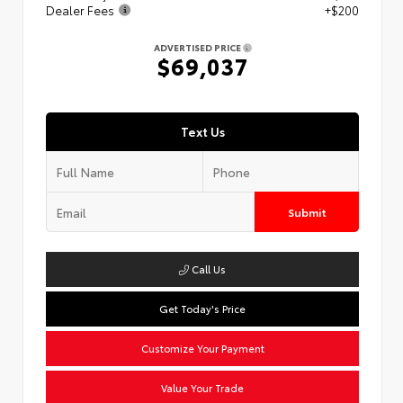
Dealer Fees
+$200
ADVERTISED PRICE
$69,037
Text Us
Submit
Call Us
Get Today's Price
Customize Your Payment
Value Your Trade