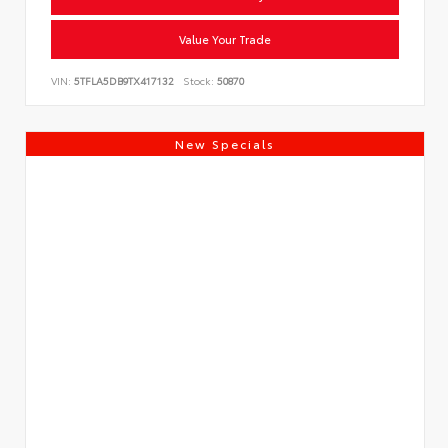
Value Your Trade
VIN:
5TFLA5DB9TX417132
Stock:
50870
New Specials