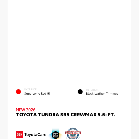
EXTERIOR
INTERIOR
Supersonic Red
Black Leather-Trimmed
NEW 2026
TOYOTA TUNDRA SR5 CREWMAX 5.5-FT.