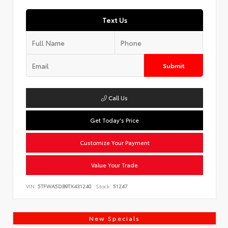
Text Us
Submit
Call Us
Get Today's Price
Customize Your Payment
Value Your Trade
VIN:
5TFWA5DB9TX431240
Stock:
51247
New Specials