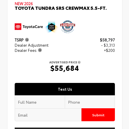
NEW 2026
TOYOTA TUNDRA SR5 CREWMAX 5.5-FT.
TSRP
$58,797
Dealer Adjustment
- $3,313
Dealer Fees
+$200
ADVERTISED PRICE
$55,684
Text Us
Submit