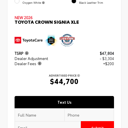
Oxygen White
Black Leather Trim
NEW 2026
TOYOTA CROWN SIGNIA XLE
TSRP
$47,804
Dealer Adjustment
- $3,304
Dealer Fees
+$200
ADVERTISED PRICE
$44,700
Text Us
Submit