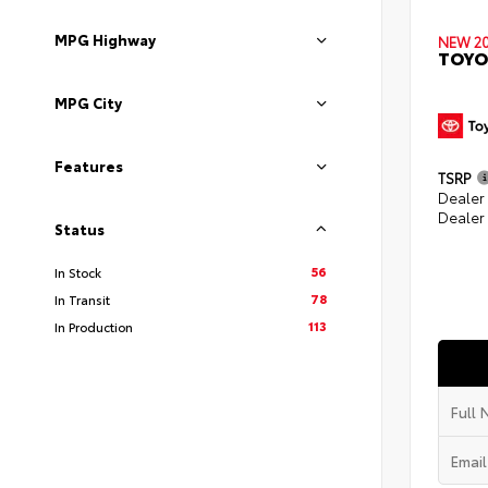
MPG Highway
NEW 2
TOYO
MPG City
Features
TSRP
Dealer
Dealer
Status
56
In Stock
78
In Transit
113
In Production