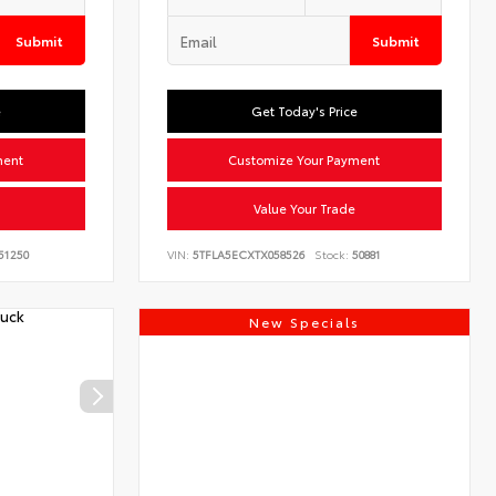
Submit
Submit
e
Get Today's Price
ment
Customize Your Payment
Value Your Trade
51250
VIN:
5TFLA5ECXTX058526
Stock:
50881
New Specials