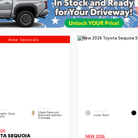
New Specials
INTERIOR
ERIOR
EXTERIOR
Shale Premium
netic Gray
Textured Leather-
Lunar Rock
llic
Trimmed
026
TA SEQUOIA
NEW 2026