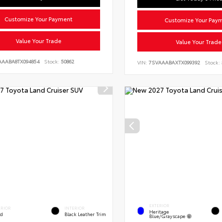
Customize Your Payment
Customize Your Pay
Value Your Trade
Value Your Trade
AAABA8TX094854
Stock:
50862
VIN:
7SVAAABAXTX099392
Stock:
EXTERIOR
ERIOR
INTERIOR
Heritage
ed
Black Leather Trim
Blue/Grayscape