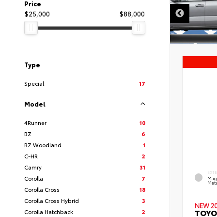
Price
$25,000
$88,000
Type
Special
17
Model
4Runner
10
BZ
6
BZ Woodland
1
C-HR
2
Camry
31
EXT
Corolla
7
Mag
Meta
Corolla Cross
18
Corolla Cross Hybrid
3
NEW 2
TOYO
Corolla Hatchback
2