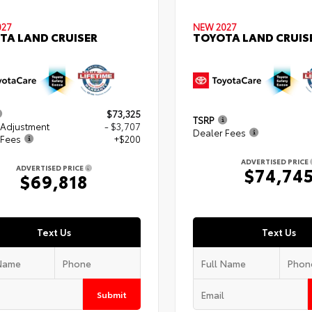
027
NEW 2027
TA LAND CRUISER
TOYOTA LAND CRUIS
$73,325
TSRP
 Adjustment
- $3,707
Dealer Fees
 Fees
+$200
ADVERTISED PRICE
ADVERTISED PRICE
$74,74
$69,818
Text Us
Text Us
Submit