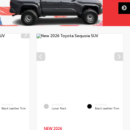
DISCLAIMER
INTERIOR
EXTERIOR
INTERIOR
Black Leather Trim
Lunar Rock
Black Leather Trim
NEW 2026