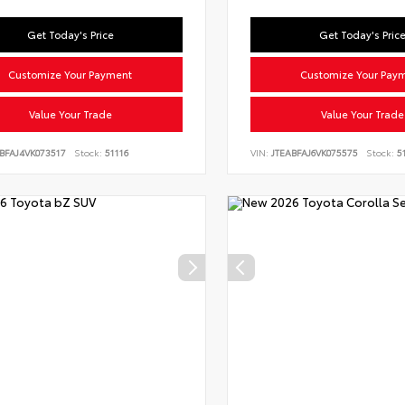
Get Today's Price
Get Today's Pric
Customize Your Payment
Customize Your Pay
Value Your Trade
Value Your Trade
BFAJ4VK073517
Stock:
51116
VIN:
JTEABFAJ6VK075575
Stock:
51