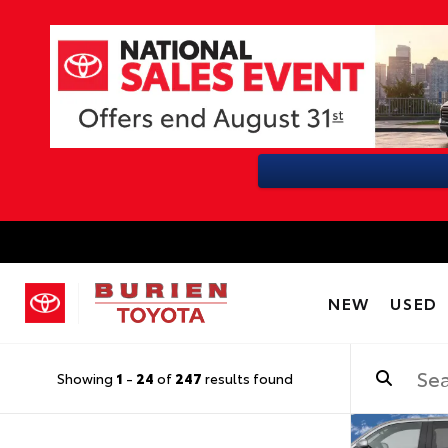
NEW
USED
Showing
1
-
24
of
247
results found