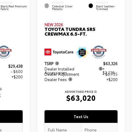
INTERIOR
EXTERIOR
INTERIOR
Black/Red Premium
Celestial Silver
Black Leather-
Fabric
Metallic
Trimmed
NEW 2026
TOYOTA TUNDRA SR5
CREWMAX 6.5-FT.
TSRP
$63,326
$29,438
Dealer Installed
+
- $600
Accessories
$3,229
Dealer Adjustment
- $3,735
+$200
Dealer Fees
+$200
ADVERTISED PRICE
8
$63,020
Text Us