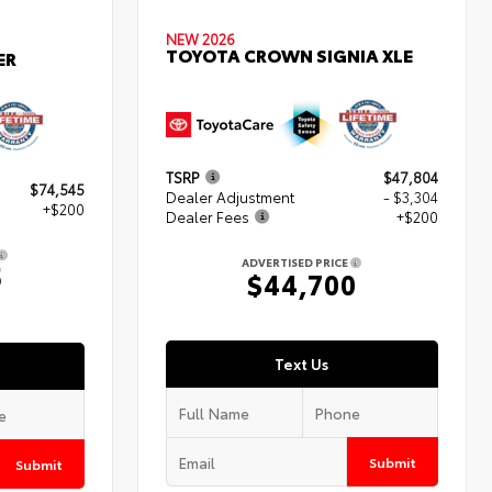
NEW 2026
TOYOTA CROWN SIGNIA XLE
ER
TSRP
$47,804
$74,545
Dealer Adjustment
- $3,304
+$200
Dealer Fees
+$200
ADVERTISED PRICE
5
$44,700
Text Us
Submit
Submit