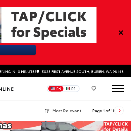
15025 FIRST AVENUE SOUTH, BURIEN, WA 98148
ENING IN 10 MINUTES
NLINE
EN
ES
Most Relevant
Page
1
of
11