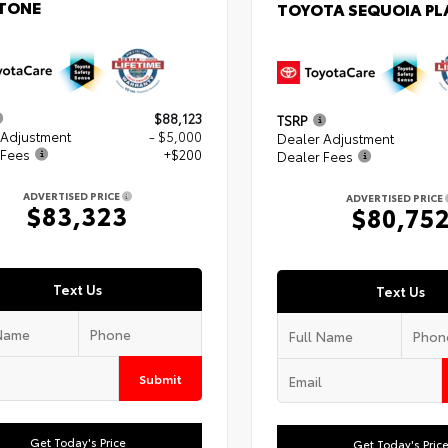
TONE
TOYOTA SEQUOIA P
$88,123
TSRP
 Adjustment
- $5,000
Dealer Adjustment
 Fees
+$200
Dealer Fees
ADVERTISED PRICE
ADVERTISED PRICE
$83,323
$80,75
Text Us
Text Us
Submit
Get Today's Price
Get Today's Pric