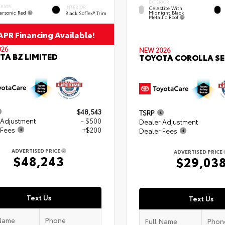
EXTERIOR
ERIOR
INTERIOR
Celestite With
ersonic Red
Midnight Black
Black SofTex® Trim
Metallic Roof
PR Financing Available!
026
NEW 2026
TA BZ LIMITED
TOYOTA COROLLA SE
$48,543
TSRP
 Adjustment
- $500
Dealer Adjustment
 Fees
+$200
Dealer Fees
ADVERTISED PRICE
ADVERTISED PRICE
$48,243
$29,03
Text Us
Text Us