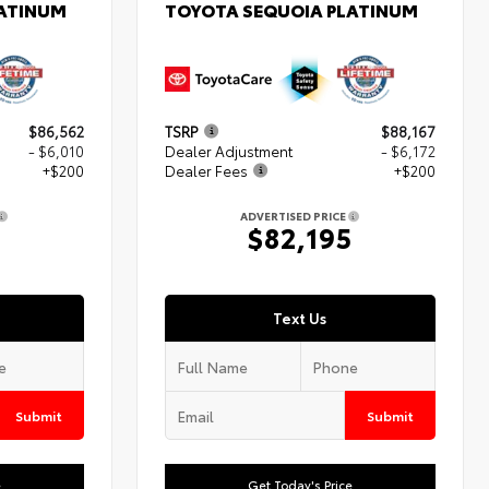
LATINUM
TOYOTA SEQUOIA PLATINUM
$86,562
TSRP
$88,167
- $6,010
Dealer Adjustment
- $6,172
+$200
Dealer Fees
+$200
ADVERTISED PRICE
2
$82,195
Text Us
Submit
Submit
e
Get Today's Price