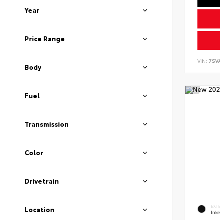
Year
Price Range
VIN:
7SV
Body
Fuel
Transmission
Color
Drivetrain
EXT
Location
Ink