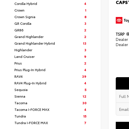
CAPS
Corolla Hybrid
4
Crown
1
Crown Signia
8
GR Corolla
3
GR86
2
TSRP
Grand Highlander
2
Dealer
Grand Highlander Hybrid
13
Dealer
Highlander
3
Land Cruiser
9
Prius
2
Prius Plug-In Hybrid
4
RAV4
39
RAV4 Plug-In Hybrid
4
Sequoia
5
Sienna
12
Tacoma
30
Tacoma I-FORCE MAX
4
Tundra
15
Tundra I-FORCE MAX
7