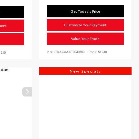
Get Today's Price
e
Customize Your Payment
ment
Value Your Trade
VIN:
JTDACAAJ0T3049503
Stock:
51248
210
New Specials