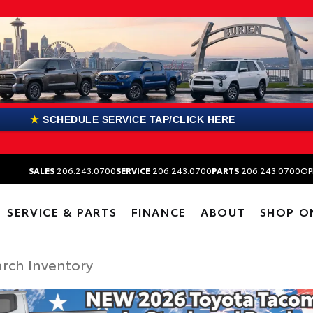
★
SCHEDULE SERVICE TAP/CLICK HERE
SALES
206.243.0700
SERVICE
206.243.0700
PARTS
206.243.0700
OP
SERVICE & PARTS
FINANCE
ABOUT
SHOP O