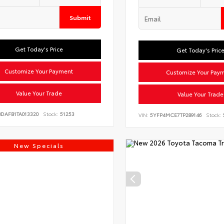
Submit
Get Today's Price
Get Today's Pric
Customize Your Payment
Customize Your Pay
Value Your Trade
Value Your Trade
BDAFB1TA013320
Stock:
51253
VIN:
5YFP4MCE7TP289146
Stock:
New Specials