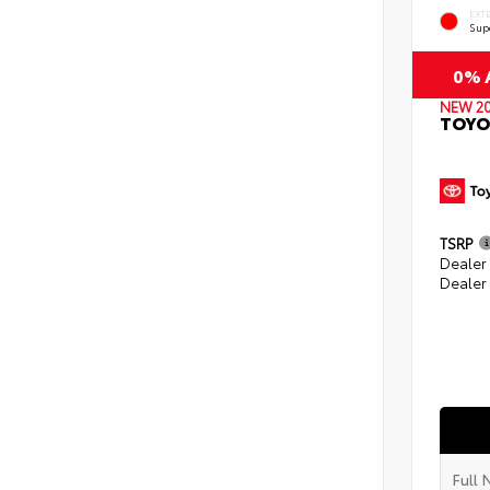
EXT
Sup
0% A
NEW 2
TOYO
TSRP
Dealer
Dealer