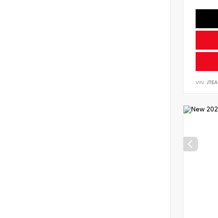
VIN:
JTEA