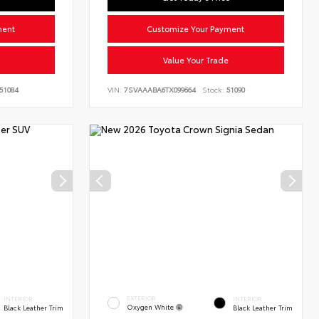
ment
Customize Your Payment
Value Your Trade
51084
VIN:
7SVAAABA6TX099664
Stock:
51090
EXTERIOR
INTERIOR
INTERIOR
Oxygen White
Black Leather Trim
Black Leather Trim