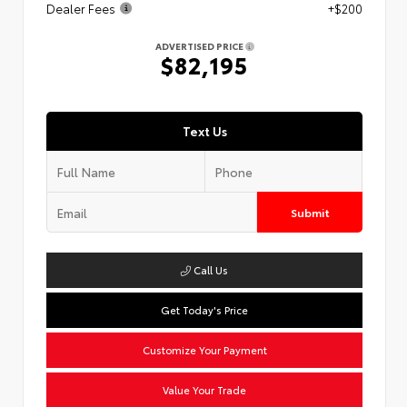
Dealer Fees
+$200
ADVERTISED PRICE
$82,195
Text Us
Submit
Call Us
Get Today's Price
Customize Your Payment
Value Your Trade