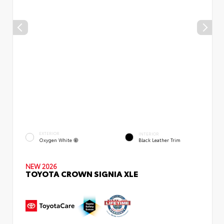
EXTERIOR
INTERIOR
Oxygen White
Black Leather Trim
NEW 2026
TOYOTA CROWN SIGNIA XLE