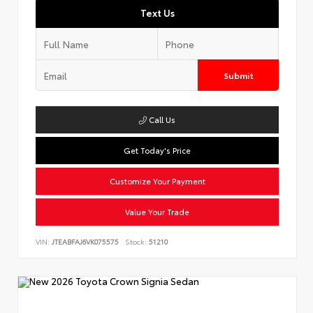
Text Us
Submit
Call Us
Get Today's Price
Customize Your Payment
Value Your Trade
VIN:
JTEABFAJ6VK075575
Stock:
51210