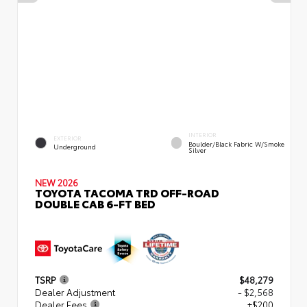
INTERIOR
EXTERIOR
Boulder/Black Fabric W/Smoke
Underground
Silver
NEW 2026
TOYOTA TACOMA TRD OFF-ROAD
DOUBLE CAB 6-FT BED
TSRP
$48,279
Dealer Adjustment
- $2,568
Dealer Fees
+$200