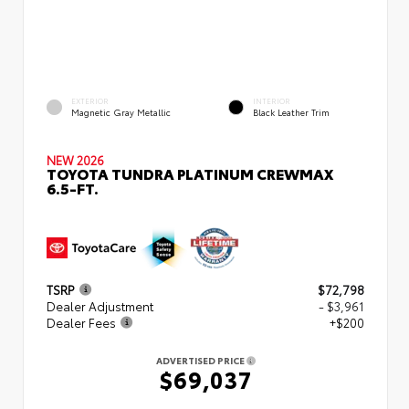
EXTERIOR
INTERIOR
Magnetic Gray Metallic
Black Leather Trim
NEW 2026
TOYOTA TUNDRA PLATINUM CREWMAX
6.5-FT.
TSRP
$72,798
Dealer Adjustment
- $3,961
Dealer Fees
+$200
ADVERTISED PRICE
$69,037