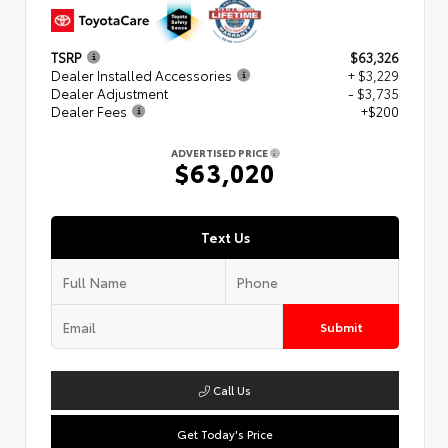
TSRP
$63,326
Dealer Installed Accessories
+ $3,229
Dealer Adjustment
- $3,735
Dealer Fees
+$200
ADVERTISED PRICE
$63,020
Text Us
Submit
Call Us
Get Today's Price