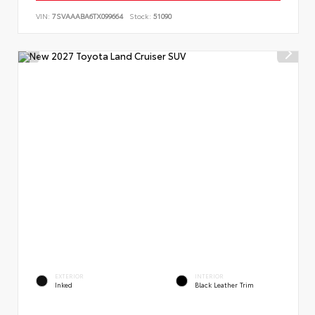
VIN:
7SVAAABA6TX099664
Stock:
51090
EXTERIOR
INTERIOR
Inked
Black Leather Trim