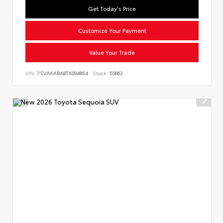
Get Today's Price
Customize Your Payment
Value Your Trade
VIN:
7SVAAABA8TX094854
Stock:
50862