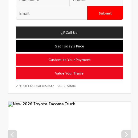
Submit
Call Us
Get Today's Price
Customize Your Payment
Value Your Trade
VIN:
5TFLA5EC4TX058747
Stock:
50904