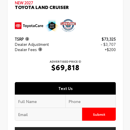
NEW 2027
TOYOTA LAND CRUISER
TSRP
$73,325
Dealer Adjustment
- $3,707
Dealer Fees
+$200
ADVERTISED PRICE
$69,818
Text Us
Submit