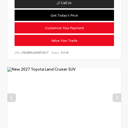
Call Us
Get Today's Price
Customize Your Payment
Value Your Trade
VIN:
JTEABFAJ4VK073517
Stock:
51116