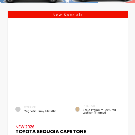
New Specials
INTERIOR
EXTERIOR
Shale Premium Textured
Magnetic Gray Metallic
Leather-Trimmed
NEW 2026
TOYOTA SEQUOIA CAPSTONE