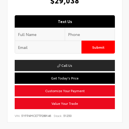
$29,038
Text Us
Submit
Call Us
Get Today's Price
Customize Your Payment
Value Your Trade
VIN:
5YFP4MCE7TP289146
Stock:
51250