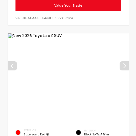
Value Your Trade
VIN:
JTDACAAJ0T3049503
Stock:
51248
EXTERIOR
INTERIOR
Supersonic Red
Black SofTex® Trim