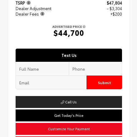
TSRP
$47,804
Dealer Adjustment
- $3,304
Dealer Fees
+$200
ADVERTISED PRICE
$44,700
Text Us
Submit
Call Us
Get Today's Price
Customize Your Payment