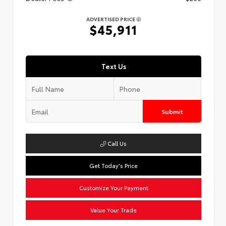
ADVERTISED PRICE
$45,911
Text Us
Submit
Call Us
Get Today's Price
Customize Your Payment
Value Your Trade