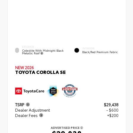
EXTERIOR
INTERIOR
Celestite With Midnight Black
Black/Red Premium Fabric
Metallic Roof
NEW 2026
TOYOTA COROLLA SE
TSRP
$29,438
Dealer Adjustment
- $600
Dealer Fees
+$200
ADVERTISED PRICE