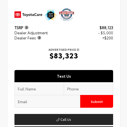
TSRP
$88,123
Dealer Adjustment
- $5,000
Dealer Fees
+$200
ADVERTISED PRICE
$83,323
Text Us
Submit
Call Us