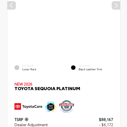
EXTERIOR
INTERIOR
Lunar Rock
Black Leather Trim
NEW 2026
TOYOTA SEQUOIA PLATINUM
TSRP
$88,167
Dealer Adjustment
- $6,172