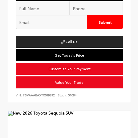
Submit
Call Us
Get Today's Price
Customize Your Payment
Value Your Trade
VIN:
7SVAAABAXTX099392
Stock:
51084