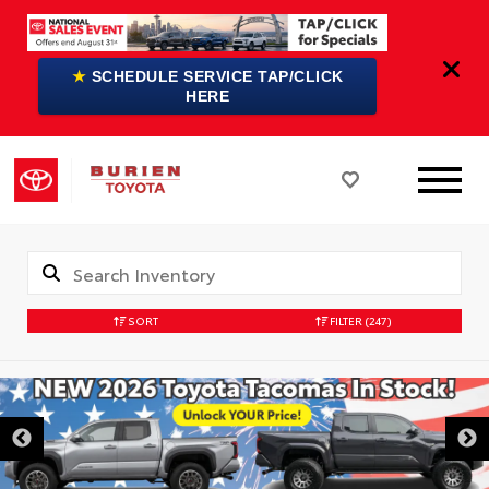
★
SCHEDULE SERVICE TAP/CLICK
HERE
SORT
FILTER
(247)
DISCLAIMER