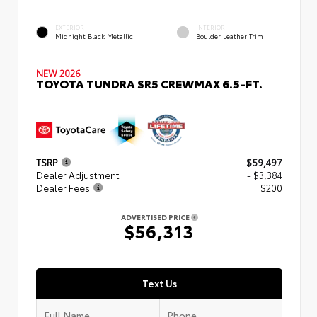
EXTERIOR
INTERIOR
Midnight Black Metallic
Boulder Leather Trim
NEW 2026
TOYOTA TUNDRA SR5 CREWMAX 6.5-FT.
TSRP
$59,497
Dealer Adjustment
- $3,384
Dealer Fees
+$200
ADVERTISED PRICE
$56,313
Text Us