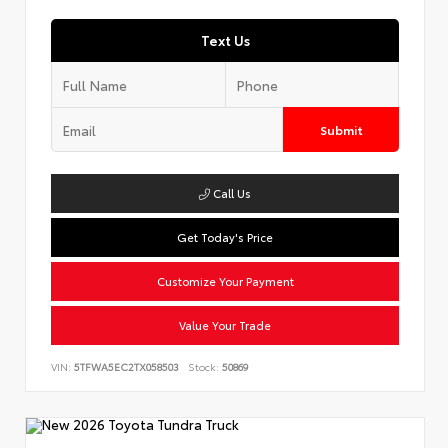
Text Us
Submit
Call Us
Get Today's Price
Customize Your Payment
Value Your Trade
VIN:
5TFWA5EC2TX058503
Stock:
50869