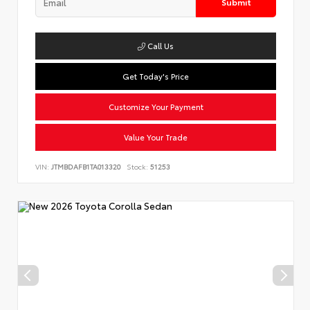
Submit
Call Us
Get Today's Price
Customize Your Payment
Value Your Trade
VIN:
JTMBDAFB1TA013320
Stock:
51253