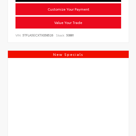
Customize Your Payment
Value Your Trade
VIN:
5TFLA5ECXTX058526
Stock:
50881
New Specials