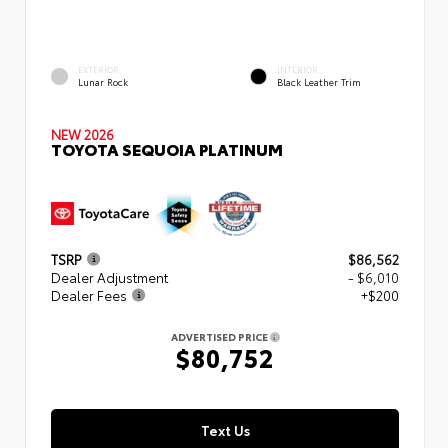
EXTERIOR
INTERIOR
Lunar Rock
Black Leather Trim
NEW 2026
TOYOTA SEQUOIA PLATINUM
TSRP
$86,562
Dealer Adjustment
- $6,010
Dealer Fees
+$200
ADVERTISED PRICE
$80,752
Text Us