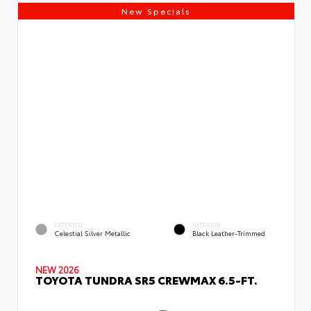
New Specials
EXTERIOR
INTERIOR
Celestial Silver Metallic
Black Leather-Trimmed
NEW 2026
TOYOTA TUNDRA SR5 CREWMAX 6.5-FT.