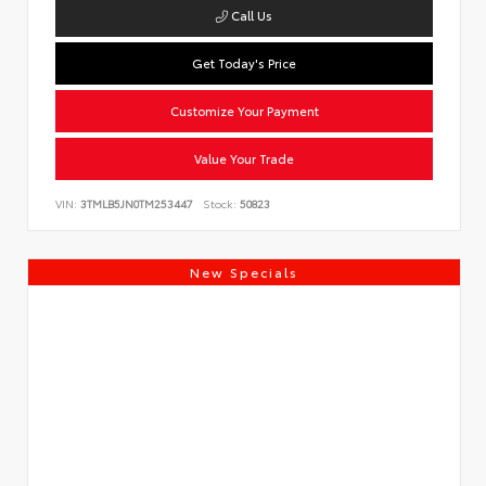
Call Us
Get Today's Price
Customize Your Payment
Value Your Trade
VIN:
3TMLB5JN0TM253447
Stock:
50823
New Specials