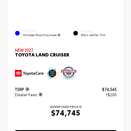
EXTERIOR
INTERIOR
Heritage Blue/Grayscape
Black Leather Trim
NEW 2027
TOYOTA LAND CRUISER
TSRP
$74,545
Dealer Fees
+$200
ADVERTISED PRICE
$74,745