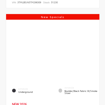
VIN:
3TMLB5JN5TM296309
Stock:
51230
New Specials
INTERIOR
EXTERIOR
Boulder/Black Fabric W/Smoke
Underground
Silver
NEW 2026