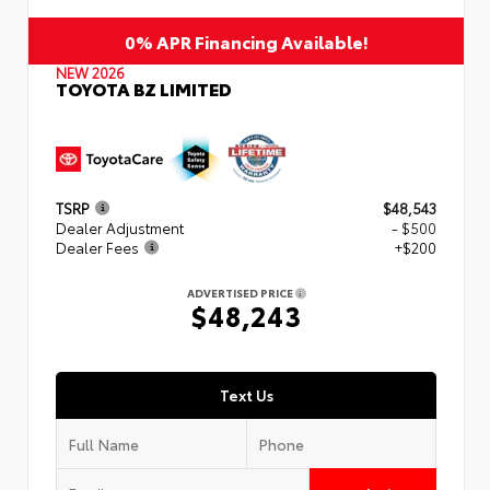
0% APR Financing Available!
NEW 2026
TOYOTA BZ LIMITED
TSRP
$48,543
Dealer Adjustment
- $500
Dealer Fees
+$200
ADVERTISED PRICE
$48,243
Text Us