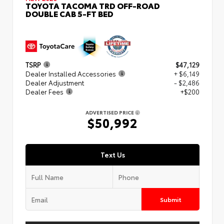
TOYOTA TACOMA TRD OFF-ROAD
DOUBLE CAB 5-FT BED
TSRP
$47,129
Dealer Installed Accessories
+ $6,149
Dealer Adjustment
- $2,486
Dealer Fees
+$200
ADVERTISED PRICE
$50,992
Text Us
Submit