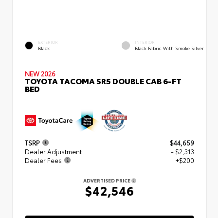
EXTERIOR
INTERIOR
Black
Black Fabric With Smoke Silver
NEW 2026
TOYOTA TACOMA SR5 DOUBLE CAB 6-FT
BED
TSRP
$44,659
Dealer Adjustment
- $2,313
Dealer Fees
+$200
ADVERTISED PRICE
$42,546