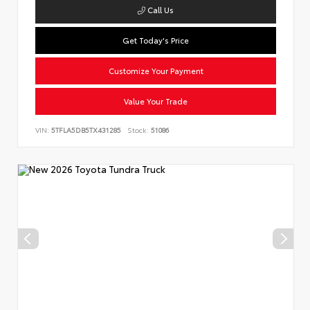
Call Us
Get Today's Price
Customize Your Payment
Value Your Trade
VIN:
5TFLA5DB5TX431285
Stock:
51086