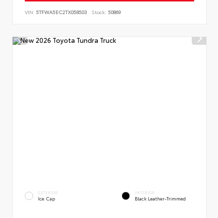
VIN:
5TFWA5EC2TX058503
Stock:
50869
EXTERIOR
INTERIOR
Ice Cap
Black Leather-Trimmed