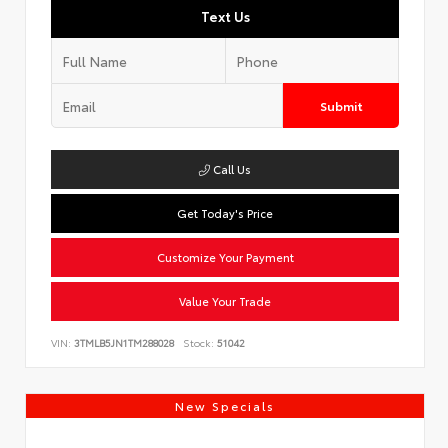
Text Us
Submit
Call Us
Get Today's Price
Customize Your Payment
Value Your Trade
VIN:
3TMLB5JN1TM288028
Stock:
51042
New Specials