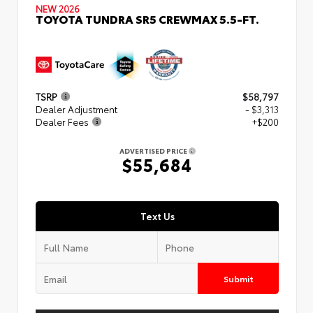
NEW 2026
TOYOTA TUNDRA SR5 CREWMAX 5.5-FT.
TSRP
$58,797
Dealer Adjustment
- $3,313
Dealer Fees
+$200
ADVERTISED PRICE
$55,684
Text Us
Submit