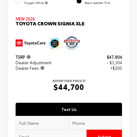
Oxygen White
Black Leather Trim
NEW 2026
TOYOTA CROWN SIGNIA XLE
TSRP
$47,804
Dealer Adjustment
- $3,304
Dealer Fees
+$200
ADVERTISED PRICE
$44,700
Text Us
Submit