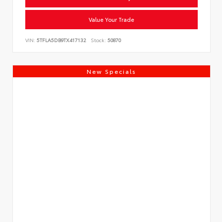
Value Your Trade
VIN:
5TFLA5DB9TX417132
Stock:
50870
New Specials