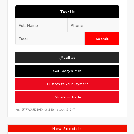
Text Us
Submit
Call Us
Get Today's Price
Customize Your Payment
Value Your Trade
VIN:
5TFWA5DB9TX431240
Stock:
51247
New Specials