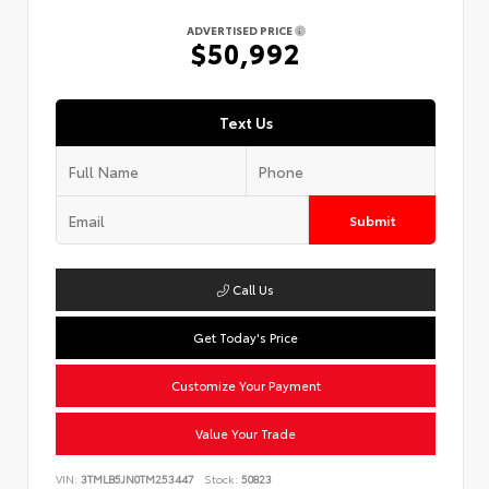
ADVERTISED PRICE
$50,992
Text Us
Submit
Call Us
Get Today's Price
Customize Your Payment
Value Your Trade
VIN:
3TMLB5JN0TM253447
Stock:
50823