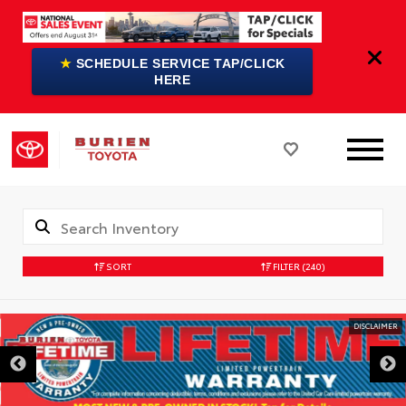
★
SCHEDULE SERVICE TAP/CLICK
HERE
SORT
FILTER
(240)
DISCLAIMER