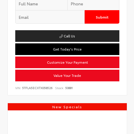
Submit
Call Us
Get Today's Price
Customize Your Payment
Value Your Trade
VIN:
5TFLA5ECXTX058526
Stock:
50881
New Specials