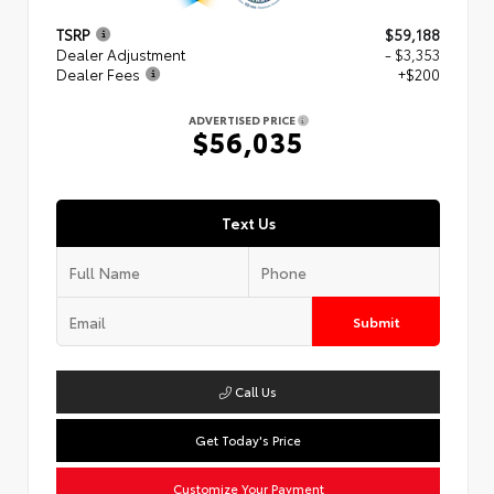
TSRP
$59,188
Dealer Adjustment
- $3,353
Dealer Fees
+$200
ADVERTISED PRICE
$56,035
Text Us
Submit
Call Us
Get Today's Price
Customize Your Payment