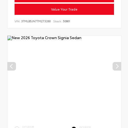
Value Your Trade
VIN:
3TMLB5JN7TM273260
Stock:
50861
EXTERIOR
INTERIOR