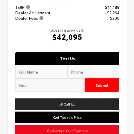
TSRP
$44,189
Dealer Adjustment
- $2,294
Dealer Fees
+$200
ADVERTISED PRICE
$42,095
Text Us
Submit
Call Us
Get Today's Price
Customize Your Payment