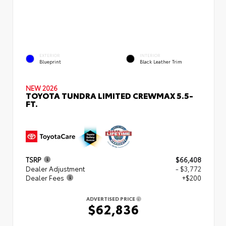
EXTERIOR
INTERIOR
Blueprint
Black Leather Trim
NEW 2026
TOYOTA TUNDRA LIMITED CREWMAX 5.5-
FT.
TSRP
$66,408
Dealer Adjustment
- $3,772
Dealer Fees
+$200
ADVERTISED PRICE
$62,836