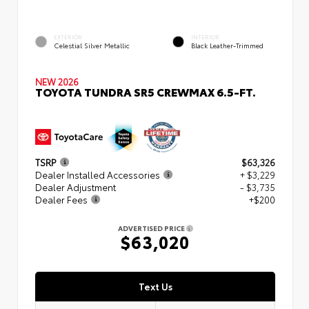
EXTERIOR
INTERIOR
Celestial Silver Metallic
Black Leather-Trimmed
NEW 2026
TOYOTA TUNDRA SR5 CREWMAX 6.5-FT.
TSRP
$63,326
Dealer Installed Accessories
+ $3,229
Dealer Adjustment
- $3,735
Dealer Fees
+$200
ADVERTISED PRICE
$63,020
Text Us