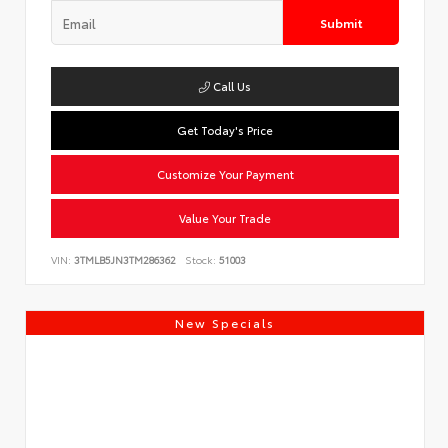
Submit
Call Us
Get Today's Price
Customize Your Payment
Value Your Trade
VIN:
3TMLB5JN3TM286362
Stock:
51003
New Specials