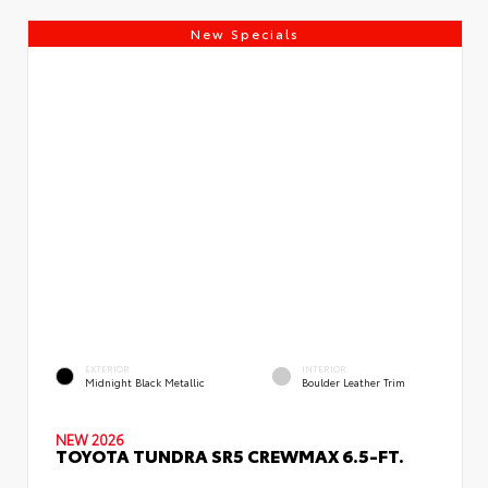
New Specials
EXTERIOR
INTERIOR
Midnight Black Metallic
Boulder Leather Trim
NEW 2026
TOYOTA TUNDRA SR5 CREWMAX 6.5-FT.