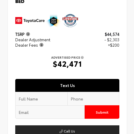
BED
TSRP
$44,574
Dealer Adjustment
- $2,303
Dealer Fees
+$200
ADVERTISED PRICE
$42,471
Text Us
Submit
Call Us