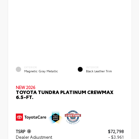
EXTERIOR
INTERIOR
Magnetic Gray Metallic
Black Leather Trim
NEW 2026
TOYOTA TUNDRA PLATINUM CREWMAX
6.5-FT.
TSRP
$72,798
Dealer Adjustment
- $3,961