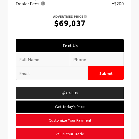
Dealer Fees
+$200
ADVERTISED PRICE
$69,037
Text Us
Submit
Call Us
Get Today's Price
Customize Your Payment
Value Your Trade