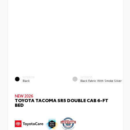
EXTERIOR
INTERIOR
Black
Black Fabric With Smoke Silver
NEW 2026
TOYOTA TACOMA SR5 DOUBLE CAB 6-FT
BED