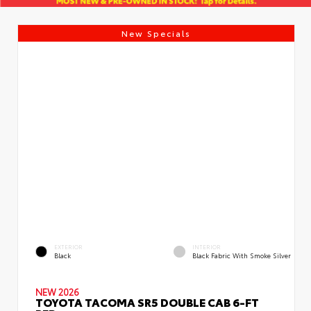
New Specials
EXTERIOR
INTERIOR
Black
Black Fabric With Smoke Silver
NEW 2026
TOYOTA TACOMA SR5 DOUBLE CAB 6-FT