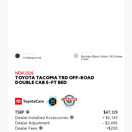
INTERIOR
EXTERIOR
Boulder/Black Fabric W/Smoke
Underground
Silver
NEW 2026
TOYOTA TACOMA TRD OFF-ROAD
DOUBLE CAB 5-FT BED
TSRP
$47,129
Dealer Installed Accessories
+ $6,149
Dealer Adjustment
- $2,486
Dealer Fees
+$200