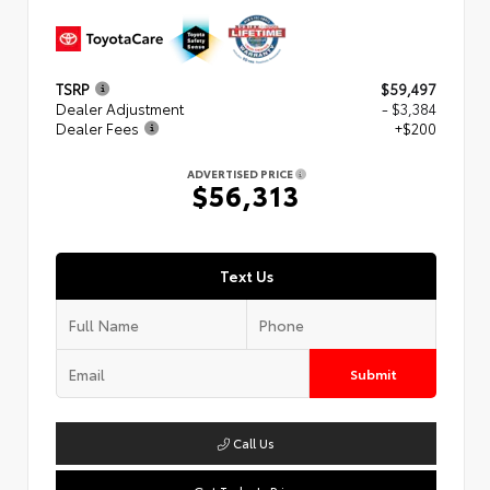
TSRP
$59,497
Dealer Adjustment
- $3,384
Dealer Fees
+$200
ADVERTISED PRICE
$56,313
Text Us
Submit
Call Us