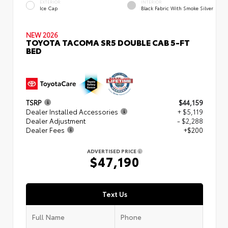
EXTERIOR
INTERIOR
Ice Cap
Black Fabric With Smoke Silver
NEW 2026
TOYOTA TACOMA SR5 DOUBLE CAB 5-FT
BED
TSRP
$44,159
Dealer Installed Accessories
+ $5,119
Dealer Adjustment
- $2,288
Dealer Fees
+$200
ADVERTISED PRICE
$47,190
Text Us