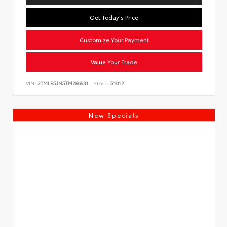
Get Today's Price
Customize Your Payment
Value Your Trade
VIN:
3TMLB5JN5TM286931
Stock:
51012
New Specials