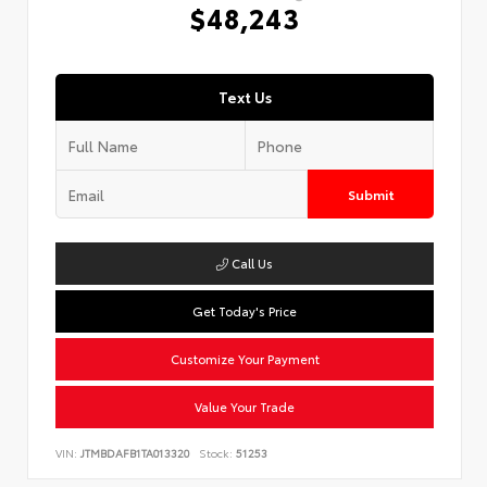
$48,243
Text Us
Submit
Call Us
Get Today's Price
Customize Your Payment
Value Your Trade
VIN:
JTMBDAFB1TA013320
Stock:
51253