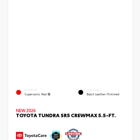
EXTERIOR
INTERIOR
Supersonic Red
Black Leather-Trimmed
NEW 2026
TOYOTA TUNDRA SR5 CREWMAX 5.5-FT.