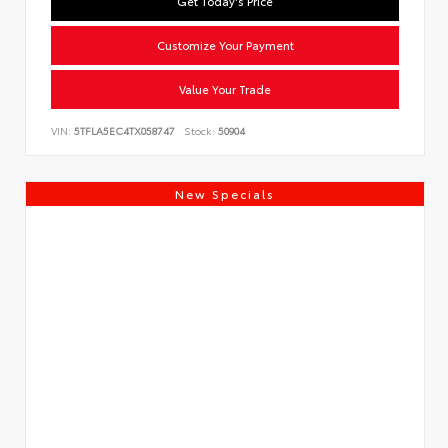
Get Today's Price
Customize Your Payment
Value Your Trade
VIN:
5TFLA5EC4TX058747
Stock:
50904
New Specials