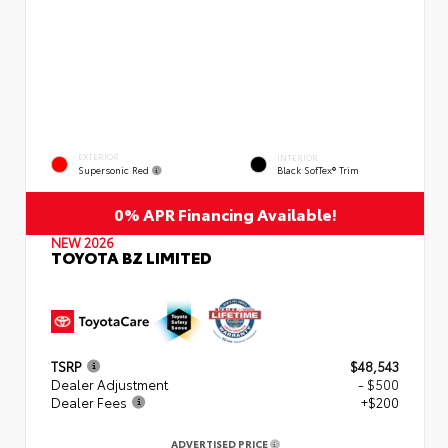
EXTERIOR
INTERIOR
Supersonic Red
Black SofTex® Trim
0% APR Financing Available!
NEW 2026
TOYOTA BZ LIMITED
TSRP
$48,543
Dealer Adjustment
- $500
Dealer Fees
+$200
ADVERTISED PRICE