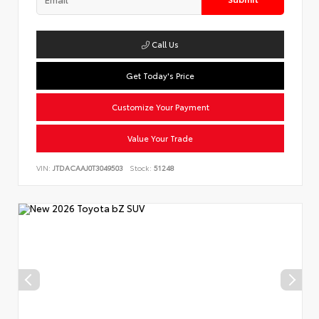
Call Us
Get Today's Price
Customize Your Payment
Value Your Trade
VIN:
JTDACAAJ0T3049503
Stock:
51248