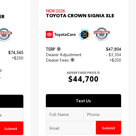
NEW 2026
TOYOTA CROWN SIGNIA XLE
ER
TSRP
$47,804
$74,545
Dealer Adjustment
- $3,304
+$200
Dealer Fees
+$200
ADVERTISED PRICE
5
$44,700
Text Us
Submit
Submit