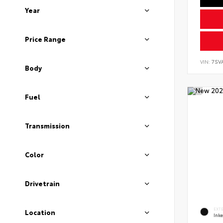
Year
Price Range
VIN:
7SV
Body
Fuel
Transmission
Color
Drivetrain
EXT
Location
Ink