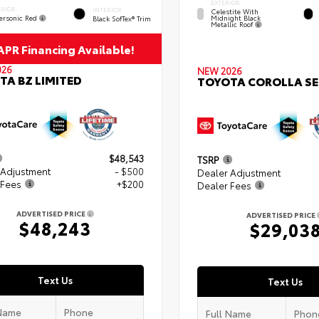
EXTERIOR
ERIOR
INTERIOR
Celestite With
ersonic Red
Midnight Black
Black SofTex® Trim
Metallic Roof
PR Financing Available!
026
NEW 2026
TA BZ LIMITED
TOYOTA COROLLA SE
$48,543
TSRP
 Adjustment
- $500
Dealer Adjustment
 Fees
+$200
Dealer Fees
ADVERTISED PRICE
ADVERTISED PRICE
$48,243
$29,03
Text Us
Text Us