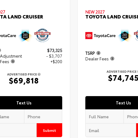
027
NEW 2027
TA LAND CRUISER
TOYOTA LAND CRUIS
$73,325
TSRP
 Adjustment
- $3,707
Dealer Fees
 Fees
+$200
ADVERTISED PRICE
ADVERTISED PRICE
$74,74
$69,818
Text Us
Text Us
Submit