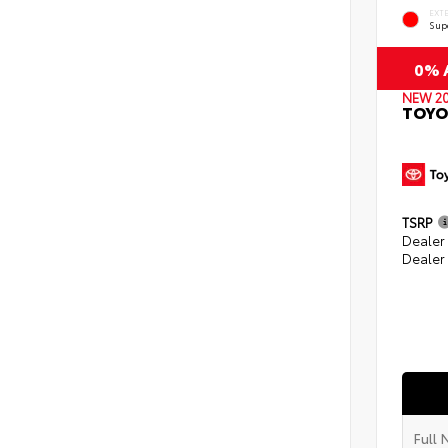
EXT
Sup
0% A
NEW 2
TOYO
TSRP
Dealer
Dealer