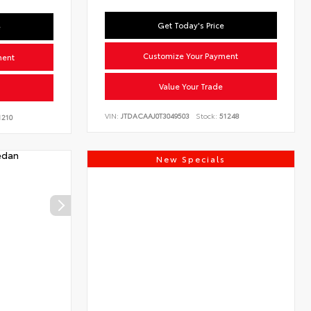
Get Today's Price
e
Customize Your Payment
ment
Value Your Trade
VIN:
JTDACAAJ0T3049503
Stock:
51248
210
New Specials