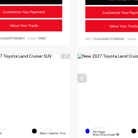
Customize Your Payment
Customize Your Pay
Value Your Trade
Value Your Trade
AAABA8TX094854
Stock:
50862
VIN:
7SVAAABAXTX099392
Stock:
EXTERIOR
ERIOR
INTERIOR
Heritage
ed
Black Leather Trim
Blue/Grayscape