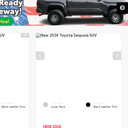
DISCLAIMER
INTERIOR
EXTERIOR
INTERIOR
Black Leather Trim
Lunar Rock
Black Leather Trim
NEW 2026