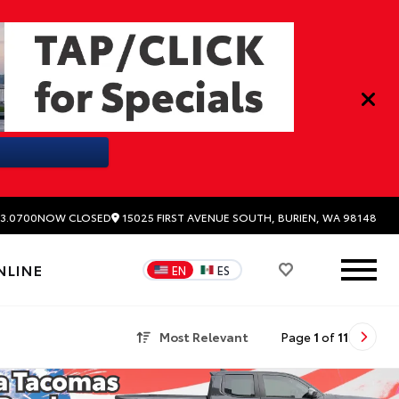
15025 FIRST AVENUE SOUTH, BURIEN, WA 98148
3.0700
NOW CLOSED
NLINE
EN
ES
Most Relevant
Page
1
of
11