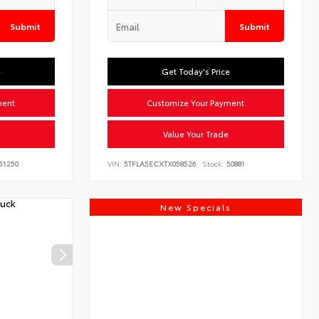
Submit
Submit
e
Get Today's Price
ment
Customize Your Payment
Value Your Trade
51250
VIN:
5TFLA5ECXTX058526
Stock:
50881
New Specials