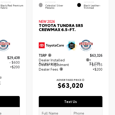
INTERIOR
EXTERIOR
INTERIOR
Black/Red Premium
Celestial Silver
Black Leather-
Fabric
Metallic
Trimmed
NEW 2026
TOYOTA TUNDRA SR5
CREWMAX 6.5-FT.
TSRP
$63,326
$29,438
Dealer Installed
+
- $600
Accessories
$3,229
Dealer Adjustment
- $3,735
+$200
Dealer Fees
+$200
ADVERTISED PRICE
8
$63,020
Text Us