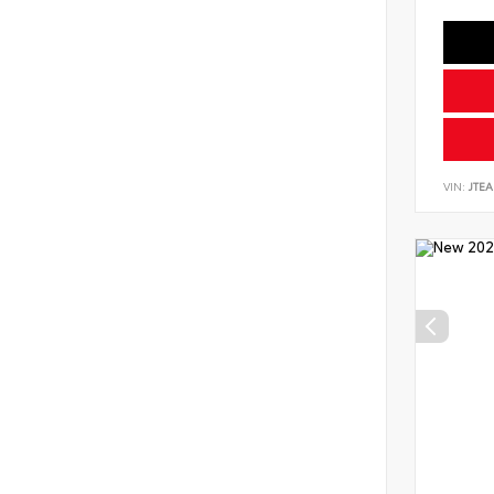
VIN:
JTEA