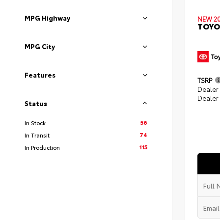
MPG Highway
NEW 2
TOYO
MPG City
Features
TSRP
Dealer
Dealer
Status
56
In Stock
74
In Transit
115
In Production