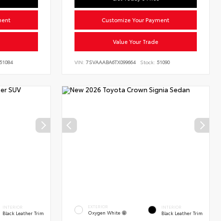
ment
Customize Your Payment
Value Your Trade
51084
VIN:
7SVAAABA6TX099664
Stock:
51090
EXTERIOR
INTERIOR
INTERIOR
Oxygen White
Black Leather Trim
Black Leather Trim