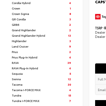
CAPS
Corolla Hybrid
4
Crown
1
Crown Signia
8
GR Corolla
3
GR86
2
TSRP
Grand Highlander
2
Dealer
Grand Highlander Hybrid
13
Dealer
Highlander
3
Land Cruiser
9
Prius
2
Prius Plug-In Hybrid
4
RAV4
39
RAV4 Plug-In Hybrid
4
Sequoia
5
Sienna
12
Tacoma
30
Tacoma I-FORCE MAX
4
Tundra
15
Tundra I-FORCE MAX
7