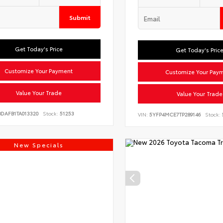
Submit
Get Today's Price
Get Today's Pric
Customize Your Payment
Customize Your Pay
Value Your Trade
Value Your Trade
BDAFB1TA013320
Stock:
51253
VIN:
5YFP4MCE7TP289146
Stock:
New Specials