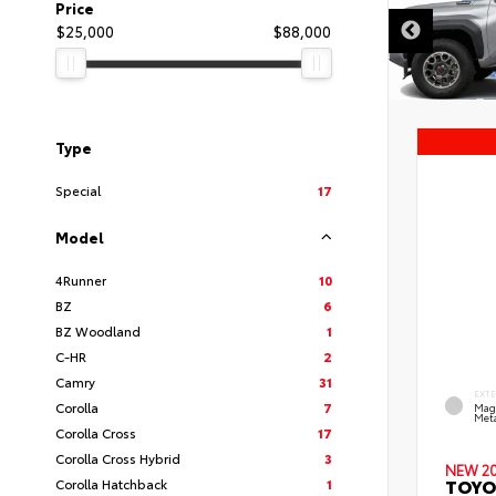
Price
$25,000
$88,000
Type
Special
17
Model
4Runner
10
BZ
6
BZ Woodland
1
C-HR
2
Camry
31
EXT
Corolla
7
Mag
Meta
Corolla Cross
17
Corolla Cross Hybrid
3
NEW 2
TOYO
Corolla Hatchback
1