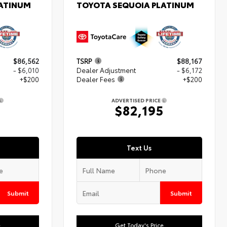
LATINUM
TOYOTA SEQUOIA PLATINUM
$86,562
TSRP
$88,167
- $6,010
Dealer Adjustment
- $6,172
+$200
Dealer Fees
+$200
ADVERTISED PRICE
2
$82,195
Text Us
Submit
Submit
e
Get Today's Price