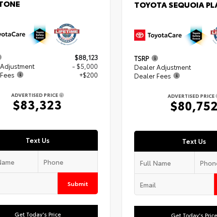
TONE
TOYOTA SEQUOIA P
$88,123
TSRP
 Adjustment
- $5,000
Dealer Adjustment
 Fees
+$200
Dealer Fees
ADVERTISED PRICE
ADVERTISED PRICE
$83,323
$80,75
Text Us
Text Us
Submit
Get Today's Price
Get Today's Pric