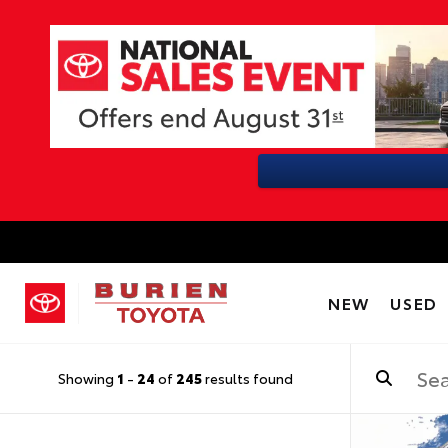
NEW
USED
Showing
1
-
24
of
245
results found