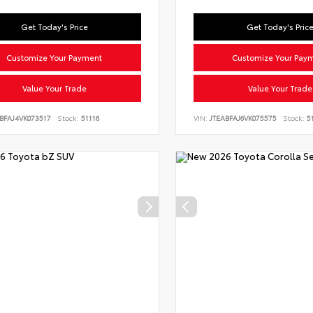
Get Today's Price
Get Today's Pric
Customize Your Payment
Customize Your Pay
Value Your Trade
Value Your Trade
BFAJ4VK073517
Stock:
51116
VIN:
JTEABFAJ6VK075575
Stock:
51