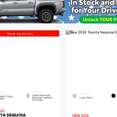
New Specials
INTERIOR
ERIOR
EXTERIOR
Shale Premium
netic Gray
Textured Leather-
Lunar Rock
llic
Trimmed
026
TA SEQUOIA
NEW 2026