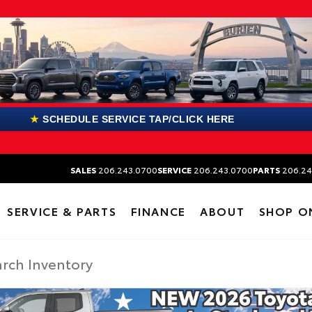
★
SCHEDULE SERVICE TAP/CLICK HERE
SALES
206.243.0700
SERVICE
206.243.0700
PARTS
206.24
SERVICE & PARTS
FINANCE
ABOUT
SHOP O