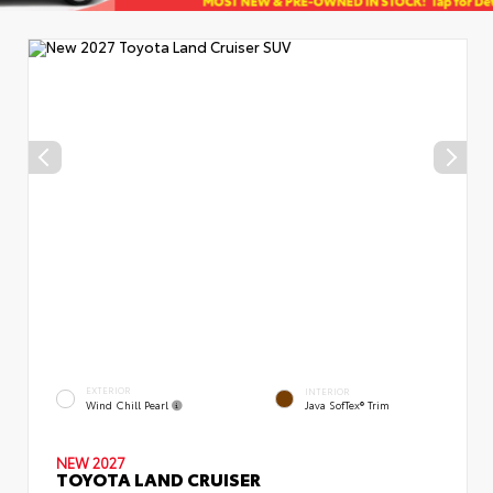
EXTERIOR
INTERIOR
Wind Chill Pearl
Java SofTex® Trim
NEW 2027
TOYOTA LAND CRUISER