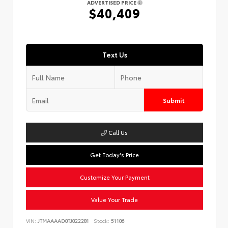
ADVERTISED PRICE
$40,409
Text Us
Submit
Call Us
Get Today's Price
Customize Your Payment
Value Your Trade
VIN:
JTMAAAAD0TJ022281
Stock:
51106