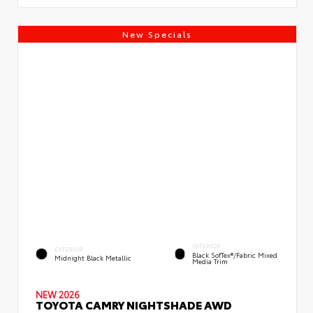
New Specials
INTERIOR
EXTERIOR
Black SofTex®/fabric Mixed
Midnight Black Metallic
Media Trim
NEW 2026
TOYOTA CAMRY NIGHTSHADE AWD