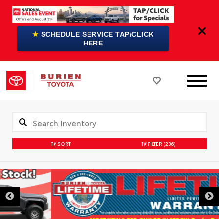
★
SCHEDULE SERVICE TAP/CLICK
HERE
SORT
FILTER
(236)
DISCLAIMER