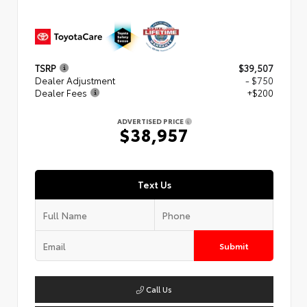
TSRP
$39,507
Dealer Adjustment
- $750
Dealer Fees
+$200
ADVERTISED PRICE
$38,957
Text Us
Submit
Call Us