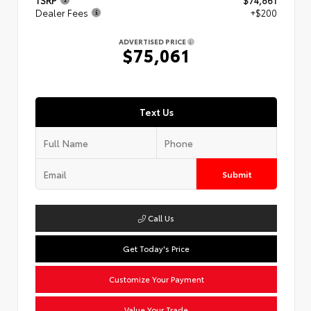
TSRP
$74,861
Dealer Fees
+$200
ADVERTISED PRICE
$75,061
Text Us
Submit
Call Us
Get Today's Price
Customize Your Payment
Value Your Trade