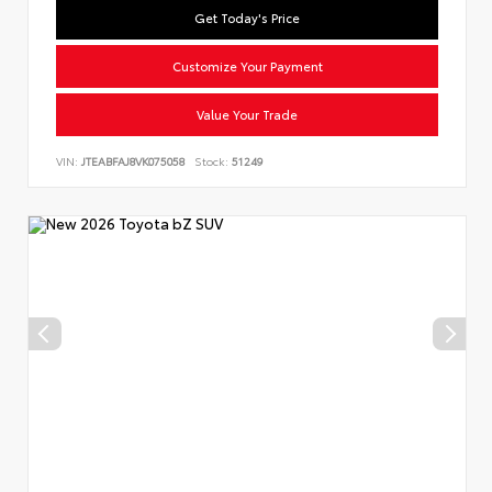
Get Today's Price
Customize Your Payment
Value Your Trade
VIN:
JTEABFAJ8VK075058
Stock:
51249