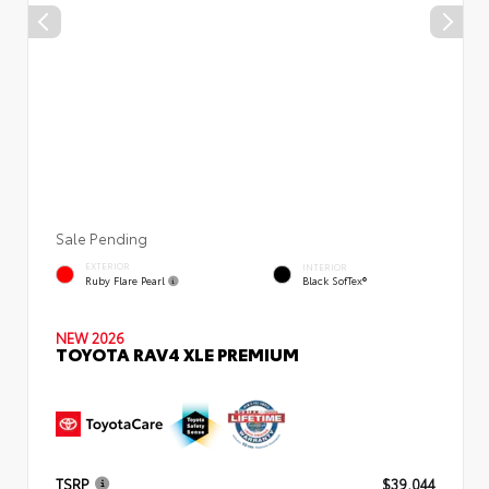
Sale Pending
EXTERIOR
INTERIOR
Ruby Flare Pearl
Black SofTex®
NEW 2026
TOYOTA RAV4 XLE PREMIUM
TSRP
$39,044