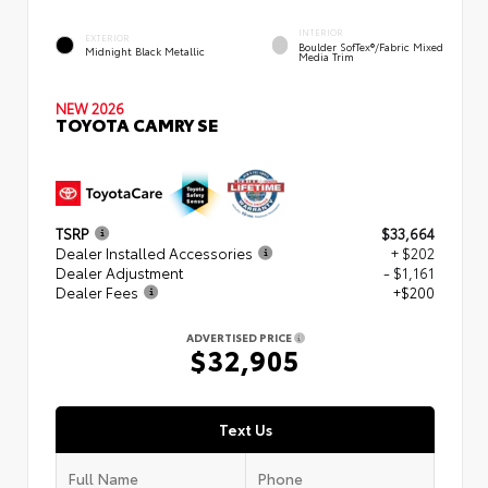
INTERIOR
EXTERIOR
Boulder SofTex®/fabric Mixed
Midnight Black Metallic
Media Trim
NEW 2026
TOYOTA CAMRY SE
TSRP
$33,664
Dealer Installed Accessories
+ $202
Dealer Adjustment
- $1,161
Dealer Fees
+$200
ADVERTISED PRICE
$32,905
Text Us