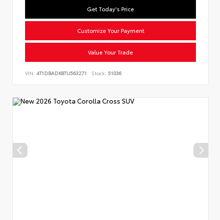
Get Today's Price
Customize Your Payment
Value Your Trade
VIN:
4T1DBADK8TU563271
Stock:
51036