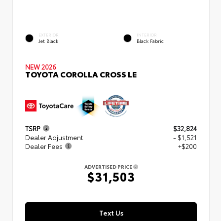
EXTERIOR
INTERIOR
Jet Black
Black Fabric
NEW 2026
TOYOTA COROLLA CROSS LE
TSRP
$32,824
Dealer Adjustment
- $1,521
Dealer Fees
+$200
ADVERTISED PRICE
$31,503
Text Us