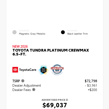
EXTERIOR
INTERIOR
Magnetic Gray Metallic
Black Leather Trim
NEW 2026
TOYOTA TUNDRA PLATINUM CREWMAX
6.5-FT.
TSRP
$72,798
Dealer Adjustment
- $3,961
Dealer Fees
+$200
ADVERTISED PRICE
$69,037