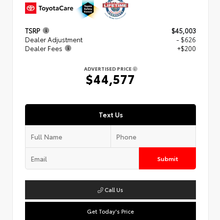
TSRP
$45,003
Dealer Adjustment
- $626
Dealer Fees
+$200
ADVERTISED PRICE
$44,577
Text Us
Submit
Call Us
Get Today's Price