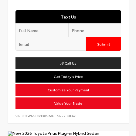
Text Us
Submit
Call Us
Get Today's Price
Customize Your Payment
Value Your Trade
VIN:
5TFWA5EC2TX058503
Stock:
50869