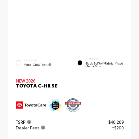
INTERIOR
EXTERIOR
Black SofTex®/fabric Mixed
Wind Chill Pearl
Media Trim
NEW 2026
TOYOTA C-HR SE
TSRP
$40,209
Dealer Fees
+$200