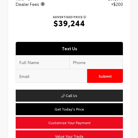
Dealer Fees
+$200
ADVERTISED PRICE
$39,244
Text Us
Submit
Call Us
Get Today's Price
Customize Your Payment
Value Your Trade