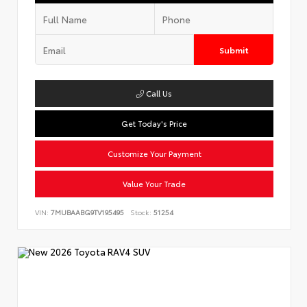
Submit
Call Us
Get Today's Price
Customize Your Payment
Value Your Trade
VIN:
7MUBAABG9TV195495
Stock:
51254