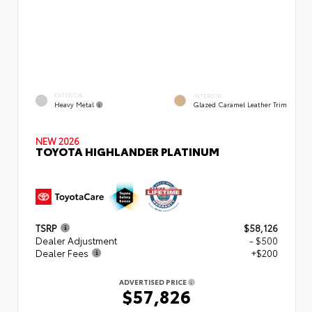
EXTERIOR
INTERIOR
Heavy Metal
Glazed Caramel Leather Trim
NEW 2026
TOYOTA HIGHLANDER PLATINUM
TSRP
$58,126
Dealer Adjustment
- $500
Dealer Fees
+$200
ADVERTISED PRICE
$57,826