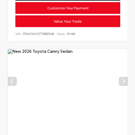
Customize Your Payment
Value Your Trade
VIN:
JTDACACU7T3082540
Stock:
51164