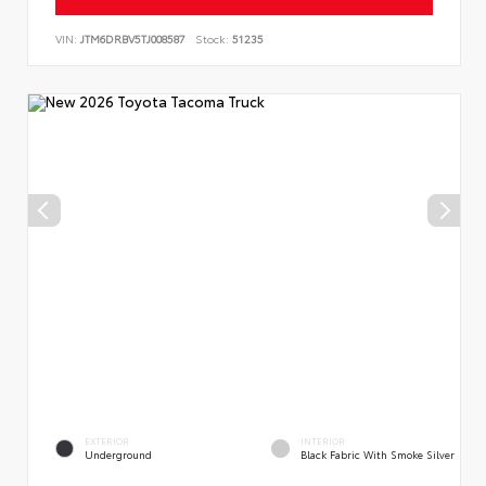
VIN:
JTM6DRBV5TJ008587
Stock:
51235
EXTERIOR
INTERIOR
Underground
Black Fabric With Smoke Silver