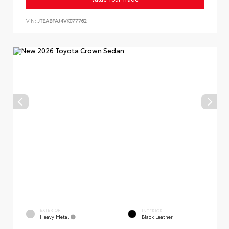
VIN:
JTEABFAJ4VK077762
EXTERIOR
INTERIOR
Heavy Metal
Black Leather