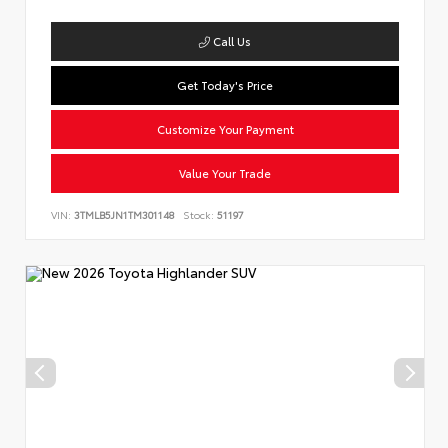
Call Us
Get Today's Price
Customize Your Payment
Value Your Trade
VIN:
3TMLB5JN1TM301148
Stock:
51197