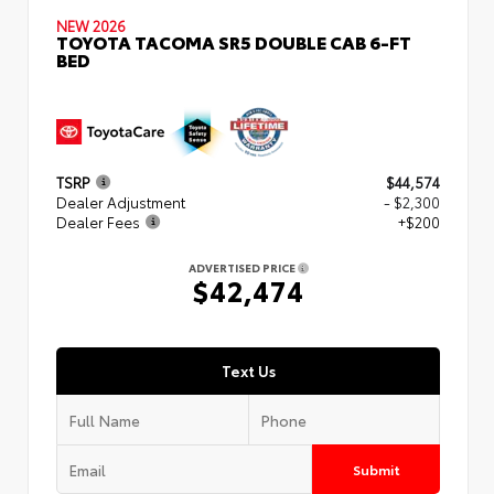
NEW 2026
TOYOTA TACOMA SR5 DOUBLE CAB 6-FT
BED
TSRP
$44,574
Dealer Adjustment
- $2,300
Dealer Fees
+$200
ADVERTISED PRICE
$42,474
Text Us
Submit