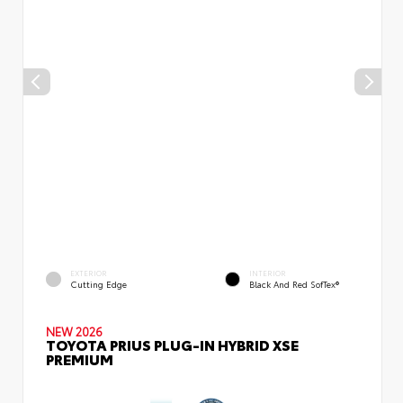
EXTERIOR
INTERIOR
Cutting Edge
Black And Red SofTex®
NEW 2026
TOYOTA PRIUS PLUG-IN HYBRID XSE
PREMIUM