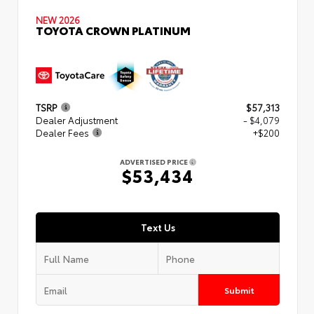
NEW 2026
TOYOTA CROWN PLATINUM
TSRP
$57,313
Dealer Adjustment
- $4,079
Dealer Fees
+$200
ADVERTISED PRICE
$53,434
Text Us
Submit