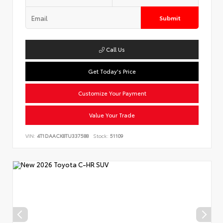
Submit
Call Us
Get Today's Price
Customize Your Payment
Value Your Trade
VIN:
4T1DAACK8TU337588
Stock:
51109