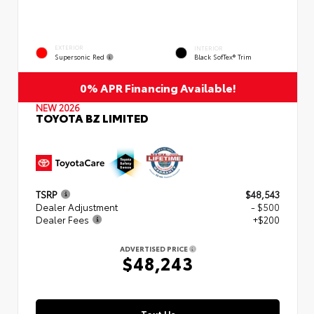
EXTERIOR
INTERIOR
Supersonic Red
Black SofTex® Trim
0% APR Financing Available!
NEW 2026
TOYOTA BZ LIMITED
TSRP
$48,543
Dealer Adjustment
- $500
Dealer Fees
+$200
ADVERTISED PRICE
$48,243