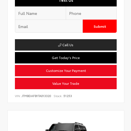
Text Us
Submit
Call Us
Get Today's Price
Customize Your Payment
Value Your Trade
VIN:
JTMBDAFB1TA013320
Stock:
51253