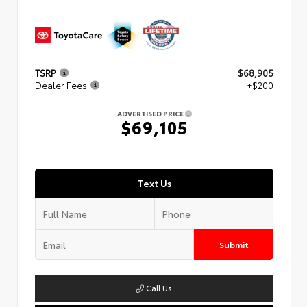
TSRP
$68,905
Dealer Fees
+$200
ADVERTISED PRICE
$69,105
Text Us
Submit
Call Us