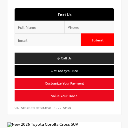
Text Us
Submit
Call Us
Get Today's Price
Customize Your Payment
Value Your Trade
VIN:
5TDKDRBH1TS614240
Stock:
51149