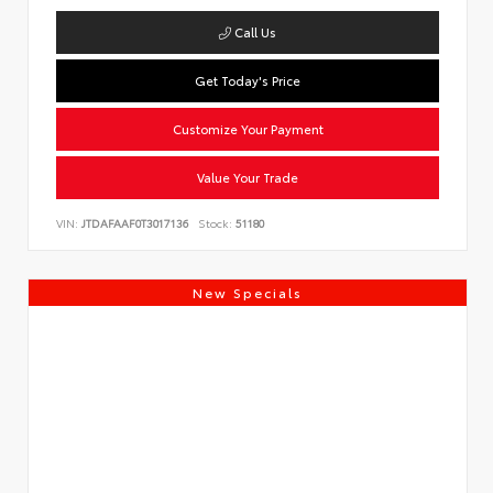
Call Us
Get Today's Price
Customize Your Payment
Value Your Trade
VIN:
JTDAFAAF0T3017136
Stock:
51180
New Specials