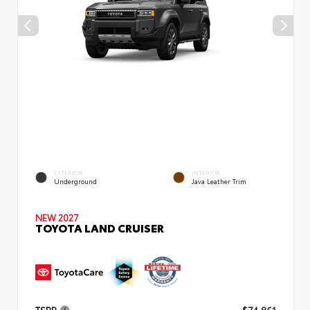
EXTERIOR
INTERIOR
Underground
Java Leather Trim
NEW 2027
TOYOTA LAND CRUISER