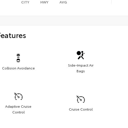
CITY
HWY
AVG
Features
Side-Impact Air
Collision Avoidance
Bags
Adaptive Cruise
Cruise Control
Control