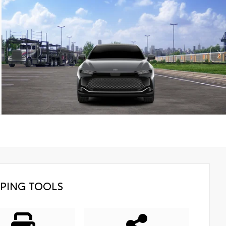
PING TOOLS