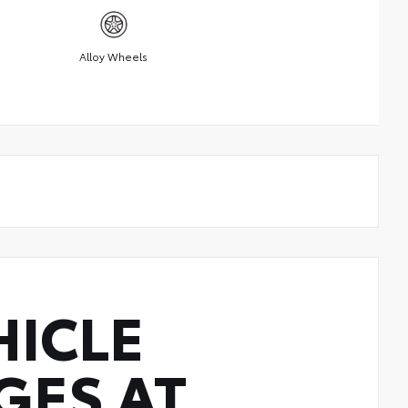
Alloy Wheels
HICLE
GES AT