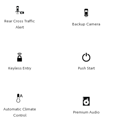
Rear Cross Traffic
Backup Camera
Alert
Keyless Entry
Push Start
Automatic Climate
Premium Audio
Control