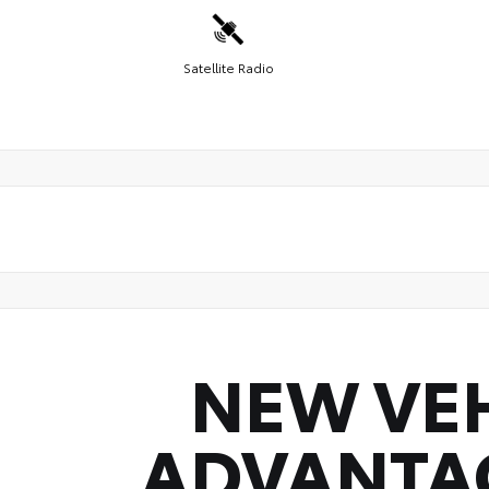
Satellite Radio
NEW VE
ADVANTA