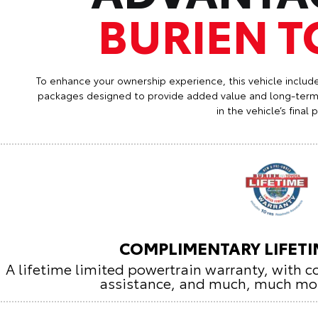
BURIEN 
To enhance your ownership experience, this vehicle includ
packages designed to provide added value and long-term 
in the vehicle’s final p
COMPLIMENTARY LIFET
A lifetime limited powertrain warranty, with 
assistance, and much, much mo