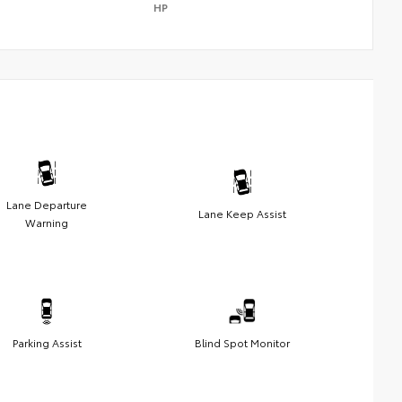
HP
Lane Departure
Lane Keep Assist
Warning
Parking Assist
Blind Spot Monitor