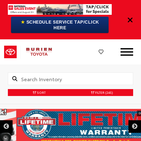
★
SCHEDULE SERVICE TAP/CLICK
HERE
SORT
FILTER
(245)
DISCLAIMER