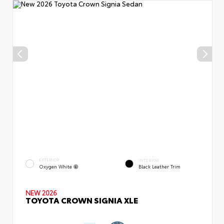
EXTERIOR
INTERIOR
Oxygen White
Black Leather Trim
NEW 2026
TOYOTA CROWN SIGNIA XLE