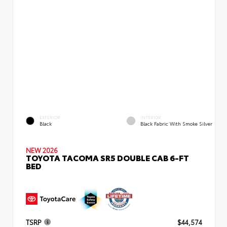
EXTERIOR
INTERIOR
Black
Black Fabric With Smoke Silver
NEW 2026
TOYOTA TACOMA SR5 DOUBLE CAB 6-FT
BED
TSRP
$44,574