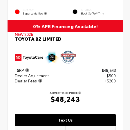
EXTERIOR
INTERIOR
Supersonic Red
Black SofTex® Trim
0% APR Financing Available!
NEW 2026
TOYOTA BZ LIMITED
TSRP
$48,543
Dealer Adjustment
- $500
Dealer Fees
+$200
ADVERTISED PRICE
$48,243
Text Us