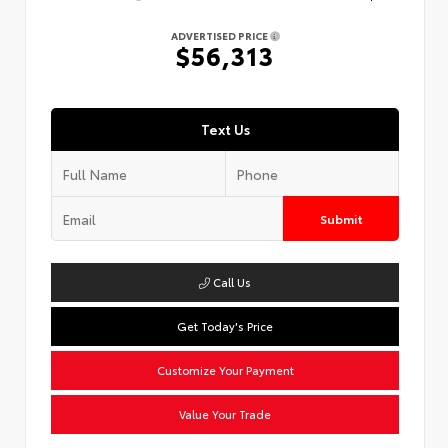
ADVERTISED PRICE
$56,313
Text Us
Submit
Call Us
Get Today's Price
Customize Your Payment
Value Your Trade