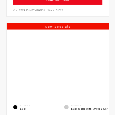
VIN:
3TMLB5JN5TM286931
Stock:
51012
New Specials
EXTERIOR
INTERIOR
Black
Black Fabric With Smoke Silver