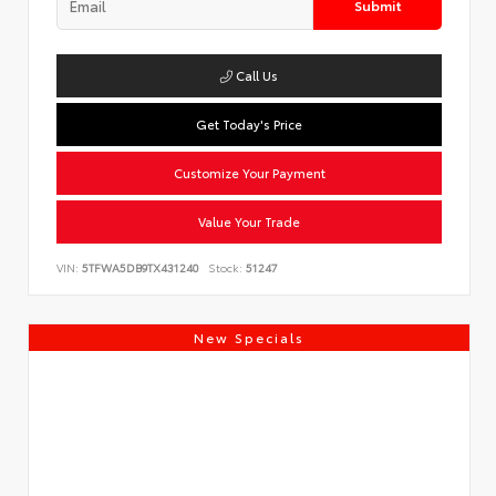
Submit
Call Us
Get Today's Price
Customize Your Payment
Value Your Trade
VIN:
5TFWA5DB9TX431240
Stock:
51247
New Specials