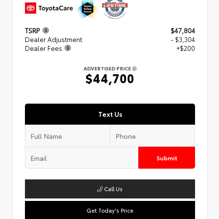
TSRP
$47,804
Dealer Adjustment
- $3,304
Dealer Fees
+$200
ADVERTISED PRICE
$44,700
Text Us
Submit
Call Us
Get Today's Price