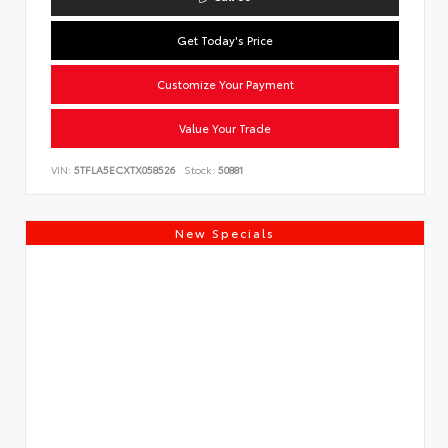
Get Today's Price
Customize Your Payment
Value Your Trade
VIN:
5TFLA5ECXTX058526
Stock:
50881
New Specials