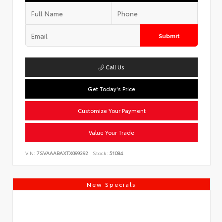
Submit
Call Us
Get Today's Price
Customize Your Payment
Value Your Trade
VIN:
7SVAAABAXTX099392
Stock:
51084
New Specials