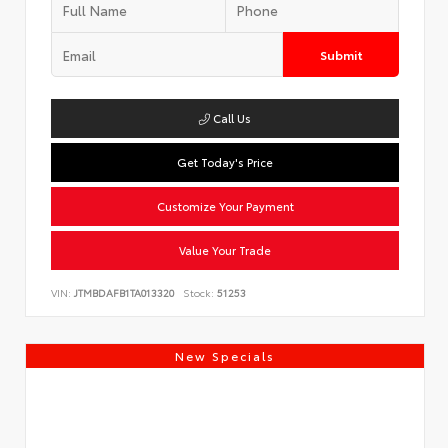
Submit
Call Us
Get Today's Price
Customize Your Payment
Value Your Trade
VIN:
JTMBDAFB1TA013320
Stock:
51253
New Specials