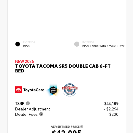
EXTERIOR
INTERIOR
Black
Black Fabric With Smoke Silver
NEW 2026
TOYOTA TACOMA SR5 DOUBLE CAB 6-FT
BED
TSRP
$44,189
Dealer Adjustment
- $2,294
Dealer Fees
+$200
ADVERTISED PRICE
$42,095