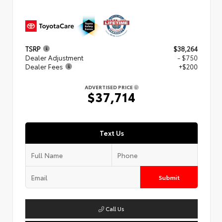
TSRP
$38,264
Dealer Adjustment
- $750
Dealer Fees
+$200
ADVERTISED PRICE
$37,714
Text Us
Submit
Call Us