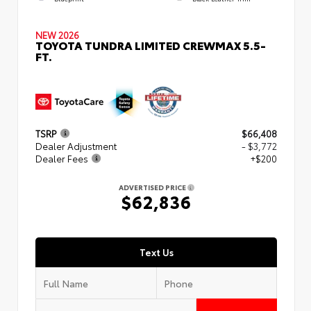
NEW 2026
TOYOTA TUNDRA LIMITED CREWMAX 5.5-
FT.
TSRP
$66,408
Dealer Adjustment
- $3,772
Dealer Fees
+$200
ADVERTISED PRICE
$62,836
Text Us