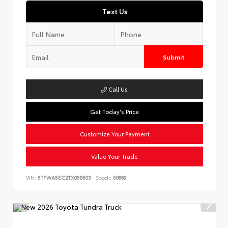
Text Us
Submit
Call Us
Get Today's Price
Customize Your Payment
Value Your Trade
VIN:
5TFWA5EC2TX058503
Stock:
50869