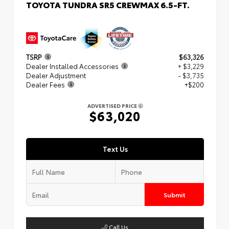
TOYOTA TUNDRA SR5 CREWMAX 6.5-FT.
TSRP
$63,326
Dealer Installed Accessories
+ $3,229
Dealer Adjustment
- $3,735
Dealer Fees
+$200
ADVERTISED PRICE
$63,020
Text Us
Submit
Call Us