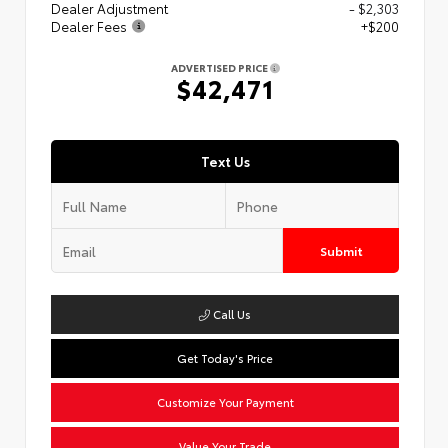
Dealer Adjustment
- $2,303
Dealer Fees
+$200
ADVERTISED PRICE
$42,471
Text Us
Submit
Call Us
Get Today's Price
Customize Your Payment
Value Your Trade