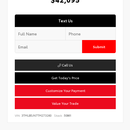
Text Us
Submit
Call Us
Get Today's Price
Customize Your Payment
Value Your Trade
VIN:
3TMLB5JN7TM273260
Stock:
50861