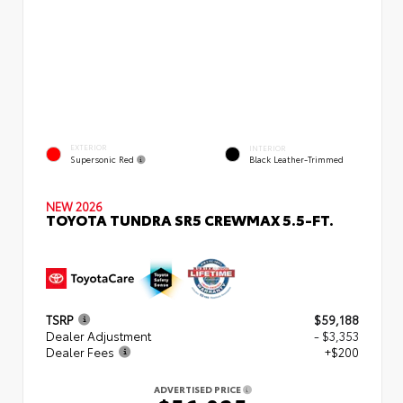
EXTERIOR
INTERIOR
Supersonic Red
Black Leather-Trimmed
NEW 2026
TOYOTA TUNDRA SR5 CREWMAX 5.5-FT.
TSRP
$59,188
Dealer Adjustment
- $3,353
Dealer Fees
+$200
ADVERTISED PRICE