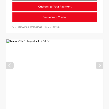
Customize Your Payment
Value Your Trade
VIN:
JTDACAAJ0T3049503
Stock:
51248