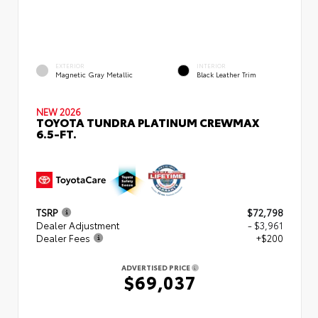
EXTERIOR
INTERIOR
Magnetic Gray Metallic
Black Leather Trim
NEW 2026
TOYOTA TUNDRA PLATINUM CREWMAX
6.5-FT.
TSRP
$72,798
Dealer Adjustment
- $3,961
Dealer Fees
+$200
ADVERTISED PRICE
$69,037