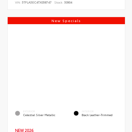
VIN:
5TFLA5EC4TX058747
Stock:
50904
New Specials
EXTERIOR
INTERIOR
Celestial Silver Metallic
Black Leather-Trimmed
NEW 2026