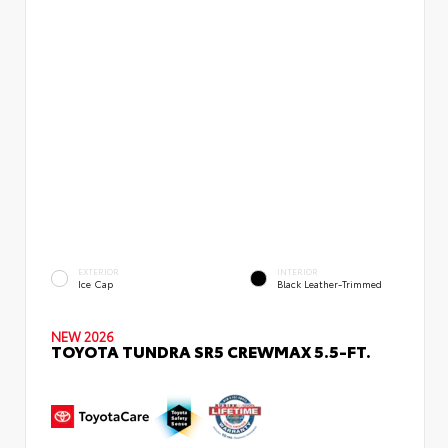
EXTERIOR
INTERIOR
Ice Cap
Black Leather-Trimmed
NEW 2026
TOYOTA TUNDRA SR5 CREWMAX 5.5-FT.