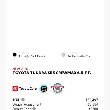
EXTERIOR
INTERIOR
Midnight Black Metallic
Boulder Leather Trim
NEW 2026
TOYOTA TUNDRA SR5 CREWMAX 6.5-FT.
TSRP
$59,497
Dealer Adjustment
- $3,384
Dealer Fees
+$200