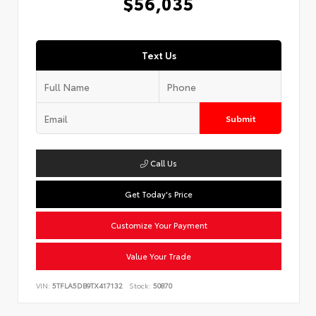
$56,035
Text Us
Submit
Call Us
Get Today's Price
Customize Your Payment
Value Your Trade
VIN:
5TFLA5DB9TX417132
Stock:
50870