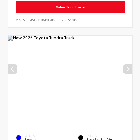
Value Your Trade
VIN:
5TFLA5DB5TX431285
Stock:
51086
EXTERIOR
INTERIOR
Blueprint
Black Leather Trim