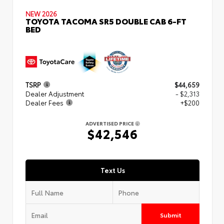
NEW 2026
TOYOTA TACOMA SR5 DOUBLE CAB 6-FT
BED
TSRP
$44,659
Dealer Adjustment
- $2,313
Dealer Fees
+$200
ADVERTISED PRICE
$42,546
Text Us
Submit