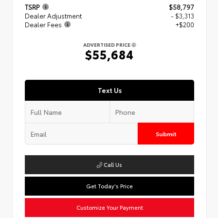
TSRP
$58,797
Dealer Adjustment
- $3,313
Dealer Fees
+$200
ADVERTISED PRICE
$55,684
Text Us
Submit
Call Us
Get Today's Price
Customize Your Payment