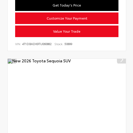
Get Today's Price
Customize Your Payment
Value Your Trade
VIN:
4T1DBADK9TU060882
Stock:
50899