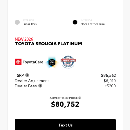
EXTERIOR
INTERIOR
Lunar Rock
Black Leather Trim
NEW 2026
TOYOTA SEQUOIA PLATINUM
TSRP
$86,562
Dealer Adjustment
- $6,010
Dealer Fees
+$200
ADVERTISED PRICE
$80,752
Text Us