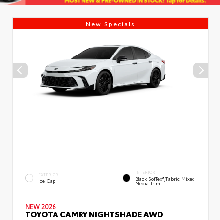
New Specials
INTERIOR
EXTERIOR
Black SofTex®/fabric Mixed
Ice Cap
Media Trim
NEW 2026
TOYOTA CAMRY NIGHTSHADE AWD