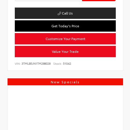
Call Us
Get Today's Price
Customize Your Payment
Value Your Trade
VIN:
3TMLB5JN1TM288028
Stock:
51042
New Specials