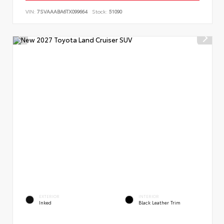
VIN:
7SVAAABA6TX099664
Stock:
51090
EXTERIOR
INTERIOR
Inked
Black Leather Trim