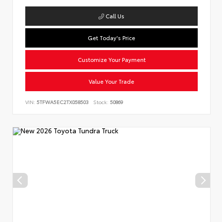
Call Us
Get Today's Price
Customize Your Payment
Value Your Trade
VIN:
5TFWA5EC2TX058503
Stock:
50869