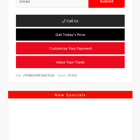
Submit
Call Us
Get Today's Price
Customize Your Payment
Value Your Trade
VIN:
JTMBDAFB1TA013320
Stock:
51253
New Specials