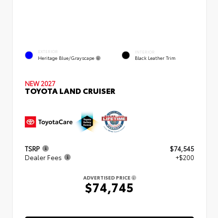
EXTERIOR
INTERIOR
Heritage Blue/Grayscape
Black Leather Trim
NEW 2027
TOYOTA LAND CRUISER
TSRP
$74,545
Dealer Fees
+$200
ADVERTISED PRICE
$74,745