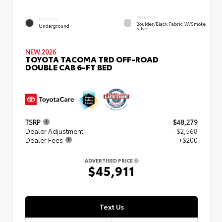
INTERIOR
EXTERIOR
Boulder/Black Fabric W/Smoke
Underground
Silver
NEW 2026
TOYOTA TACOMA TRD OFF-ROAD
DOUBLE CAB 6-FT BED
TSRP
$48,279
Dealer Adjustment
- $2,568
Dealer Fees
+$200
ADVERTISED PRICE
$45,911
Text Us