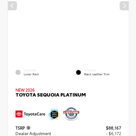
EXTERIOR
INTERIOR
Lunar Rock
Black Leather Trim
NEW 2026
TOYOTA SEQUOIA PLATINUM
TSRP
$88,167
Dealer Adjustment
- $6,172