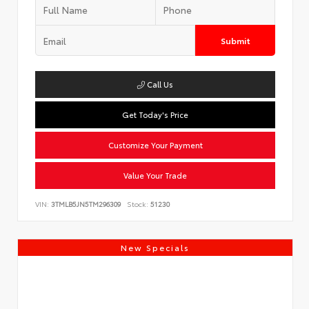
Submit
Call Us
Get Today's Price
Customize Your Payment
Value Your Trade
VIN:
3TMLB5JN5TM296309
Stock:
51230
New Specials