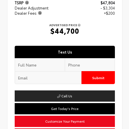
TSRP
$47,804
Dealer Adjustment
- $3,304
Dealer Fees
+$200
ADVERTISED PRICE
$44,700
Text Us
Submit
Call Us
Get Today's Price
Customize Your Payment