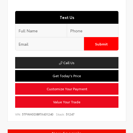
Text Us
Submit
Call Us
Get Today's Price
Customize Your Payment
Value Your Trade
VIN:
5TFWA5DB9TX431240
Stock:
51247
New Specials