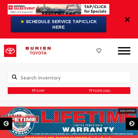
★
SCHEDULE SERVICE TAP/CLICK
HERE
SORT
FILTER
(245)
DISCLAIMER