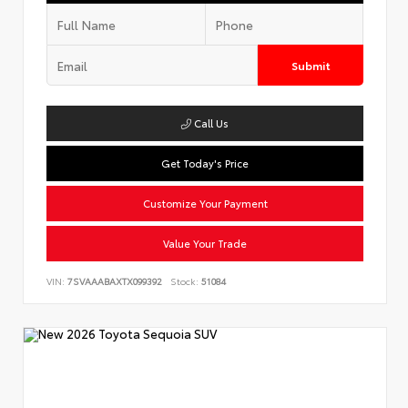
Submit
Call Us
Get Today's Price
Customize Your Payment
Value Your Trade
VIN:
7SVAAABAXTX099392
Stock:
51084