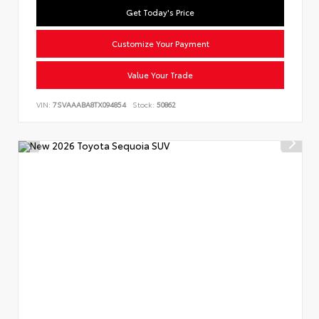
Get Today's Price
Customize Your Payment
Value Your Trade
VIN:
7SVAAABA8TX094854
Stock:
50862