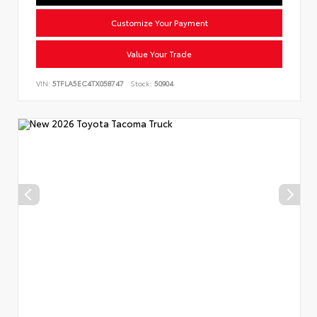
Customize Your Payment
Value Your Trade
VIN:
5TFLA5EC4TX058747
Stock:
50904