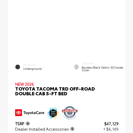
INTERIOR
EXTERIOR
Boulder/Black Fabric W/Smoke
Underground
Silver
NEW 2026
TOYOTA TACOMA TRD OFF-ROAD
DOUBLE CAB 5-FT BED
TSRP
$47,129
Dealer Installed Accessories
+ $6,149