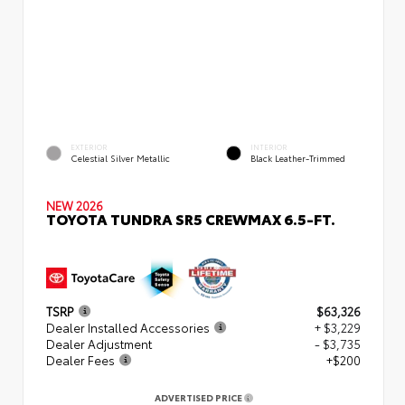
EXTERIOR
INTERIOR
Celestial Silver Metallic
Black Leather-Trimmed
NEW 2026
TOYOTA TUNDRA SR5 CREWMAX 6.5-FT.
TSRP
$63,326
Dealer Installed Accessories
+ $3,229
Dealer Adjustment
- $3,735
Dealer Fees
+$200
ADVERTISED PRICE