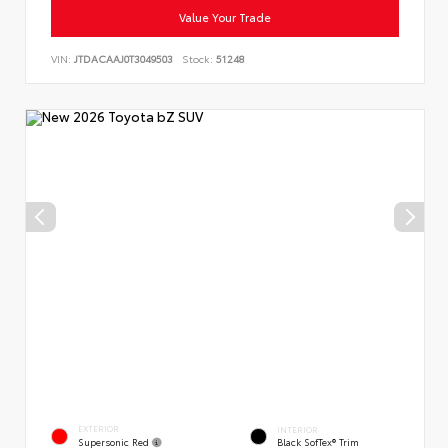
Value Your Trade
VIN:
JTDACAAJ0T3049503
Stock:
51248
EXTERIOR
INTERIOR
Supersonic Red
Black SofTex® Trim