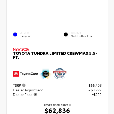
EXTERIOR
INTERIOR
Blueprint
Black Leather Trim
NEW 2026
TOYOTA TUNDRA LIMITED CREWMAX 5.5-
FT.
TSRP
$66,408
Dealer Adjustment
- $3,772
Dealer Fees
+$200
ADVERTISED PRICE
$62,836