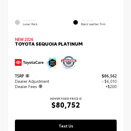
EXTERIOR
INTERIOR
Lunar Rock
Black Leather Trim
NEW 2026
TOYOTA SEQUOIA PLATINUM
TSRP
$86,562
Dealer Adjustment
- $6,010
Dealer Fees
+$200
ADVERTISED PRICE
$80,752
Text Us