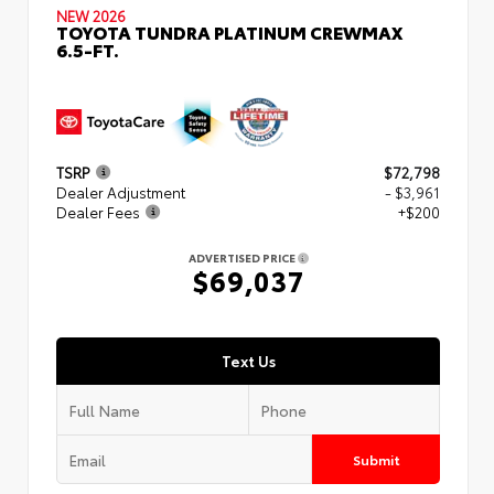
NEW 2026
TOYOTA TUNDRA PLATINUM CREWMAX
6.5-FT.
TSRP
$72,798
Dealer Adjustment
- $3,961
Dealer Fees
+$200
ADVERTISED PRICE
$69,037
Text Us
Submit