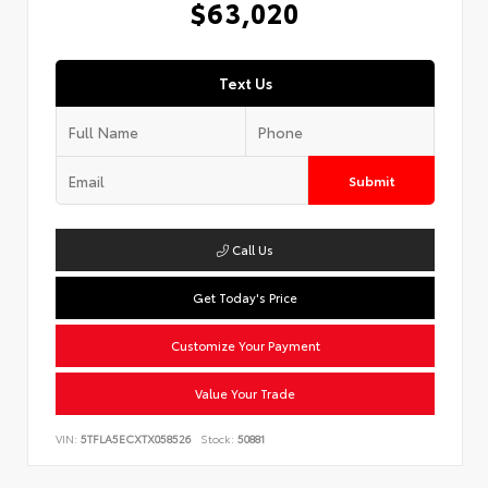
$63,020
Text Us
Submit
Call Us
Get Today's Price
Customize Your Payment
Value Your Trade
VIN:
5TFLA5ECXTX058526
Stock:
50881