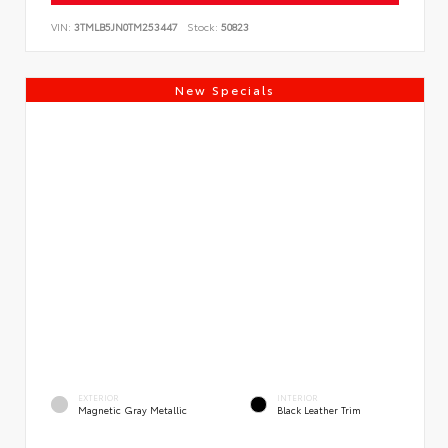
VIN:
3TMLB5JN0TM253447
Stock:
50823
New Specials
EXTERIOR
INTERIOR
Magnetic Gray Metallic
Black Leather Trim