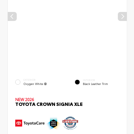
EXTERIOR
INTERIOR
Oxygen White
Black Leather Trim
NEW 2026
TOYOTA CROWN SIGNIA XLE