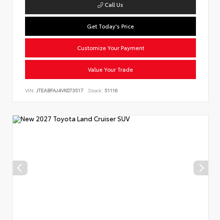
Call Us
Get Today's Price
Customize Your Payment
Value Your Trade
VIN:
JTEABFAJ4VK073517
Stock:
51116