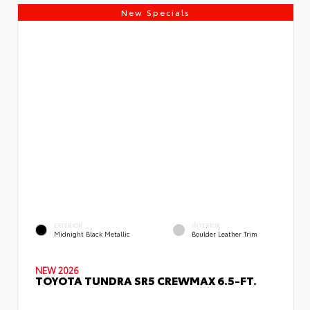
New Specials
EXTERIOR
INTERIOR
Midnight Black Metallic
Boulder Leather Trim
NEW 2026
TOYOTA TUNDRA SR5 CREWMAX 6.5-FT.