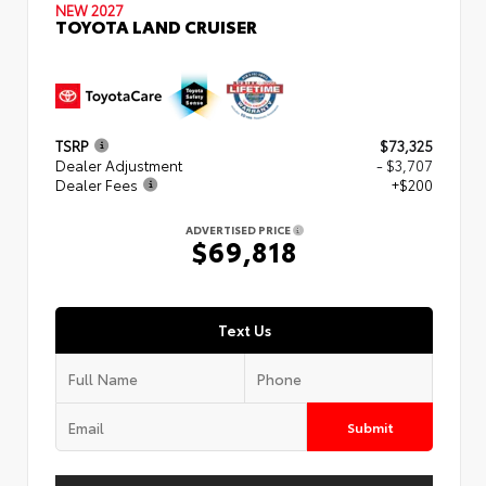
NEW 2027
TOYOTA LAND CRUISER
TSRP
$73,325
Dealer Adjustment
- $3,707
Dealer Fees
+$200
ADVERTISED PRICE
$69,818
Text Us
Submit