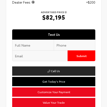
Dealer Fees
+$200
ADVERTISED PRICE
$82,195
Text Us
Submit
Call Us
Get Today's Price
Customize Your Payment
Value Your Trade