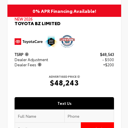
0% APR Financing Available!
NEW 2026
TOYOTA BZ LIMITED
TSRP
$48,543
Dealer Adjustment
- $500
Dealer Fees
+$200
ADVERTISED PRICE
$48,243
Text Us