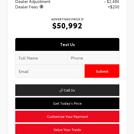
Dealer Adjustment
- $2,486
Dealer Fees
+$200
ADVERTISED PRICE
$50,992
Text Us
Submit
Call Us
Get Today's Price
Customize Your Payment
Value Your Trade