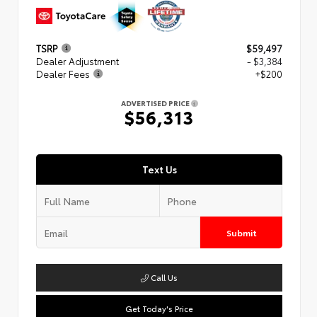
TSRP
$59,497
Dealer Adjustment
- $3,384
Dealer Fees
+$200
ADVERTISED PRICE
$56,313
Text Us
Submit
Call Us
Get Today's Price