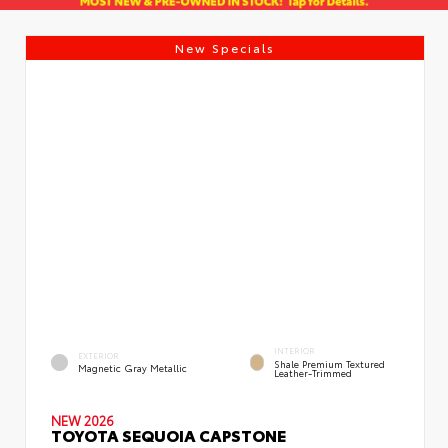
New Specials
INTERIOR
EXTERIOR
Shale Premium Textured
Magnetic Gray Metallic
Leather-Trimmed
NEW 2026
TOYOTA SEQUOIA CAPSTONE