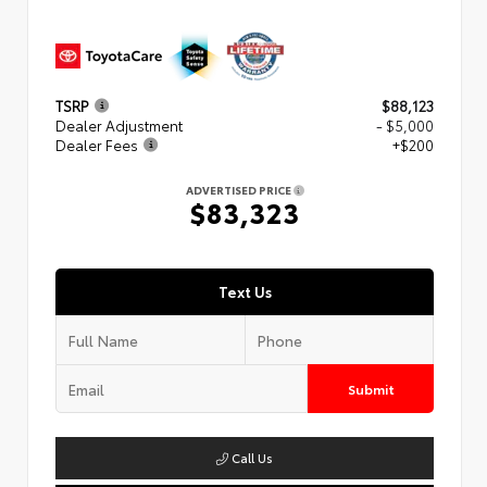
TSRP
$88,123
Dealer Adjustment
- $5,000
Dealer Fees
+$200
ADVERTISED PRICE
$83,323
Text Us
Submit
Call Us