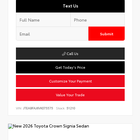
Text Us
Submit
Call Us
Get Today's Price
Customize Your Payment
Value Your Trade
VIN:
JTEABFAJ6VK075575
Stock:
51210