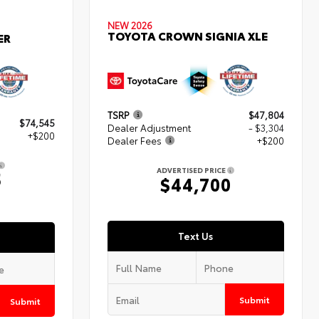
NEW 2026
TOYOTA CROWN SIGNIA XLE
ER
TSRP
$47,804
$74,545
Dealer Adjustment
- $3,304
+$200
Dealer Fees
+$200
ADVERTISED PRICE
5
$44,700
Text Us
Submit
Submit