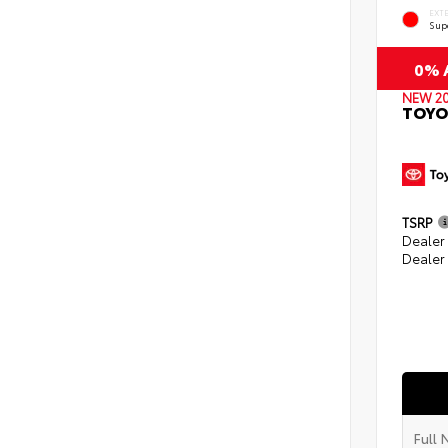
EXT
Sup
0% A
NEW 2
TOYO
TSRP
Dealer
Dealer