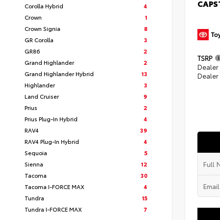
CAPS
Corolla Hybrid
4
Crown
1
Crown Signia
8
GR Corolla
3
GR86
2
TSRP
Grand Highlander
2
Dealer
Grand Highlander Hybrid
13
Dealer
Highlander
3
Land Cruiser
9
Prius
2
Prius Plug-In Hybrid
4
RAV4
39
RAV4 Plug-In Hybrid
4
Sequoia
5
Sienna
12
Tacoma
30
Tacoma I-FORCE MAX
4
Tundra
15
Tundra I-FORCE MAX
7