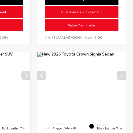
ment
Customize Your Payment
Value Your Trade
51084
VIN:
7SVAAABA6TX099664
Stock:
51090
EXTERIOR
INTERIOR
INTERIOR
Oxygen White
Black Leather Trim
Black Leather Trim