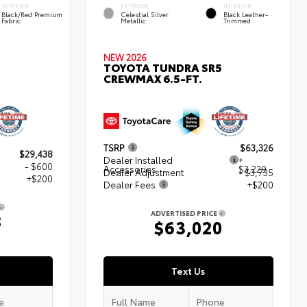
INTERIOR
EXTERIOR
INTERIOR
Black/Red Premium
Celestial Silver
Black Leather-
Fabric
Metallic
Trimmed
NEW 2026
TOYOTA TUNDRA SR5
CREWMAX 6.5-FT.
TSRP
$63,326
$29,438
Dealer Installed
+
- $600
Accessories
$3,229
Dealer Adjustment
- $3,735
+$200
Dealer Fees
+$200
ADVERTISED PRICE
8
$63,020
Text Us