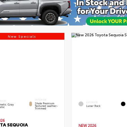
New Specials
INTERIOR
ERIOR
EXTERIOR
Shale Premium
netic Gray
Textured Leather-
Lunar Rock
llic
Trimmed
026
TA SEQUOIA
NEW 2026