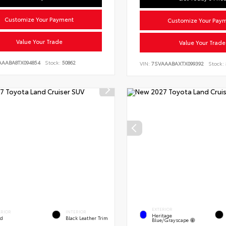
Customize Your Payment
Customize Your Pay
Value Your Trade
Value Your Trade
AAABA8TX094854
Stock:
50862
VIN:
7SVAAABAXTX099392
Stock:
EXTERIOR
ERIOR
INTERIOR
Heritage
ed
Black Leather Trim
Blue/Grayscape