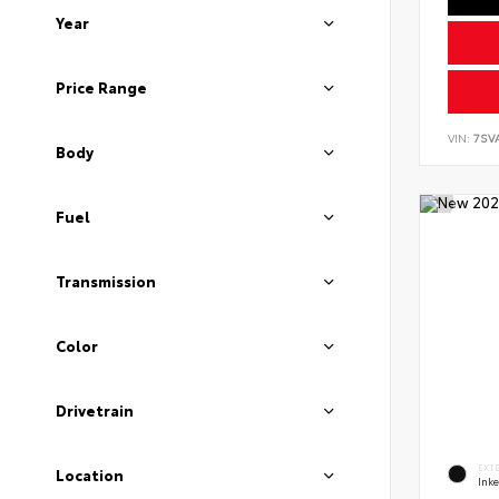
Year
Price Range
VIN:
7SV
Body
Fuel
Transmission
Color
Drivetrain
EXT
Location
Ink