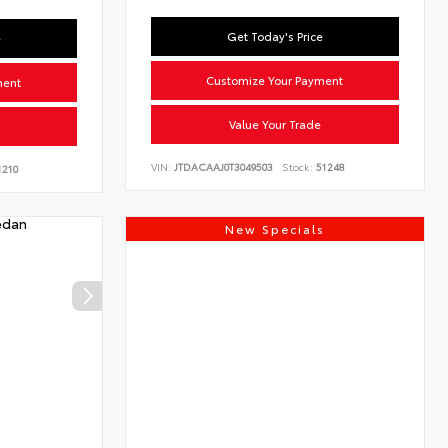
Get Today's Price
e
Customize Your Payment
ment
Value Your Trade
VIN:
JTDACAAJ0T3049503
Stock:
51248
210
New Specials