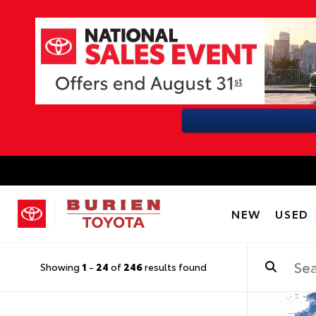
NEW
USED
Showing
1
-
24
of
246
results found