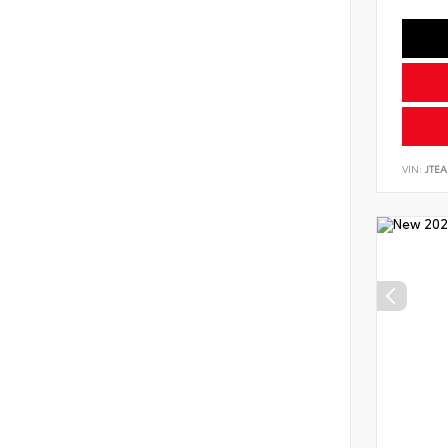
VIN:
JTEA