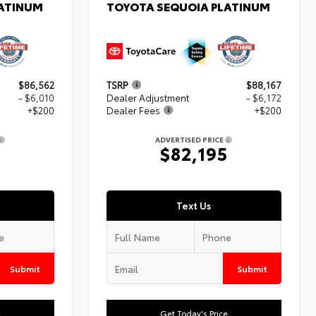
LATINUM
TOYOTA SEQUOIA PLATINUM
$86,562
TSRP
$88,167
- $6,010
Dealer Adjustment
- $6,172
+$200
Dealer Fees
+$200
ADVERTISED PRICE
2
$82,195
Text Us
Submit
Submit
e
Get Today's Price