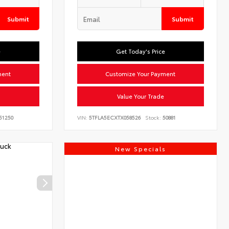
Submit
Submit
e
Get Today's Price
ment
Customize Your Payment
Value Your Trade
51250
VIN:
5TFLA5ECXTX058526
Stock:
50881
New Specials