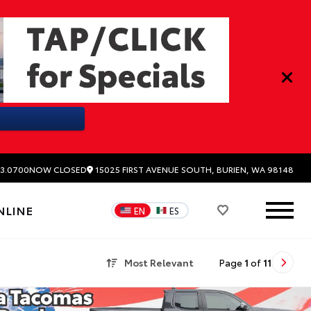
15025 FIRST AVENUE SOUTH, BURIEN, WA 98148
3.0700
NOW CLOSED
NLINE
EN
ES
Most Relevant
Page
1
of
11