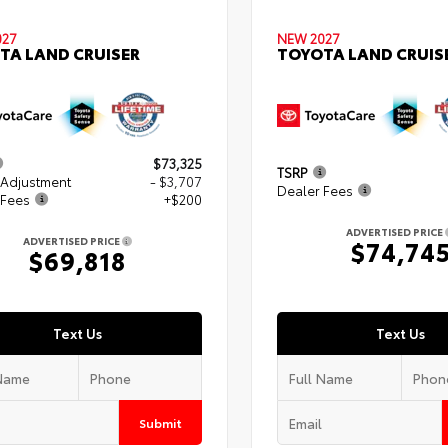
027
NEW 2027
TA LAND CRUISER
TOYOTA LAND CRUIS
$73,325
TSRP
 Adjustment
- $3,707
Dealer Fees
 Fees
+$200
ADVERTISED PRICE
ADVERTISED PRICE
$74,74
$69,818
Text Us
Text Us
Submit