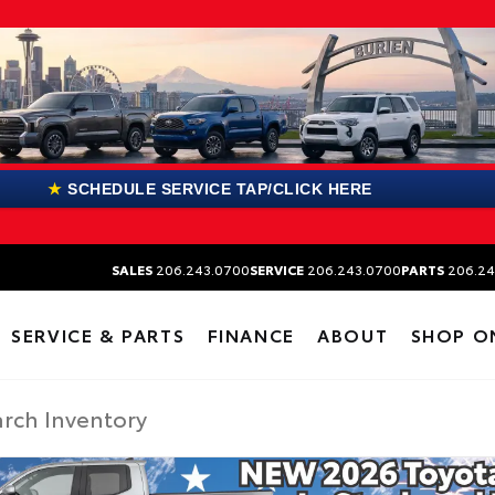
★
SCHEDULE SERVICE TAP/CLICK HERE
SALES
206.243.0700
SERVICE
206.243.0700
PARTS
206.24
SERVICE & PARTS
FINANCE
ABOUT
SHOP O