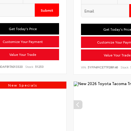
Submit
Get Today's Price
Get Today's Pric
Customize Your Payment
Customize Your Pay
Value Your Trade
Value Your Trade
BDAFB1TA013320
Stock:
51253
VIN:
5YFP4MCE7TP289146
Stock:
New Specials