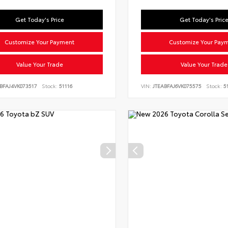
Get Today's Price
Get Today's Pric
Customize Your Payment
Customize Your Pay
Value Your Trade
Value Your Trade
BFAJ4VK073517
Stock:
51116
VIN:
JTEABFAJ6VK075575
Stock:
51