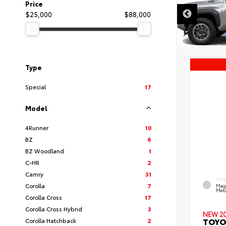
Price
$25,000
$88,000
Type
Special
17
Model
4Runner
10
BZ
6
BZ Woodland
1
C-HR
2
Camry
31
EXT
Corolla
7
Mag
Meta
Corolla Cross
17
Corolla Cross Hybrid
3
NEW 2
TOYO
Corolla Hatchback
2