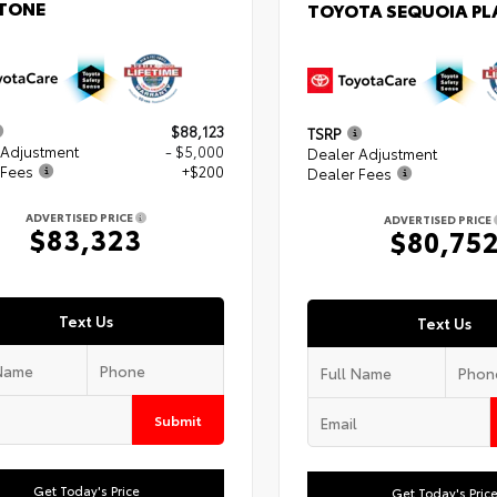
TONE
TOYOTA SEQUOIA P
$88,123
TSRP
 Adjustment
- $5,000
Dealer Adjustment
 Fees
+$200
Dealer Fees
ADVERTISED PRICE
ADVERTISED PRICE
$83,323
$80,75
Text Us
Text Us
Submit
Get Today's Price
Get Today's Pric