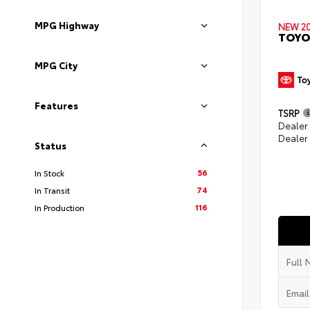
MPG Highway
NEW 2
TOYO
MPG City
Features
TSRP
Dealer
Dealer
Status
56
In Stock
74
In Transit
116
In Production