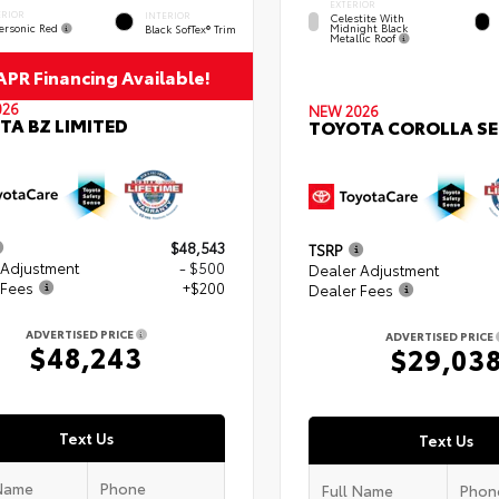
EXTERIOR
ERIOR
INTERIOR
Celestite With
ersonic Red
Midnight Black
Black SofTex® Trim
Metallic Roof
PR Financing Available!
026
NEW 2026
TA BZ LIMITED
TOYOTA COROLLA SE
$48,543
TSRP
 Adjustment
- $500
Dealer Adjustment
 Fees
+$200
Dealer Fees
ADVERTISED PRICE
ADVERTISED PRICE
$48,243
$29,03
Text Us
Text Us