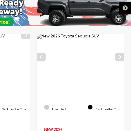
DISCLAIMER
INTERIOR
EXTERIOR
INTERIOR
Black Leather Trim
Lunar Rock
Black Leather Trim
NEW 2026