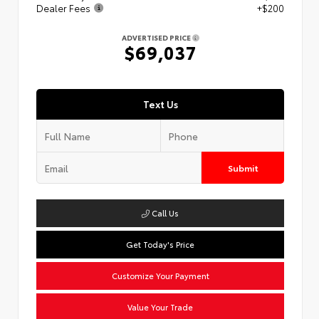
Dealer Fees
+$200
ADVERTISED PRICE
$69,037
Text Us
Submit
Call Us
Get Today's Price
Customize Your Payment
Value Your Trade