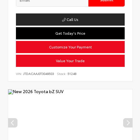
Call Us
Get Today's Price
Customize Your Payment
Value Your Trade
VIN:
JTDACAAJ0T3049503
Stock:
51248