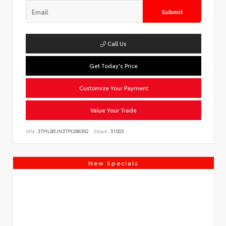
Submit
Call Us
Get Today's Price
Customize Your Payment
Value Your Trade
VIN:
3TMLB5JN3TM286362
Stock:
51003
New Specials