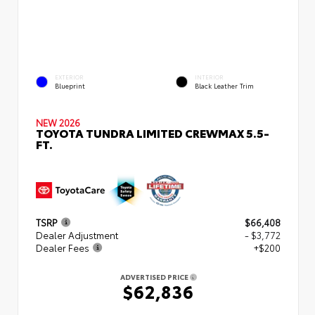
EXTERIOR
INTERIOR
Blueprint
Black Leather Trim
NEW 2026
TOYOTA TUNDRA LIMITED CREWMAX 5.5-
FT.
TSRP
$66,408
Dealer Adjustment
- $3,772
Dealer Fees
+$200
ADVERTISED PRICE
$62,836