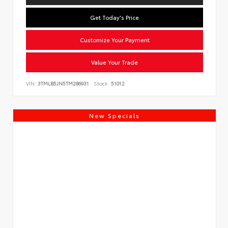
Get Today's Price
Customize Your Payment
Value Your Trade
VIN:
3TMLB5JN5TM286931
Stock:
51012
New Specials