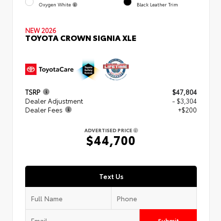
Oxygen White
Black Leather Trim
NEW 2026
TOYOTA CROWN SIGNIA XLE
TSRP
$47,804
Dealer Adjustment
- $3,304
Dealer Fees
+$200
ADVERTISED PRICE
$44,700
Text Us
Submit