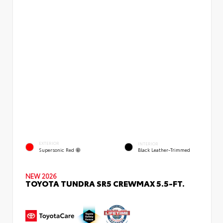
EXTERIOR
INTERIOR
Supersonic Red
Black Leather-Trimmed
NEW 2026
TOYOTA TUNDRA SR5 CREWMAX 5.5-FT.