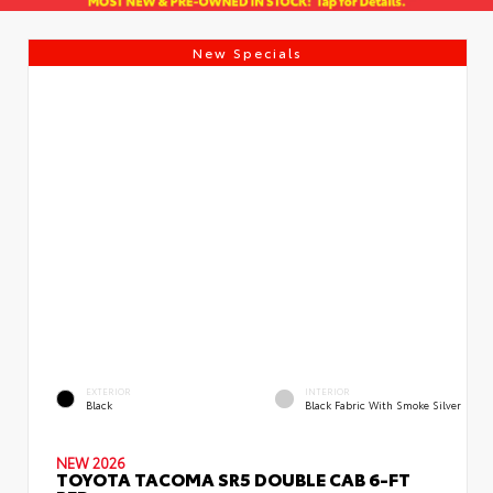
New Specials
EXTERIOR
INTERIOR
Black
Black Fabric With Smoke Silver
NEW 2026
TOYOTA TACOMA SR5 DOUBLE CAB 6-FT