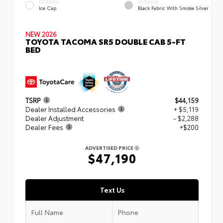
EXTERIOR
INTERIOR
Ice Cap
Black Fabric With Smoke Silver
NEW 2026
TOYOTA TACOMA SR5 DOUBLE CAB 5-FT
BED
TSRP
$44,159
Dealer Installed Accessories
+ $5,119
Dealer Adjustment
- $2,288
Dealer Fees
+$200
ADVERTISED PRICE
$47,190
Text Us