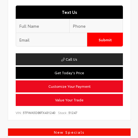
Text Us
Submit
Call Us
Get Today's Price
Customize Your Payment
Value Your Trade
VIN:
5TFWA5DB9TX431240
Stock:
51247
New Specials