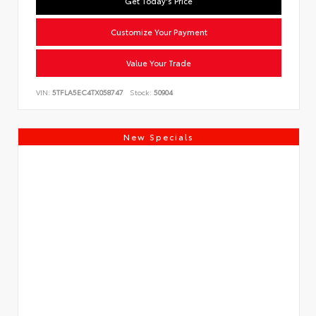
Get Today's Price
Customize Your Payment
Value Your Trade
VIN:
5TFLA5EC4TX058747
Stock:
50904
New Specials