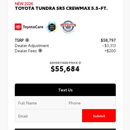
NEW 2026
TOYOTA TUNDRA SR5 CREWMAX 5.5-FT.
TSRP
$58,797
Dealer Adjustment
- $3,313
Dealer Fees
+$200
ADVERTISED PRICE
$55,684
Text Us
Submit