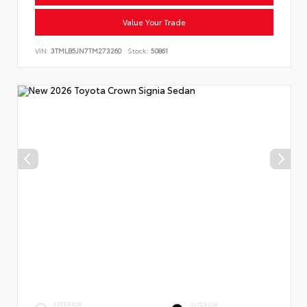
Value Your Trade
VIN:
3TMLB5JN7TM273260
Stock:
50861
EXTERIOR
INTERIOR