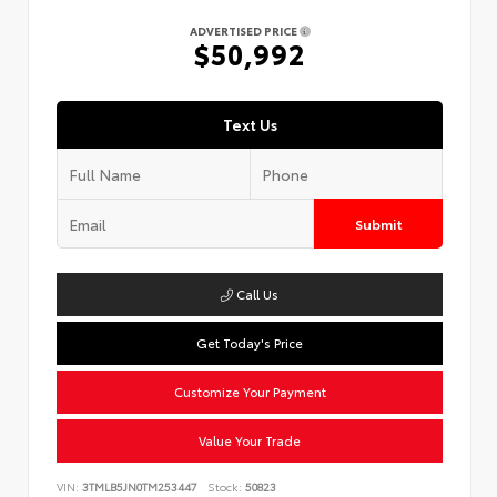
ADVERTISED PRICE
$50,992
Text Us
Submit
Call Us
Get Today's Price
Customize Your Payment
Value Your Trade
VIN:
3TMLB5JN0TM253447
Stock:
50823