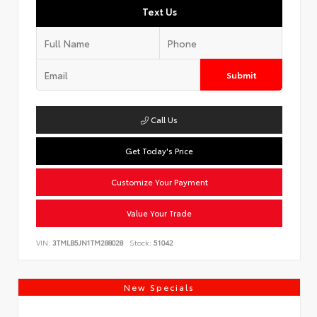
Text Us
Submit
Call Us
Get Today's Price
Customize Your Payment
Value Your Trade
VIN:
3TMLB5JN1TM288028
Stock:
51042
New Specials