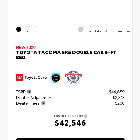
EXTERIOR
INTERIOR
Black
Black Fabric With Smoke Silver
NEW 2026
TOYOTA TACOMA SR5 DOUBLE CAB 6-FT
BED
TSRP
$44,659
Dealer Adjustment
- $2,313
Dealer Fees
+$200
ADVERTISED PRICE
$42,546