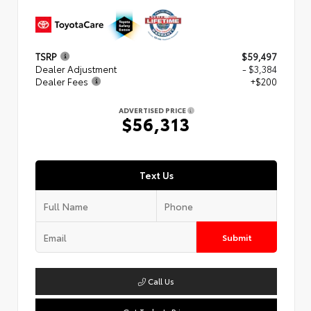
TSRP
$59,497
Dealer Adjustment
- $3,384
Dealer Fees
+$200
ADVERTISED PRICE
$56,313
Text Us
Submit
Call Us