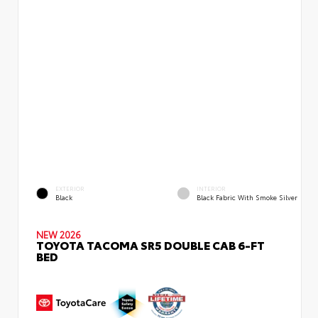
EXTERIOR
INTERIOR
Black
Black Fabric With Smoke Silver
NEW 2026
TOYOTA TACOMA SR5 DOUBLE CAB 6-FT
BED