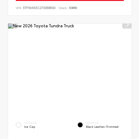
VIN:
5TFWA5EC2TX058503
Stock:
50869
EXTERIOR
INTERIOR
Ice Cap
Black Leather-Trimmed