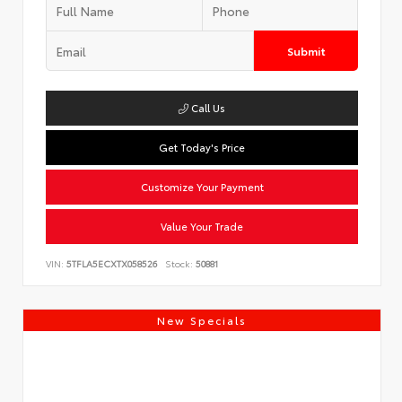
Submit
Call Us
Get Today's Price
Customize Your Payment
Value Your Trade
VIN:
5TFLA5ECXTX058526
Stock:
50881
New Specials