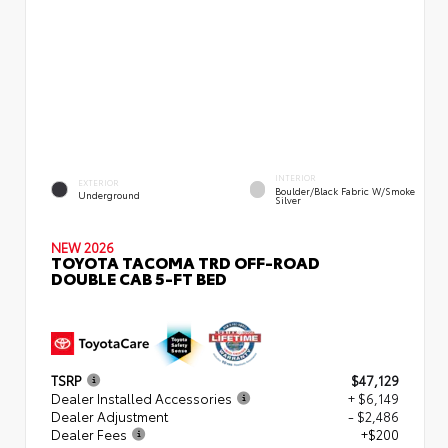
INTERIOR
EXTERIOR
Boulder/Black Fabric W/Smoke
Underground
Silver
NEW 2026
TOYOTA TACOMA TRD OFF-ROAD
DOUBLE CAB 5-FT BED
TSRP
$47,129
Dealer Installed Accessories
+ $6,149
Dealer Adjustment
- $2,486
Dealer Fees
+$200