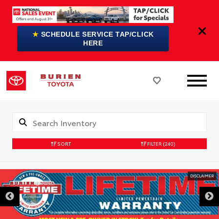
★
SCHEDULE SERVICE TAP/CLICK
HERE
SORT
FILTER
(240)
DISCLAIMER