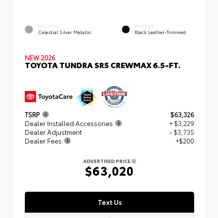
EXTERIOR
INTERIOR
Celestial Silver Metallic
Black Leather-Trimmed
NEW 2026
TOYOTA TUNDRA SR5 CREWMAX 6.5-FT.
TSRP
$63,326
Dealer Installed Accessories
+ $3,229
Dealer Adjustment
- $3,735
Dealer Fees
+$200
ADVERTISED PRICE
$63,020
Text Us