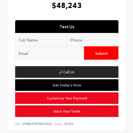
$48,243
Text Us
Submit
Call Us
Get Today's Price
Customize Your Payment
Value Your Trade
VIN:
JTMBDAFB1TA013320
Stock:
51253