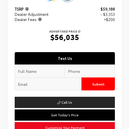
TSRP
$59,188
Dealer Adjustment
- $3,353
Dealer Fees
+$200
ADVERTISED PRICE
$56,035
Text Us
Submit
Call Us
Get Today's Price
Customize Your Payment