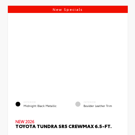
New Specials
EXTERIOR
INTERIOR
Midnight Black Metallic
Boulder Leather Trim
NEW 2026
TOYOTA TUNDRA SR5 CREWMAX 6.5-FT.