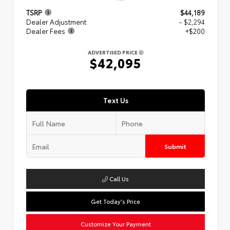
TSRP
$44,189
Dealer Adjustment
- $2,294
Dealer Fees
+$200
ADVERTISED PRICE
$42,095
Text Us
Submit
Call Us
Get Today's Price
Customize Your Payment