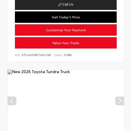
Call Us
Get Today's Price
Customize Your Payment
Value Your Trade
VIN:
5TFLA5DB5TX431285
Stock:
51086