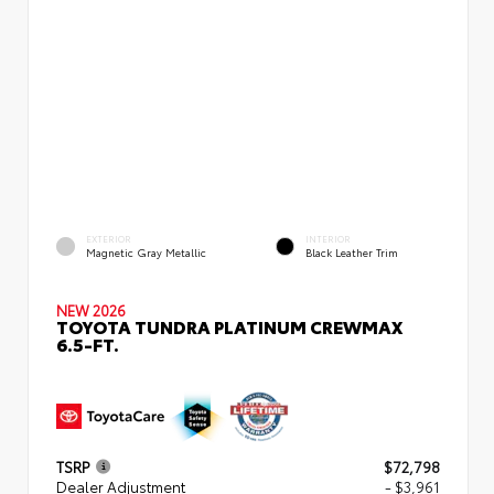
EXTERIOR
INTERIOR
Magnetic Gray Metallic
Black Leather Trim
NEW 2026
TOYOTA TUNDRA PLATINUM CREWMAX
6.5-FT.
TSRP
$72,798
Dealer Adjustment
- $3,961