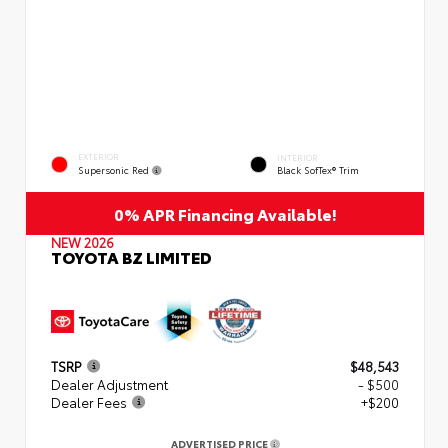
EXTERIOR
INTERIOR
Supersonic Red
Black SofTex® Trim
0% APR Financing Available!
NEW 2026
TOYOTA BZ LIMITED
TSRP
$48,543
Dealer Adjustment
- $500
Dealer Fees
+$200
ADVERTISED PRICE