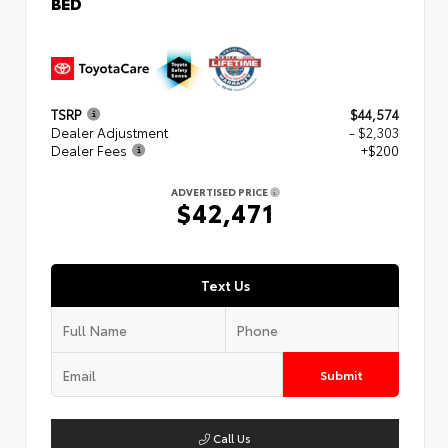
BED
TSRP
$44,574
Dealer Adjustment
- $2,303
Dealer Fees
+$200
ADVERTISED PRICE
$42,471
Text Us
Submit
Call Us