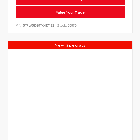
Value Your Trade
VIN:
5TFLA5DB9TX417132
Stock:
50870
New Specials