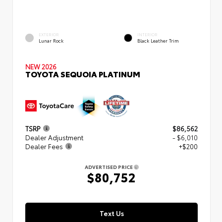
EXTERIOR
INTERIOR
Lunar Rock
Black Leather Trim
NEW 2026
TOYOTA SEQUOIA PLATINUM
TSRP
$86,562
Dealer Adjustment
- $6,010
Dealer Fees
+$200
ADVERTISED PRICE
$80,752
Text Us