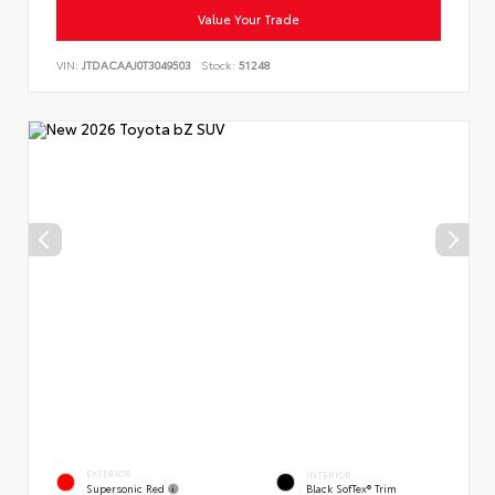
Value Your Trade
VIN:
JTDACAAJ0T3049503
Stock:
51248
EXTERIOR
INTERIOR
Supersonic Red
Black SofTex® Trim