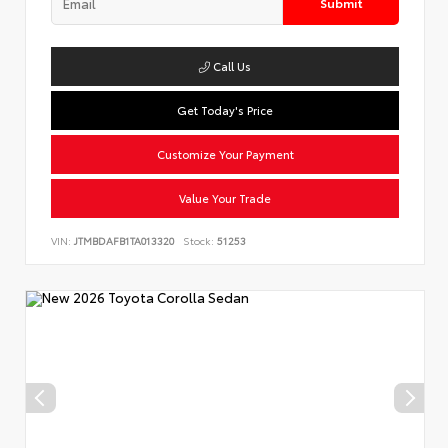
Submit
Call Us
Get Today's Price
Customize Your Payment
Value Your Trade
VIN:
JTMBDAFB1TA013320
Stock:
51253