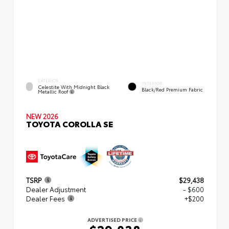
EXTERIOR
INTERIOR
Celestite With Midnight Black
Black/Red Premium Fabric
Metallic Roof
NEW 2026
TOYOTA COROLLA SE
TSRP
$29,438
Dealer Adjustment
- $600
Dealer Fees
+$200
ADVERTISED PRICE