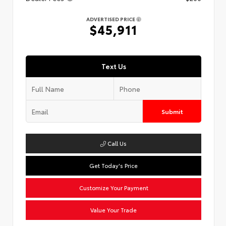
ADVERTISED PRICE
$45,911
Text Us
Submit
Call Us
Get Today's Price
Customize Your Payment
Value Your Trade