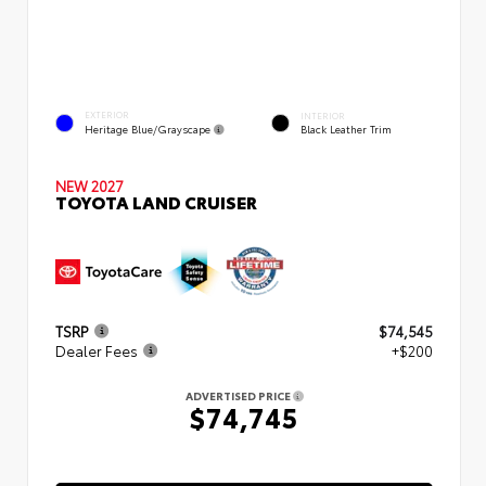
EXTERIOR
INTERIOR
Heritage Blue/Grayscape
Black Leather Trim
NEW 2027
TOYOTA LAND CRUISER
TSRP
$74,545
Dealer Fees
+$200
ADVERTISED PRICE
$74,745