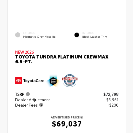
EXTERIOR
INTERIOR
Magnetic Gray Metallic
Black Leather Trim
NEW 2026
TOYOTA TUNDRA PLATINUM CREWMAX
6.5-FT.
TSRP
$72,798
Dealer Adjustment
- $3,961
Dealer Fees
+$200
ADVERTISED PRICE
$69,037