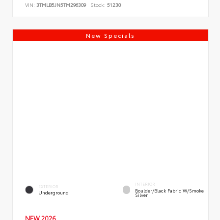
VIN:
3TMLB5JN5TM296309
Stock:
51230
New Specials
INTERIOR
EXTERIOR
Boulder/Black Fabric W/Smoke
Underground
Silver
NEW 2026