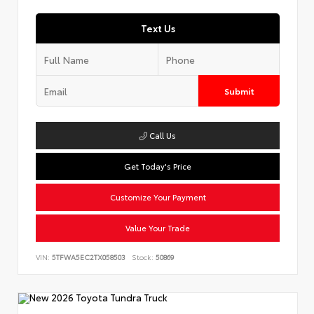
Text Us
Submit
Call Us
Get Today's Price
Customize Your Payment
Value Your Trade
VIN:
5TFWA5EC2TX058503
Stock:
50869