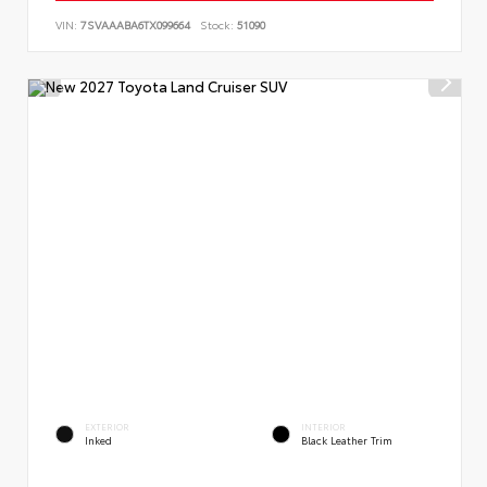
VIN:
7SVAAABA6TX099664
Stock:
51090
EXTERIOR
INTERIOR
Inked
Black Leather Trim