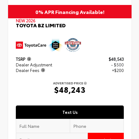
0% APR Financing Available!
NEW 2026
TOYOTA BZ LIMITED
TSRP
$48,543
Dealer Adjustment
- $500
Dealer Fees
+$200
ADVERTISED PRICE
$48,243
Text Us