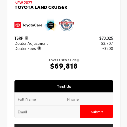
NEW 2027
TOYOTA LAND CRUISER
TSRP
$73,325
Dealer Adjustment
- $3,707
Dealer Fees
+$200
ADVERTISED PRICE
$69,818
Text Us
Submit