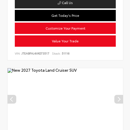
Call Us
Get Today's Price
Customize Your Payment
Value Your Trade
VIN:
JTEABFAJ4VK073517
Stock:
51116