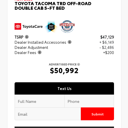
TOYOTA TACOMA TRD OFF-ROAD
DOUBLE CAB 5-FT BED
TSRP
$47,129
Dealer Installed Accessories
+ $6,149
Dealer Adjustment
- $2,486
Dealer Fees
+$200
ADVERTISED PRICE
$50,992
Text Us
Submit