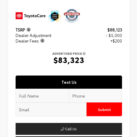
TSRP
$88,123
Dealer Adjustment
- $5,000
Dealer Fees
+$200
ADVERTISED PRICE
$83,323
Text Us
Submit
Call Us