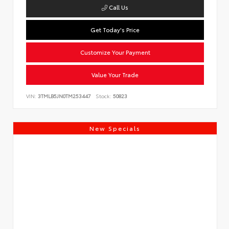
Call Us
Get Today's Price
Customize Your Payment
Value Your Trade
VIN:
3TMLB5JN0TM253447
Stock:
50823
New Specials