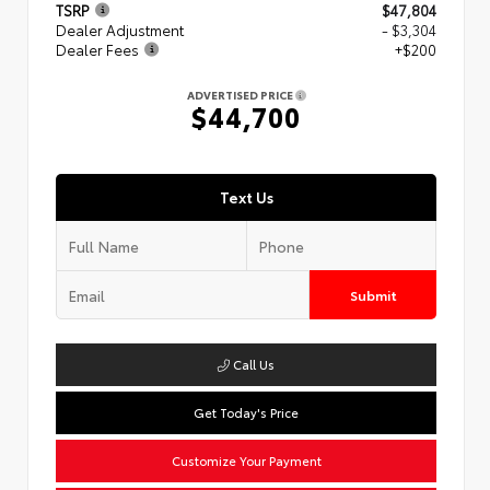
TSRP
$47,804
Dealer Adjustment
- $3,304
Dealer Fees
+$200
ADVERTISED PRICE
$44,700
Text Us
Submit
Call Us
Get Today's Price
Customize Your Payment