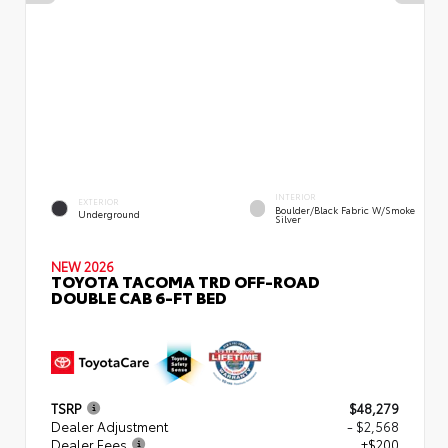
INTERIOR
EXTERIOR
Boulder/Black Fabric W/Smoke
Underground
Silver
NEW 2026
TOYOTA TACOMA TRD OFF-ROAD
DOUBLE CAB 6-FT BED
TSRP
$48,279
Dealer Adjustment
- $2,568
Dealer Fees
+$200