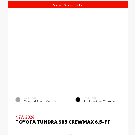
New Specials
EXTERIOR
INTERIOR
Celestial Silver Metallic
Black Leather-Trimmed
NEW 2026
TOYOTA TUNDRA SR5 CREWMAX 6.5-FT.