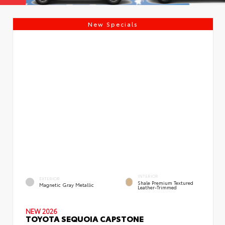
New Specials
INTERIOR
EXTERIOR
Shale Premium Textured
Magnetic Gray Metallic
Leather-Trimmed
NEW 2026
TOYOTA SEQUOIA CAPSTONE