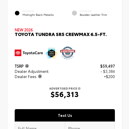
EXTERIOR
INTERIOR
Midnight Black Metallic
Boulder Leather Trim
NEW 2026
TOYOTA TUNDRA SR5 CREWMAX 6.5-FT.
TSRP
$59,497
Dealer Adjustment
- $3,384
Dealer Fees
+$200
ADVERTISED PRICE
$56,313
Text Us