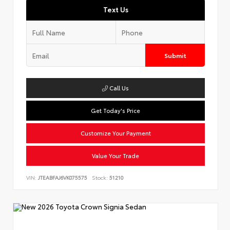
Text Us
Submit
Call Us
Get Today's Price
Customize Your Payment
Value Your Trade
VIN:
JTEABFAJ6VK075575
Stock:
51210