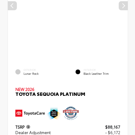
EXTERIOR
INTERIOR
Lunar Rock
Black Leather Trim
NEW 2026
TOYOTA SEQUOIA PLATINUM
TSRP
$88,167
Dealer Adjustment
- $6,172