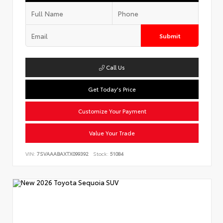
Submit
Call Us
Get Today's Price
Customize Your Payment
Value Your Trade
VIN:
7SVAAABAXTX099392
Stock:
51084