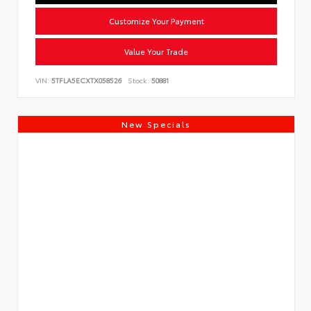
Customize Your Payment
Value Your Trade
VIN:
5TFLA5ECXTX058526
Stock:
50881
New Specials