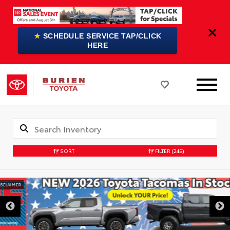
★
SCHEDULE SERVICE TAP/CLICK
HERE
SORT
FILTER
(245)