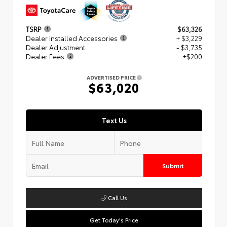
TSRP
$63,326
Dealer Installed Accessories
+ $3,229
Dealer Adjustment
- $3,735
Dealer Fees
+$200
ADVERTISED PRICE
$63,020
Text Us
Submit
Call Us
Get Today's Price