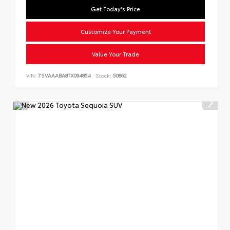
Get Today's Price
Customize Your Payment
Value Your Trade
VIN:
7SVAAABA8TX094854
Stock:
50862