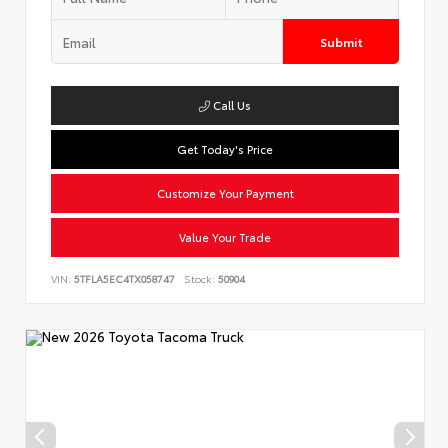
Submit
Call Us
Get Today's Price
Customize Your Payment
Value Your Trade
VIN:
5TFLA5EC4TX058747
Stock:
50904