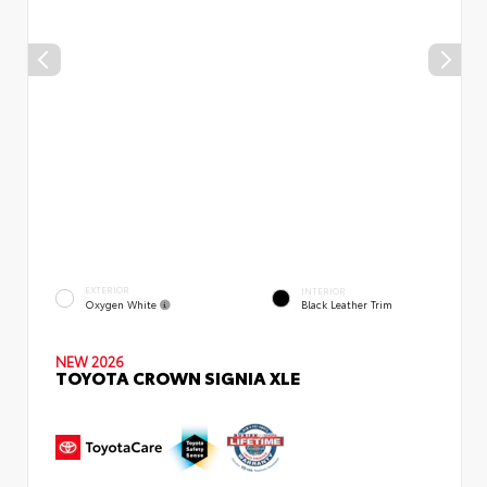
EXTERIOR
INTERIOR
Oxygen White
Black Leather Trim
NEW 2026
TOYOTA CROWN SIGNIA XLE