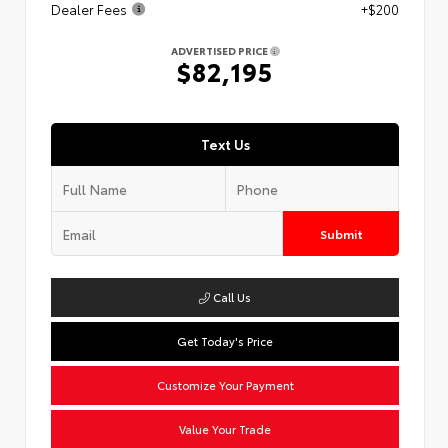
Dealer Fees
+$200
ADVERTISED PRICE
$82,195
Text Us
Submit
Call Us
Get Today's Price
Customize Your Payment
Value Your Trade