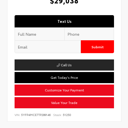
$29,038
Text Us
Submit
Call Us
Get Today's Price
Customize Your Payment
Value Your Trade
VIN:
5YFP4MCE7TP289146
Stock:
51250