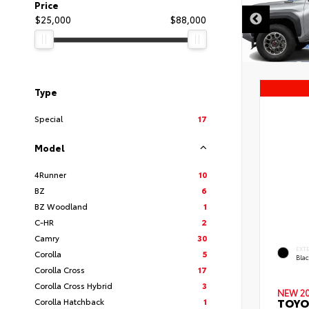
Price
$25,000
$88,000
Type
Special
17
Model
4Runner
10
BZ
6
BZ Woodland
1
C-HR
2
Camry
30
EXT
Corolla
5
Bla
Corolla Cross
17
Corolla Cross Hybrid
3
NEW 2
TOYO
Corolla Hatchback
1