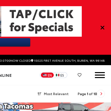
15025 FIRST AVENUE SOUTH, BURIEN, WA 98148
3.0700
NOW CLOSED
NLINE
EN
ES
Most Relevant
Page
1
of
10