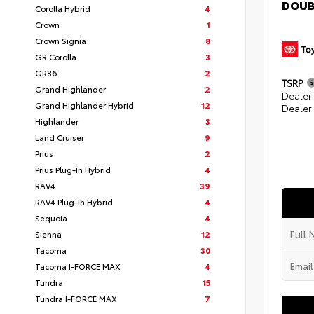
DOUB
Corolla Hybrid
4
Crown
1
Crown Signia
8
GR Corolla
3
GR86
2
TSRP
Grand Highlander
2
Dealer
Grand Highlander Hybrid
12
Dealer
Highlander
3
Land Cruiser
9
Prius
2
Prius Plug-In Hybrid
4
RAV4
39
RAV4 Plug-In Hybrid
4
Sequoia
4
Sienna
12
Tacoma
30
Tacoma I-FORCE MAX
4
Tundra
15
Tundra I-FORCE MAX
7