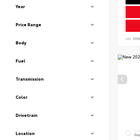
Year
Price Range
VIN:
3TM
Body
Fuel
Transmission
Color
Drivetrain
EXT
Location
Oxy