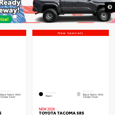
DISCLAIMER
s
New Specials
INTERIOR
INTERIOR
EXTERIOR
Black Fabric With
Black Fabric With
Black
Smoke Silver
Smoke Silver
NEW 2026
5
TOYOTA TACOMA SR5