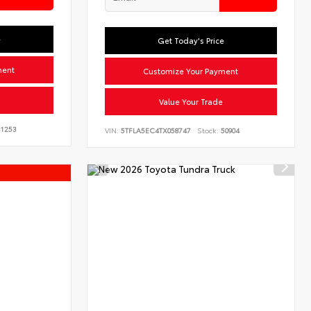
e
Get Today's Price
ment
Customize Your Payment
Value Your Trade
1253
VIN:
5TFLA5EC4TX058747
Stock:
50904
s