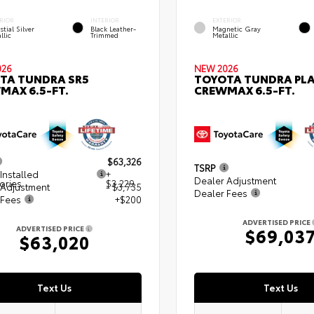
RIOR
INTERIOR
EXTERIOR
stial Silver
Black Leather-
Magnetic Gray
llic
Trimmed
Metallic
026
NEW 2026
TA TUNDRA SR5
TOYOTA TUNDRA PL
MAX 6.5-FT.
CREWMAX 6.5-FT.
$63,326
TSRP
Installed
+
Dealer Adjustment
ories
$3,229
 Adjustment
- $3,735
Dealer Fees
 Fees
+$200
ADVERTISED PRICE
ADVERTISED PRICE
$69,03
$63,020
Text Us
Text Us