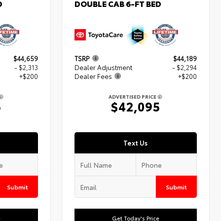
D
DOUBLE CAB 6-FT BED
$44,659
TSRP
$44,189
- $2,313
Dealer Adjustment
- $2,294
+$200
Dealer Fees
+$200
ADVERTISED PRICE
6
$42,095
Text Us
Submit
Submit
e
Get Today's Price