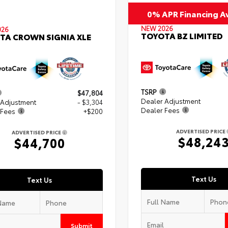
0% APR Financing Av
NEW 2026
026
TOYOTA BZ LIMITED
TA CROWN SIGNIA XLE
TSRP
$47,804
Dealer Adjustment
 Adjustment
- $3,304
Dealer Fees
 Fees
+$200
ADVERTISED PRICE
ADVERTISED PRICE
$48,24
$44,700
Text Us
Text Us
Submit