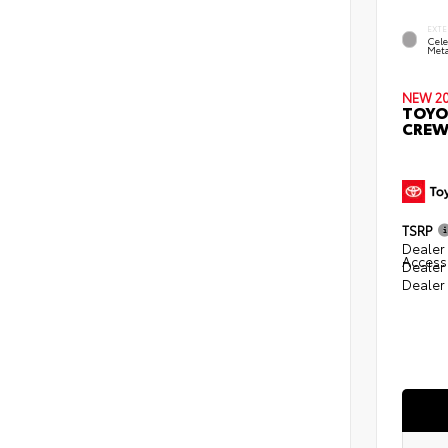
EXTE
Cele
Meta
NEW 2
TOYO
CREW
TSRP
Dealer 
Access
Dealer
Dealer