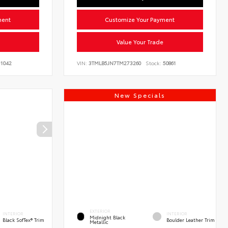
ment
Customize Your Payment
Value Your Trade
1042
VIN:
3TMLB5JN7TM273260
Stock:
50861
New Specials
EXTERIOR
INTERIOR
INTERIOR
Midnight Black
Black SofTex® Trim
Boulder Leather Trim
Metallic