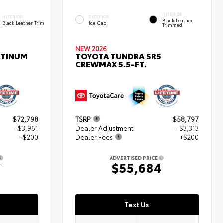
INTERIOR
INTERIOR
EXTERIOR
Black Leather-
Black Leather Trim
Ice Cap
Trimmed
NEW 2026
ATINUM
TOYOTA TUNDRA SR5
CREWMAX 5.5-FT.
$72,798
TSRP
$58,797
- $3,961
Dealer Adjustment
- $3,313
+$200
Dealer Fees
+$200
ADVERTISED PRICE
7
$55,684
Text Us