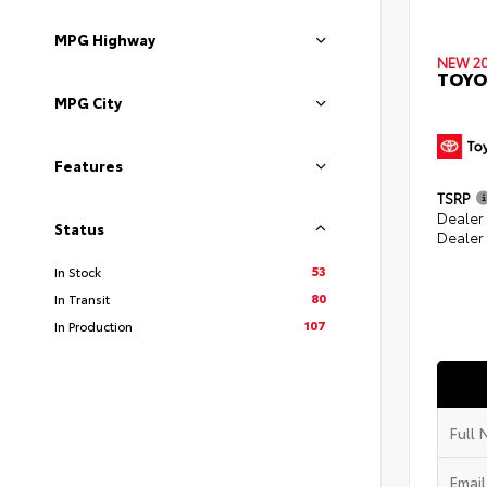
MPG Highway
NEW 2
TOYO
MPG City
Features
TSRP
Dealer
Status
Dealer
53
In Stock
80
In Transit
107
In Production