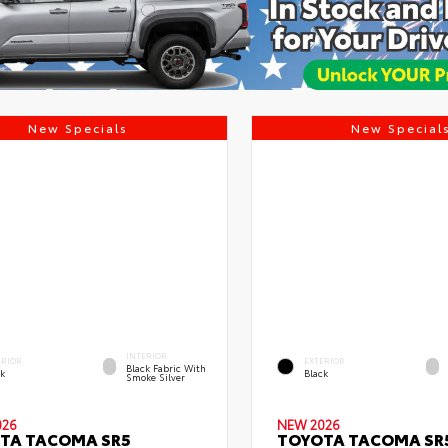
New Specials
New Special
INTERIOR
ERIOR
EXTERIOR
Black Fabric With
ck
Black
Smoke Silver
026
NEW 2026
TA TACOMA SR5
TOYOTA TACOMA SR