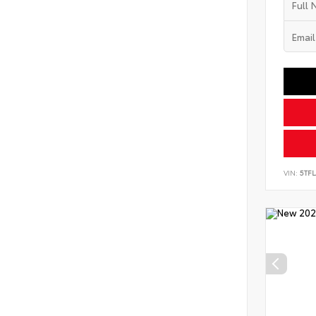
VIN:
5TF