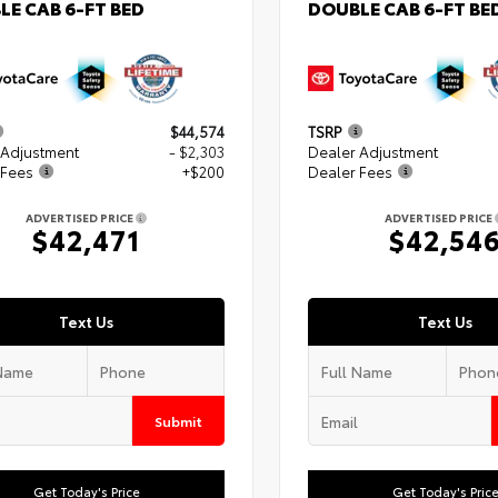
LE CAB 6-FT BED
DOUBLE CAB 6-FT BE
$44,574
TSRP
 Adjustment
- $2,303
Dealer Adjustment
 Fees
+$200
Dealer Fees
ADVERTISED PRICE
ADVERTISED PRICE
$42,471
$42,54
Text Us
Text Us
Submit
Get Today's Price
Get Today's Pric