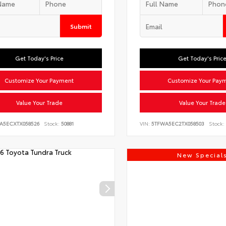
Submit
Get Today's Price
Get Today's Pric
Customize Your Payment
Customize Your Pay
Value Your Trade
Value Your Trade
LA5ECXTX058526
Stock:
50881
VIN:
5TFWA5EC2TX058503
Stock:
New Special