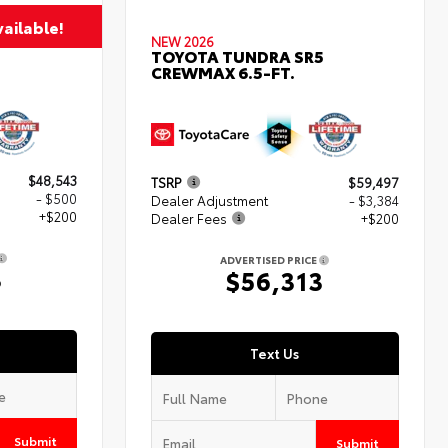
ailable!
NEW 2026
TOYOTA TUNDRA SR5
CREWMAX 6.5-FT.
$48,543
TSRP
$59,497
- $500
Dealer Adjustment
- $3,384
+$200
Dealer Fees
+$200
ADVERTISED PRICE
3
$56,313
Text Us
Submit
Submit