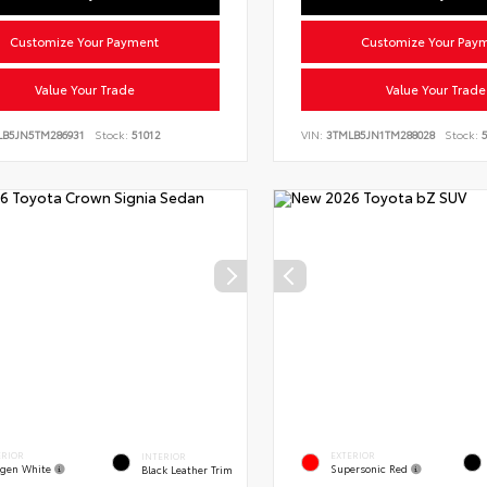
Customize Your Payment
Customize Your Pay
Value Your Trade
Value Your Trade
LB5JN5TM286931
Stock:
51012
VIN:
3TMLB5JN1TM288028
Stock:
5
ERIOR
EXTERIOR
INTERIOR
gen White
Supersonic Red
Black Leather Trim