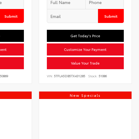
Submit
Submit
e
Get Today's Price
ment
Customize Your Payment
Value Your Trade
50869
VIN:
5TFLA5DB5TX431285
Stock:
51086
s
New Specials