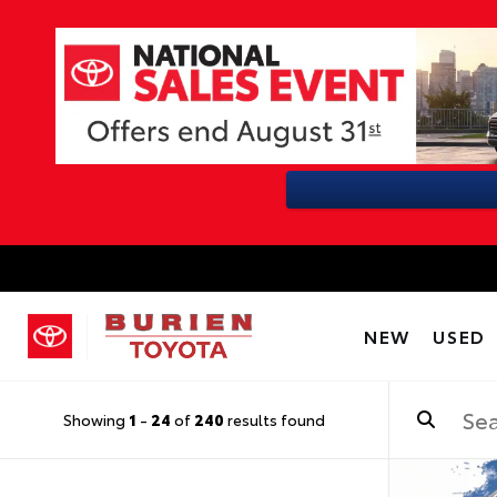
NEW
USED
Showing
1
-
24
of
240
results found