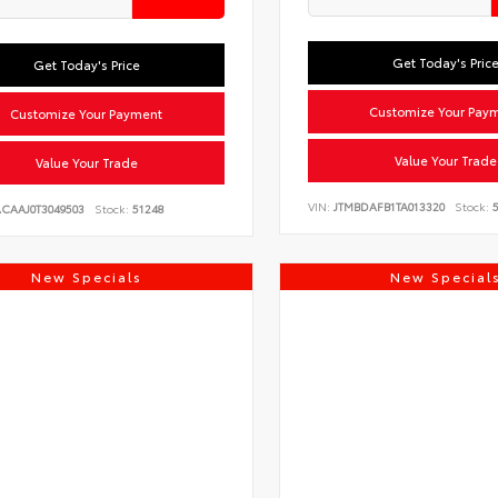
Get Today's Pric
Get Today's Price
Customize Your Pay
Customize Your Payment
Value Your Trade
Value Your Trade
VIN:
JTMBDAFB1TA013320
Stock:
5
ACAAJ0T3049503
Stock:
51248
New Specials
New Special