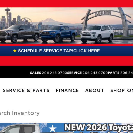
★
SCHEDULE SERVICE TAP/CLICK HERE
SALES
206.243.0700
SERVICE
206.243.0700
PARTS
206.24
SERVICE & PARTS
FINANCE
ABOUT
SHOP O