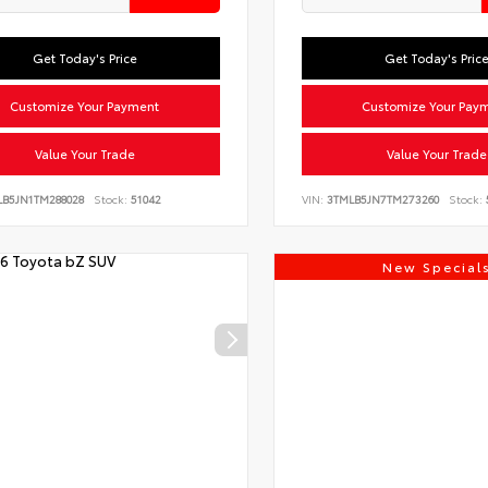
Get Today's Price
Get Today's Pric
Customize Your Payment
Customize Your Pay
Value Your Trade
Value Your Trade
LB5JN1TM288028
Stock:
51042
VIN:
3TMLB5JN7TM273260
Stock:
New Special