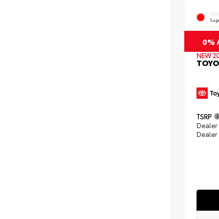
EXT
Sup
0% A
NEW 2
TOYO
TSRP
Dealer
Dealer