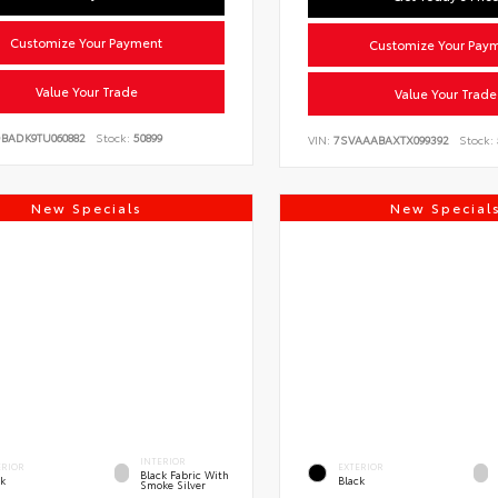
Customize Your Payment
Customize Your Pay
Value Your Trade
Value Your Trade
DBADK9TU060882
Stock:
50899
VIN:
7SVAAABAXTX099392
Stock:
New Specials
New Special
INTERIOR
ERIOR
EXTERIOR
Black Fabric With
ck
Black
Smoke Silver