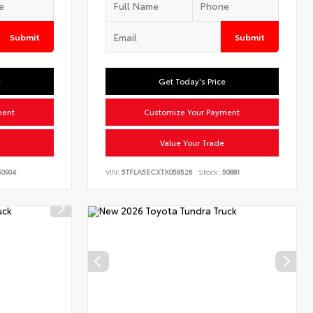
Submit
Submit
e
Get Today's Price
ment
Customize Your Payment
Value Your Trade
0904
VIN:
5TFLA5ECXTX058526
Stock:
50881