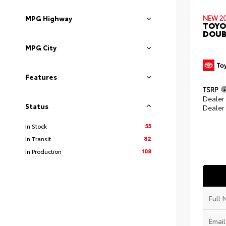
NEW 2
MPG Highway
TOYO
DOUB
MPG City
Features
TSRP
Dealer
Status
Dealer
55
In Stock
82
In Transit
108
In Production