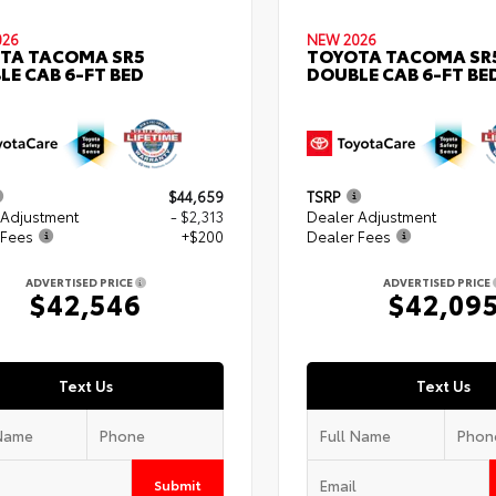
026
NEW 2026
TA TACOMA SR5
TOYOTA TACOMA SR
LE CAB 6-FT BED
DOUBLE CAB 6-FT BE
$44,659
TSRP
 Adjustment
- $2,313
Dealer Adjustment
 Fees
+$200
Dealer Fees
ADVERTISED PRICE
ADVERTISED PRICE
$42,546
$42,09
Text Us
Text Us
Submit