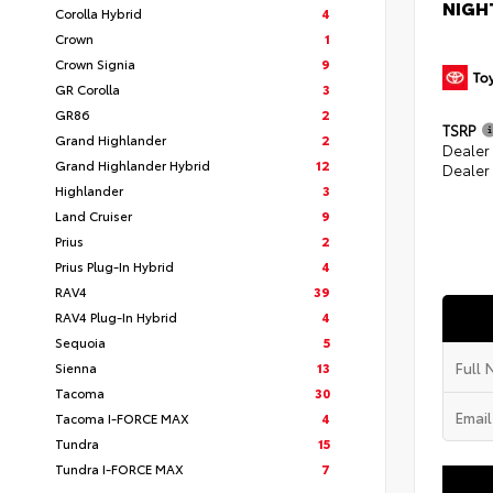
NIGH
Corolla Hybrid
4
Crown
1
Crown Signia
9
GR Corolla
3
GR86
2
TSRP
Grand Highlander
2
Dealer
Grand Highlander Hybrid
12
Dealer
Highlander
3
Land Cruiser
9
Prius
2
Prius Plug-In Hybrid
4
RAV4
39
RAV4 Plug-In Hybrid
4
Sequoia
5
Sienna
13
Tacoma
30
Tacoma I-FORCE MAX
4
Tundra
15
Tundra I-FORCE MAX
7