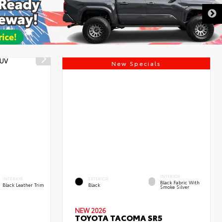
New Specials
INTERIOR
INTERIOR
EXTERIOR
Black Fabric With
Black Leather Trim
Black
Smoke Silver
NEW 2026
TOYOTA TACOMA SR5