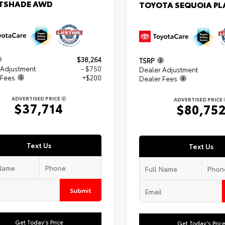
TSHADE AWD
TOYOTA SEQUOIA P
$38,264
TSRP
 Adjustment
- $750
Dealer Adjustment
 Fees
+$200
Dealer Fees
ADVERTISED PRICE
ADVERTISED PRICE
$37,714
$80,75
Text Us
Text Us
Submit
Get Today's Price
Get Today's Pric