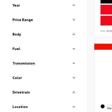
Year
Price Range
VIN:
4T1
Body
Fuel
Transmission
Color
Drivetrain
EXT
Location
Bla