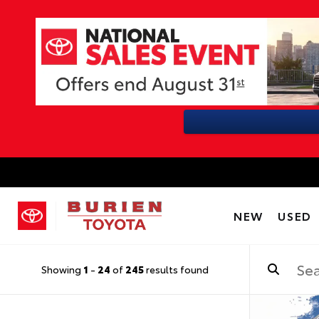
NEW
USED
Showing
1
-
24
of
245
results found