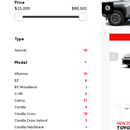
DISCLAIMER
Price
$25,000
$88,000
Type
Special
18
Model
4Runner
10
BZ
6
BZ Woodland
1
C-HR
2
Camry
31
EXT
Corolla
5
Ice
Corolla Cross
18
Corolla Cross Hybrid
3
NEW 2
TOYO
Corolla Hatchback
1