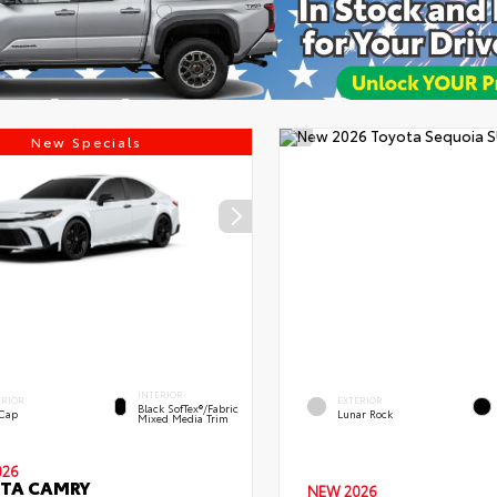
New Specials
INTERIOR
ERIOR
EXTERIOR
Black SofTex®/fabric
 Cap
Lunar Rock
Mixed Media Trim
026
TA CAMRY
NEW 2026