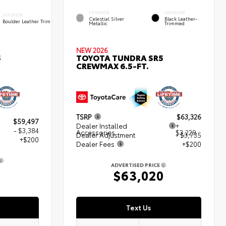
EXTERIOR
INTERIOR
INTERIOR
Celestial Silver
Black Leather-
Boulder Leather Trim
Metallic
Trimmed
NEW 2026
5
TOYOTA TUNDRA SR5
CREWMAX 6.5-FT.
TSRP
$63,326
$59,497
Dealer Installed
+
- $3,384
Accessories
$3,229
Dealer Adjustment
- $3,735
+$200
Dealer Fees
+$200
ADVERTISED PRICE
3
$63,020
Text Us