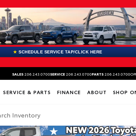
★
SCHEDULE SERVICE TAP/CLICK HERE
SALES
206.243.0700
SERVICE
206.243.0700
PARTS
206.243.0700
OP
SERVICE & PARTS
FINANCE
ABOUT
SHOP O