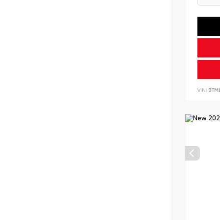
VIN:
3TM