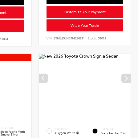
Customize Your Payment
ment
Value Your Trade
VIN:
3TMLB5JN5TM286931
Stock:
51012
51084
s
INTERIOR
EXTERIOR
INTERIOR
Black Fabric With
Oxygen White
Black Leather Trim
Smoke Silver