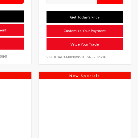
e
Get Today's Price
ment
Customize Your Payment
Value Your Trade
50861
VIN:
JTDACAAJ0T3049503
Stock:
51248
s
New Specials