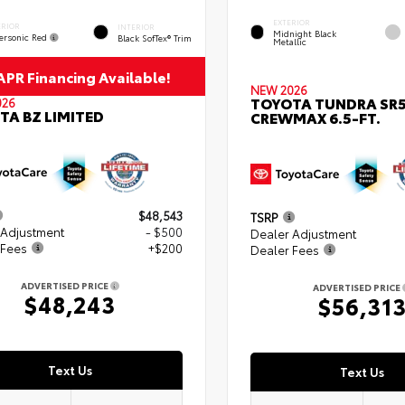
EXTERIOR
ERIOR
INTERIOR
Midnight Black
ersonic Red
Black SofTex® Trim
Metallic
PR Financing Available!
NEW 2026
TOYOTA TUNDRA SR
026
TA BZ LIMITED
CREWMAX 6.5-FT.
$48,543
TSRP
 Adjustment
- $500
Dealer Adjustment
 Fees
+$200
Dealer Fees
ADVERTISED PRICE
ADVERTISED PRICE
$48,243
$56,31
Text Us
Text Us