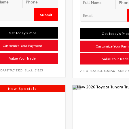
Submit
Get Today's Price
Get Today's Pric
Customize Your Payment
Customize Your Pay
Value Your Trade
Value Your Trade
BDAFB1TA013320
Stock:
51253
VIN:
5TFLA5EC4TX058747
Stock:
5
New Specials