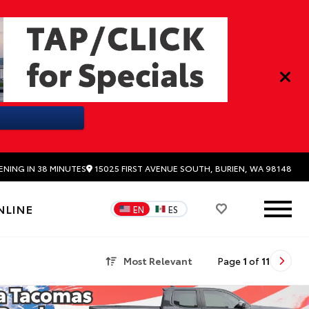
15025 FIRST AVENUE SOUTH, BURIEN, WA 98148
ENING IN 38 MINUTES
NLINE
EN
ES
Most Relevant
Page
1
of
11