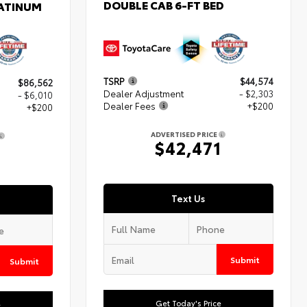
DOUBLE CAB 6-FT BED
LATINUM
TSRP
$44,574
$86,562
Dealer Adjustment
- $2,303
- $6,010
Dealer Fees
+$200
+$200
ADVERTISED PRICE
$42,471
2
Text Us
Submit
Submit
Get Today's Price
e