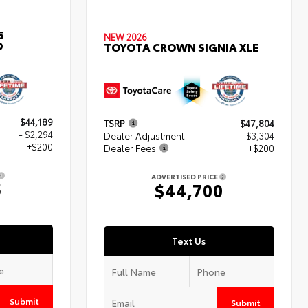
5
NEW 2026
D
TOYOTA CROWN SIGNIA XLE
$44,189
TSRP
$47,804
- $2,294
Dealer Adjustment
- $3,304
+$200
Dealer Fees
+$200
ADVERTISED PRICE
5
$44,700
Text Us
Submit
Submit