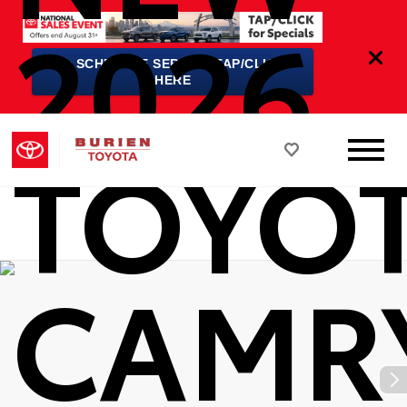
2026
★
SCHEDULE SERVICE TAP/CLICK
HERE
TOYO
CAMR