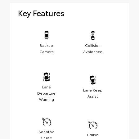
Key Features
Backup
Collision
Camera
Avoidance
Lane
Lane Keep
Departure
Assist
Warning
Adaptive
Cruise
Cruise