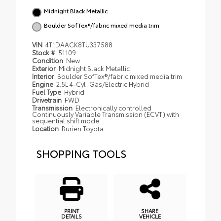
Midnight Black Metallic
Boulder SofTex®/fabric mixed media trim
VIN
4T1DAACK8TU337588
Stock #
51109
Condition
New
Exterior
Midnight Black Metallic
Interior
Boulder SofTex®/fabric mixed media trim
Engine
2.5L 4-Cyl. Gas/Electric Hybrid
Fuel Type
Hybrid
Drivetrain
FWD
Transmission
Electronically controlled
Continuously Variable Transmission (ECVT) with
sequential shift mode
Location
Burien Toyota
SHOPPING TOOLS
PRINT
SHARE
DETAILS
VEHICLE