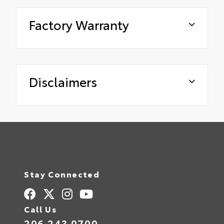
Factory Warranty
Disclaimers
Stay Connected
Call Us
206.243.0700