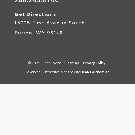
Get Directions
15025 First Avenue South
Burien,
WA
98148
© 2026 Burien Toyota.
Sitemap
|
Privacy Policy
Advanced Automotive Websites By
Dealer Alchemist