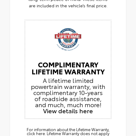
are included in the vehicle’s final price.
COMPLIMENTARY
LIFETIME WARRANTY
A lifetime limited
powertrain warranty, with
complimentary 10-years
of roadside assistance,
and much, much more!
View details here
For information about the Lifetime Warranty,
click here. Lifetime Warranty does not apply