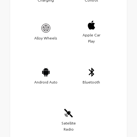
Apple Car
Alloy Wheels
Play
Android Auto
Bluetooth
Satellite
Radio