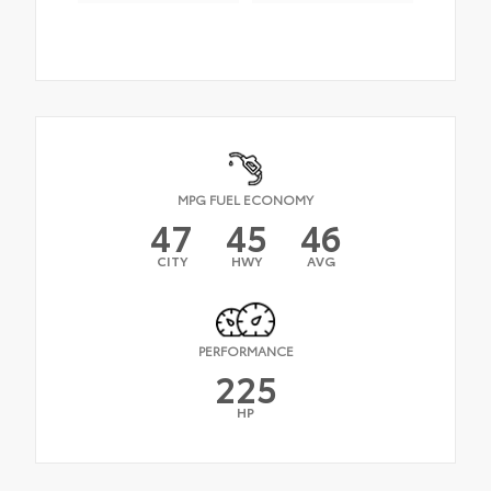
MPG FUEL ECONOMY
47
45
46
CITY
HWY
AVG
PERFORMANCE
225
HP