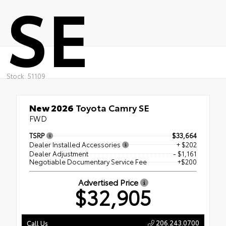
SE
Stock: 51109
New 2026
Toyota Camry SE
FWD
TSRP
$33,664
Dealer Installed Accessories
+ $202
Dealer Adjustment
- $1,161
Negotiable Documentary Service Fee
+$200
Advertised Price
$32,905
206.243.0700
Call Us