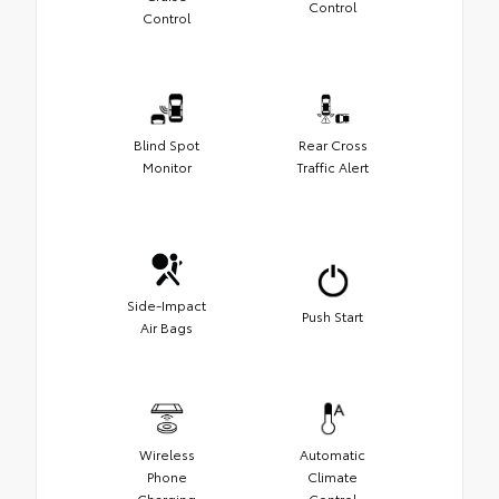
Control
Control
Blind Spot
Rear Cross
Monitor
Traffic Alert
Side-Impact
Push Start
Air Bags
Wireless
Automatic
Phone
Climate
Charging
Control