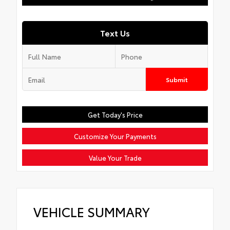
Text Us
Submit
Get Today's Price
Customize Your Payments
Value Your Trade
VEHICLE SUMMARY