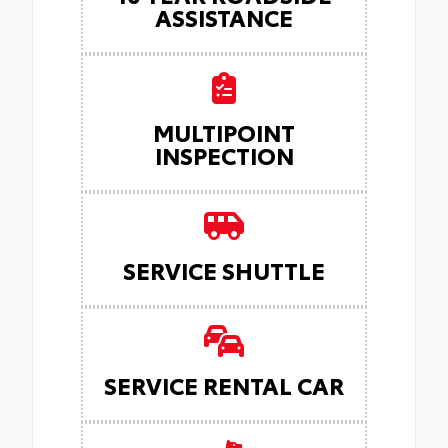
ASSISTANCE
MULTIPOINT
INSPECTION
SERVICE SHUTTLE
SERVICE RENTAL CAR