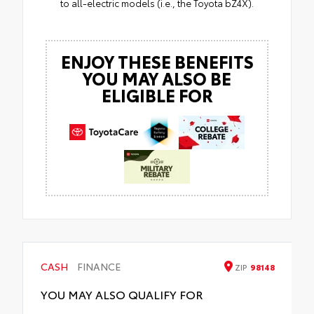
to all-electric models (i.e., the Toyota bZ4X).
ENJOY THESE BENEFITS
YOU MAY ALSO BE
ELIGIBLE FOR
CASH
FINANCE
ZIP
98148
YOU MAY ALSO QUALIFY FOR