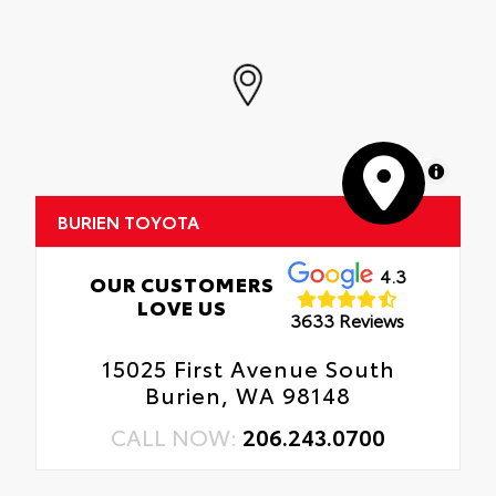
MapLibre
BURIEN TOYOTA
4.3
OUR CUSTOMERS
LOVE US
3633 Reviews
15025 First Avenue South
Burien, WA 98148
CALL NOW:
206.243.0700