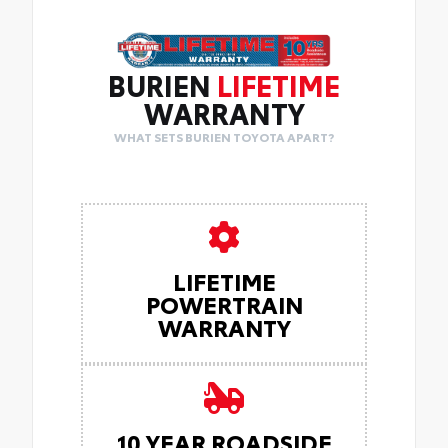
BURIEN
LIFETIME
WARRANTY
WHAT SETS BURIEN TOYOTA APART?
LIFETIME
POWERTRAIN
WARRANTY
10 YEAR ROADSIDE