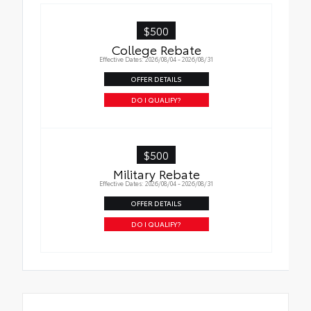
$500
College Rebate
Effective Dates: 2026/08/04 - 2026/08/31
OFFER DETAILS
DO I QUALIFY?
$500
Military Rebate
Effective Dates: 2026/08/04 - 2026/08/31
OFFER DETAILS
DO I QUALIFY?