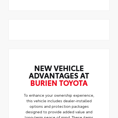
NEW VEHICLE
ADVANTAGES AT
BURIEN TOYOTA
To enhance your ownership experience,
this vehicle includes dealer-installed
options and protection packages
designed to provide added value and
long-term peace of mind. These items