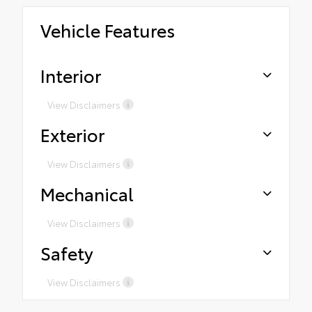
Vehicle Features
Interior
View Disclaimers
Exterior
View Disclaimers
Mechanical
View Disclaimers
Safety
View Disclaimers