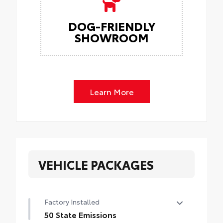
DOG-FRIENDLY
SHOWROOM
Learn More
VEHICLE PACKAGES
Factory Installed
50 State Emissions