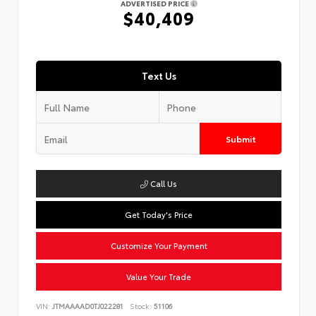
ADVERTISED PRICE
$40,409
Text Us
Submit
Call Us
Get Today's Price
Customize Your Payment
Value Your Trade
VIN:
JTMAAAAD0TJ022281
Stock:
51106