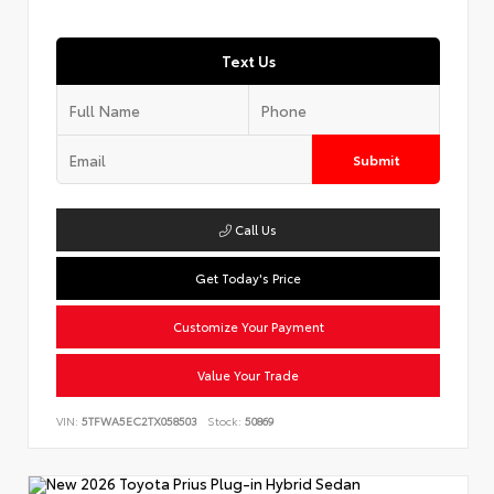
Text Us
Submit
Call Us
Get Today's Price
Customize Your Payment
Value Your Trade
VIN:
5TFWA5EC2TX058503
Stock:
50869