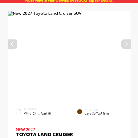
EXTERIOR
INTERIOR
Wind Chill Pearl
Java SofTex® Trim
NEW 2027
TOYOTA LAND CRUISER