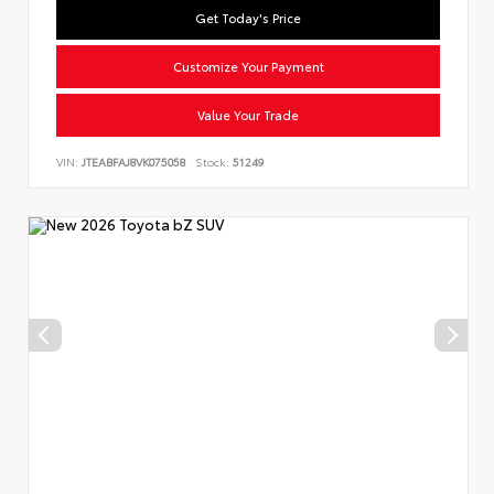
Get Today's Price
Customize Your Payment
Value Your Trade
VIN:
JTEABFAJ8VK075058
Stock:
51249