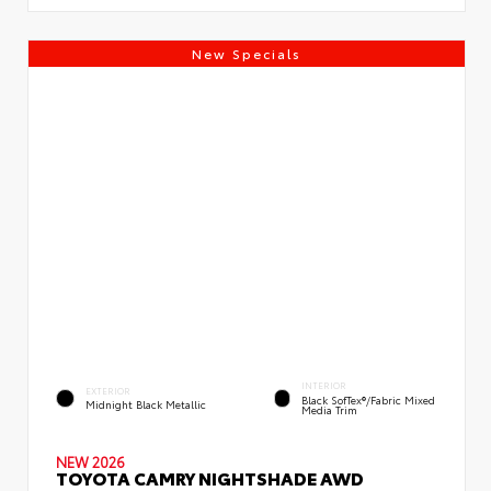
New Specials
INTERIOR
EXTERIOR
Black SofTex®/fabric Mixed
Midnight Black Metallic
Media Trim
NEW 2026
TOYOTA CAMRY NIGHTSHADE AWD