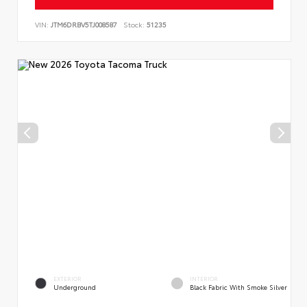
VIN:
JTM6DRBV5TJ008587
Stock:
51235
EXTERIOR
INTERIOR
Underground
Black Fabric With Smoke Silver