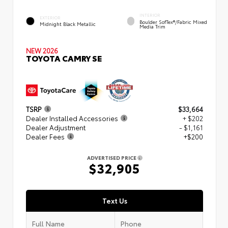
INTERIOR
EXTERIOR
Boulder SofTex®/fabric Mixed
Midnight Black Metallic
Media Trim
NEW 2026
TOYOTA CAMRY SE
TSRP
$33,664
Dealer Installed Accessories
+ $202
Dealer Adjustment
- $1,161
Dealer Fees
+$200
ADVERTISED PRICE
$32,905
Text Us