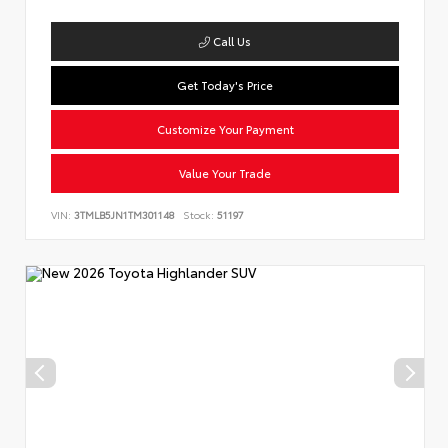
Call Us
Get Today's Price
Customize Your Payment
Value Your Trade
VIN:
3TMLB5JN1TM301148
Stock:
51197