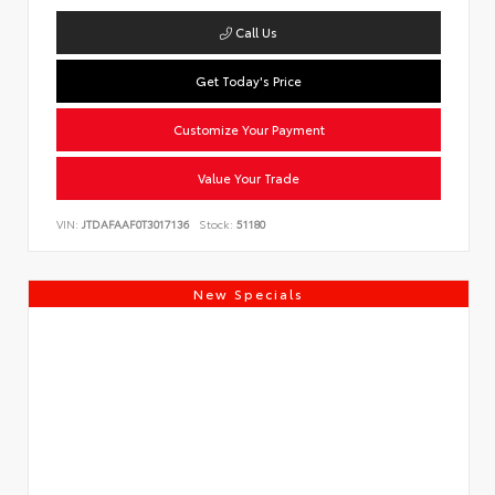
Call Us
Get Today's Price
Customize Your Payment
Value Your Trade
VIN:
JTDAFAAF0T3017136
Stock:
51180
New Specials