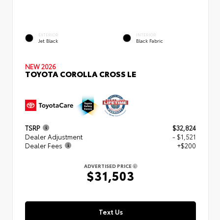
EXTERIOR
INTERIOR
Jet Black
Black Fabric
NEW 2026
TOYOTA COROLLA CROSS LE
TSRP
$32,824
Dealer Adjustment
- $1,521
Dealer Fees
+$200
ADVERTISED PRICE
$31,503
Text Us