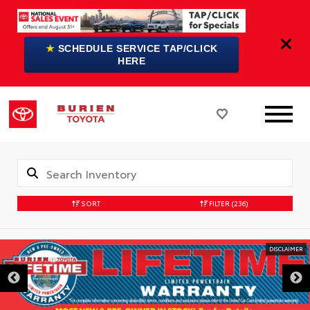
★
SCHEDULE SERVICE TAP/CLICK
HERE
SORT
FILTER
(236)
DISCLAIMER