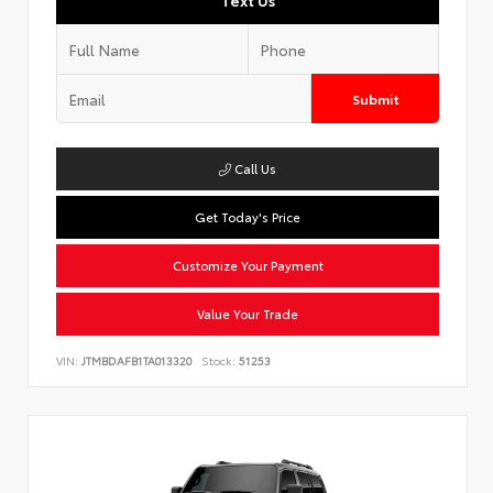
Text Us
Submit
Call Us
Get Today's Price
Customize Your Payment
Value Your Trade
VIN:
JTMBDAFB1TA013320
Stock:
51253