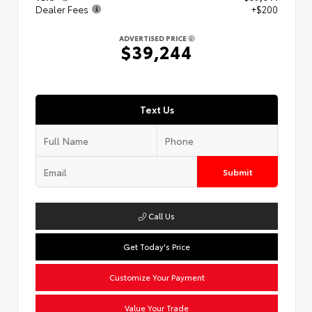
Dealer Fees
+$200
ADVERTISED PRICE
$39,244
Text Us
Submit
Call Us
Get Today's Price
Customize Your Payment
Value Your Trade