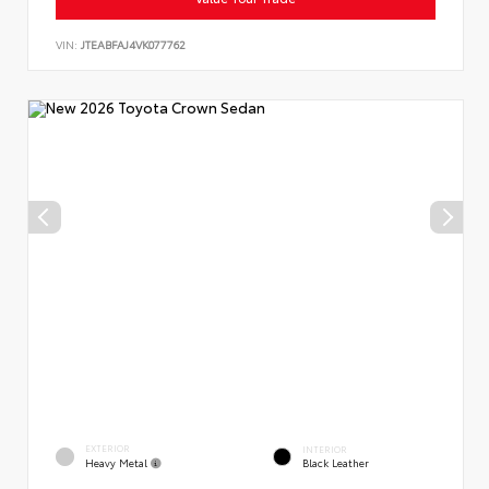
VIN:
JTEABFAJ4VK077762
EXTERIOR
INTERIOR
Heavy Metal
Black Leather