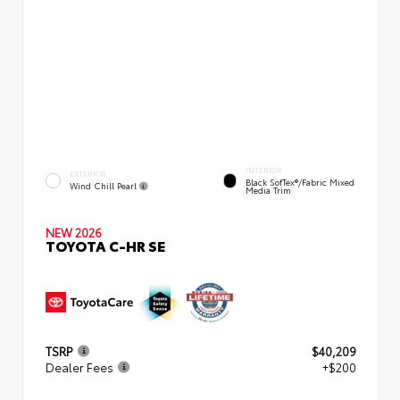
INTERIOR
EXTERIOR
Black SofTex®/fabric Mixed
Wind Chill Pearl
Media Trim
NEW 2026
TOYOTA C-HR SE
TSRP
$40,209
Dealer Fees
+$200