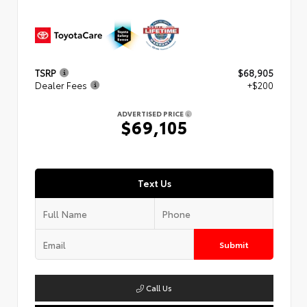
TSRP
$68,905
Dealer Fees
+$200
ADVERTISED PRICE
$69,105
Text Us
Submit
Call Us