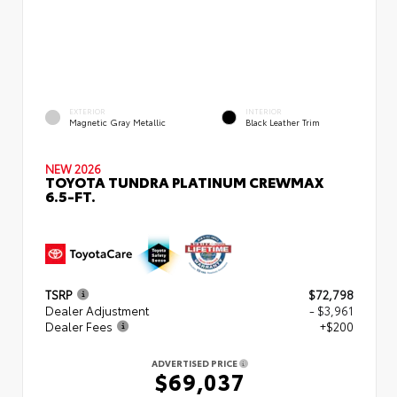
EXTERIOR
INTERIOR
Magnetic Gray Metallic
Black Leather Trim
NEW 2026
TOYOTA TUNDRA PLATINUM CREWMAX
6.5-FT.
TSRP
$72,798
Dealer Adjustment
- $3,961
Dealer Fees
+$200
ADVERTISED PRICE
$69,037