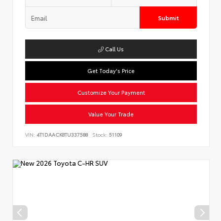
Submit
Call Us
Get Today's Price
Customize Your Payment
Value Your Trade
VIN:
4T1DAACK8TU337588
Stock:
51109