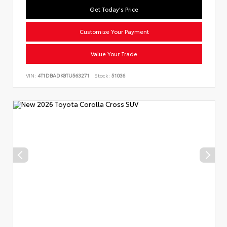
Get Today's Price
Customize Your Payment
Value Your Trade
VIN:
4T1DBADK8TU563271
Stock:
51036