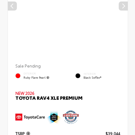
Sale Pending
EXTERIOR
INTERIOR
Ruby Flare Pearl
Black SofTex®
NEW 2026
TOYOTA RAV4 XLE PREMIUM
TSRP
$39,044