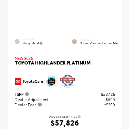
EXTERIOR
INTERIOR
Heavy Metal
Glazed Caramel Leather Trim
NEW 2026
TOYOTA HIGHLANDER PLATINUM
TSRP
$58,126
Dealer Adjustment
- $500
Dealer Fees
+$200
ADVERTISED PRICE
$57,826