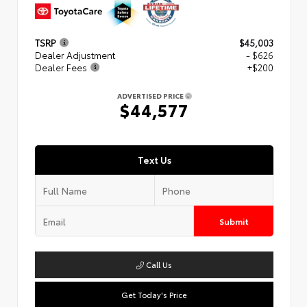
TSRP
$45,003
Dealer Adjustment
- $626
Dealer Fees
+$200
ADVERTISED PRICE
$44,577
Text Us
Submit
Call Us
Get Today's Price