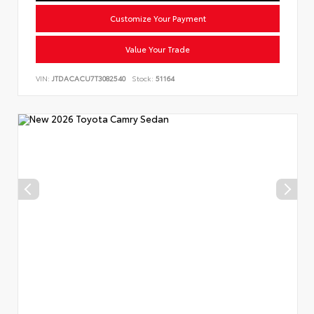
Customize Your Payment
Value Your Trade
VIN:
JTDACACU7T3082540
Stock:
51164