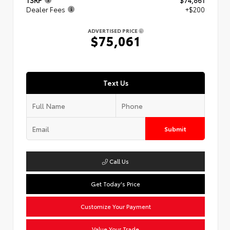
TSRP
$74,861
Dealer Fees
+$200
ADVERTISED PRICE
$75,061
Text Us
Submit
Call Us
Get Today's Price
Customize Your Payment
Value Your Trade