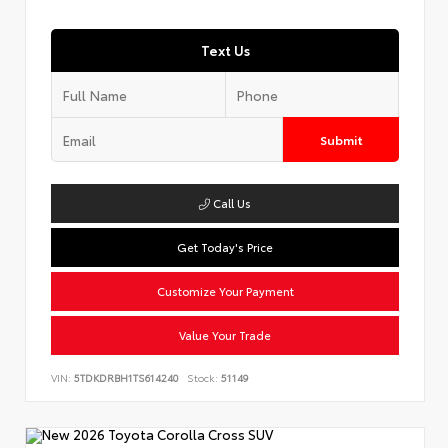
Text Us
Submit
Call Us
Get Today's Price
Customize Your Payment
Value Your Trade
VIN:
5TDKDRBH1TS614240
Stock:
51149