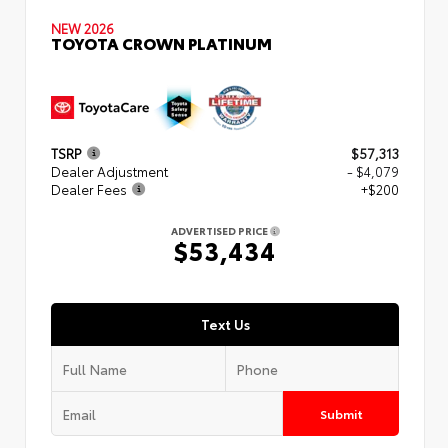
NEW 2026
TOYOTA CROWN PLATINUM
TSRP
$57,313
Dealer Adjustment
- $4,079
Dealer Fees
+$200
ADVERTISED PRICE
$53,434
Text Us
Submit