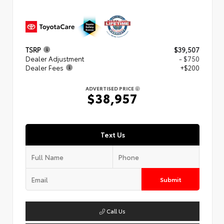
TSRP
$39,507
Dealer Adjustment
- $750
Dealer Fees
+$200
ADVERTISED PRICE
$38,957
Text Us
Submit
Call Us