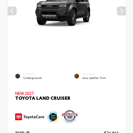
EXTERIOR
INTERIOR
Underground
Java Leather Trim
NEW 2027
TOYOTA LAND CRUISER