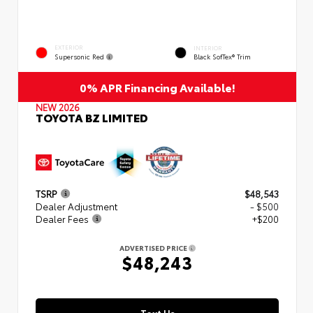
EXTERIOR
INTERIOR
Supersonic Red
Black SofTex® Trim
0% APR Financing Available!
NEW 2026
TOYOTA BZ LIMITED
TSRP
$48,543
Dealer Adjustment
- $500
Dealer Fees
+$200
ADVERTISED PRICE
$48,243