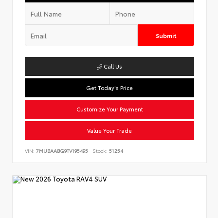
Submit
Call Us
Get Today's Price
Customize Your Payment
Value Your Trade
VIN:
7MUBAABG9TV195495
Stock:
51254