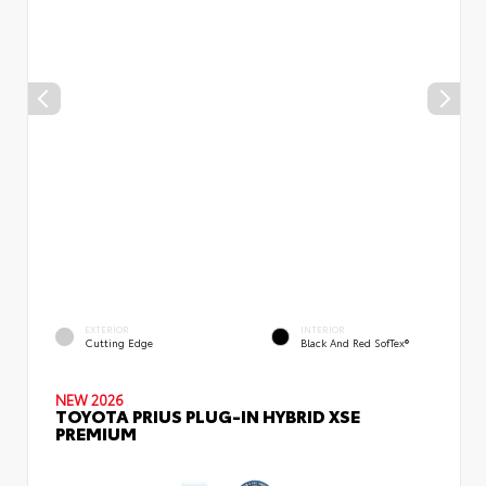
EXTERIOR
INTERIOR
Cutting Edge
Black And Red SofTex®
NEW 2026
TOYOTA PRIUS PLUG-IN HYBRID XSE
PREMIUM