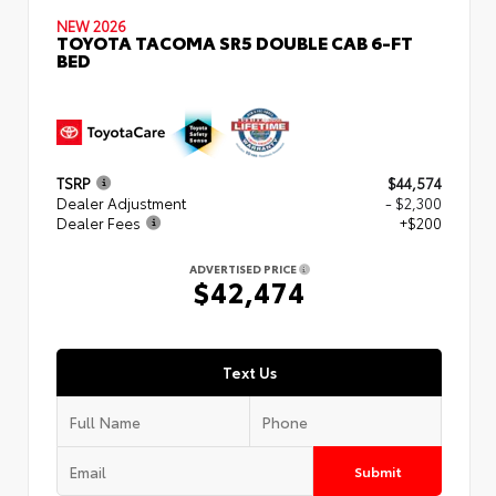
NEW 2026
TOYOTA TACOMA SR5 DOUBLE CAB 6-FT
BED
TSRP
$44,574
Dealer Adjustment
- $2,300
Dealer Fees
+$200
ADVERTISED PRICE
$42,474
Text Us
Submit