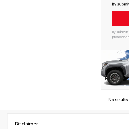
By submit
By submitti
promotiona
No results
Disclaimer