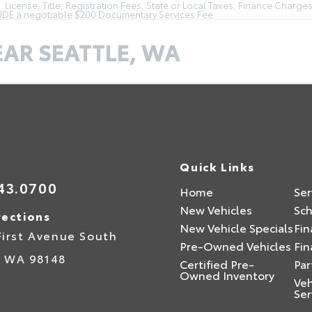
License, Title, Registration Fees, State or Local Taxes, Finance Charges
LUDE a negotiable $200 Documentary Services Fee.
EAR SEATTLE, WA
Quick Links
43.0700
Home
Ser
New Vehicles
Sch
rections
New Vehicle Specials
Fin
First Avenue South
Pre-Owned Vehicles
Fin
,
WA
98148
Certified Pre-
Par
Owned Inventory
Veh
Ser