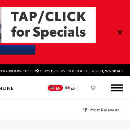
15025 FIRST AVENUE SOUTH, BURIEN, WA 98148
3.0700
NOW CLOSED
NLINE
EN
ES
Most Relevant