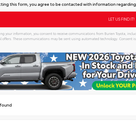
ting this form, you agree to be contacted with information regarding 
ng your information, you consent to receive communications from Burien Toyota, includ
l offers. These communications may be sent using automated technology. Consent is
 found