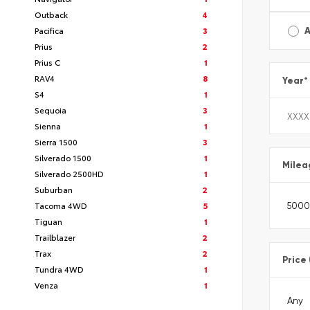
Outback
4
Pacifica
3
A
Prius
2
Prius C
1
RAV4
8
Year
*
S4
1
Sequoia
3
Sienna
1
Sierra 1500
3
Silverado 1500
1
Milea
Silverado 2500HD
1
Suburban
2
Tacoma 4WD
5
Tiguan
1
Trailblazer
2
Trax
2
Price
Tundra 4WD
1
Venza
1