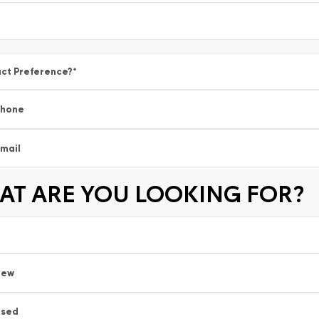
ct Preference?
*
Phone
mail
T ARE YOU LOOKING FOR?
New
Used