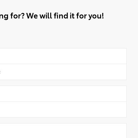
g for? We will find it for you!