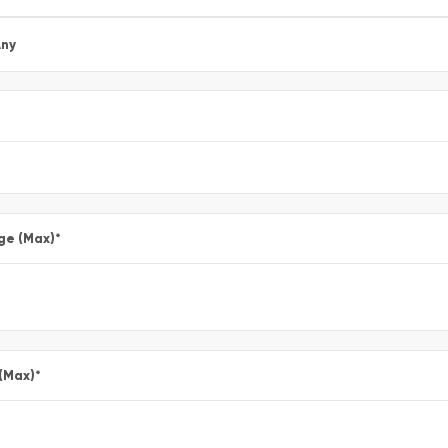
ny
ge (Max)
*
 (Max)
*