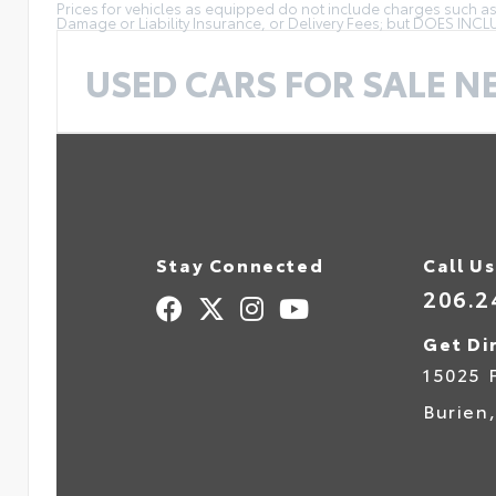
Prices for vehicles as equipped do not include charges such as: 
Damage or Liability Insurance, or Delivery Fees; but DOES INC
USED CARS FOR SALE N
Stay Connected
Call Us
206.2
Get Di
15025 
Burien