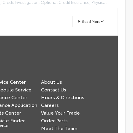
, Credit Investigation, Optional Credit Insurance, Physical
Read More
vice Center
About Us
edule Service
Contact Us
ance Center
Hours & Directions
ance Application
Careers
ts Center
Value Your Trade
icle Finder
Order Parts
vice
Meet The Team