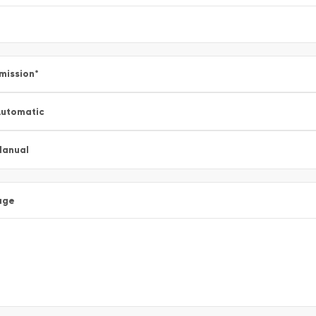
mission
*
utomatic
Manual
age