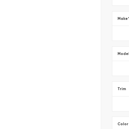
Make
Mode
Trim
Color