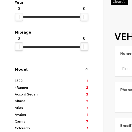
Clear All
Year
0
0
VEH
Mileage
0
0
Name
Model
1500
1
4Runner
2
Phon
Accord Sedan
2
Altima
2
Atlas
1
Avalon
1
Camry
7
Email
Colorado
1