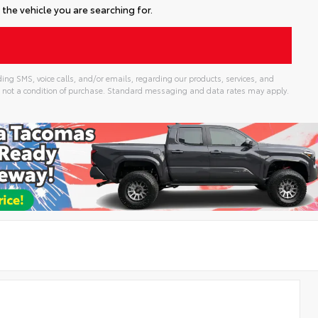
the vehicle you are searching for.
ing SMS, voice calls, and/or emails, regarding our products, services, and
 not a condition of purchase. Standard messaging and data rates may apply.