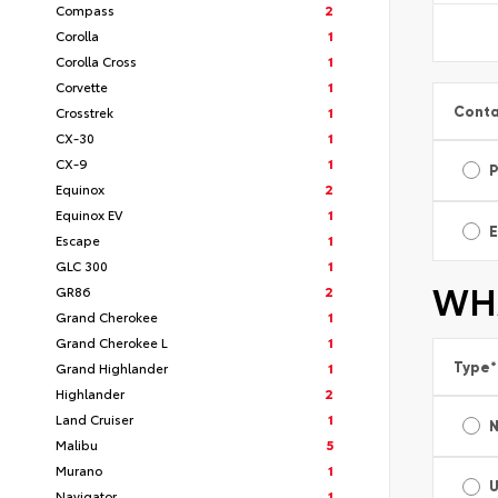
Compass
2
Corolla
1
Corolla Cross
1
Corvette
1
Conta
Crosstrek
1
CX-30
1
CX-9
1
Equinox
2
Equinox EV
1
E
Escape
1
GLC 300
1
WHA
GR86
2
Grand Cherokee
1
Grand Cherokee L
1
Type
*
Grand Highlander
1
Highlander
2
Land Cruiser
1
Malibu
5
Murano
1
Navigator
1