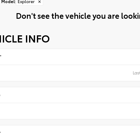
Model
:
Explorer
✕
Don't see the vehicle you are lookin
ICLE INFO
*
e
*