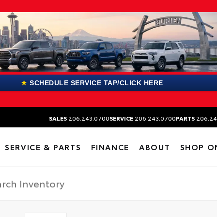
★
SCHEDULE SERVICE TAP/CLICK HERE
SALES
206.243.0700
SERVICE
206.243.0700
PARTS
206.24
SERVICE & PARTS
FINANCE
ABOUT
SHOP O