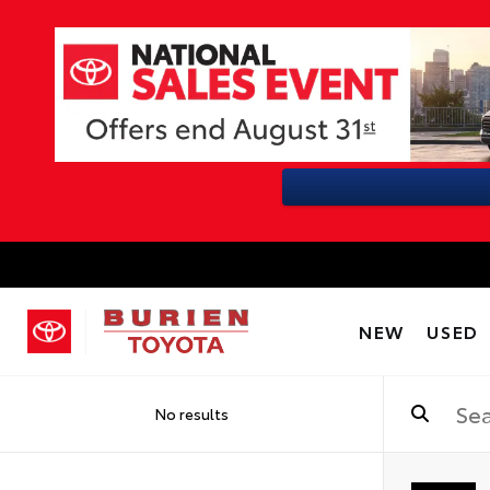
NEW
USED
No results