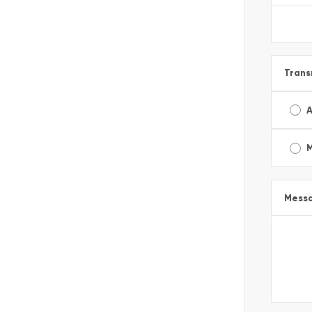
Trans
A
Mess