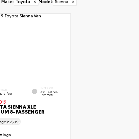
Make
:
Toyota
✕
Model
:
Sienna
✕
INTERIOR
ERIOR
Ash Leather-
zard Pearl
Trimmed
019
TA SIENNA XLE
IUM 8-PASSENGER
eage
62,785