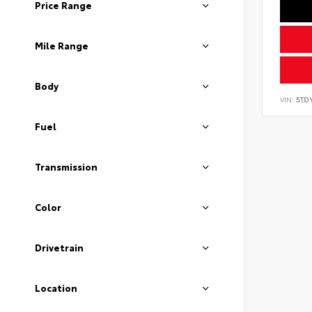
Price Range
Mile Range
Body
VIN:
5TD
Fuel
Transmission
Color
Drivetrain
Location