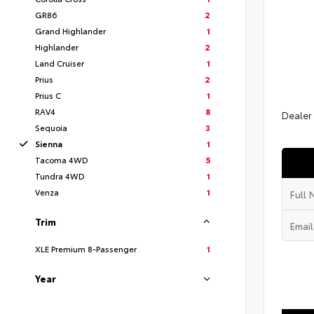
GR86
2
Grand Highlander
1
Highlander
2
Land Cruiser
1
Prius
2
Prius C
1
RAV4
8
Dealer
Sequoia
3
Sienna
1
Tacoma 4WD
5
Tundra 4WD
1
Venza
1
Trim
XLE Premium 8-Passenger
1
Year