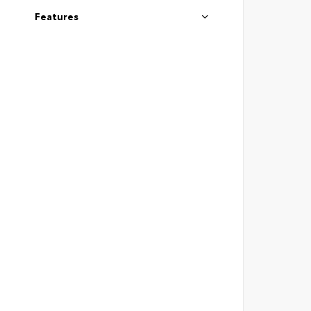
Features