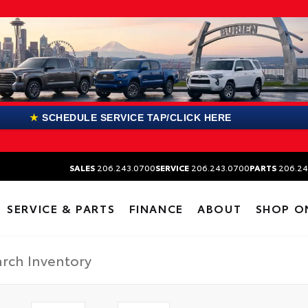
★
SCHEDULE SERVICE TAP/CLICK HERE
SALES
206.243.0700
SERVICE
206.243.0700
PARTS
206.24
SERVICE & PARTS
FINANCE
ABOUT
SHOP O