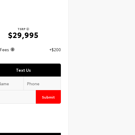
TSRP
$29,995
 Fees
+$200
Text Us
Submit