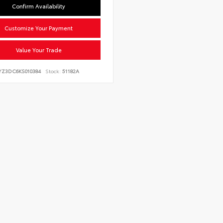
Confirm Availability
Customize Your Payment
Value Your Trade
YZ3DC6KS010384
Stock:
51182A