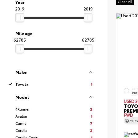
Clear All
Year
2019
2019
Mileage
62785
62785
Make
Toyota
1
EXT
Bliz
Model
USED 2
TOYO
4Runner
2
PREM
FWD
Avalon
1
Mil
Camry
7
Corolla
2
Corolla Cross
1