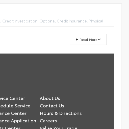
, Credit Investigation, Optional Credit Insurance, Physical
Read More
vice Center
About Us
edule Service
Contact Us
ance Center
Hours & Directions
ance Application
Careers
ts Center
Value Your Trade