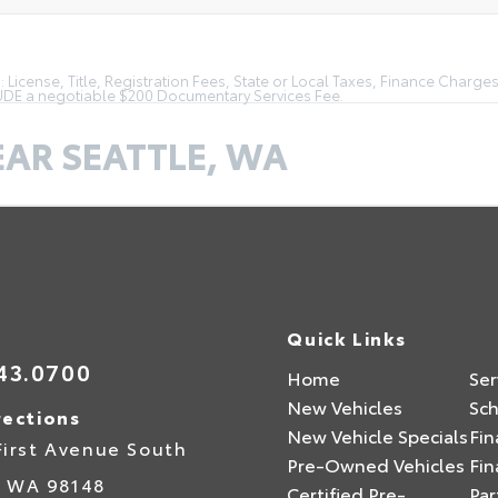
License, Title, Registration Fees, State or Local Taxes, Finance Charges
LUDE a negotiable $200 Documentary Services Fee.
EAR SEATTLE, WA
Quick Links
43.0700
Home
Ser
New Vehicles
Sch
rections
New Vehicle Specials
Fin
First Avenue South
Pre-Owned Vehicles
Fin
,
WA
98148
Certified Pre-
Par