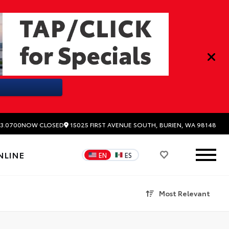
15025 FIRST AVENUE SOUTH, BURIEN, WA 98148
3.0700
NOW CLOSED
NLINE
EN
ES
Most Relevant