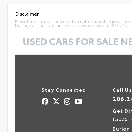
Disclaimer
Prices for vehicles as equipped do not include charges such as: 
Damage or Liability Insurance, or Delivery Fees; but DOES INC
USED CARS FOR SALE N
Stay Connected
Call Us
206.2
Get Di
15025 
Burien