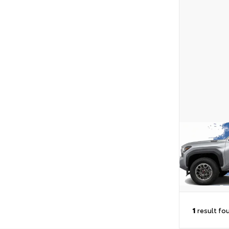
1
result fo