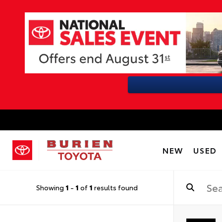
NEW
USED
Showing
1
-
1
of
1
results found