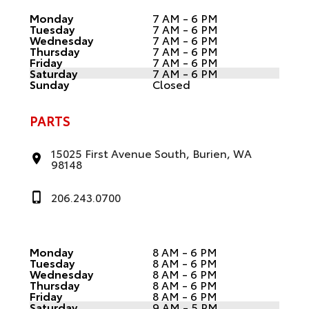
Monday
7 AM - 6 PM
Tuesday
7 AM - 6 PM
Wednesday
7 AM - 6 PM
Thursday
7 AM - 6 PM
Friday
7 AM - 6 PM
Saturday
7 AM - 6 PM
Sunday
Closed
PARTS
15025 First Avenue South, Burien, WA
98148
206.243.0700
Monday
8 AM - 6 PM
Tuesday
8 AM - 6 PM
Wednesday
8 AM - 6 PM
Thursday
8 AM - 6 PM
Friday
8 AM - 6 PM
Saturday
9 AM - 5 PM