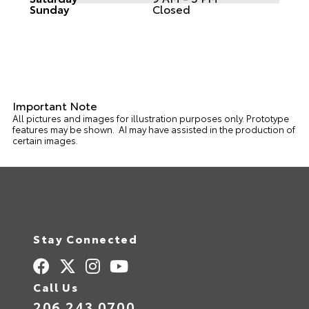
Sunday
Closed
Important Note
All pictures and images for illustration purposes only. Prototype
features may be shown. AI may have assisted in the production of
certain images.
Stay Connected
Call Us
206.243.0700