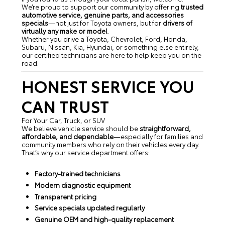
We’re proud to support our community by offering
trusted
automotive service, genuine parts, and accessories
specials
—not just for Toyota owners, but for
drivers of
virtually any make or model
.
Whether you drive a Toyota, Chevrolet, Ford, Honda,
Subaru, Nissan, Kia, Hyundai, or something else entirely,
our certified technicians are here to help keep you on the
road.
HONEST SERVICE YOU
CAN TRUST
For Your Car, Truck, or SUV
We believe vehicle service should be
straightforward,
affordable, and dependable
—especially for families and
community members who rely on their vehicles every day.
That’s why our service department offers:
Factory-trained technicians
Modern diagnostic equipment
Transparent pricing
Service specials updated regularly
Genuine OEM and high-quality replacement