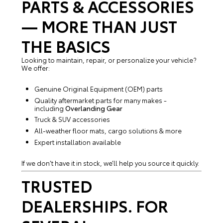
PARTS & ACCESSORIES
— MORE THAN JUST
THE BASICS
Looking to maintain, repair, or personalize your vehicle?
We offer:
Genuine Original Equipment (OEM) parts
Quality aftermarket parts for many makes -
including
Overlanding Gear
Truck & SUV accessories
All-weather floor mats, cargo solutions & more
Expert installation available
If we don’t have it in stock, we’ll help you source it quickly.
TRUSTED
DEALERSHIPS. FOR