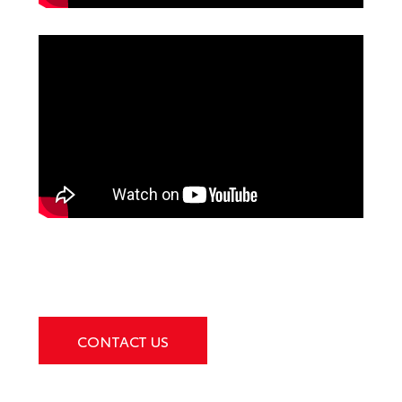
CONTACT US