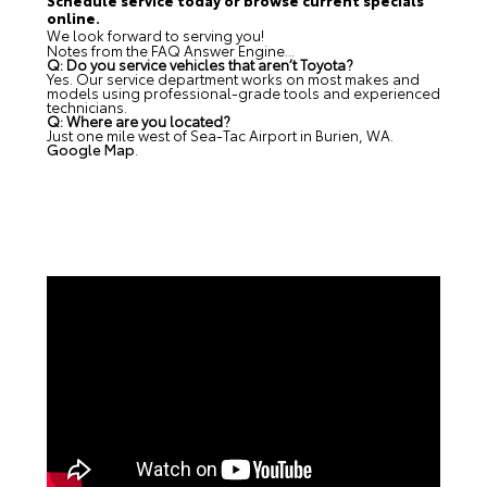
online.
We look forward to serving you!
Notes from the FAQ Answer Engine...
Q: Do you service vehicles that aren’t Toyota?
Yes. Our service department works on most makes and
models using professional-grade tools and experienced
technicians.
Q: Where are you located?
Just one mile west of Sea-Tac Airport in Burien, WA.
Google Map
.