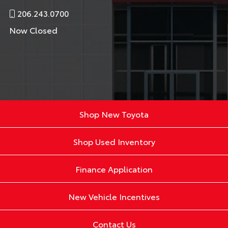
206.243.0700
Now Closed
Shop New Toyota
Shop Used Inventory
Finance Application
New Vehicle Incentives
Contact Us