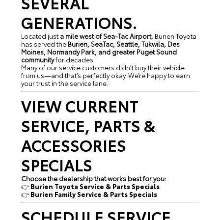
SEVERAL
GENERATIONS.
Located just
a mile west of Sea-Tac Airport
, Burien Toyota
has served the
Burien, SeaTac, Seattle, Tukwila, Des
Moines, Normandy Park, and greater Puget Sound
community
for decades.
Many of our service customers didn’t buy their vehicle
from us—and that’s perfectly okay. We’re happy to earn
your trust in the service lane.
VIEW CURRENT
SERVICE, PARTS &
ACCESSORIES
SPECIALS
Choose the dealership that works best for you:
👉
Burien Toyota Service & Parts Specials
👉
Burien Family Service & Parts Specials
SCHEDULE SERVICE