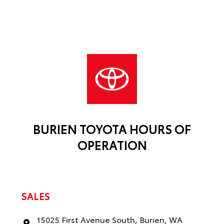
BURIEN TOYOTA HOURS OF
OPERATION
SALES
15025 First Avenue South, Burien, WA