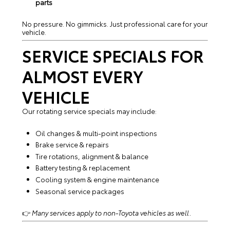
parts
No pressure. No gimmicks. Just professional care for your
vehicle.
SERVICE SPECIALS FOR
ALMOST EVERY
VEHICLE
Our rotating service specials may include:
Oil changes & multi-point inspections
Brake service & repairs
Tire rotations, alignment & balance
Battery testing & replacement
Cooling system & engine maintenance
Seasonal service packages
👉
Many services apply to non-Toyota vehicles as well.