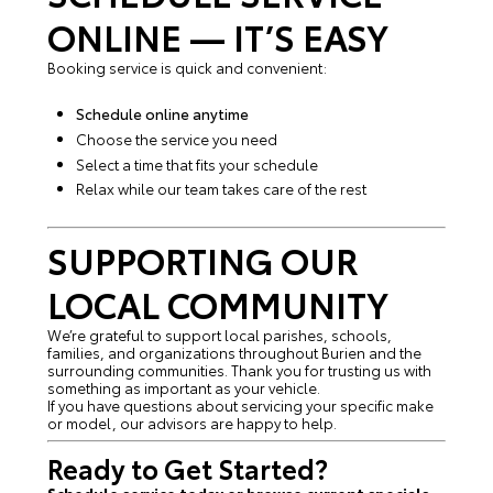
ONLINE — IT’S EASY
Booking service is quick and convenient:
Schedule online anytime
Choose the service you need
Select a time that fits your schedule
Relax while our team takes care of the rest
SUPPORTING OUR
LOCAL COMMUNITY
We’re grateful to support local parishes, schools,
families, and organizations throughout Burien and the
surrounding communities. Thank you for trusting us with
something as important as your vehicle.
If you have questions about servicing your specific make
or model, our advisors are happy to help.
Ready to Get Started?
Schedule service today or browse current specials