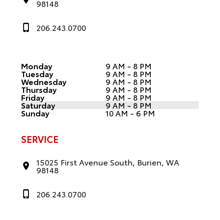
98148
206.243.0700
Monday
9 AM - 8 PM
Tuesday
9 AM - 8 PM
Wednesday
9 AM - 8 PM
Thursday
9 AM - 8 PM
Friday
9 AM - 8 PM
Saturday
9 AM - 8 PM
Sunday
10 AM - 6 PM
SERVICE
15025 First Avenue South, Burien, WA
98148
206.243.0700