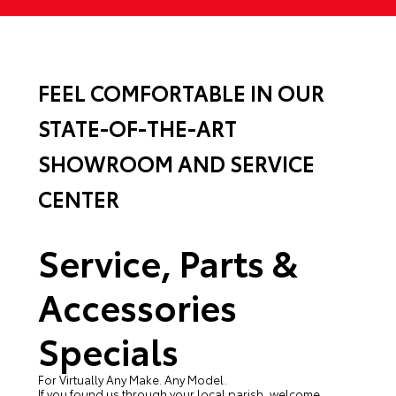
FEEL COMFORTABLE IN OUR
STATE-OF-THE-ART
SHOWROOM AND SERVICE
CENTER
Service, Parts &
Accessories
Specials
For Virtually Any Make. Any Model.
If you found us through your local parish, welcome.