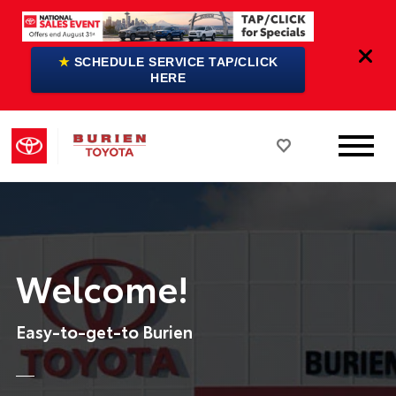
★
SCHEDULE SERVICE TAP/CLICK
HERE
Welcome!
Easy-to-get-to Burien