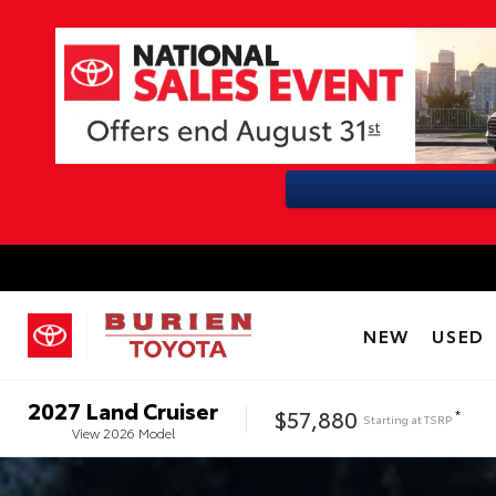
NEW
USED
2027
Land Cruiser
$57,880
*
Starting at
TSRP
View
2026
Model