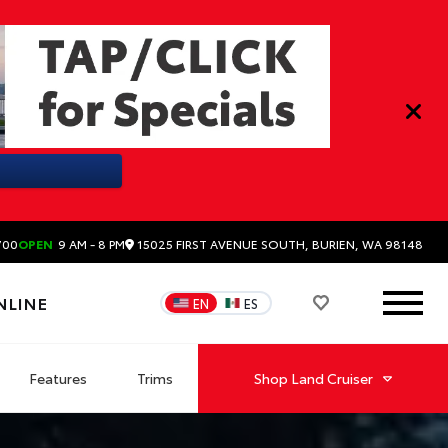
15025 FIRST AVENUE SOUTH, BURIEN, WA 98148
700
OPEN
9 AM - 8 PM
NLINE
EN
ES
Features
Trims
Shop
Land Cruiser