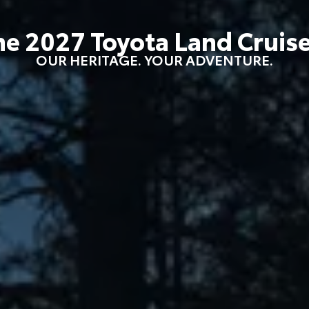
he
2027
Toyota
Land Cruis
OUR HERITAGE. YOUR ADVENTURE.