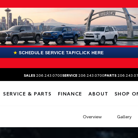
★
SCHEDULE SERVICE TAP/CLICK HERE
SALES
206.243.0700
SERVICE
206.243.0700
PARTS
206.243.0
SERVICE & PARTS
FINANCE
ABOUT
SHOP O
Overview
Gallery