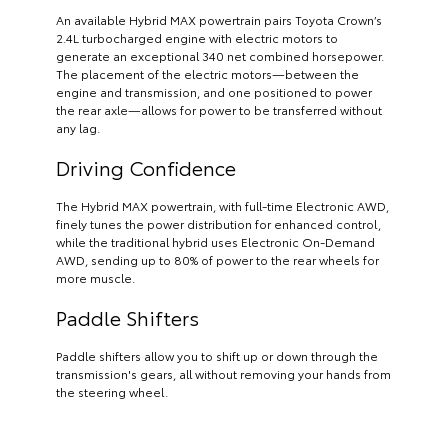
An available Hybrid MAX powertrain pairs Toyota Crown’s
2.4L turbocharged engine with electric motors to
generate an exceptional 340 net combined horsepower.
The placement of the electric motors—between the
engine and transmission, and one positioned to power
the rear axle—allows for power to be transferred without
any lag.
Driving Confidence
The Hybrid MAX powertrain, with full-time Electronic AWD,
finely tunes the power distribution for enhanced control,
while the traditional hybrid uses Electronic On-Demand
AWD, sending up to 80% of power to the rear wheels for
more muscle.
Paddle Shifters
Paddle shifters allow you to shift up or down through the
transmission's gears, all without removing your hands from
the steering wheel.