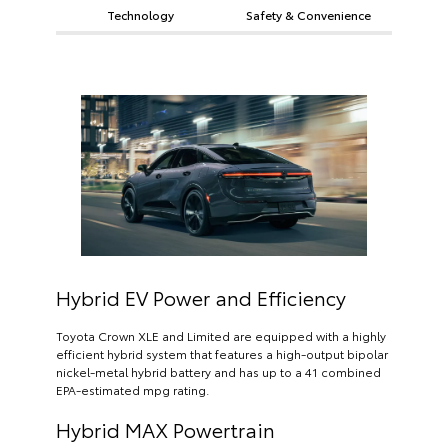
Technology
Safety & Convenience
Hybrid EV Power and Efficiency
Toyota Crown XLE and Limited are equipped with a highly
efficient hybrid system that features a high-output bipolar
nickel-metal hybrid battery and has up to a 41 combined
EPA-estimated mpg rating.
Hybrid MAX Powertrain