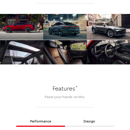
*
Features
Feast your hands on this.
Performance
Design