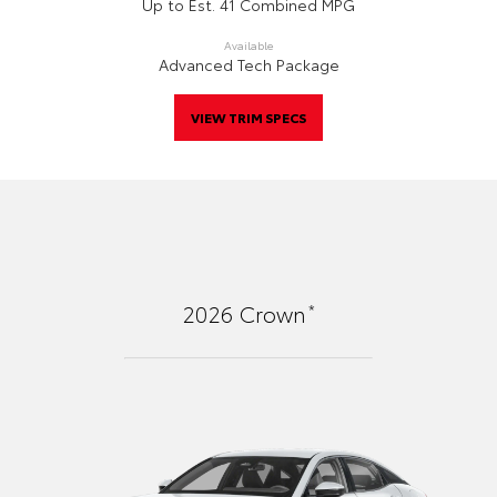
Up to Est. 41 Combined MPG
Available
Advanced Tech Package
VIEW TRIM SPECS
*
2026
Crown