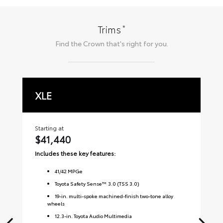
*
Trims
Find the
Crown
that's right for you.
XLE
L
Starting at
Sta
$41,440
$
Includes these key features:
Inc
41
/
42
MPGe
Toyota Safety Sense™ 3.0 (TSS 3.0)
19-in. multi-spoke machined-finish two-tone alloy
wheels
12.3-in. Toyota Audio Multimedia