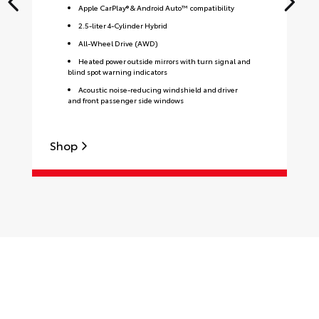
Apple CarPlay® & Android Auto™ compatibility
2.5-liter 4-Cylinder Hybrid
All-Wheel Drive (AWD)
Heated power outside mirrors with turn signal and
blind spot warning indicators
Acoustic noise-reducing windshield and driver
and front passenger side windows
Shop
S