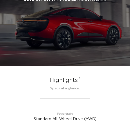
*
Highlights
Specs at a glance.
Powertrain
Standard All-Wheel Drive (AWD)