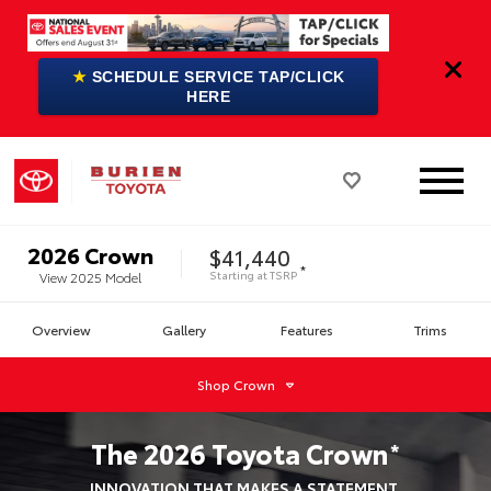
★
SCHEDULE SERVICE TAP/CLICK
HERE
2026
Crown
$41,440
*
Starting at
TSRP
View
2025
Model
Overview
Gallery
Features
Trims
Shop
Crown
The
2026
Toyota
Crown
*
INNOVATION THAT MAKES A STATEMENT.