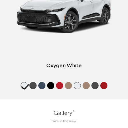
Oxygen White
*
Gallery
Take in the view.